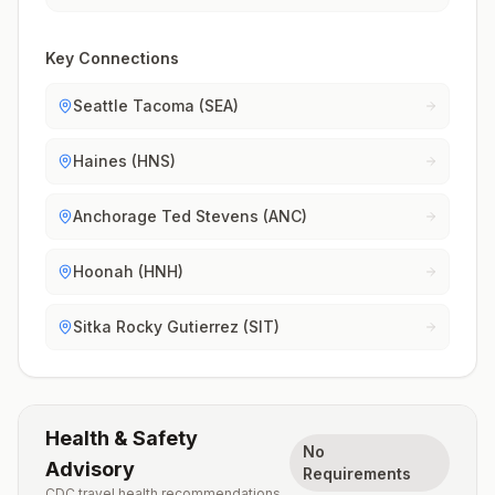
Key Connections
Seattle Tacoma (SEA)
Haines (HNS)
Anchorage Ted Stevens (ANC)
Hoonah (HNH)
Sitka Rocky Gutierrez (SIT)
Health & Safety
No
Advisory
Requirements
CDC travel health recommendations