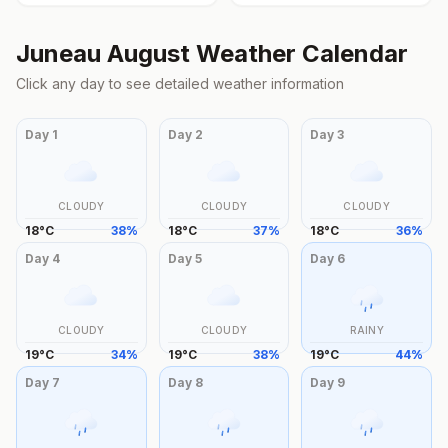
Juneau
August
Weather Calendar
Click any day to see detailed weather information
Day
1
Day
2
Day
3
CLOUDY
CLOUDY
CLOUDY
18
°
C
38
%
18
°
C
37
%
18
°
C
36
%
Day
4
Day
5
Day
6
CLOUDY
CLOUDY
RAINY
19
°
C
34
%
19
°
C
38
%
19
°
C
44
%
Day
7
Day
8
Day
9