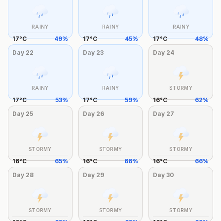
RAINY
RAINY
RAINY
17
°
C
49
%
17
°
C
45
%
17
°
C
48
%
Day
22
Day
23
Day
24
RAINY
RAINY
STORMY
17
°
C
53
%
17
°
C
59
%
16
°
C
62
%
Day
25
Day
26
Day
27
STORMY
STORMY
STORMY
16
°
C
65
%
16
°
C
66
%
16
°
C
66
%
Day
28
Day
29
Day
30
STORMY
STORMY
STORMY