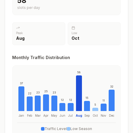
58
slots per day
Peak
Low
Aug
Oct
Monthly Traffic Distribution
58
37
32
25
23
23
22
15
12
12
11
5
Jan
Feb
Mar
Apr
May
Jun
Jul
Aug
Sep
Oct
Nov
Dec
Traffic Level
Low Season