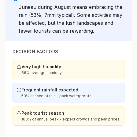
Juneau during August means embracing the
rain (53%, 7mm typical). Some activities may
be affected, but the lush landscapes and
fewer tourists can be rewarding.
DECISION FACTORS
Very high humidity
86% average humidity
Frequent rainfall expected
53% chance of rain - pack waterproofs
Peak tourist season
100% of annual peak - expect crowds and peak prices