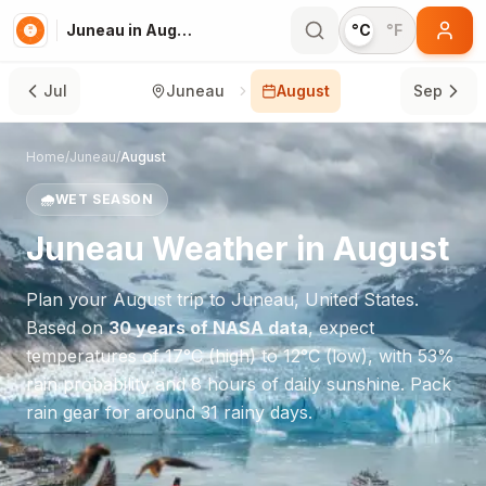
Juneau in August
°C
°F
Jul
Juneau
August
Sep
Home
/
Juneau
/
August
🌧️
WET SEASON
Juneau
Weather in
August
Plan your
August
trip to
Juneau
,
United States
.
Based on
30 years of NASA data
, expect
temperatures of
17
°
C
(high) to
12
°
C
(low), with
53
%
rain probability and
8
hours of daily sunshine.
Pack
rain gear for around 31 rainy days.