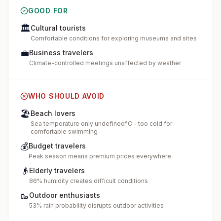
GOOD FOR
🏛️
Cultural tourists
Comfortable conditions for exploring museums and sites
💼
Business travelers
Climate-controlled meetings unaffected by weather
WHO SHOULD AVOID
🏖️
Beach lovers
Sea temperature only undefined°C - too cold for
comfortable swimming
💰
Budget travelers
Peak season means premium prices everywhere
👴
Elderly travelers
86% humidity creates difficult conditions
🥾
Outdoor enthusiasts
53% rain probability disrupts outdoor activities