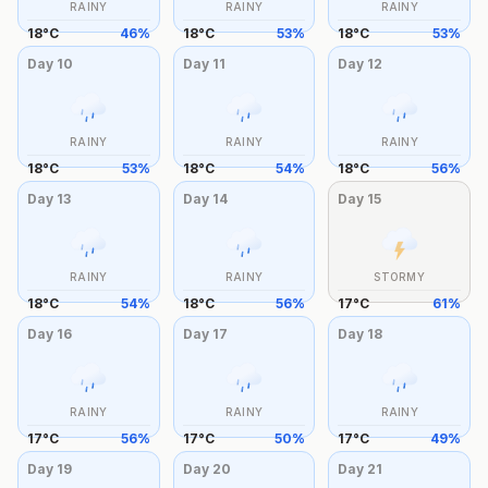
RAINY
RAINY
RAINY
18
°
C
46
%
18
°
C
53
%
18
°
C
53
%
Day
10
Day
11
Day
12
RAINY
RAINY
RAINY
18
°
C
53
%
18
°
C
54
%
18
°
C
56
%
Day
13
Day
14
Day
15
RAINY
RAINY
STORMY
18
°
C
54
%
18
°
C
56
%
17
°
C
61
%
Day
16
Day
17
Day
18
RAINY
RAINY
RAINY
17
°
C
56
%
17
°
C
50
%
17
°
C
49
%
Day
19
Day
20
Day
21