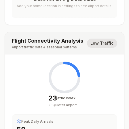
Add your home location in settings to see airport details.
Flight Connectivity Analysis
Low Traffic
Airport traffic data & seasonal patterns
23
Traffic Index
Quieter airport
/
100
Peak Daily Arrivals