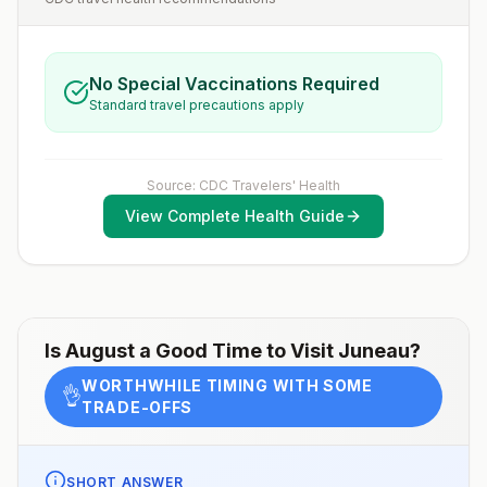
No Special Vaccinations Required
Standard travel precautions apply
Source: CDC Travelers' Health
View Complete Health Guide
Is
August
a Good Time to Visit
Juneau
?
WORTHWHILE TIMING WITH SOME
👌
TRADE-OFFS
SHORT ANSWER