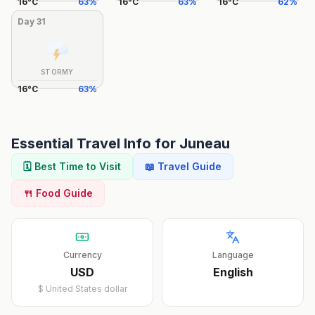
16
°
C
63
%
16
°
C
63
%
16
°
C
62
%
Day
31
STORMY
16
°
C
63
%
Essential Travel Info for
Juneau
🗓️ Best Time to Visit
📖 Travel Guide
🍴 Food Guide
Currency
Language
USD
English
$
United States dollar