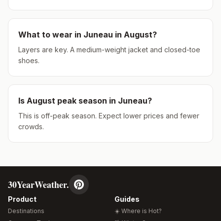
What to wear in
Juneau
in
August
?
Layers are key. A medium-weight jacket and closed-toe
shoes.
Is
August
peak season in
Juneau
?
This is off-peak season. Expect lower prices and fewer
crowds.
30YearWeather.
Product
Guides
Destinations
☀️ Where is Hot?