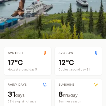
AVG HIGH
AVG LOW
17
°
C
12
°
C
Hottest around day
5
Coolest around day
31
RAINY DAYS
SUNSHINE
31
8
days
hrs/day
53
% avg rain chance
Summer
season