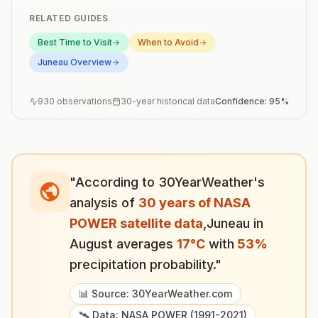
RELATED GUIDES
Best Time to Visit
When to Avoid
Juneau
Overview
930
observations
30-year historical data
Confidence:
95
%
"According to 30YearWeather's
analysis of
30 years of NASA
POWER satellite data
,
Juneau
in
August
averages
17
°
C
with
53
%
precipitation probability."
📊 Source: 30YearWeather.com
🛰️ Data: NASA POWER (1991-2021)