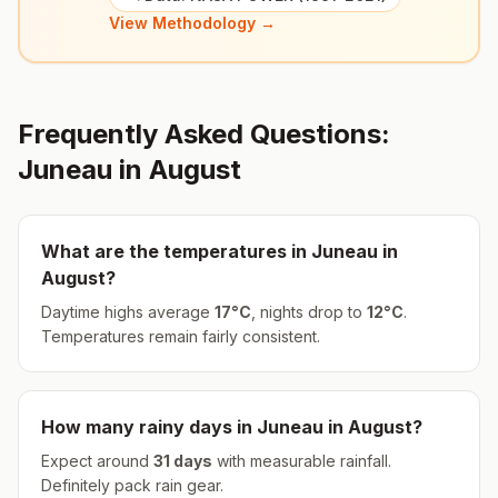
View Methodology →
Frequently Asked Questions:
Juneau
in
August
What are the temperatures in
Juneau
in
August
?
Daytime highs average
17
°
C
, nights drop to
12
°
C
.
Temperatures remain fairly consistent.
How many rainy days in
Juneau
in
August
?
Expect around
31
days
with measurable rainfall.
Definitely pack rain gear.