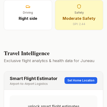
Driving
Safety
Right
side
Moderate Safety
GPI:
2.44
Travel Intelligence
Exclusive flight analytics & health data for
Juneau
Smart Flight Estimator
Set Home Location
Airport-to-Airport Logistics
unlock smart flight estimates