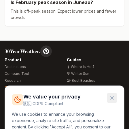
Is
February
peak season in
Juneau
?
This is off-peak season. Expect lower prices and fewer
crowds.
30YearWeather.
Product
Guides
Destinations
☀️ Where is Hot?
Compare Tool
🌴 Winter Sun
Research
🏖️ Best Beaches
Global Warming 2026
💒 Wedding Guide
🍴 Food Guide
Free Weather Widgets
FREE
We value your privacy
🌍 Travel Guide
🇪🇺 GDPR Compliant
Regions
Legal
We use cookies to enhance your browsing
🏰 Europe
GDPR
experience, analyze site traffic, and personalize
🏯 Asia
Privacy
content. By clicking "Accept All", you consent to our