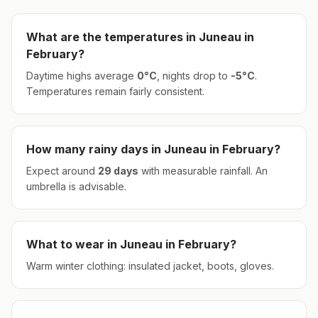
What are the temperatures in
Juneau
in
February
?
Daytime highs average
0
°
C
, nights drop to
-5
°
C
.
Temperatures remain fairly consistent.
How many rainy days in
Juneau
in
February
?
Expect around
29
days
with measurable rainfall.
An
umbrella is advisable.
What to wear in
Juneau
in
February
?
Warm winter clothing: insulated jacket, boots, gloves.