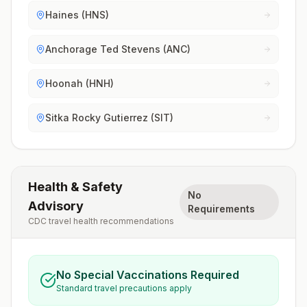
Haines (HNS)
Anchorage Ted Stevens (ANC)
Hoonah (HNH)
Sitka Rocky Gutierrez (SIT)
Health & Safety
No
Advisory
Requirements
CDC travel health recommendations
No Special Vaccinations Required
Standard travel precautions apply