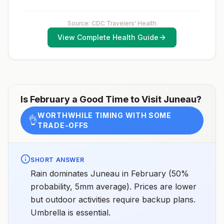
Source: CDC Travelers' Health
View Complete Health Guide
Is
February
a Good Time to Visit
Juneau
?
WORTHWHILE TIMING WITH SOME
👌
TRADE-OFFS
SHORT ANSWER
Rain dominates Juneau in February (50%
probability, 5mm average). Prices are lower
but outdoor activities require backup plans.
Umbrella is essential.