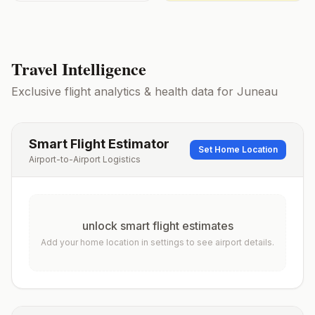
Travel Intelligence
Exclusive flight analytics & health data for
Juneau
Smart Flight Estimator
Set Home Location
Airport-to-Airport Logistics
unlock smart flight estimates
Add your home location in settings to see airport details.