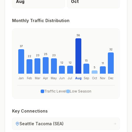
Aug
Oct
Monthly Traffic Distribution
58
37
32
25
23
23
22
15
12
12
11
5
Jan
Feb
Mar
Apr
May
Jun
Jul
Aug
Sep
Oct
Nov
Dec
Traffic Level
Low Season
Key Connections
Seattle Tacoma (SEA)