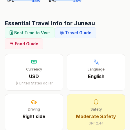
0
°
C
48
%
0
°
C
44
%
Essential Travel Info for
Juneau
🗓️ Best Time to Visit
📖 Travel Guide
🍴 Food Guide
Currency
Language
USD
English
$
United States dollar
Driving
Safety
Right
side
Moderate Safety
GPI:
2.44