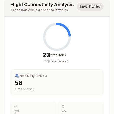
Flight Connectivity Analysis
Low Traffic
Airport traffic data & seasonal patterns
23
Traffic Index
Quieter airport
/
100
Peak Daily Arrivals
58
slots per day
Peak
Low