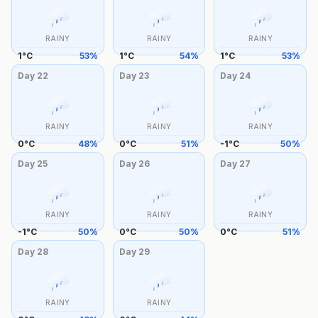
RAINY
RAINY
RAINY
1
°
C
53
%
1
°
C
54
%
1
°
C
53
%
Day
22
Day
23
Day
24
RAINY
RAINY
RAINY
0
°
C
48
%
0
°
C
51
%
-1
°
C
50
%
Day
25
Day
26
Day
27
RAINY
RAINY
RAINY
-1
°
C
50
%
0
°
C
50
%
0
°
C
51
%
Day
28
Day
29
RAINY
RAINY