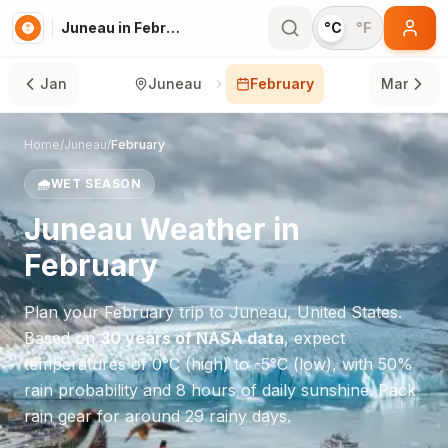
Juneau in February
°C
°F
Jan
Juneau
February
Mar
Home
/
Juneau
/
February
🌧️
WET SEASON
Juneau
Weather in
February
Plan your
February
trip to
Juneau
,
United States
.
Based on
30 years of NASA data
, expect
temperatures of
0
°
C
(high) to
-5
°
C
(low), with
50
%
rain probability and
8
hours of daily sunshine.
Pack
rain gear for around 29 rainy days.