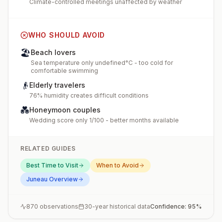
Climate-controlled meetings unaffected by weather
WHO SHOULD AVOID
🏖️
Beach lovers
Sea temperature only undefined°C - too cold for
comfortable swimming
👴
Elderly travelers
76% humidity creates difficult conditions
💑
Honeymoon couples
Wedding score only 1/100 - better months available
RELATED GUIDES
Best Time to Visit
When to Avoid
Juneau
Overview
870
observations
30-year historical data
Confidence:
95
%