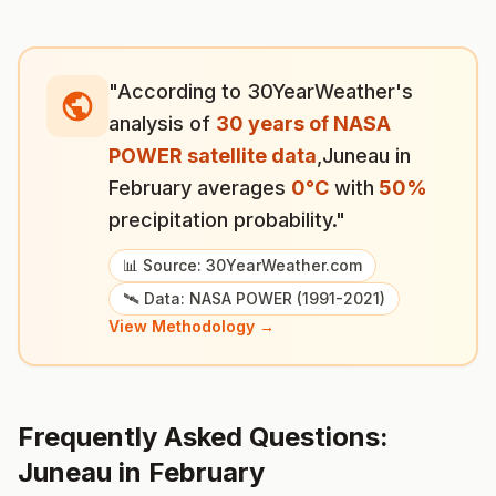
"According to 30YearWeather's
analysis of
30 years of NASA
POWER satellite data
,
Juneau
in
February
averages
0
°
C
with
50
%
precipitation probability."
📊 Source: 30YearWeather.com
🛰️ Data: NASA POWER (1991-2021)
View Methodology →
Frequently Asked Questions:
Juneau
in
February