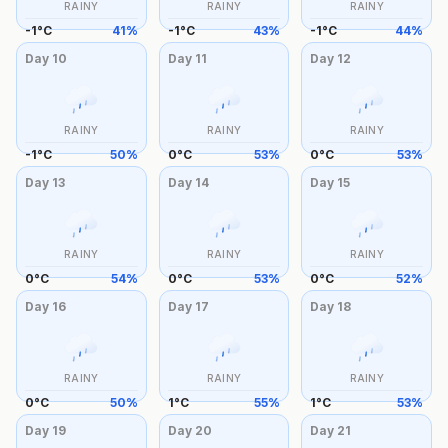
RAINY
RAINY
RAINY
-1
°
C
41
%
-1
°
C
43
%
-1
°
C
44
%
Day
10
Day
11
Day
12
RAINY
RAINY
RAINY
-1
°
C
50
%
0
°
C
53
%
0
°
C
53
%
Day
13
Day
14
Day
15
RAINY
RAINY
RAINY
0
°
C
54
%
0
°
C
53
%
0
°
C
52
%
Day
16
Day
17
Day
18
RAINY
RAINY
RAINY
0
°
C
50
%
1
°
C
55
%
1
°
C
53
%
Day
19
Day
20
Day
21