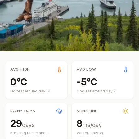
AVG HIGH
AVG LOW
0
°
C
-5
°
C
Hottest around day
19
Coolest around day
2
RAINY DAYS
SUNSHINE
29
8
days
hrs/day
50
% avg rain chance
Winter
season