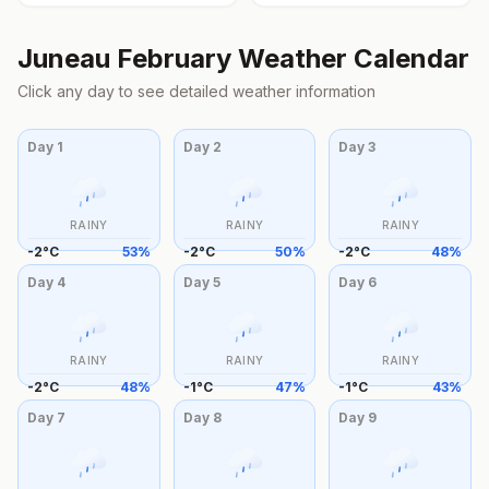
Juneau
February
Weather Calendar
Click any day to see detailed weather information
Day
1
Day
2
Day
3
RAINY
RAINY
RAINY
-2
°
C
53
%
-2
°
C
50
%
-2
°
C
48
%
Day
4
Day
5
Day
6
RAINY
RAINY
RAINY
-2
°
C
48
%
-1
°
C
47
%
-1
°
C
43
%
Day
7
Day
8
Day
9