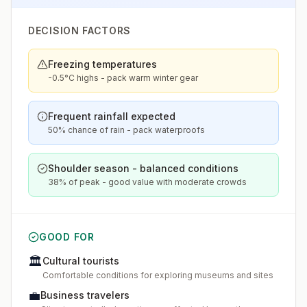
DECISION FACTORS
Freezing temperatures
-0.5°C highs - pack warm winter gear
Frequent rainfall expected
50% chance of rain - pack waterproofs
Shoulder season - balanced conditions
38% of peak - good value with moderate crowds
GOOD FOR
🏛️
Cultural tourists
Comfortable conditions for exploring museums and sites
💼
Business travelers