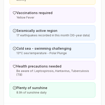
Vaccinations required
Yellow Fever
Seismically active region
17 earthquakes recorded in this month (30-year data)
Cold sea - swimming challenging
13°C sea temperature - Polar Plunge
Health precautions needed
Be aware of: Leptospirosis, Hantavirus, Tuberculosis
(TB)
Plenty of sunshine
8.9h of sunshine daily