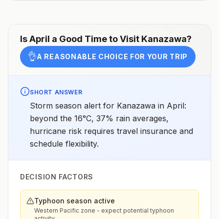
assessments.
Is
April
a Good Time to Visit
Kanazawa
?
👌
A REASONABLE CHOICE FOR YOUR TRIP
SHORT ANSWER
Storm season alert for Kanazawa in April:
beyond the 16°C, 37% rain averages,
hurricane risk requires travel insurance and
schedule flexibility.
DECISION FACTORS
Typhoon season active
Western Pacific zone - expect potential typhoon
activity