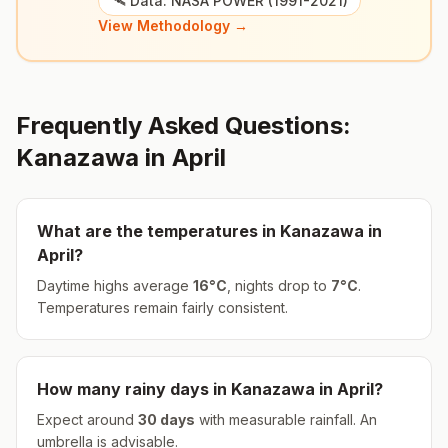
🛰️ Data: NASA POWER (1991-2021)
View Methodology →
Frequently Asked Questions:
Kanazawa
in
April
What are the temperatures in
Kanazawa
in
April
?
Daytime highs average
16
°
C
, nights drop to
7
°
C
.
Temperatures remain fairly consistent.
How many rainy days in
Kanazawa
in
April
?
Expect around
30
days
with measurable rainfall.
An
umbrella is advisable.