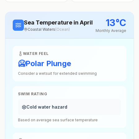
13
°
C
Sea Temperature
in April
Coastal Waters
(
Ocean
)
Monthly Average
WATER FEEL
🥶
Polar Plunge
Consider a wetsuit for extended swimming
SWIM RATING
❄️
Cold water hazard
Based on average sea surface temperature