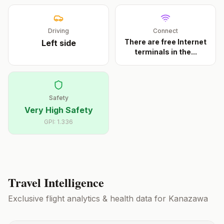
Driving
Connect
There are free Internet
Left
side
terminals in the
...
Safety
Very High Safety
GPI:
1.336
Travel Intelligence
Exclusive flight analytics & health data for
Kanazawa