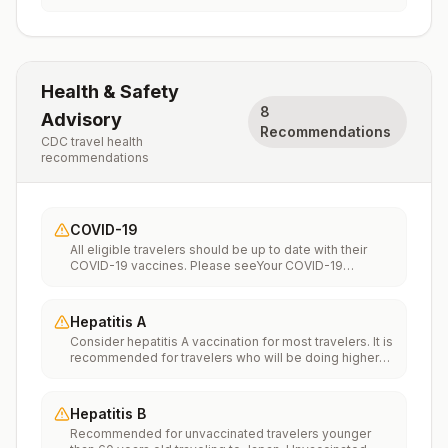
Health & Safety
8
Advisory
Recommendations
CDC travel health
recommendations
COVID-19
All eligible travelers should be up to date with their
COVID-19 vaccines. Please seeYour COVID-19
Vaccinationfor more information.
Hepatitis A
Consider hepatitis A vaccination for most travelers. It is
recommended for travelers who will be doing higher
risk activities, such as visiting smaller cities, villages, or
rural areas where a traveler might get infected through
food or water. It is recommended for travelers who
Hepatitis B
plan on eating street food.
Recommended for unvaccinated travelers younger