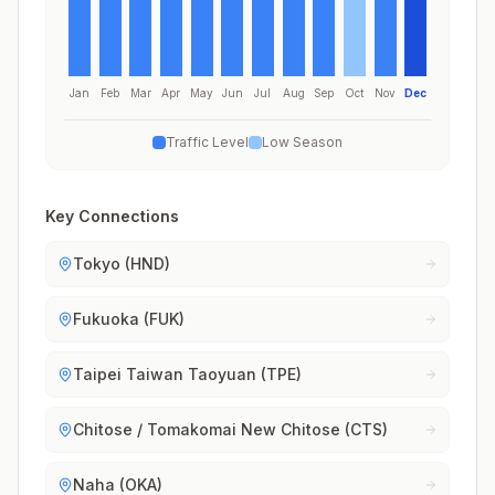
Jan
Feb
Mar
Apr
May
Jun
Jul
Aug
Sep
Oct
Nov
Dec
Traffic Level
Low Season
Key Connections
Tokyo (HND)
Fukuoka (FUK)
Taipei Taiwan Taoyuan (TPE)
Chitose / Tomakomai New Chitose (CTS)
Naha (OKA)