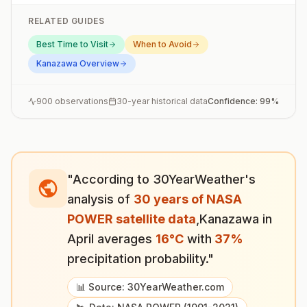
RELATED GUIDES
Best Time to Visit
When to Avoid
Kanazawa
Overview
900
observations
30-year historical data
Confidence:
99
%
"According to 30YearWeather's
analysis of
30 years of NASA
POWER satellite data
,
Kanazawa
in
April
averages
16
°
C
with
37
%
precipitation probability."
📊 Source: 30YearWeather.com