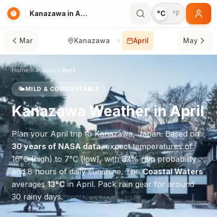
Kanazawa in April
°C
°F
Mar
Kanazawa
April
May
Home
/
Kanazawa
/
April
🌤️
MILD & COMFORTABLE
Kanazawa
Weather in
April
Plan your
April
trip to
Kanazawa
,
Japan
. Based on
30 years of NASA data
, expect temperatures of
16
°
C
(high) to
7
°
C
(low), with
37
% rain probability
and
8
hours of daily sunshine.
The
Coastal Waters
averages
13
°
C
in
April
.
Pack rain gear for around
30 rainy days.