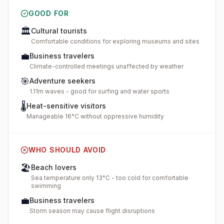
GOOD FOR
🏛️
Cultural tourists
Comfortable conditions for exploring museums and sites
💼
Business travelers
Climate-controlled meetings unaffected by weather
🎯
Adventure seekers
1.11m waves - good for surfing and water sports
🌡️
Heat-sensitive visitors
Manageable 16°C without oppressive humidity
WHO SHOULD AVOID
🏖️
Beach lovers
Sea temperature only 13°C - too cold for comfortable
swimming
💼
Business travelers
Storm season may cause flight disruptions