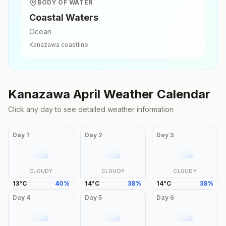
BODY OF WATER
Coastal Waters
Ocean
Kanazawa
coastline
Kanazawa
April
Weather Calendar
Click any day to see detailed weather information
Day
1
Day
2
Day
3
CLOUDY
CLOUDY
CLOUDY
13
°
C
40
%
14
°
C
38
%
14
°
C
38
%
Day
4
Day
5
Day
6