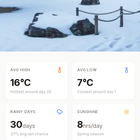
AVG HIGH
AVG LOW
16
°
C
7
°
C
Hottest around day
29
Coolest around day
1
RAINY DAYS
SUNSHINE
30
8
days
hrs/day
37
% avg rain chance
Spring
season