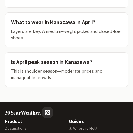
What to wear in
Kanazawa
in
April
?
Layers are key. A medium-weight jacket and closed-toe
shoes.
Is
April
peak season in
Kanazawa
?
This is shoulder season—moderate prices and
manageable crowds.
30YearWeather.
Product
Guides
Destinations
☀️ Where is Hot?