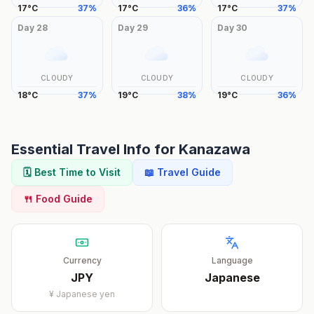
17
°
C
37
%
17
°
C
36
%
17
°
C
37
%
Day
28
Day
29
Day
30
CLOUDY
CLOUDY
CLOUDY
18
°
C
37
%
19
°
C
38
%
19
°
C
36
%
Essential Travel Info for
Kanazawa
🗓️ Best Time to Visit
📖 Travel Guide
🍴 Food Guide
Currency
Language
JPY
Japanese
¥
Japanese yen