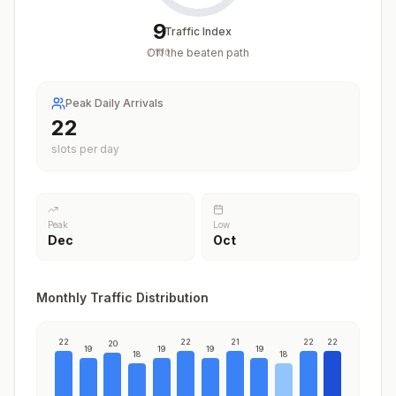
9
Traffic Index
Off the beaten path
/
100
Peak Daily Arrivals
22
slots per day
Peak
Low
Dec
Oct
Monthly Traffic Distribution
22
22
21
22
22
20
19
19
19
19
18
18