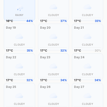
RAINY
CLOUDY
CLOUDY
16
°
C
44
%
17
°
C
37
%
17
°
C
33
%
Day
19
Day
20
Day
21
CLOUDY
CLOUDY
CLOUDY
17
°
C
35
%
17
°
C
32
%
17
°
C
30
%
Day
22
Day
23
Day
24
CLOUDY
CLOUDY
CLOUDY
17
°
C
32
%
17
°
C
34
%
17
°
C
34
%
Day
25
Day
26
Day
27
CLOUDY
CLOUDY
CLOUDY