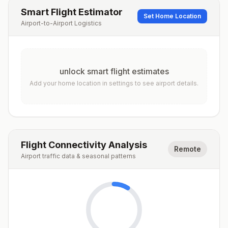
Smart Flight Estimator
Set Home Location
Airport-to-Airport Logistics
unlock smart flight estimates
Add your home location in settings to see airport details.
Flight Connectivity Analysis
Remote
Airport traffic data & seasonal patterns