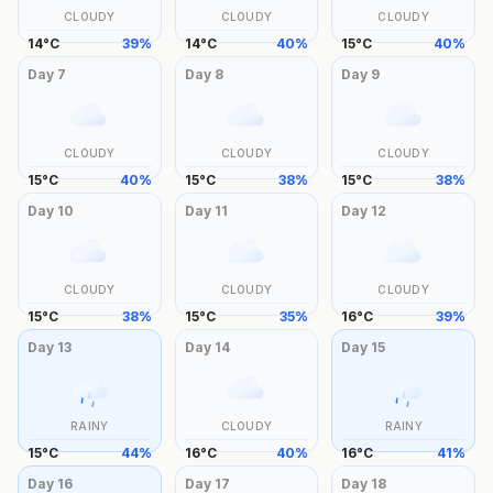
CLOUDY
CLOUDY
CLOUDY
14
°
C
39
%
14
°
C
40
%
15
°
C
40
%
Day
7
Day
8
Day
9
CLOUDY
CLOUDY
CLOUDY
15
°
C
40
%
15
°
C
38
%
15
°
C
38
%
Day
10
Day
11
Day
12
CLOUDY
CLOUDY
CLOUDY
15
°
C
38
%
15
°
C
35
%
16
°
C
39
%
Day
13
Day
14
Day
15
RAINY
CLOUDY
RAINY
15
°
C
44
%
16
°
C
40
%
16
°
C
41
%
Day
16
Day
17
Day
18