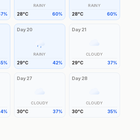
RAINY
RAINY
57
%
28
°
C
60
%
28
°
C
60
%
Day
20
Day
21
RAINY
CLOUDY
45
%
29
°
C
42
%
29
°
C
37
%
Day
27
Day
28
CLOUDY
CLOUDY
34
%
30
°
C
37
%
30
°
C
35
%