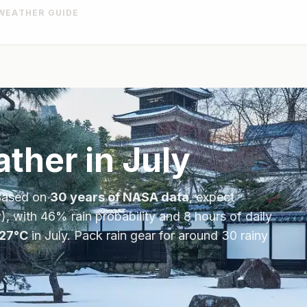
WEATHER GUIDE
ther in
July
Based on
30 years of NASA data
, expect
), with
46
% rain probability and
8
hours of daily
27
°
C
in
July
.
Pack rain gear for around 30 rainy