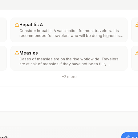
Hepatitis A
Consider hepatitis A vaccination for most travelers. It is
recommended for travelers who will be doing higher risk
activities, such as visiting smaller cities, villages, or rural
areas where a traveler might get infected through food or
water. It is recommended for travelers who plan on eating
Measles
street food.
Cases of measles are on the rise worldwide. Travelers
f
are at risk of measles if they have not been fully
vaccinated at least two weeks prior to departure, or have
not had measles in the past, and travel internationally to
+
2
more
areas where measles is spreading.All international
ut
travelers should be fully vaccinated against measles with
the measles-mumps-rubella (MMR) vaccine, including an
early dose for infants 6–11 months, according toCDC’s
measles vaccination recommendations for international
travel.
rm