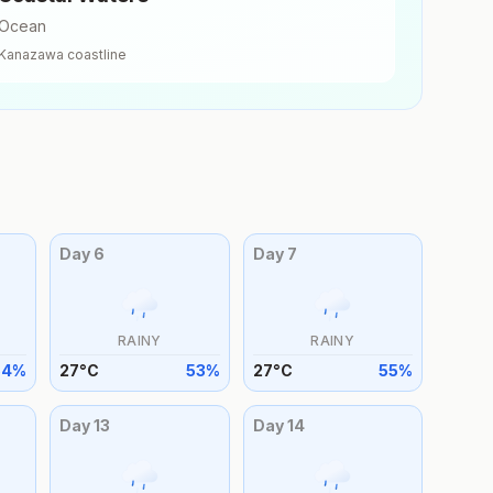
Ocean
Kanazawa
coastline
Day
6
Day
7
RAINY
RAINY
54
%
27
°
C
53
%
27
°
C
55
%
Day
13
Day
14