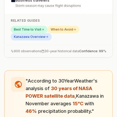
💼
Business travelers
Storm season may cause flight disruptions
RELATED GUIDES
Best Time to Visit
When to Avoid
Kanazawa
Overview
900
observations
30-year historical data
Confidence:
99
%
"According to 30YearWeather's
analysis of
30 years of NASA
POWER satellite data
,
Kanazawa
in
November
averages
15
°
C
with
46
%
precipitation probability."