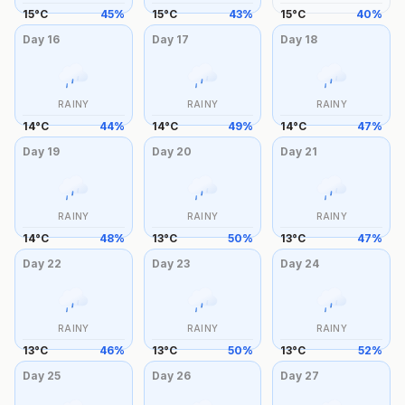
15
°
C
45
%
15
°
C
43
%
15
°
C
40
%
Day
16
Day
17
Day
18
RAINY
RAINY
RAINY
14
°
C
44
%
14
°
C
49
%
14
°
C
47
%
Day
19
Day
20
Day
21
RAINY
RAINY
RAINY
14
°
C
48
%
13
°
C
50
%
13
°
C
47
%
Day
22
Day
23
Day
24
RAINY
RAINY
RAINY
13
°
C
46
%
13
°
C
50
%
13
°
C
52
%
Day
25
Day
26
Day
27