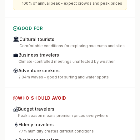
100% of annual peak - expect crowds and peak prices
GOOD FOR
🏛️
Cultural tourists
Comfortable conditions for exploring museums and sites
💼
Business travelers
Climate-controlled meetings unaffected by weather
🎯
Adventure seekers
2.04m waves - good for surfing and water sports
WHO SHOULD AVOID
💰
Budget travelers
Peak season means premium prices everywhere
👴
Elderly travelers
77% humidity creates difficult conditions