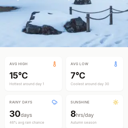
AVG HIGH
AVG LOW
15
°
C
7
°
C
Hottest around day
1
Coolest around day
30
RAINY DAYS
SUNSHINE
30
8
days
hrs/day
46
% avg rain chance
Autumn
season