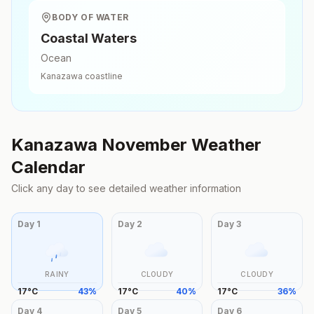
BODY OF WATER
Coastal Waters
Ocean
Kanazawa
coastline
Kanazawa
November
Weather
Calendar
Click any day to see detailed weather information
Day
1
Day
2
Day
3
RAINY
CLOUDY
CLOUDY
17
°
C
43
%
17
°
C
40
%
17
°
C
36
%
Day
4
Day
5
Day
6