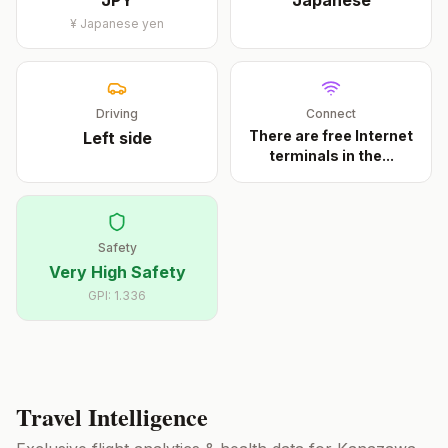
JPY
Japanese
¥
Japanese yen
Driving
Connect
There are free Internet
Left
side
terminals in the
...
Safety
Very High Safety
GPI:
1.336
Travel Intelligence