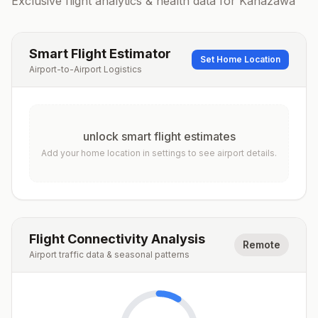
Exclusive flight analytics & health data for
Kanazawa
Smart Flight Estimator
Set Home Location
Airport-to-Airport Logistics
unlock smart flight estimates
Add your home location in settings to see airport details.
Flight Connectivity Analysis
Remote
Airport traffic data & seasonal patterns