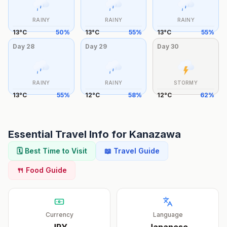
RAINY
RAINY
RAINY
13
°
C
50
%
13
°
C
55
%
13
°
C
55
%
Day
28
Day
29
Day
30
RAINY
RAINY
STORMY
13
°
C
55
%
12
°
C
58
%
12
°
C
62
%
Essential Travel Info for
Kanazawa
🗓️ Best Time to Visit
📖 Travel Guide
🍴 Food Guide
Currency
Language