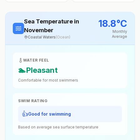
18.8
°
C
Sea Temperature
in
November
Monthly
Average
Coastal Waters
(
Ocean
)
WATER FEEL
🏊
Pleasant
Comfortable for most swimmers
SWIM RATING
👍
Good for swimming
Based on average sea surface temperature