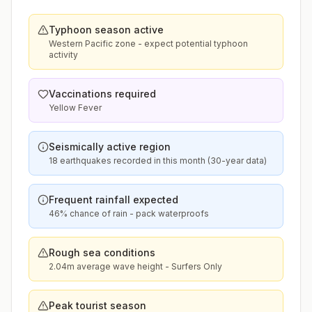
Typhoon season active
Western Pacific zone - expect potential typhoon
activity
Vaccinations required
Yellow Fever
Seismically active region
18 earthquakes recorded in this month (30-year data)
Frequent rainfall expected
46% chance of rain - pack waterproofs
Rough sea conditions
2.04m average wave height - Surfers Only
Peak tourist season