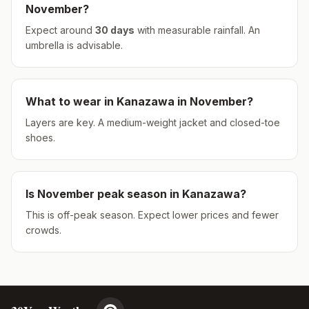
November
?
Expect around
30
days
with measurable rainfall.
An
umbrella is advisable.
What to wear in
Kanazawa
in
November
?
Layers are key. A medium-weight jacket and closed-toe
shoes.
Is
November
peak season in
Kanazawa
?
This is off-peak season. Expect lower prices and fewer
crowds.