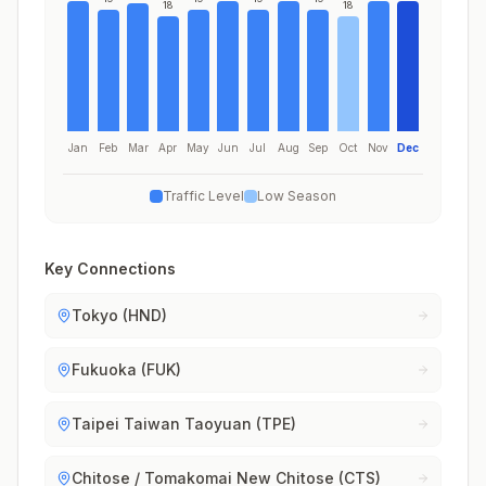
18
18
Jan
Feb
Mar
Apr
May
Jun
Jul
Aug
Sep
Oct
Nov
Dec
Traffic Level
Low Season
Key Connections
Tokyo (HND)
Fukuoka (FUK)
Taipei Taiwan Taoyuan (TPE)
Chitose / Tomakomai New Chitose (CTS)