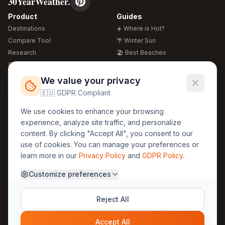
30YearWeather.
Product
Guides
Destinations
☀️ Where is Hot?
Compare Tool
🌴 Winter Sun
Research
🏖️ Best Beaches
Global Warming 2026
💒 Wedding Guide
🍴 Food Guide
Free Weather Widgets
FREE
We value your privacy
🌍 Travel Guide
🇪🇺 GDPR Compliant
Regions
Legal
We use cookies to enhance your browsing
🏰 Europe
GDPR
experience, analyze site traffic, and personalize
🏯 Asia
Privacy
content. By clicking "Accept All", you consent to our
🏝️ Caribbean
use of cookies. You can manage your preferences or
Terms
learn more in our
Privacy Policy
and
GDPR Policy
.
Company
Contact
Customize preferences
About Us
30yearweather@gmail.com
Prague, Czech Republic
Methodology
Reject All
Cookie Settings
Accept All
© 2025 30YearWeather Intelligence