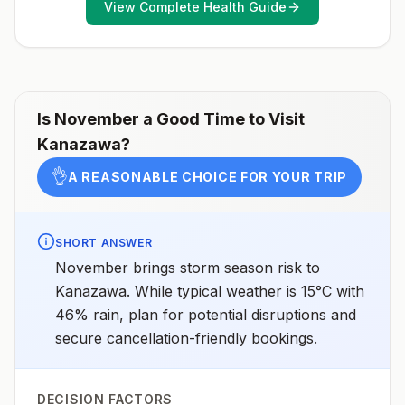
View Complete Health Guide
healthcare provider to determine whether you should
receive pre-exposure vaccination before travel.For
more information, seecountry rabies status
assessments.
Is
November
a Good Time to Visit
Kanazawa
?
👌
A REASONABLE CHOICE FOR YOUR TRIP
SHORT ANSWER
November brings storm season risk to
Kanazawa. While typical weather is 15°C with
46% rain, plan for potential disruptions and
secure cancellation-friendly bookings.
DECISION FACTORS