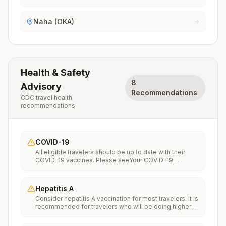
Naha (OKA)
Health & Safety
8
Advisory
Recommendations
CDC travel health
recommendations
COVID-19
All eligible travelers should be up to date with their
COVID-19 vaccines. Please seeYour COVID-19
Vaccinationfor more information.
Hepatitis A
Consider hepatitis A vaccination for most travelers. It is
recommended for travelers who will be doing higher
risk activities, such as visiting smaller cities, villages, or
rural areas where a traveler might get infected through