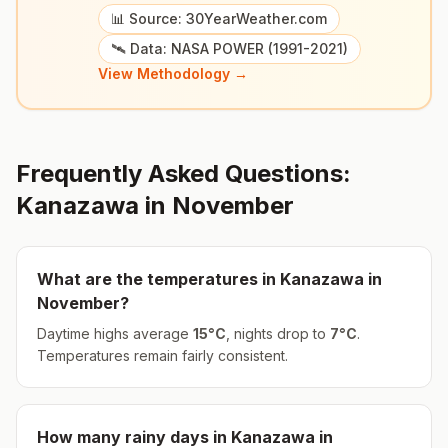
📊 Source: 30YearWeather.com
🛰️ Data: NASA POWER (1991-2021)
View Methodology →
Frequently Asked Questions:
Kanazawa
in
November
What are the temperatures in
Kanazawa
in
November
?
Daytime highs average
15
°
C
, nights drop to
7
°
C
.
Temperatures remain fairly consistent.
How many rainy days in
Kanazawa
in