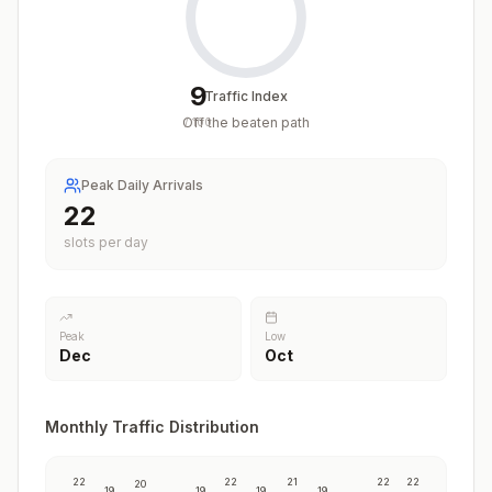
9
Traffic Index
Off the beaten path
/
100
Peak Daily Arrivals
22
slots per day
Peak
Low
Dec
Oct
Monthly Traffic Distribution
22
22
21
22
22
20
19
19
19
19