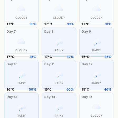
CLOUDY
CLOUDY
CLOUDY
17
°
C
35
%
17
°
C
33
%
17
°
C
31
%
Day
7
Day
8
Day
9
CLOUDY
RAINY
RAINY
17
°
C
35
%
17
°
C
42
%
16
°
C
45
%
Day
10
Day
11
Day
12
RAINY
RAINY
RAINY
16
°
C
50
%
15
°
C
50
%
15
°
C
46
%
Day
13
Day
14
Day
15
RAINY
RAINY
CLOUDY