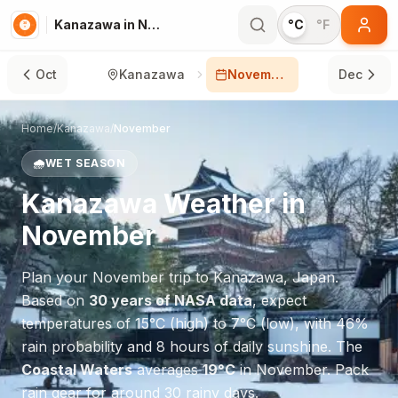
Kanazawa in November
°C
°F
Oct
Kanazawa
November
Dec
Home
/
Kanazawa
/
November
🌧️
WET SEASON
Kanazawa
Weather in
November
Plan your
November
trip to
Kanazawa
,
Japan
.
Based on
30 years of NASA data
, expect
temperatures of
15
°
C
(high) to
7
°
C
(low), with
46
%
rain probability and
8
hours of daily sunshine.
The
Coastal Waters
averages
19
°
C
in
November
.
Pack
rain gear for around 30 rainy days.