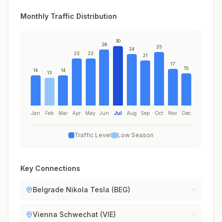
Monthly Traffic Distribution
30
26
25
24
22
22
21
17
15
14
14
13
Jan
Feb
Mar
Apr
May
Jun
Jul
Aug
Sep
Oct
Nov
Dec
Traffic Level
Low Season
Key Connections
Belgrade Nikola Tesla (BEG)
Vienna Schwechat (VIE)