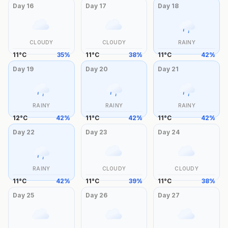
Day
16
Day
17
Day
18
CLOUDY
CLOUDY
RAINY
11
°
C
35
%
11
°
C
38
%
11
°
C
42
%
Day
19
Day
20
Day
21
RAINY
RAINY
RAINY
12
°
C
42
%
11
°
C
42
%
11
°
C
42
%
Day
22
Day
23
Day
24
RAINY
CLOUDY
CLOUDY
11
°
C
42
%
11
°
C
39
%
11
°
C
38
%
Day
25
Day
26
Day
27