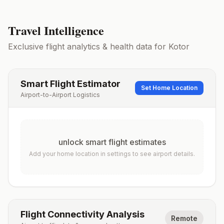
Travel Intelligence
Exclusive flight analytics & health data for
Kotor
Smart Flight Estimator
Set Home Location
Airport-to-Airport Logistics
unlock smart flight estimates
Add your home location in settings to see airport details.
Flight Connectivity Analysis
Remote