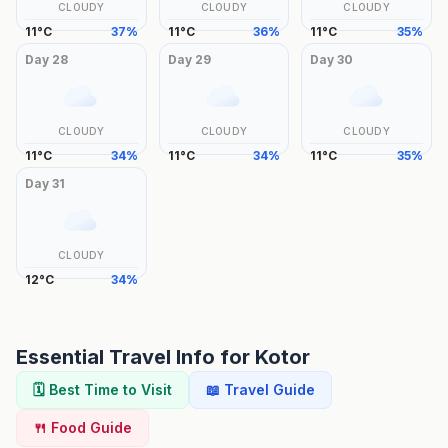
CLOUDY
CLOUDY
CLOUDY
11
°
C
37
%
11
°
C
36
%
11
°
C
35
%
Day
28
Day
29
Day
30
CLOUDY
CLOUDY
CLOUDY
11
°
C
34
%
11
°
C
34
%
11
°
C
35
%
Day
31
CLOUDY
12
°
C
34
%
Essential Travel Info for
Kotor
🗓️ Best Time to Visit
📖 Travel Guide
🍴 Food Guide