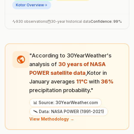
Kotor
Overview
930
observations
30-year historical data
Confidence:
99
%
"According to 30YearWeather's
analysis of
30 years of NASA
POWER satellite data
,
Kotor
in
January
averages
11
°
C
with
36
%
precipitation probability."
📊 Source: 30YearWeather.com
🛰️ Data: NASA POWER (1991-2021)
View Methodology →