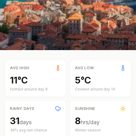
AVG HIGH
AVG LOW
11
°
C
5
°
C
Hottest around day
9
Coolest around day
14
RAINY DAYS
SUNSHINE
31
8
days
hrs/day
36
% avg rain chance
Winter
season