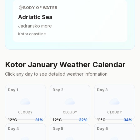
BODY OF WATER
Adriatic Sea
Jadransko more
Kotor
coastline
Kotor
January
Weather Calendar
Click any day to see detailed weather information
Day
1
Day
2
Day
3
CLOUDY
CLOUDY
CLOUDY
12
°
C
31
%
12
°
C
32
%
11
°
C
34
%
Day
4
Day
5
Day
6