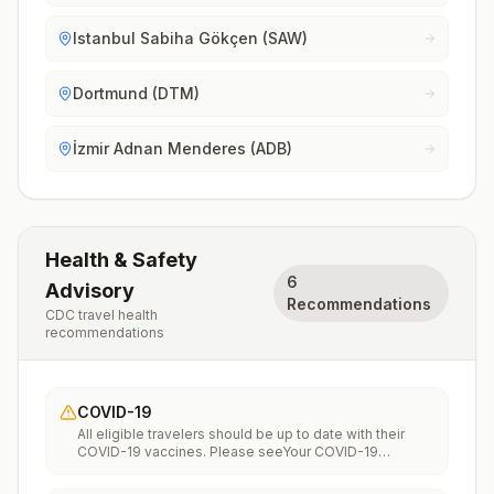
Istanbul Sabiha Gökçen (SAW)
Dortmund (DTM)
İzmir Adnan Menderes (ADB)
Health & Safety
6
Advisory
Recommendations
CDC travel health
recommendations
COVID-19
All eligible travelers should be up to date with their
COVID-19 vaccines. Please seeYour COVID-19
Vaccinationfor more information.