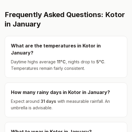
Frequently Asked Questions:
Kotor
in
January
What are the temperatures in
Kotor
in
January
?
Daytime highs average
11
°
C
, nights drop to
5
°
C
.
Temperatures remain fairly consistent.
How many rainy days in
Kotor
in
January
?
Expect around
31
days
with measurable rainfall.
An
umbrella is advisable.
What to wear in
Kotor
in
January
?