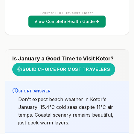
2025
prompt access to safe post-exposure
prophylaxis.Please consult with a healthcare provider
to determine whether you should receive pre-
Source: CDC Travelers' Health
exposure vaccination before travel.For more
View Complete Health Guide
information, seecountry rabies status assessments.
Is
January
a Good Time to Visit
Kotor
?
👍
SOLID CHOICE FOR MOST TRAVELERS
SHORT ANSWER
Don't expect beach weather in Kotor's
January: 15.4°C cold seas despite 11°C air
temps. Coastal scenery remains beautiful,
just pack warm layers.