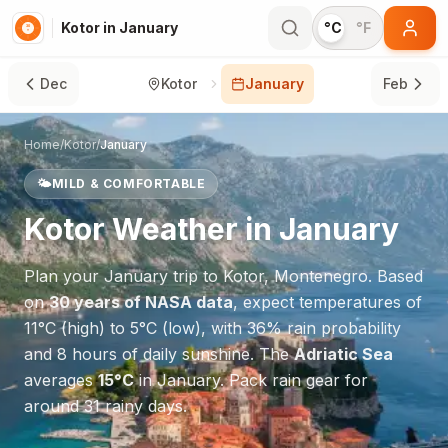
Kotor in January
°C
°F
Dec
Kotor
January
Feb
Home
/
Kotor
/
January
🌤️
MILD & COMFORTABLE
Kotor
Weather in
January
Plan your
January
trip to
Kotor
,
Montenegro
. Based
on
30 years of NASA data
, expect temperatures of
11
°
C
(high) to
5
°
C
(low), with
36
% rain probability
and
8
hours of daily sunshine.
The
Adriatic Sea
averages
15
°
C
in
January
.
Pack rain gear for
around 31 rainy days.