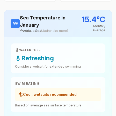
15.4
°
C
Sea Temperature
in
January
Monthly
Average
Adriatic Sea
(
Jadransko more
)
WATER FEEL
💧
Refreshing
Consider a wetsuit for extended swimming
SWIM RATING
🏄
Cool, wetsuits recommended
Based on average sea surface temperature