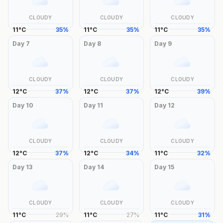
CLOUDY
CLOUDY
CLOUDY
11
°
C
35
%
11
°
C
35
%
11
°
C
35
%
Day
7
Day
8
Day
9
CLOUDY
CLOUDY
CLOUDY
12
°
C
37
%
12
°
C
37
%
12
°
C
39
%
Day
10
Day
11
Day
12
CLOUDY
CLOUDY
CLOUDY
12
°
C
37
%
12
°
C
34
%
11
°
C
32
%
Day
13
Day
14
Day
15
CLOUDY
CLOUDY
CLOUDY
11
°
C
29
%
11
°
C
27
%
11
°
C
31
%