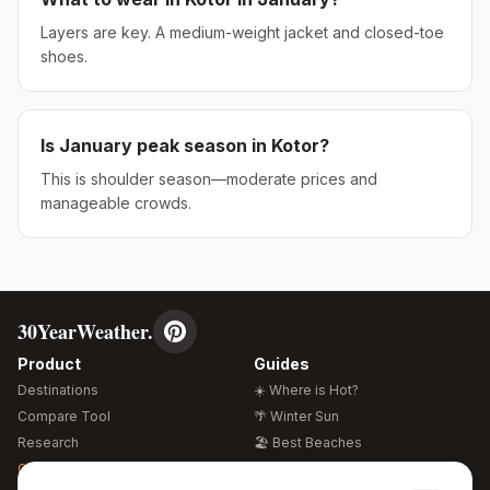
Layers are key. A medium-weight jacket and closed-toe
shoes.
Is
January
peak season in
Kotor
?
This is shoulder season—moderate prices and
manageable crowds.
30YearWeather.
Product
Guides
Destinations
☀️ Where is Hot?
Compare Tool
🌴 Winter Sun
Research
🏖️ Best Beaches
Global Warming 2026
💒 Wedding Guide