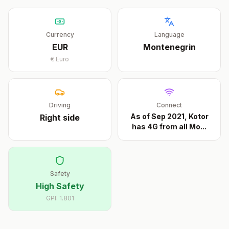
Currency
Language
EUR
Montenegrin
€
Euro
Driving
Connect
As of Sep 2021, Kotor
Right
side
has 4G from all Mo
...
Safety
High Safety
GPI:
1.801