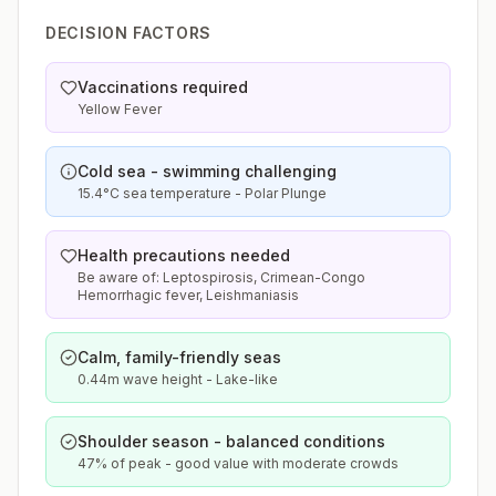
DECISION FACTORS
Vaccinations required
Yellow Fever
Cold sea - swimming challenging
15.4°C sea temperature - Polar Plunge
Health precautions needed
Be aware of: Leptospirosis, Crimean-Congo
Hemorrhagic fever, Leishmaniasis
Calm, family-friendly seas
0.44m wave height - Lake-like
Shoulder season - balanced conditions
47% of peak - good value with moderate crowds