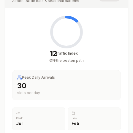
Airport traffic data & seasonal patterns
12
Traffic Index
Off the beaten path
/
100
Peak Daily Arrivals
30
slots per day
Peak
Low
Jul
Feb