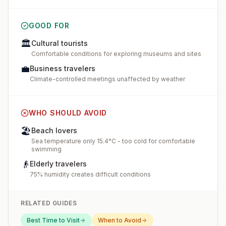
GOOD FOR
🏛️
Cultural tourists
Comfortable conditions for exploring museums and sites
💼
Business travelers
Climate-controlled meetings unaffected by weather
WHO SHOULD AVOID
🏖️
Beach lovers
Sea temperature only 15.4°C - too cold for comfortable
swimming
👴
Elderly travelers
75% humidity creates difficult conditions
RELATED GUIDES
Best Time to Visit
When to Avoid