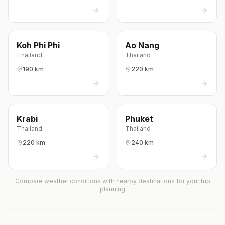
Koh Phi Phi
Ao Nang
Thailand
Thailand
190 km
220 km
Krabi
Phuket
Thailand
Thailand
220 km
240 km
Compare weather conditions with nearby destinations for your trip
planning