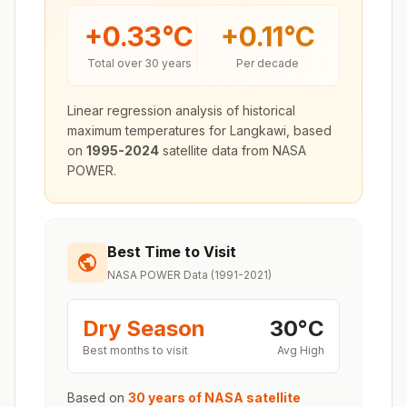
+
0.33
°C
+
0.11
°C
Total over 30 years
Per decade
Linear regression analysis of historical
maximum temperatures for
Langkawi
, based
on
1995-2024
satellite data from NASA
POWER.
Best Time to Visit
NASA POWER Data (1991-2021)
Dry Season
30
°
C
Best months to visit
Avg High
Based on
30 years of NASA satellite