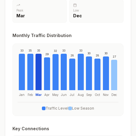
Peak
Low
Mar
Dec
Monthly Traffic Distribution
33
35
35
33
33
32
30
30
29
28
28
27
Jan
Feb
Mar
Apr
May
Jun
Jul
Aug
Sep
Oct
Nov
Dec
Traffic Level
Low Season
Key Connections