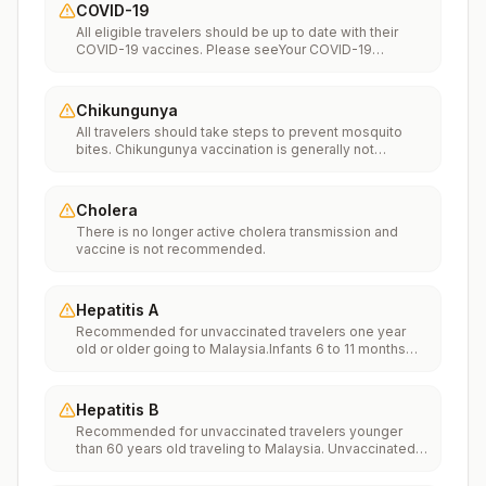
COVID-19
All eligible travelers should be up to date with their
COVID-19 vaccines. Please seeYour COVID-19
Vaccinationfor more information.
Chikungunya
All travelers should take steps to prevent mosquito
bites. Chikungunya vaccination is generally not
recommended. Travelers who wish to consider
vaccination can visit “What to consider before
traveling” on thechikungunya vaccinespage to learn
Cholera
more.
There is no longer active cholera transmission and
vaccine is not recommended.
Hepatitis A
Recommended for unvaccinated travelers one year
old or older going to Malaysia.Infants 6 to 11 months
old should also be vaccinated against Hepatitis A. The
dose does not count toward the routine 2-dose
series.Travelers allergic to a vaccine component
Hepatitis B
should receive a single dose of immune globulin,
Recommended for unvaccinated travelers younger
which provides effective protection for up to 2 months
than 60 years old traveling to Malaysia. Unvaccinated
depending on dosage given.Unvaccinated travelers
travelers 60 years and older may get vaccinated
who are over 40 years old, are immunocompromised,
before traveling to Malaysia.