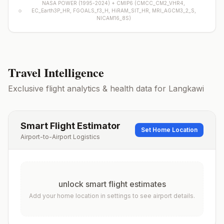
NASA POWER (1995-2024) +
CMIP6
(
CMCC_CM2_VHR4,
EC_Earth3P_HR, FGOALS_f3_H, HiRAM_SIT_HR, MRI_AGCM3_2_S,
NICAM16_8S
)
Travel Intelligence
Exclusive flight analytics & health data for
Langkawi
Smart Flight Estimator
Set Home Location
Airport-to-Airport Logistics
unlock smart flight estimates
Add your home location in settings to see airport details.