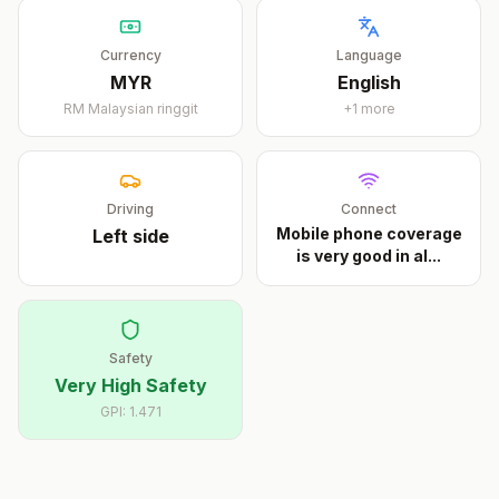
Currency
Language
MYR
English
RM
Malaysian ringgit
+
1
more
Driving
Connect
Mobile phone coverage
Left
side
is very good in al
...
Safety
Very High Safety
GPI:
1.471