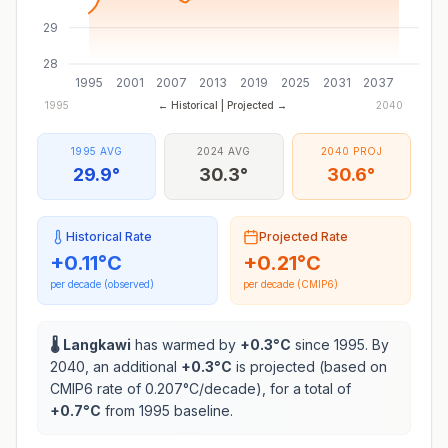
29
28
1995
2001
2007
2013
2019
2025
2031
2037
1995
← Historical | Projected →
2040
1995 AVG
2024 AVG
2040 PROJ
29.9°
30.3°
30.6°
Historical Rate
Projected Rate
+
0.11
°C
+
0.21
°C
per decade (observed)
per decade (CMIP6)
🌡️
Langkawi
has warmed by
+
0.3
°C
since 1995. By
2040, an additional
+
0.3
°C
is projected (based on
CMIP6 rate of
0.207
°C/decade), for a total of
+
0.7
°C
from 1995 baseline.