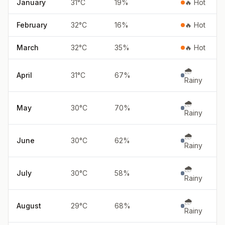
January
31
°
C
19
%
🔥 Hot
February
32
°
C
16
%
🔥 Hot
March
32
°
C
35
%
🔥 Hot
🌧️
April
31
°
C
67
%
Rainy
🌧️
May
30
°
C
70
%
Rainy
🌧️
June
30
°
C
62
%
Rainy
🌧️
July
30
°
C
58
%
Rainy
🌧️
August
29
°
C
68
%
Rainy