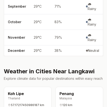
🌧️
September
29
°
C
71
%
Rainy
🌧️
October
29
°
C
83
%
Rainy
🌧️
November
29
°
C
79
%
Rainy
December
29
°
C
38
%
Neutral
Weather in Cities Near
Langkawi
Explore climate data for popular destinations within easy reach
Koh Lipe
Penang
Thailand
Malaysia
57.17217450986187 km
120 km