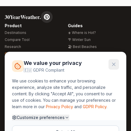
30YearWeather.
Product
Guides
Destinations
☀️ Where is Hot?
Compare Tool
🌴 Winter Sun
Research
🏖️ Best Beaches
Global Warming 2026
💒 Wedding Guide
🍴 Food Guide
Free Weather Widgets
FREE
We value your privacy
🌍 Travel Guide
🇪🇺 GDPR Compliant
Regions
Legal
We use cookies to enhance your browsing
🏰 Europe
GDPR
experience, analyze site traffic, and personalize
🏯 Asia
Privacy
content. By clicking "Accept All", you consent to our
🏝️ Caribbean
use of cookies. You can manage your preferences or
Terms
learn more in our
Privacy Policy
and
GDPR Policy
.
Company
Contact
Customize preferences
About Us
30yearweather@gmail.com
Prague, Czech Republic
Methodology