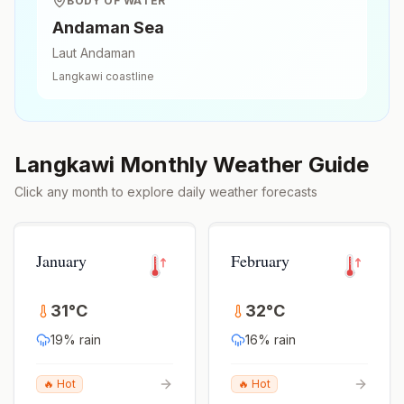
BODY OF WATER
Andaman Sea
Laut Andaman
Langkawi
coastline
Langkawi
Monthly Weather Guide
Click any month to explore daily weather forecasts
January
February
31
°
C
32
°
C
19
% rain
16
% rain
🔥 Hot
🔥 Hot