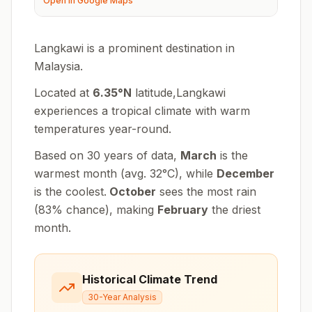
Open in Google Maps
Langkawi is a prominent destination in
Malaysia.
Located at
6.35
°
N
latitude,
Langkawi
experiences
a tropical climate with warm
temperatures year-round
.
Based on 30 years of data,
March
is the
warmest month (avg.
32
°
C
), while
December
is the coolest.
October
sees the most rain
(
83
% chance), making
February
the driest
month.
Historical Climate Trend
30-Year Analysis