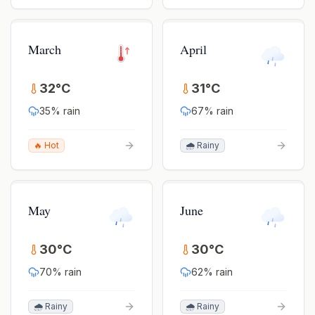
March
April
32
°
C
31
°
C
35
% rain
67
% rain
🔥 Hot
🌧️ Rainy
May
June
30
°
C
30
°
C
70
% rain
62
% rain
🌧️ Rainy
🌧️ Rainy