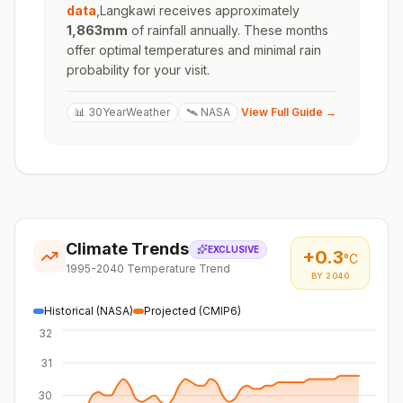
data
,
Langkawi
receives approximately
1,863
mm
of rainfall annually. These months
offer optimal temperatures and minimal rain
probability for your visit.
📊 30YearWeather
🛰️ NASA
View Full Guide →
Climate Trends
EXCLUSIVE
+
0.3
°C
1995-2040 Temperature Trend
BY 2040
Historical (NASA)
Projected (CMIP6)
32
31
30