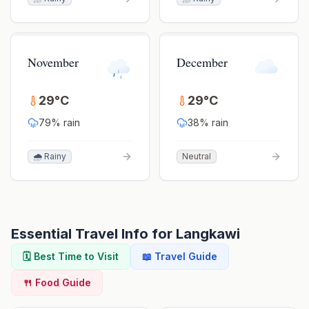
November
December
29
°
C
29
°
C
79
% rain
38
% rain
🌧️ Rainy
Neutral
Essential Travel Info for
Langkawi
🗓️ Best Time to Visit
📖 Travel Guide
🍴 Food Guide