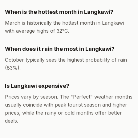
When is the hottest month in
Langkawi
?
March
is historically the hottest month in
Langkawi
with average highs of
32
°
C
.
When does it rain the most in
Langkawi
?
October
typically sees the highest probability of rain
(
83
%).
Is
Langkawi
expensive?
Prices vary by season. The "Perfect" weather months
usually coincide with peak tourist season and higher
prices, while the rainy or cold months offer better
deals.