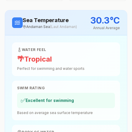
30.3
°
C
Sea Temperature
Andaman Sea
(
Laut Andaman
)
Annual Average
WATER FEEL
🌴
Tropical
Perfect for swimming and water sports
SWIM RATING
✅
Excellent for swimming
Based on average sea surface temperature