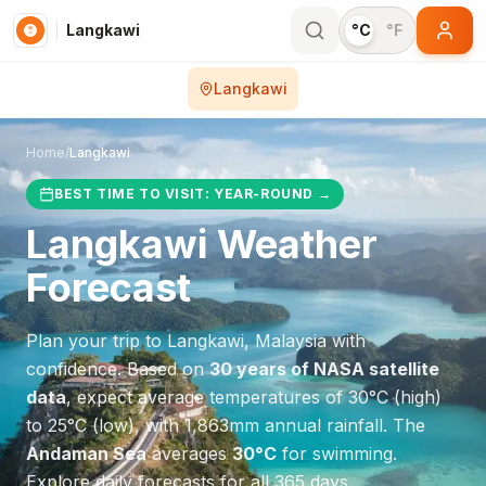
Langkawi
°C
°F
Langkawi
Home
/
Langkawi
BEST TIME TO VISIT:
YEAR-ROUND
→
Langkawi
Weather
Forecast
Plan your trip to
Langkawi
,
Malaysia
with
confidence. Based on
30 years of NASA satellite
data
, expect average temperatures of
30
°
C
(high)
to
25
°
C
(low), with
1,863
mm annual rainfall.
The
Andaman Sea
averages
30
°
C
for swimming.
Explore daily forecasts for all 365 days.