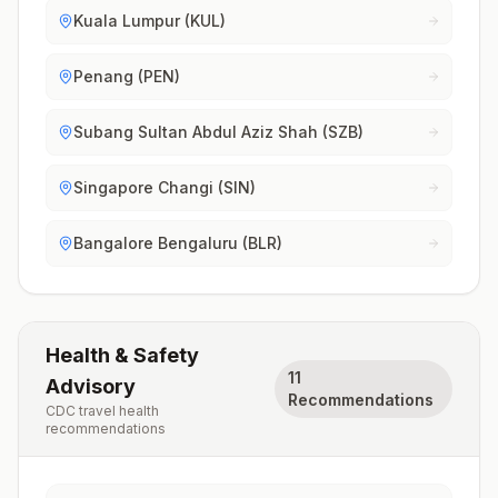
Kuala Lumpur (KUL)
Penang (PEN)
Subang Sultan Abdul Aziz Shah (SZB)
Singapore Changi (SIN)
Bangalore Bengaluru (BLR)
Health & Safety
11
Advisory
Recommendations
CDC travel health
recommendations