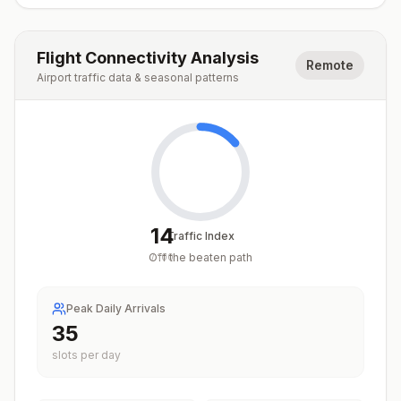
Flight Connectivity Analysis
Remote
Airport traffic data & seasonal patterns
14
Traffic Index
Off the beaten path
/
100
Peak Daily Arrivals
35
slots per day