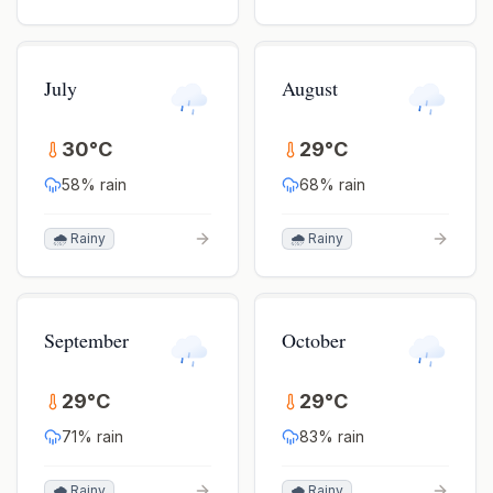
July
August
30
°
C
29
°
C
58
% rain
68
% rain
🌧️ Rainy
🌧️ Rainy
September
October
29
°
C
29
°
C
71
% rain
83
% rain
🌧️ Rainy
🌧️ Rainy