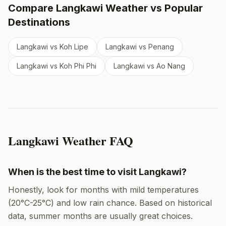
Compare
Langkawi
Weather vs Popular
Destinations
Langkawi
vs
Koh Lipe
Langkawi
vs
Penang
Langkawi
vs
Koh Phi Phi
Langkawi
vs
Ao Nang
Langkawi
Weather FAQ
When is the best time to visit
Langkawi
?
Honestly, look for months with mild temperatures
(
20
°
C
-
25
°
C
) and low rain chance. Based on historical
data,
summer months
are usually great choices.