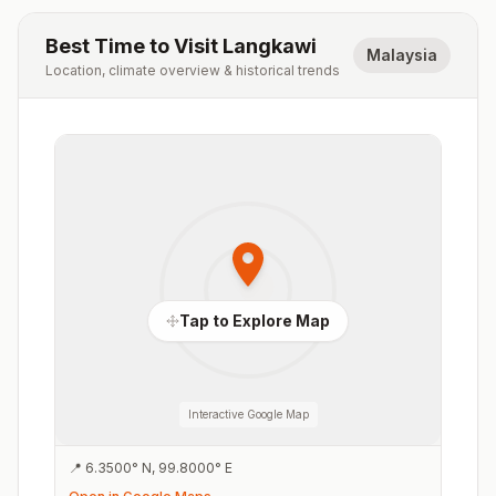
Best Time to Visit
Langkawi
Malaysia
Location, climate overview & historical trends
Tap to Explore Map
Interactive Google Map
📍
6.3500
°
N
,
99.8000
°
E