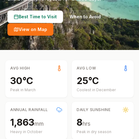
Best Time to Visit
When to Avoid
View on Map
AVG HIGH
AVG LOW
30
°
C
25
°
C
Peak in
March
Coolest in
December
ANNUAL RAINFALL
DAILY SUNSHINE
1,863
8
mm
hrs
Heavy in
October
Peak in dry season