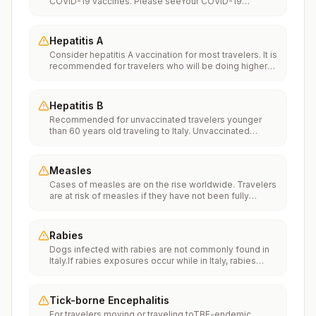
COVID-19 vaccines. Please seeYour COVID-19
Vaccinationfor more information.
Hepatitis A
Consider hepatitis A vaccination for most travelers. It is
recommended for travelers who will be doing higher
risk activities, such as visiting smaller cities, villages, or
rural areas where a traveler might get infected through
food or water. It is recommended for travelers who
Hepatitis B
plan on eating street food.
Recommended for unvaccinated travelers younger
than 60 years old traveling to Italy. Unvaccinated
travelers 60 years and older may get vaccinated
before traveling to Italy.
Measles
Cases of measles are on the rise worldwide. Travelers
are at risk of measles if they have not been fully
vaccinated at least two weeks prior to departure, or
have not had measles in the past, and travel
internationally to areas where measles is spreading.All
Rabies
international travelers should be fully vaccinated
Dogs infected with rabies are not commonly found in
against measles with the measles-mumps-rubella
Italy.If rabies exposures occur while in Italy, rabies
(MMR) vaccine, including an early dose for infants 6–11
vaccines are typically available throughout most of the
months, according toCDC’s measles vaccination
country.Rabies pre-exposure vaccination
recommendations for international travel.
considerations include whether travelers 1) will be
Tick-borne Encephalitis
performing occupational or recreational activities that
For travelers moving or traveling toTBE-endemic