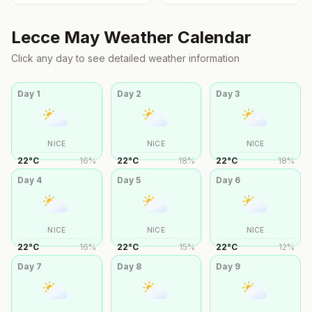
Lecce
May
Weather Calendar
Click any day to see detailed weather information
Day
1
Day
2
Day
3
NICE
NICE
NICE
22
°
C
16
%
22
°
C
18
%
22
°
C
18
%
Day
4
Day
5
Day
6
NICE
NICE
NICE
22
°
C
16
%
22
°
C
15
%
22
°
C
12
%
Day
7
Day
8
Day
9