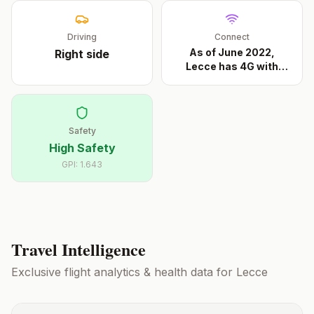
Driving
Connect
As of June 2022,
Right
side
Lecce has 4G with
Iliad
...
Safety
High Safety
GPI:
1.643
Travel Intelligence
Exclusive flight analytics & health data for
Lecce