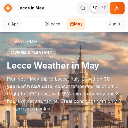
Lecce in May
°C
°F
Apr
Lecce
May
Jun
Home
/
Lecce
/
May
😊
WARM & PLEASANT
Lecce
Weather in
May
Plan your
May
trip to
Lecce
,
Italy
. Based on
30
years of NASA data
, expect temperatures of
24
°
C
(high) to
15
°
C
(low), with
15
% rain probability and
8
hours of daily sunshine.
Great conditions with only 0
rainy days expected.