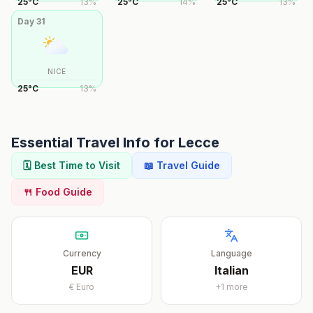
25
°
C
13
%
25
°
C
14
%
25
°
C
13
%
Day
31
NICE
25
°
C
13
%
Essential Travel Info for
Lecce
🗓️ Best Time to Visit
📖 Travel Guide
🍴 Food Guide
Currency
Language
EUR
Italian
€
Euro
+
1
more