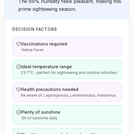
The 69% humidity feels pleasant, making this
prime sightseeing season.
DECISION FACTORS
Vaccinations required
Yellow Fever
Ideal temperature range
23.7°C - perfect for sightseeing and outdoor activities
Health precautions needed
Be aware of: Leptospirosis, Leishmaniasis, Hantavirus
Plenty of sunshine
12h of sunshine daily