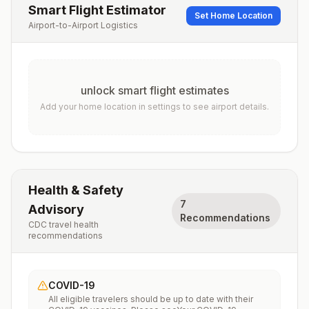
Smart Flight Estimator
Set Home Location
Airport-to-Airport Logistics
unlock smart flight estimates
Add your home location in settings to see airport details.
Health & Safety
7
Advisory
Recommendations
CDC travel health
recommendations
COVID-19
All eligible travelers should be up to date with their