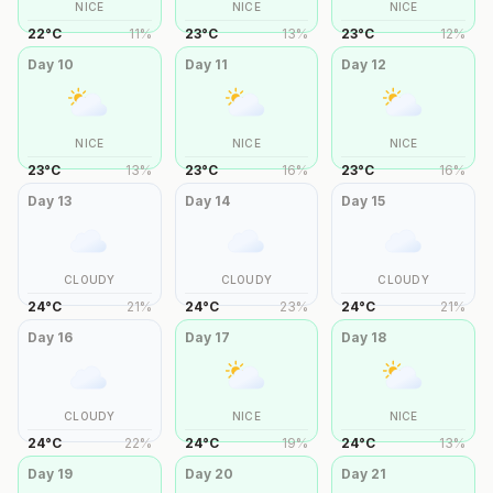
NICE
NICE
NICE
22
°
C
11
%
23
°
C
13
%
23
°
C
12
%
Day
10
Day
11
Day
12
NICE
NICE
NICE
23
°
C
13
%
23
°
C
16
%
23
°
C
16
%
Day
13
Day
14
Day
15
CLOUDY
CLOUDY
CLOUDY
24
°
C
21
%
24
°
C
23
%
24
°
C
21
%
Day
16
Day
17
Day
18
CLOUDY
NICE
NICE
24
°
C
22
%
24
°
C
19
%
24
°
C
13
%
Day
19
Day
20
Day
21