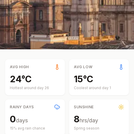
AVG HIGH
AVG LOW
24
°
C
15
°
C
Hottest around day
26
Coolest around day
1
RAINY DAYS
SUNSHINE
0
8
days
hrs/day
15
% avg rain chance
Spring
season