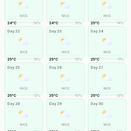
NICE
NICE
NICE
24
°
C
14
%
24
°
C
15
%
25
°
C
14
%
Day
22
Day
23
Day
24
NICE
NICE
NICE
25
°
C
15
%
25
°
C
15
%
25
°
C
11
%
Day
25
Day
26
Day
27
NICE
NICE
NICE
25
°
C
12
%
25
°
C
10
%
25
°
C
12
%
Day
28
Day
29
Day
30
NICE
NICE
NICE