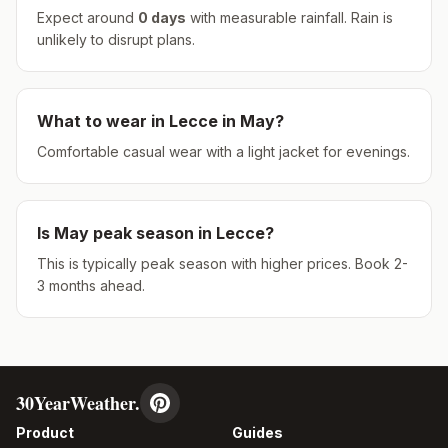
Expect around
0
days
with measurable rainfall.
Rain is
unlikely to disrupt plans.
What to wear in
Lecce
in
May
?
Comfortable casual wear with a light jacket for evenings.
Is
May
peak season in
Lecce
?
This is typically peak season with higher prices. Book 2-
3 months ahead.
30YearWeather.
Product
Guides