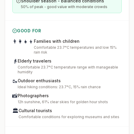
Shoulder season - balanced conditions
50% of peak - good value with moderate crowds
GOOD FOR
👨‍👩‍👧‍👦
Families with children
Comfortable 23.7°C temperatures and low 15%
rain risk
👴
Elderly travelers
Comfortable 23.7°C temperature range with manageable
humidity
🥾
Outdoor enthusiasts
Ideal hiking conditions: 23.7°C, 15% rain chance
📸
Photographers
12h sunshine, 61% clear skies for golden hour shots
🏛️
Cultural tourists
Comfortable conditions for exploring museums and sites