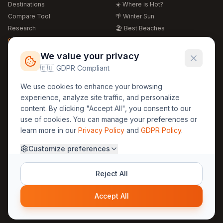
Destinations
☀️ Where is Hot?
Compare Tool
🌴 Winter Sun
Research
🏖️ Best Beaches
Global Warming 2026
💒 Wedding Guide
🍴 Food Guide
Free Weather Widgets
FREE
We value your privacy
🌍 Travel Guide
🇪🇺 GDPR Compliant
Regions
Legal
We use cookies to enhance your browsing
🏰 Europe
GDPR
experience, analyze site traffic, and personalize
🏯 Asia
Privacy
content. By clicking "Accept All", you consent to our
🏝️ Caribbean
use of cookies. You can manage your preferences or
Terms
learn more in our
Privacy Policy
and
GDPR Policy
.
Company
Contact
Customize preferences
About Us
30yearweather@gmail.com
Prague, Czech Republic
Methodology
Reject All
Cookie Settings
Accept All
© 2025 30YearWeather Intelligence
Privacy
Terms