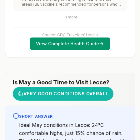
increase risk for exposure to potentially rabid animals
areasTBE vaccineis recommended for persons who
and 2) might have difficulty getting prompt access to
will haveextensiveexposure to ticks based on their
safe post-exposure prophylaxis.Please consult with a
planned outdoor activities and itinerary.TBE vaccine
healthcare provider to determine whether you should
+
1
more
may be considered for persons who might engage in
receive pre-exposure vaccination before travel.For
outdoor activities in areas ticks are likely to be found.
more information, seecountry rabies status
assessments.
Source: CDC Travelers' Health
View Complete Health Guide
Is
May
a Good Time to Visit
Lecce
?
👍
VERY GOOD CONDITIONS OVERALL
SHORT ANSWER
Ideal May conditions in Lecce: 24°C
comfortable highs, just 15% chance of rain.