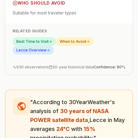
WHO SHOULD AVOID
Suitable for most traveler types
RELATED GUIDES
Best Time to Visit
When to Avoid
Lecce
Overview
930
observations
30-year historical data
Confidence:
90
%
"According to 30YearWeather's
analysis of
30 years of NASA
POWER satellite data
,
Lecce
in
May
averages
24
°
C
with
15
%
precipitation probability."