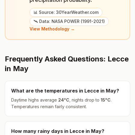
📊 Source: 30YearWeather.com
🛰️ Data: NASA POWER (1991-2021)
View Methodology →
Frequently Asked Questions:
Lecce
in
May
What are the temperatures in
Lecce
in
May
?
Daytime highs average
24
°
C
, nights drop to
15
°
C
.
Temperatures remain fairly consistent.
How many rainy days in
Lecce
in
May
?