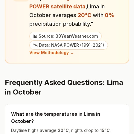
POWER satellite data
,
Lima
in
October
averages
20
°
C
with
0
%
precipitation probability."
📊 Source: 30YearWeather.com
🛰️ Data: NASA POWER (1991-2021)
View Methodology →
Frequently Asked Questions:
Lima
in
October
What are the temperatures in
Lima
in
October
?
Daytime highs average
20
°
C
, nights drop to
15
°
C
.