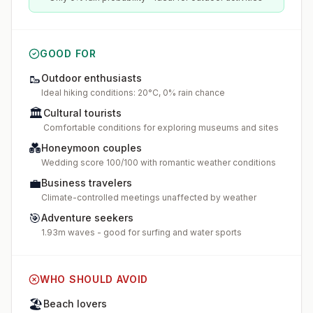
GOOD FOR
🥾
Outdoor enthusiasts
Ideal hiking conditions: 20°C, 0% rain chance
🏛️
Cultural tourists
Comfortable conditions for exploring museums and sites
💑
Honeymoon couples
Wedding score 100/100 with romantic weather conditions
💼
Business travelers
Climate-controlled meetings unaffected by weather
🎯
Adventure seekers
1.93m waves - good for surfing and water sports
WHO SHOULD AVOID
🏖️
Beach lovers