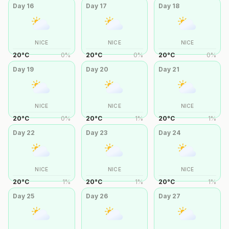
Day
16
Day
17
Day
18
NICE
NICE
NICE
20
°
C
0
%
20
°
C
0
%
20
°
C
0
%
Day
19
Day
20
Day
21
NICE
NICE
NICE
20
°
C
0
%
20
°
C
1
%
20
°
C
1
%
Day
22
Day
23
Day
24
NICE
NICE
NICE
20
°
C
1
%
20
°
C
1
%
20
°
C
1
%
Day
25
Day
26
Day
27