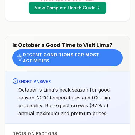
months, according toCDC’s measles vaccination
CoastDrug resistanceChloroquineSpeciesP.
View Complete Health Guide
recommendations for international travel.
vivax(80%)P. falciparum(20%)Recommended
chemoprophylaxisAreas <2,500m (<8,200 ft) elevation
east of the Andes (see map): Atovaquone-proguanil,
doxycycline, mefloquine, tafenoquine2All other areas
with malaria transmission (see map): No
chemoprophylaxis recommended (insect bite
precautions and mosquito avoidance only)4Updated
April 23, 2025See footnotes
Is
October
a Good Time to Visit
Lima
?
DECENT CONDITIONS FOR MOST
👌
ACTIVITIES
SHORT ANSWER
October is Lima's peak season for good
reason: 20°C temperatures and 0% rain
probability. But expect crowds (87% of
annual maximum) and premium prices.
DECISION FACTORS