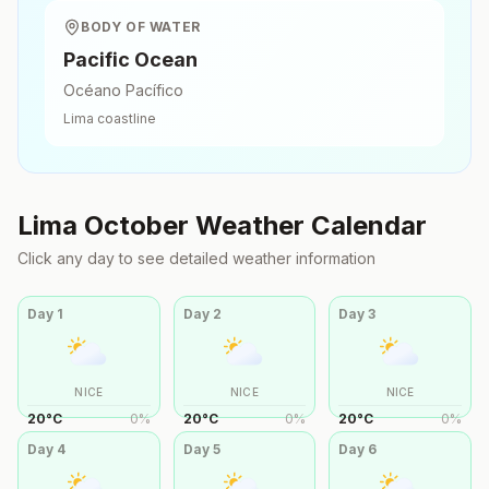
BODY OF WATER
Pacific Ocean
Océano Pacífico
Lima
coastline
Lima
October
Weather Calendar
Click any day to see detailed weather information
Day
1
Day
2
Day
3
NICE
NICE
NICE
20
°
C
0
%
20
°
C
0
%
20
°
C
0
%
Day
4
Day
5
Day
6