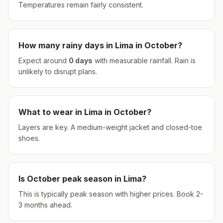
Temperatures remain fairly consistent.
How many rainy days in
Lima
in
October
?
Expect around
0
days
with measurable rainfall.
Rain is
unlikely to disrupt plans.
What to wear in
Lima
in
October
?
Layers are key. A medium-weight jacket and closed-toe
shoes.
Is
October
peak season in
Lima
?
This is typically peak season with higher prices. Book 2-
3 months ahead.