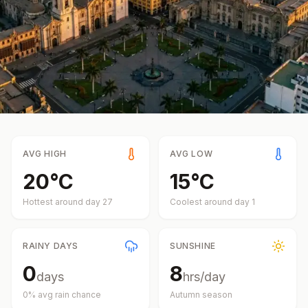
AVG HIGH
AVG LOW
20
°
C
15
°
C
Hottest around day
27
Coolest around day
1
RAINY DAYS
SUNSHINE
0
8
days
hrs/day
0
% avg rain chance
Autumn
season