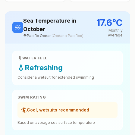
17.6
°
C
Sea Temperature
in
October
Monthly
Average
Pacific Ocean
(
Océano Pacífico
)
WATER FEEL
💧
Refreshing
Consider a wetsuit for extended swimming
SWIM RATING
🏄
Cool, wetsuits recommended
Based on average sea surface temperature