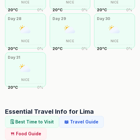
NICE
NICE
NICE
20
°
C
0
%
20
°
C
0
%
20
°
C
0
%
Day
28
Day
29
Day
30
NICE
NICE
NICE
20
°
C
0
%
20
°
C
0
%
20
°
C
0
%
Day
31
NICE
20
°
C
0
%
Essential Travel Info for
Lima
🗓️ Best Time to Visit
📖 Travel Guide
🍴 Food Guide