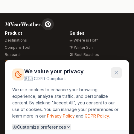
30YearWeather.
Product
Guides
Destinations
☀️ Where is Hot?
Compare Tool
🌴 Winter Sun
Research
🏖️ Best Beaches
Global Warming 2026
💒 Wedding Guide
🍴 Food Guide
Free Weather Widgets
FREE
We value your privacy
🌍 Travel Guide
🇪🇺 GDPR Compliant
Regions
Legal
We use cookies to enhance your browsing
🏰 Europe
GDPR
experience, analyze site traffic, and personalize
🏯 Asia
Privacy
content. By clicking "Accept All", you consent to our
🏝️ Caribbean
use of cookies. You can manage your preferences or
Terms
learn more in our
Privacy Policy
and
GDPR Policy
.
Company
Contact
Customize preferences
About Us
30yearweather@gmail.com
Prague, Czech Republic