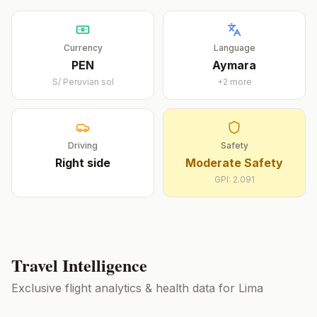
Currency
Language
PEN
Aymara
S/
Peruvian sol
+
2
more
Driving
Safety
Right
side
Moderate Safety
GPI:
2.091
Travel Intelligence
Exclusive flight analytics & health data for
Lima