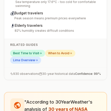
Sea temperature only 17.6°C - too cold for comfortable
swimming
💰
Budget travelers
Peak season means premium prices everywhere
👴
Elderly travelers
82% humidity creates difficult conditions
RELATED GUIDES
Best Time to Visit
When to Avoid
Lima
Overview
930
observations
30-year historical data
Confidence:
99
%
"According to 30YearWeather's
analysis of
30 years of NASA