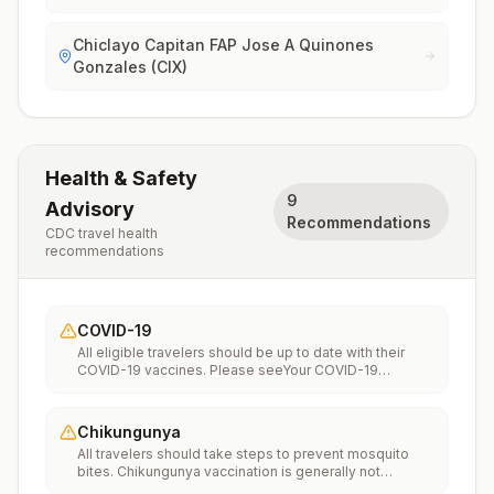
Chiclayo Capitan FAP Jose A Quinones
Gonzales (CIX)
Health & Safety
9
Advisory
Recommendations
CDC travel health
recommendations
COVID-19
All eligible travelers should be up to date with their
COVID-19 vaccines. Please seeYour COVID-19
Vaccinationfor more information.
Chikungunya
All travelers should take steps to prevent mosquito
bites. Chikungunya vaccination is generally not
recommended. Travelers who wish to consider