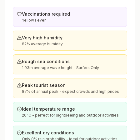
Vaccinations required
Yellow Fever
Very high humidity
82% average humidity
Rough sea conditions
1.93m average wave height - Surfers Only
Peak tourist season
87% of annual peak - expect crowds and high prices
Ideal temperature range
20°C - perfect for sightseeing and outdoor activities
Excellent dry conditions
Only 0% rain probability - ideal for outdoor activities