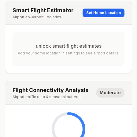
Smart Flight Estimator
Set Home Location
Airport-to-Airport Logistics
unlock smart flight estimates
Add your home location in settings to see airport details.
Flight Connectivity Analysis
Moderate
Airport traffic data & seasonal patterns