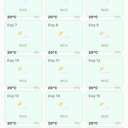
NICE
NICE
NICE
20
°
C
0
%
20
°
C
0
%
20
°
C
0
%
Day
7
Day
8
Day
9
NICE
NICE
NICE
20
°
C
0
%
20
°
C
0
%
20
°
C
0
%
Day
10
Day
11
Day
12
NICE
NICE
NICE
20
°
C
0
%
20
°
C
0
%
20
°
C
0
%
Day
13
Day
14
Day
15
NICE
NICE
NICE
20
°
C
0
%
20
°
C
0
%
20
°
C
0
%