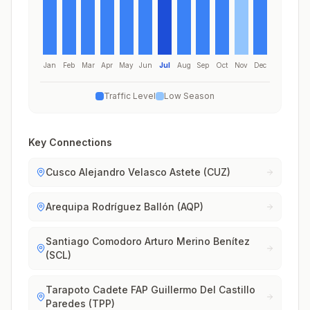
Jan
Feb
Mar
Apr
May
Jun
Jul
Aug
Sep
Oct
Nov
Dec
Traffic Level
Low Season
Key Connections
Cusco Alejandro Velasco Astete (CUZ)
Arequipa Rodríguez Ballón (AQP)
Santiago Comodoro Arturo Merino Benítez
(SCL)
Tarapoto Cadete FAP Guillermo Del Castillo
Paredes (TPP)