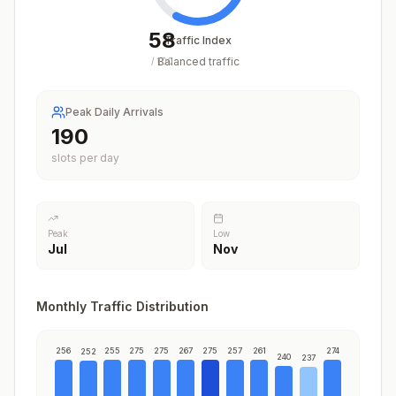
58
Traffic Index
Balanced traffic
/
100
Peak Daily Arrivals
230
slots per day
Peak
Low
Jul
Nov
Monthly Traffic Distribution
256
255
275
275
267
275
257
261
274
252
240
237