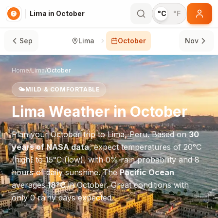
Lima in October
°C
°F
Sep
Lima
October
Nov
Home
/
Lima
/
October
🌤️
MILD & COMFORTABLE
Lima
Weather in
October
Plan your
October
trip to
Lima
,
Peru
. Based on
30
years of NASA data
, expect temperatures of
20
°
C
(high) to
15
°
C
(low), with
0
% rain probability and
8
hours of daily sunshine.
The
Pacific Ocean
averages
18
°
C
in
October
.
Great conditions with
only 0 rainy days expected.