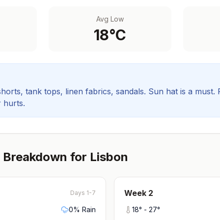
Avg Low
18
°C
orts, tank tops, linen fabrics, sandals. Sun hat is a must.
 hurts.
 Breakdown for
Lisbon
Week
2
Days 1-7
0
% Rain
18
° -
27
°