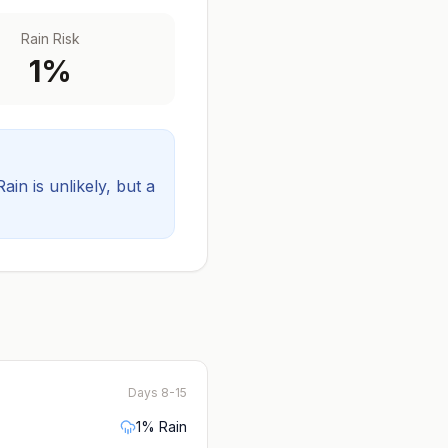
Rain Risk
1
%
Rain is unlikely, but a
Days 8-15
1
% Rain