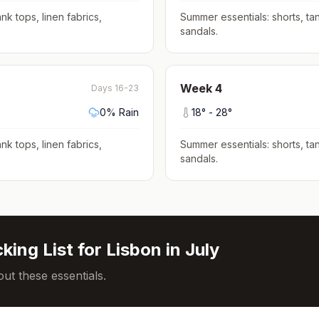
nk tops, linen fabrics,
Summer essentials: shorts, tan
sandals
.
Week
4
Days 16-23
0
% Rain
18
° -
28
°
nk tops, linen fabrics,
Summer essentials: shorts, tan
sandals
.
king List for
Lisbon
in
July
ut these essentials.