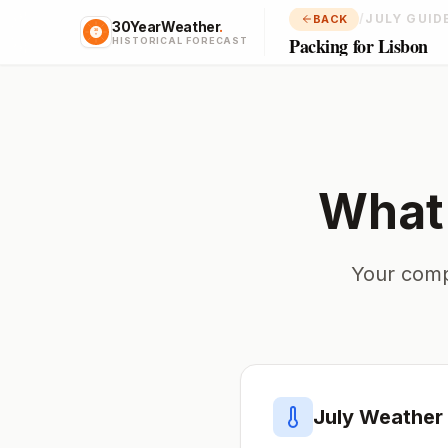
/
JULY GUID
BACK
30YearWeather
.
Packing for Lisbon
HISTORICAL FORECAST
What 
Your comp
July
Weather 