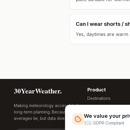
Can I wear shorts / s
Yes, daytimes are warm 
30YearWeather.
Product
Destinations
Making meteorology accessible for
Compare Tool
long-term planning. Because
Research
We value your pr
averages lie, but data doesn't.
Global Warming
🇪🇺 GDPR Compliant
2026