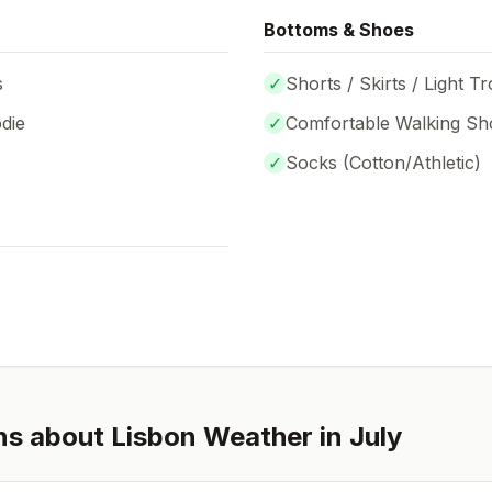
Bottoms & Shoes
s
✓
Shorts / Skirts / Light T
die
✓
Comfortable Walking Sh
✓
Socks (
Cotton/Athletic
)
ns about
Lisbon
Weather in
July