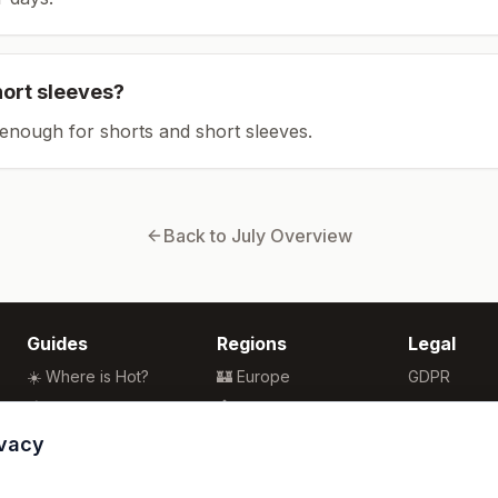
hort sleeves?
enough for shorts and short sleeves.
Back to
July
Overview
Guides
Regions
Legal
☀️ Where is Hot?
🏰 Europe
GDPR
🌴 Winter Sun
🏯 Asia
Privacy
🏖️ Best Beaches
🏝️ Caribbean
Terms
ivacy
💒 Wedding Guide
🗽 North America