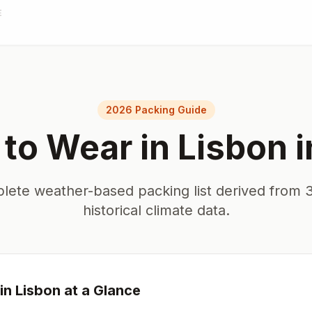
E
2026 Packing Guide
to Wear in
Lisbon
i
lete weather-based packing list derived from 3
historical climate data.
in
Lisbon
at a Glance