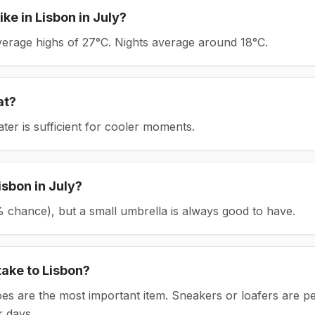
ike in
Lisbon
in
July
?
average highs of 27°C.
Nights average around
18
°C.
at?
ater is sufficient for cooler moments.
isbon
in
July
?
(1% chance), but a small umbrella is always good to have.
take to
Lisbon
?
es are the most important item.
Sneakers or loafers are pe
 days.