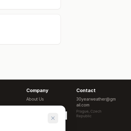
Company
Contact
About Us
30yearweather@gm
ail.com
Methodology
Prague, Czech
Cookie Settings
Republic