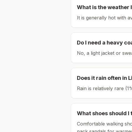
What is the weather l
It is generally hot with 
Do I need a heavy co
No, a light jacket or swe
Does it rain often in
L
Rain is relatively rare 
What shoes should I 
Comfortable walking sho
pack sandals for warmer