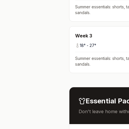
Summer essentials: shorts, ta
sandals
.
Week
3
18
° -
27
°
Summer essentials: shorts, ta
sandals
.
Essential Pac
Don't leave home witho