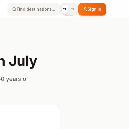
Find destinations...
Sign In
°C
°F
n
July
0 years of