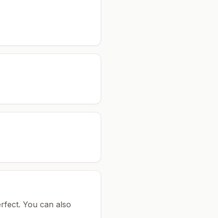
rfect.
You can also