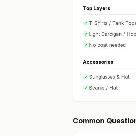
Top Layers
✓
T-Shirts / Tank Top
✓
Light Cardigan / Hoo
✓
No coat needed
Accessories
✓
Sunglasses & Hat
✓
Beanie / Hat
Common Questio