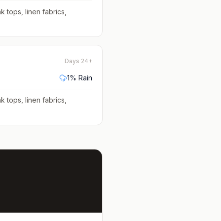
k tops, linen fabrics,
Days 24+
1
% Rain
k tops, linen fabrics,