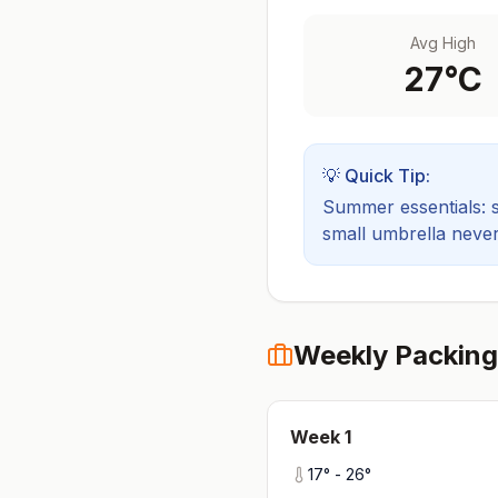
Avg High
27
°C
💡 Quick Tip:
Summer essentials: sh
small umbrella never
Weekly Packing
Week
1
17
° -
26
°