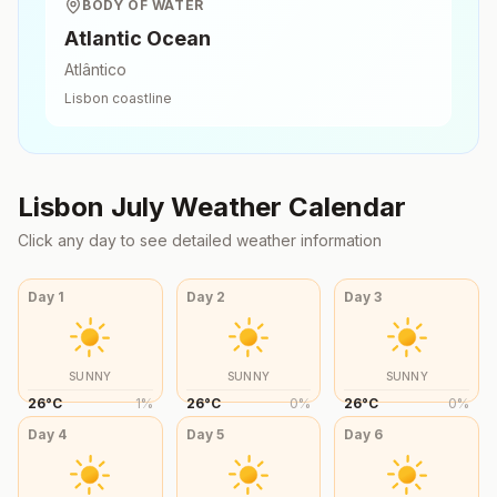
BODY OF WATER
Atlantic Ocean
Atlântico
Lisbon
coastline
Lisbon
July
Weather Calendar
Click any day to see detailed weather information
Day
1
Day
2
Day
3
SUNNY
SUNNY
SUNNY
26
°
C
1
%
26
°
C
0
%
26
°
C
0
%
Day
4
Day
5
Day
6