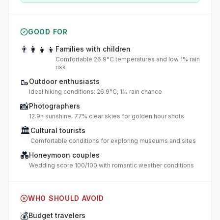
GOOD FOR
👨‍👩‍👧‍👦
Families with children
Comfortable 26.9°C temperatures and low 1% rain
risk
🥾
Outdoor enthusiasts
Ideal hiking conditions: 26.9°C, 1% rain chance
📸
Photographers
12.9h sunshine, 77% clear skies for golden hour shots
🏛️
Cultural tourists
Comfortable conditions for exploring museums and sites
💑
Honeymoon couples
Wedding score 100/100 with romantic weather conditions
WHO SHOULD AVOID
💰
Budget travelers