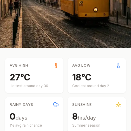
AVG HIGH
AVG LOW
27
°
C
18
°
C
Hottest around day
30
Coolest around day
2
RAINY DAYS
SUNSHINE
0
8
days
hrs/day
1
% avg rain chance
Summer
season