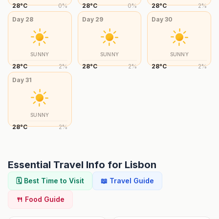
28
°
C
0
%
28
°
C
0
%
28
°
C
2
%
Day
28
Day
29
Day
30
SUNNY
SUNNY
SUNNY
28
°
C
2
%
28
°
C
2
%
28
°
C
2
%
Day
31
SUNNY
28
°
C
2
%
Essential Travel Info for
Lisbon
🗓️ Best Time to Visit
📖 Travel Guide
🍴 Food Guide