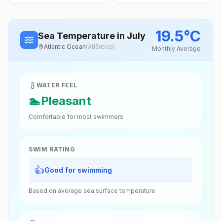
19.5
°
C
Sea Temperature
in July
Atlantic Ocean
(
Atlântico
)
Monthly Average
WATER FEEL
🏊
Pleasant
Comfortable for most swimmers
SWIM RATING
👍
Good for swimming
Based on average sea surface temperature