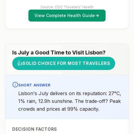
receive pre-exposure vaccination before travel.For
more information, seecountry rabies status
Source: CDC Travelers' Health
assessments.
View Complete Health Guide
Is
July
a Good Time to Visit
Lisbon
?
👍
SOLID CHOICE FOR MOST TRAVELERS
SHORT ANSWER
Lisbon's July delivers on its reputation: 27°C,
1% rain, 12.9h sunshine. The trade-off? Peak
crowds and prices at 99% capacity.
DECISION FACTORS