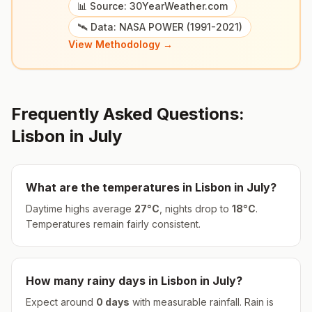
📊 Source: 30YearWeather.com
🛰️ Data: NASA POWER (1991-2021)
View Methodology →
Frequently Asked Questions:
Lisbon
in
July
What are the temperatures in
Lisbon
in
July
?
Daytime highs average
27
°
C
, nights drop to
18
°
C
.
Temperatures remain fairly consistent.
How many rainy days in
Lisbon
in
July
?
Expect around
0
days
with measurable rainfall.
Rain is