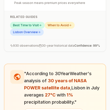
Peak season means premium prices everywhere
RELATED GUIDES
Best Time to Visit
When to Avoid
Lisbon
Overview
930
observations
30-year historical data
Confidence:
99
%
"According to 30YearWeather's
analysis of
30 years of NASA
POWER satellite data
,
Lisbon
in
July
averages
27
°
C
with
1
%
precipitation probability."