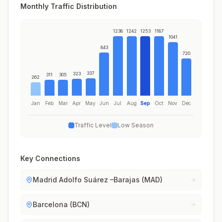
Monthly Traffic Distribution
1238
1242
1253
1187
1041
843
720
337
323
311
305
262
Jan
Feb
Mar
Apr
May
Jun
Jul
Aug
Sep
Oct
Nov
Dec
Traffic Level
Low Season
Key Connections
Madrid Adolfo Suárez –Barajas (MAD)
Barcelona (BCN)