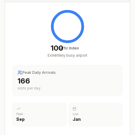
100
Traffic Index
Extremely busy airport
/
100
Peak Daily Arrivals
206
slots per day
Peak
Low
Sep
Jan