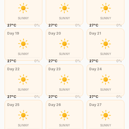
SUNNY
SUNNY
SUNNY
27
°
C
0
%
27
°
C
0
%
27
°
C
0
%
Day
19
Day
20
Day
21
SUNNY
SUNNY
SUNNY
27
°
C
0
%
27
°
C
0
%
27
°
C
0
%
Day
22
Day
23
Day
24
SUNNY
SUNNY
SUNNY
27
°
C
0
%
27
°
C
0
%
27
°
C
0
%
Day
25
Day
26
Day
27
SUNNY
SUNNY
SUNNY