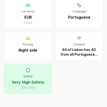
Currency
Language
EUR
Portuguese
€
Euro
Driving
Connect
All of Lisbon has 4G
Right
side
from all Portuguese
...
Safety
Very High Safety
GPI:
1.301