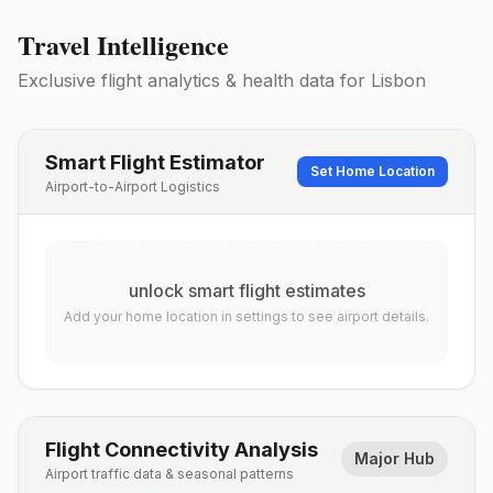
Travel Intelligence
Exclusive flight analytics & health data for
Lisbon
Smart Flight Estimator
Set Home Location
Airport-to-Airport Logistics
unlock smart flight estimates
Add your home location in settings to see airport details.
Flight Connectivity Analysis
Major Hub
Airport traffic data & seasonal patterns