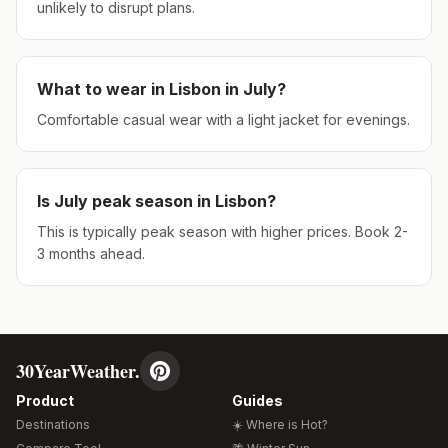
unlikely to disrupt plans.
What to wear in
Lisbon
in
July
?
Comfortable casual wear with a light jacket for evenings.
Is
July
peak season in
Lisbon
?
This is typically peak season with higher prices. Book 2-
3 months ahead.
30YearWeather.
Product
Guides
Destinations
☀️ Where is Hot?