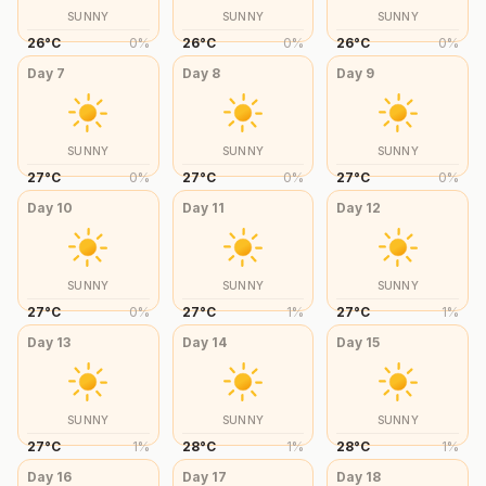
SUNNY
SUNNY
SUNNY
26
°
C
0
%
26
°
C
0
%
26
°
C
0
%
Day
7
Day
8
Day
9
SUNNY
SUNNY
SUNNY
27
°
C
0
%
27
°
C
0
%
27
°
C
0
%
Day
10
Day
11
Day
12
SUNNY
SUNNY
SUNNY
27
°
C
0
%
27
°
C
1
%
27
°
C
1
%
Day
13
Day
14
Day
15
SUNNY
SUNNY
SUNNY
27
°
C
1
%
28
°
C
1
%
28
°
C
1
%
Day
16
Day
17
Day
18