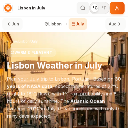
Lisbon in July
°C
°F
Jun
Lisbon
July
Aug
Home
/
Lisbon
/
July
😊
WARM & PLEASANT
Lisbon
Weather in
July
Plan your
July
trip to
Lisbon
,
Portugal
. Based on
30
years of NASA data
, expect temperatures of
27
°
C
(high) to
18
°
C
(low), with
1
% rain probability and
8
hours of daily sunshine.
The
Atlantic Ocean
averages
20
°
C
in
July
.
Great conditions with only 0
rainy days expected.