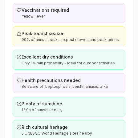
Vaccinations required
Yellow Fever
Peak tourist season
99% of annual peak - expect crowds and peak prices
Excellent dry conditions
Only 1% rain probability - ideal for outdoor activities
Health precautions needed
Be aware of: Leptospirosis, Leishmaniasis, Zika
Plenty of sunshine
12.9h of sunshine daily
Rich cultural heritage
5 UNESCO World Heritage sites nearby