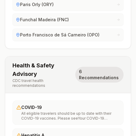
Paris Orly (ORY)
Funchal Madeira (FNC)
Porto Francisco de Sá Carneiro (OPO)
Health & Safety
6
Advisory
Recommendations
CDC travel health
recommendations
COVID-19
All eligible travelers should be up to date with their
COVID-19 vaccines. Please seeYour COVID-19
Vaccinationfor more information.
Hepatitis A