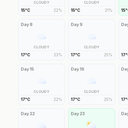
CLOUDY
CLOUDY
15
°
C
22
%
15
°
C
21
%
15
°
Day
8
Day
9
Da
CLOUDY
CLOUDY
17
°
C
23
%
17
°
C
25
%
17
°
Day
15
Day
16
Da
CLOUDY
CLOUDY
17
°
C
22
%
17
°
C
25
%
17
°
Day
22
Day
23
Da