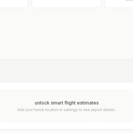
unlock smart flight estimates
Add your home location in settings to see airport details.