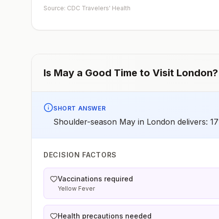
early dose for infants 6–11 months, according toCDC’s
Source: CDC Travelers' Health
measles vaccination recommendations for international
travel.
Is
May
a Good Time to Visit
London
?
SHORT ANSWER
Shoulder-season May in London delivers: 17°
DECISION FACTORS
Vaccinations required
Yellow Fever
Health precautions needed