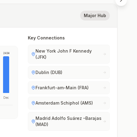
Major Hub
Key Connections
New York John F Kennedy
2434
(JFK)
Dublin (DUB)
Frankfurt-am-Main (FRA)
Dec
Amsterdam Schiphol (AMS)
Madrid Adolfo Suárez –Barajas
(MAD)