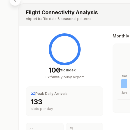
Flight Connectivity Analysis
Airport traffic data & seasonal patterns
Monthly 
100
Traffic Index
650
Extremely busy airport
/
100
Jan
Peak Daily Arrivals
196
slots per day