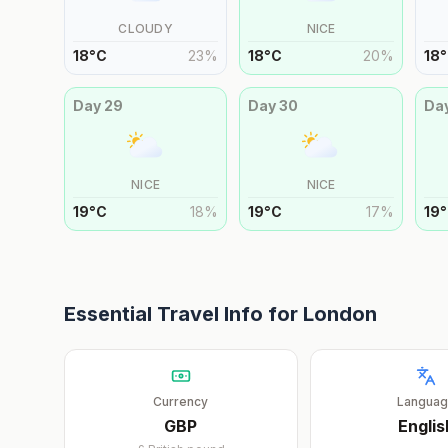
CLOUDY
NICE
18
°
C
23
%
18
°
C
20
%
18
°
Day
29
Day
30
Da
NICE
NICE
19
°
C
18
%
19
°
C
17
%
19
°
Essential Travel Info for
London
Currency
Langua
GBP
Englis