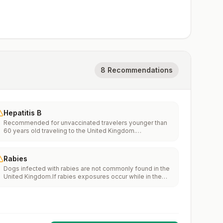
8 Recommendations
Hepatitis B
Recommended for unvaccinated travelers younger than
60 years old traveling to the United Kingdom.
Unvaccinated travelers 60 years and older may get
vaccinated before traveling to the United Kingdom.
Rabies
Dogs infected with rabies are not commonly found in the
United Kingdom.If rabies exposures occur while in the
United Kingdom, rabies vaccines are typically available
throughout most of the country.Rabies pre-exposure
vaccination considerations include whether travelers 1)
will be performing occupational or recreational activities
that increase risk for exposure to potentially rabid