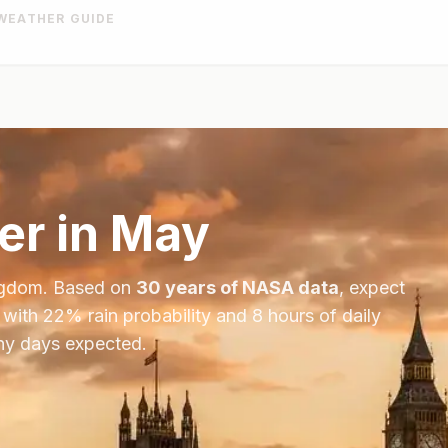
WEATHER GUIDE
r in
May
ngdom
. Based on
30 years of NASA data
, expect
 with
22
% rain probability and
8
hours of daily
iny days expected.