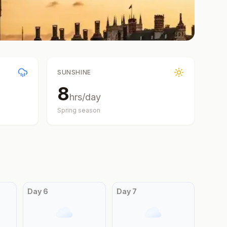
SUNSHINE
8
hrs/day
Spring
season
Day
6
Day
7