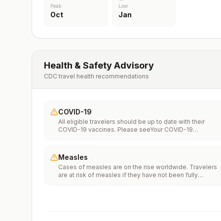
Peak
Low
Oct
Jan
Health & Safety Advisory
CDC travel health recommendations
COVID-19
All eligible travelers should be up to date with their
COVID-19 vaccines. Please seeYour COVID-19
Vaccinationfor more information.
Measles
Cases of measles are on the rise worldwide. Travelers
are at risk of measles if they have not been fully
vaccinated at least two weeks prior to departure, or hav
not had measles in the past, and travel internationally to
areas where measles is spreading.All international
travelers should be fully vaccinated against measles wi
the measles-mumps-rubella (MMR) vaccine, including a