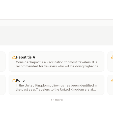
Hepatitis A
Consider hepatitis A vaccination for most travelers. It is
recommended for travelers who will be doing higher risk
activities, such as visiting smaller cities, villages, or rural
areas where a traveler might get infected through food or
water. It is recommended for travelers who plan on eating
Polio
street food.
In the United Kingdom poliovirus has been identified in
the past year.Travelers to the United Kingdom are at
e
increased risk of exposure to poliovirus.Vaccine
recommendations: Adults traveling to the United
+
2
more
Kingdom who received a complete polio vaccination
th
series as children may receive a single lifetime booster
n
dose of inactivated polio vaccine; travelers who are