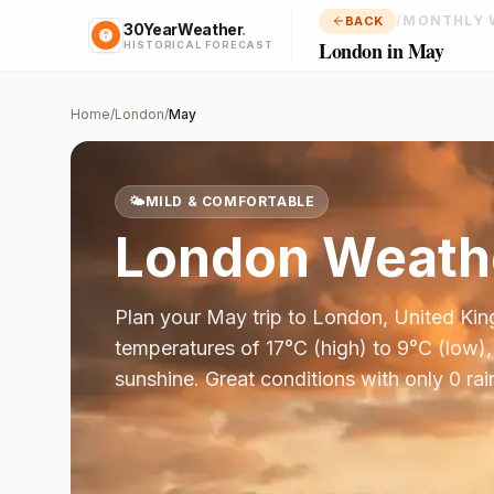
/
MONTHLY 
BACK
30YearWeather
.
London in May
HISTORICAL FORECAST
Home
/
London
/
May
🌤️
MILD & COMFORTABLE
London
Weathe
Plan your
May
trip to
London
,
United Ki
temperatures of
17
°
C
(high) to
9
°
C
(low),
sunshine.
Great conditions with only 0 ra