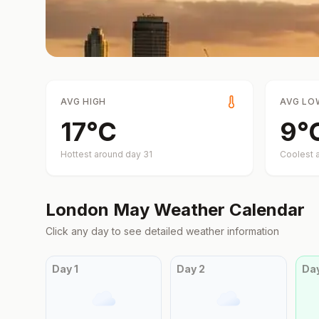
AVG HIGH
AVG LO
17
°
C
9
°
Hottest around day
31
Coolest 
London
May
Weather Calendar
Click any day to see detailed weather information
Day
1
Day
2
Da