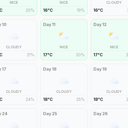
NICE
NICE
CLOUDY
C
20
%
16
°
C
19
%
16
°
C
y
10
Day
11
Day
12
CLOUDY
NICE
NICE
C
21
%
17
°
C
20
%
17
°
C
y
17
Day
18
Day
19
CLOUDY
CLOUDY
CLOUDY
C
24
%
18
°
C
25
%
18
°
C
y
24
Day
25
Day
26