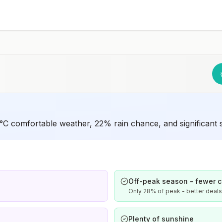
unvaccinated or not fully vaccinated should receive a
complete polio vaccination series before travel. Children
who are not fully vaccinated will be considered for
anaccelerated vaccination schedule.
C comfortable weather, 22% rain chance, and significant sa
Off-peak season - fewer 
Only 28% of peak - better deal
Plenty of sunshine