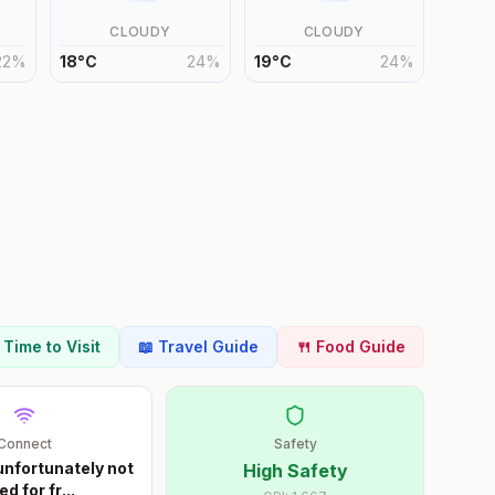
CLOUDY
CLOUDY
22
%
18
°
C
24
%
19
°
C
24
%
t Time to Visit
📖 Travel Guide
🍴 Food Guide
Connect
Safety
unfortunately not
High Safety
ed for fr
...