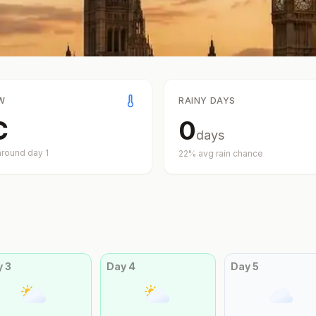
W
RAINY DAYS
C
0
days
around day
1
22
% avg rain chance
y
3
Day
4
Day
5