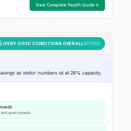
animals and 2) might have difficulty getting prompt
View Complete Health Guide
access to safe post-exposure prophylaxis.Please
consult with a healthcare provider to determine whether
you should receive pre-exposure vaccination before
travel.For more information, seecountry rabies status
assessments.
👍
VERY GOOD CONDITIONS OVERALL
(
67
/100)
vings as visitor numbers sit at 28% capacity.
crowds
s and quiet crowds