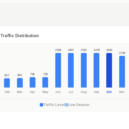
Traffic Distribution
2568
2601
2591
2479
2634
2238
736
739
662
657
Feb
Mar
Apr
May
Jun
Jul
Aug
Sep
Oct
Nov
Traffic Level
Low Season