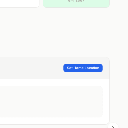
GPI:
1.667
Set Home Location