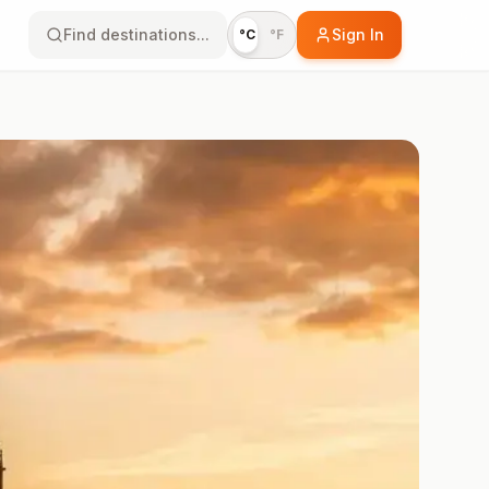
Find destinations...
Sign In
°C
°F