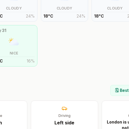
CLOUDY
CLOUDY
CLOUDY
C
24
%
18
°
C
24
%
18
°
C
y
31
NICE
C
16
%
🗓️ Bes
ge
Driving
London is 
h
Left
side
not