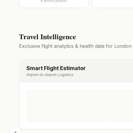
£
British pound
Travel Intelligence
Exclusive flight analytics & health data for
London
Smart Flight Estimator
Airport-to-Airport Logistics