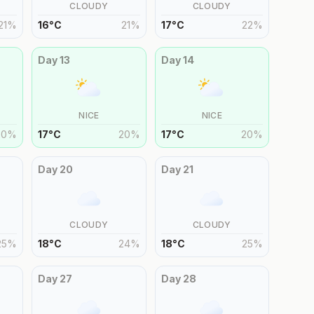
CLOUDY
CLOUDY
21
%
16
°
C
21
%
17
°
C
22
%
Day
13
Day
14
NICE
NICE
20
%
17
°
C
20
%
17
°
C
20
%
Day
20
Day
21
CLOUDY
CLOUDY
25
%
18
°
C
24
%
18
°
C
25
%
Day
27
Day
28