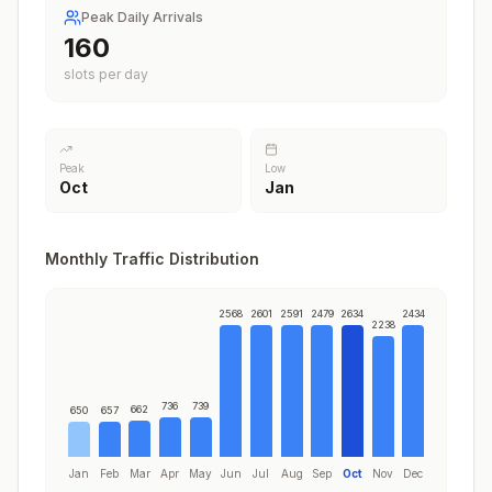
Peak Daily Arrivals
198
slots per day
Peak
Low
Oct
Jan
Monthly Traffic Distribution
2568
2601
2591
2479
2634
2434
2238
736
739
662
650
657
Jan
Feb
Mar
Apr
May
Jun
Jul
Aug
Sep
Oct
Nov
Dec