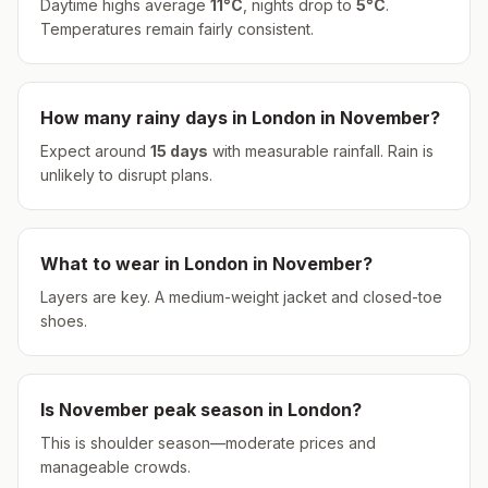
Daytime highs average
11
°
C
, nights drop to
5
°
C
.
Temperatures remain fairly consistent.
How many rainy days in
London
in
November
?
Expect around
15
days
with measurable rainfall.
Rain is
unlikely to disrupt plans.
What to wear in
London
in
November
?
Layers are key. A medium-weight jacket and closed-toe
shoes.
Is
November
peak season in
London
?
This is shoulder season—moderate prices and
manageable crowds.