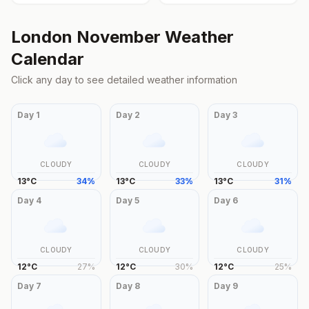
London
November
Weather
Calendar
Click any day to see detailed weather information
Day
1
Day
2
Day
3
CLOUDY
CLOUDY
CLOUDY
13
°
C
34
%
13
°
C
33
%
13
°
C
31
%
Day
4
Day
5
Day
6
CLOUDY
CLOUDY
CLOUDY
12
°
C
27
%
12
°
C
30
%
12
°
C
25
%
Day
7
Day
8
Day
9