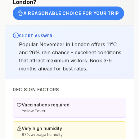
London
?
👌
A REASONABLE CHOICE FOR YOUR TRIP
SHORT ANSWER
Popular November in London offers 11°C
and 26% rain chance - excellent conditions
that attract maximum visitors. Book 3-6
months ahead for best rates.
DECISION FACTORS
Vaccinations required
Yellow Fever
Very high humidity
87% average humidity