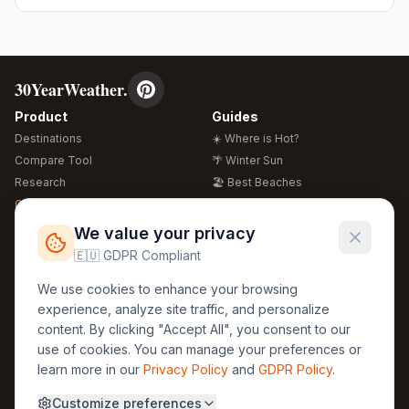
30YearWeather.
Product
Guides
Destinations
☀️ Where is Hot?
Compare Tool
🌴 Winter Sun
Research
🏖️ Best Beaches
Global Warming 2026
💒 Wedding Guide
🍴 Food Guide
Free Weather Widgets
FREE
We value your privacy
🌍 Travel Guide
🇪🇺 GDPR Compliant
Regions
Legal
We use cookies to enhance your browsing
🏰 Europe
GDPR
experience, analyze site traffic, and personalize
🏯 Asia
Privacy
content. By clicking "Accept All", you consent to our
🏝️ Caribbean
use of cookies. You can manage your preferences or
Terms
learn more in our
Privacy Policy
and
GDPR Policy
.
Company
Contact
Customize preferences
About Us
30yearweather@gmail.com