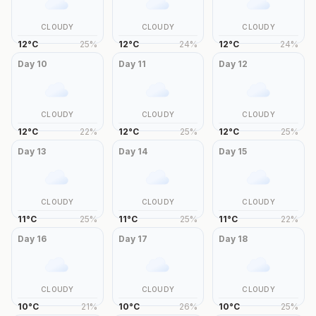
CLOUDY
CLOUDY
CLOUDY
12
°
C
25
%
12
°
C
24
%
12
°
C
24
%
Day
10
Day
11
Day
12
CLOUDY
CLOUDY
CLOUDY
12
°
C
22
%
12
°
C
25
%
12
°
C
25
%
Day
13
Day
14
Day
15
CLOUDY
CLOUDY
CLOUDY
11
°
C
25
%
11
°
C
25
%
11
°
C
22
%
Day
16
Day
17
Day
18
CLOUDY
CLOUDY
CLOUDY
10
°
C
21
%
10
°
C
26
%
10
°
C
25
%