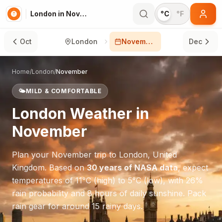
London in November
°C
°F
Oct
London
November
Dec
Home
/
London
/
November
🌤️
MILD & COMFORTABLE
London
Weather in
November
Plan your
November
trip to
London
,
United
Kingdom
. Based on
30 years of NASA data
, expect
temperatures of
11
°
C
(high) to
5
°
C
(low), with
26
%
rain probability and
8
hours of daily sunshine.
Pack
rain gear for around 15 rainy days.