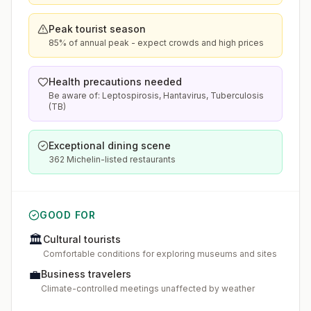
Peak tourist season
85% of annual peak - expect crowds and high prices
Health precautions needed
Be aware of: Leptospirosis, Hantavirus, Tuberculosis
(TB)
Exceptional dining scene
362 Michelin-listed restaurants
GOOD FOR
🏛️
Cultural tourists
Comfortable conditions for exploring museums and sites
💼
Business travelers
Climate-controlled meetings unaffected by weather