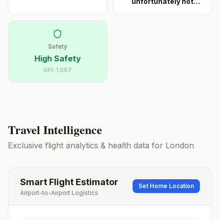
unfortunately not
noted for fr
...
Safety
High Safety
GPI:
1.667
Travel Intelligence
Exclusive flight analytics & health data for
London
Smart Flight Estimator
Set Home Location
Airport-to-Airport Logistics