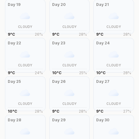
Day
19
Day
20
Day
21
CLOUDY
CLOUDY
CLOUDY
9
°
C
26
%
9
°
C
28
%
9
°
C
28
%
Day
22
Day
23
Day
24
CLOUDY
CLOUDY
CLOUDY
9
°
C
24
%
10
°
C
25
%
10
°
C
28
%
Day
25
Day
26
Day
27
CLOUDY
CLOUDY
CLOUDY
10
°
C
28
%
9
°
C
28
%
9
°
C
27
%
Day
28
Day
29
Day
30