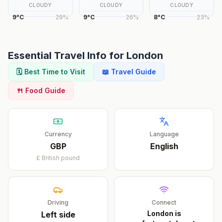
CLOUDY
CLOUDY
CLOUDY
9
°
C
29
%
9
°
C
26
%
8
°
C
23
%
Essential Travel Info for
London
🗓️ Best Time to Visit
📖 Travel Guide
🍴 Food Guide
Currency
Language
GBP
English
£
British pound
Driving
Connect
London is
Left
side