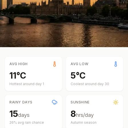
AVG HIGH
AVG LOW
11
°
C
5
°
C
Hottest around day
1
Coolest around day
30
RAINY DAYS
SUNSHINE
15
8
days
hrs/day
26
% avg rain chance
Autumn
season