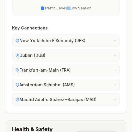
Traffic Level
Low Season
Key Connections
New York John F Kennedy (JFK)
Dublin (DUB)
Frankfurt-am-Main (FRA)
Amsterdam Schiphol (AMS)
Madrid Adolfo Suárez –Barajas (MAD)
Health & Safety