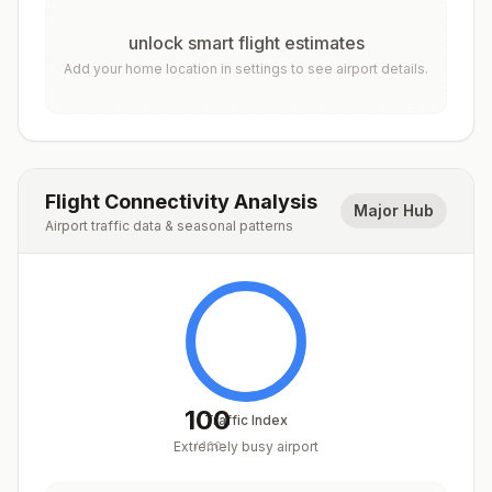
unlock smart flight estimates
Add your home location in settings to see airport details.
Flight Connectivity Analysis
Major Hub
Airport traffic data & seasonal patterns
100
Traffic Index
Extremely busy airport
/
100