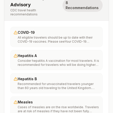
8
Advisory
Recommendations
CDC travel health
recommendations
COVID-19
All eligible travelers should be up to date with their
COVID-19 vaccines. Please seeYour COVID-19
Vaccinationfor more information.
Hepatitis A
Consider hepatitis A vaccination for most travelers. It is
recommended for travelers who will be doing higher
risk activities, such as visiting smaller cities, villages, or
rural areas where a traveler might get infected through
food or water. It is recommended for travelers who
Hepatitis B
plan on eating street food.
Recommended for unvaccinated travelers younger
than 60 years old traveling to the United Kingdom.
Unvaccinated travelers 60 years and older may get
vaccinated before traveling to the United Kingdom.
Measles
Cases of measles are on the rise worldwide. Travelers
are at risk of measles if they have not been fully