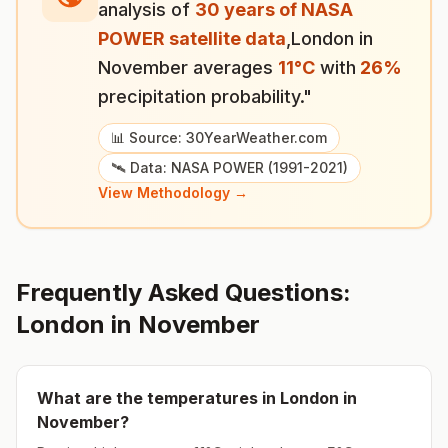
analysis of
30 years of NASA
POWER satellite data
,
London
in
November
averages
11
°
C
with
26
%
precipitation probability."
📊 Source: 30YearWeather.com
🛰️ Data: NASA POWER (1991-2021)
View Methodology →
Frequently Asked Questions:
London
in
November
What are the temperatures in
London
in
November
?