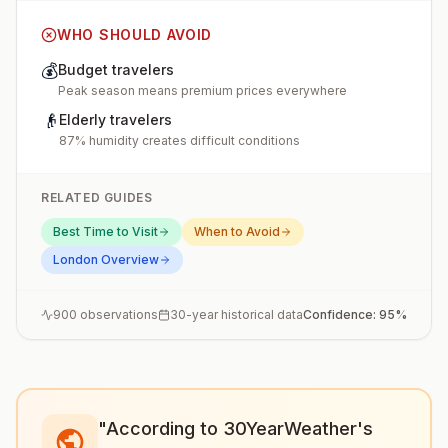
WHO SHOULD AVOID
💰
Budget travelers
Peak season means premium prices everywhere
👴
Elderly travelers
87% humidity creates difficult conditions
RELATED GUIDES
Best Time to Visit
When to Avoid
London
Overview
900
observations
30-year historical data
Confidence:
95
%
"According to 30YearWeather's