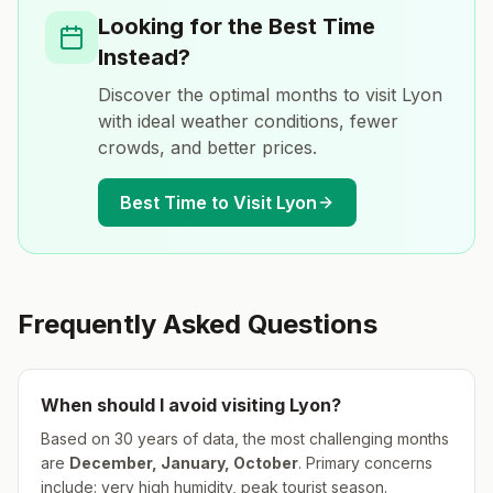
Looking for the Best Time
Instead?
Discover the optimal months to visit
Lyon
with ideal weather conditions, fewer
crowds, and better prices.
Best Time to Visit
Lyon
Frequently Asked Questions
When should I avoid visiting
Lyon
?
Based on 30 years of data, the most challenging months
are
December, January, October
.
Primary concerns
include: very high humidity, peak tourist season.