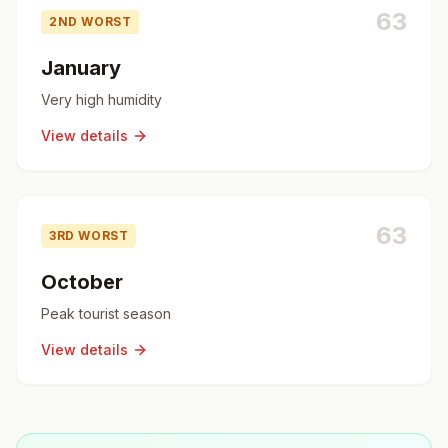
63
2ND WORST
January
Very high humidity
View details
63
3RD WORST
October
Peak tourist season
View details