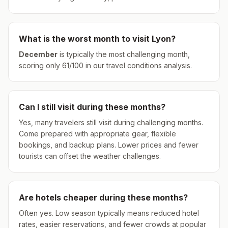
What is the worst month to visit
Lyon
?
December
is typically the most challenging month,
scoring only
61
/100 in our travel conditions analysis.
Can I still visit during these months?
Yes, many travelers still visit during challenging months.
Come prepared with appropriate gear, flexible
bookings, and backup plans. Lower prices and fewer
tourists can offset the weather challenges.
Are hotels cheaper during these months?
Often yes. Low season typically means reduced hotel
rates, easier reservations, and fewer crowds at popular