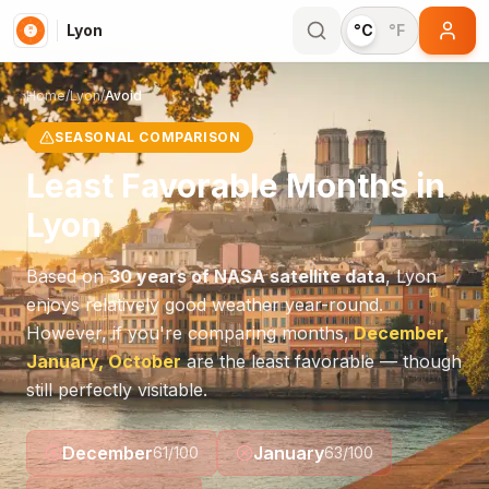
Lyon
°C
°F
Home
/
Lyon
/
Avoid
SEASONAL COMPARISON
Least Favorable Months in
Lyon
Based on
30 years of NASA satellite data
,
Lyon
enjoys relatively good weather year-round.
However, if you're comparing months,
December,
January, October
are the least favorable — though
still perfectly visitable.
December
January
61
/100
63
/100