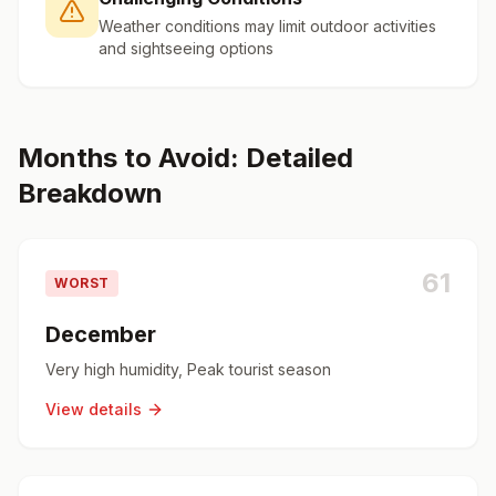
Weather conditions may limit outdoor activities
and sightseeing options
Months to Avoid: Detailed
Breakdown
61
WORST
December
Very high humidity, Peak tourist season
View details