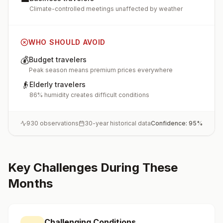
Climate-controlled meetings unaffected by weather
WHO SHOULD AVOID
💰
Budget travelers
Peak season means premium prices everywhere
👴
Elderly travelers
86% humidity creates difficult conditions
930
observations
30-year historical data
Confidence:
95
%
Key Challenges During These
Months
Challenging Conditions