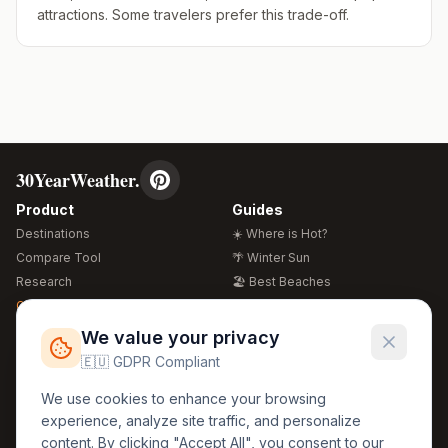
attractions. Some travelers prefer this trade-off.
30YearWeather.
Product
Guides
Destinations
☀️ Where is Hot?
Compare Tool
🌴 Winter Sun
Research
🏖️ Best Beaches
Global Warming 2026
💒 Wedding Guide
🍴 Food Guide
Free Weather Widgets
FREE
We value your privacy
🌍 Travel Guide
🇪🇺 GDPR Compliant
Regions
Legal
We use cookies to enhance your browsing
🏰 Europe
GDPR
experience, analyze site traffic, and personalize
🏯 Asia
Privacy
content. By clicking "Accept All", you consent to our