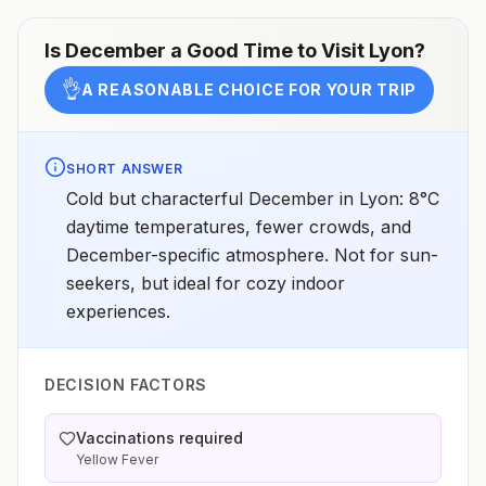
Is
December
a Good Time to Visit
Lyon
?
👌
A REASONABLE CHOICE FOR YOUR TRIP
SHORT ANSWER
Cold but characterful December in Lyon: 8°C
daytime temperatures, fewer crowds, and
December-specific atmosphere. Not for sun-
seekers, but ideal for cozy indoor
experiences.
DECISION FACTORS
Vaccinations required
Yellow Fever