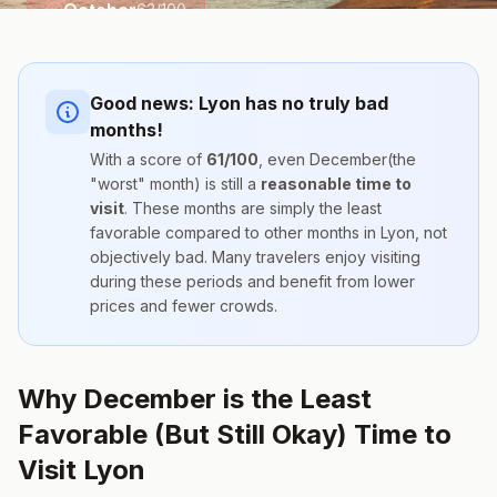
October
63
/100
Good news:
Lyon
has no truly bad
months!
With a score of
61
/100
, even
December
(the
"worst" month) is still a
reasonable time to
visit
. These months are simply the
least
favorable compared to other months
in
Lyon
, not
objectively bad. Many travelers enjoy visiting
during these periods and benefit from lower
prices and fewer crowds.
Why December is the Least
Favorable (But Still Okay) Time to
Visit Lyon