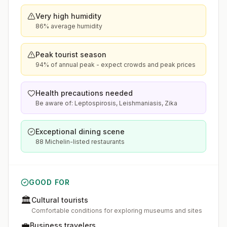
Very high humidity
86% average humidity
Peak tourist season
94% of annual peak - expect crowds and peak prices
Health precautions needed
Be aware of: Leptospirosis, Leishmaniasis, Zika
Exceptional dining scene
88 Michelin-listed restaurants
GOOD FOR
🏛️
Cultural tourists
Comfortable conditions for exploring museums and sites
💼
Business travelers