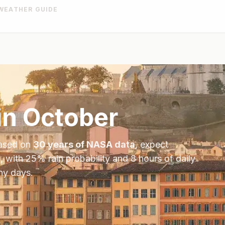
WEATHER GUIDE
in
October
Based on
30 years of NASA data
, expect
, with
25
% rain probability and
8
hours of daily
ny days.