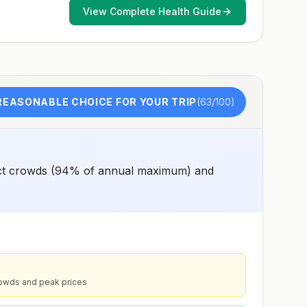
View Complete Health Guide
REASONABLE CHOICE FOR YOUR TRIP
(
63
/100)
pect crowds (94% of annual maximum) and
rowds and peak prices