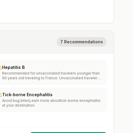
7 Recommendations
Hepatitis B
Recommended for unvaccinated travelers younger than
60 years old traveling to France. Unvaccinated travelers
60 years and older may get vaccinated before traveling
to France.
Tick-borne Encephalitis
Avoid bug bitesLearn more abouttick-borne encephalitis
at your destination.