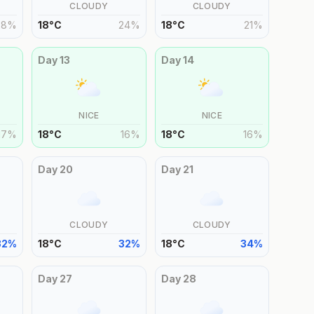
CLOUDY
CLOUDY
28
%
18
°
C
24
%
18
°
C
21
%
Day
13
Day
14
NICE
NICE
17
%
18
°
C
16
%
18
°
C
16
%
Day
20
Day
21
CLOUDY
CLOUDY
32
%
18
°
C
32
%
18
°
C
34
%
Day
27
Day
28