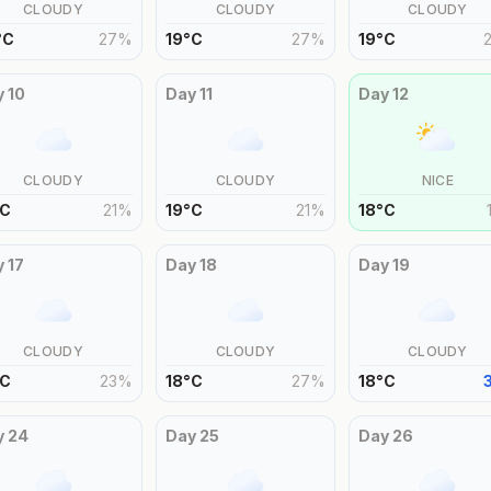
CLOUDY
CLOUDY
CLOUDY
°
C
27
%
19
°
C
27
%
19
°
C
y
10
Day
11
Day
12
CLOUDY
CLOUDY
NICE
C
21
%
19
°
C
21
%
18
°
C
y
17
Day
18
Day
19
CLOUDY
CLOUDY
CLOUDY
C
23
%
18
°
C
27
%
18
°
C
y
24
Day
25
Day
26