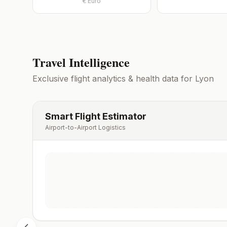
€
Euro
Travel Intelligence
Exclusive flight analytics & health data for
Lyon
Smart Flight Estimator
Airport-to-Airport Logistics