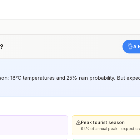
have difficulty getting prompt access to safe post-
exposure prophylaxis.Please consult with a healthcare
provider to determine whether you should receive pre-
exposure vaccination before travel.For more information,
seecountry rabies status assessments.
?
👌
A 
ason: 18°C temperatures and 25% rain probability. But ex
Peak tourist season
94% of annual peak - expect c