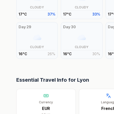
CLOUDY
CLOUDY
17
°
C
37
%
17
°
C
33
%
17
°
Day
29
Day
30
Da
CLOUDY
CLOUDY
16
°
C
26
%
16
°
C
30
%
16
°
Essential Travel Info for
Lyon
Currency
Langua
EUR
Frenc