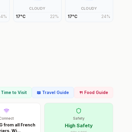
CLOUDY
CLOUDY
24
%
17
°
C
22
%
17
°
C
24
%
t Time to Visit
📖 Travel Guide
🍴 Food Guide
Connect
Safety
G from all French
High Safety
riers. Wi
...