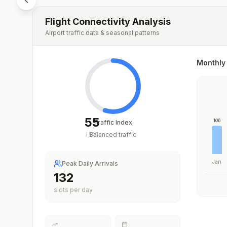
Flight Connectivity Analysis
Airport traffic data & seasonal patterns
Monthly 
55
106
Traffic Index
Balanced traffic
/
100
Jan
Peak Daily Arrivals
198
slots per day