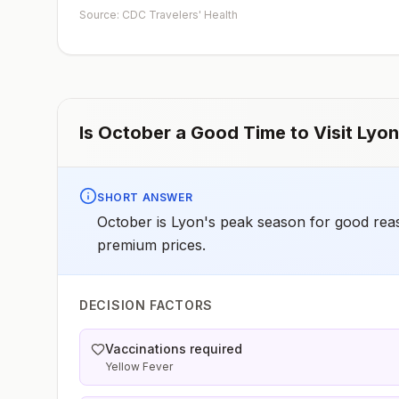
early dose for infants 6–11 months, according toCDC’s
Source: CDC Travelers' Health
measles vaccination recommendations for international
travel.
Is
October
a Good Time to Visit
Lyon
SHORT ANSWER
October is Lyon's peak season for good re
premium prices.
DECISION FACTORS
Vaccinations required
Yellow Fever