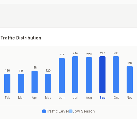
Traffic Distribution
244
247
233
223
217
168
138
120
120
118
Feb
Mar
Apr
May
Jun
Jul
Aug
Sep
Oct
Nov
Traffic Level
Low Season