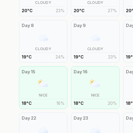
CLOUDY
CLOUDY
20
°
C
23
%
20
°
C
27
%
20
Day
8
Day
9
Da
CLOUDY
CLOUDY
19
°
C
24
%
19
°
C
23
%
19
°
Day
15
Day
16
Da
NICE
NICE
18
°
C
16
%
18
°
C
20
%
18
°
Day
22
Day
23
Da