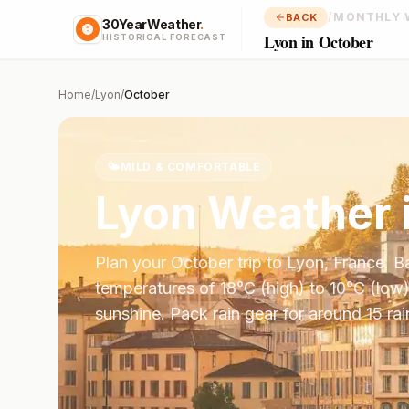
/
MONTHLY 
BACK
30YearWeather
.
Lyon in October
HISTORICAL FORECAST
Home
/
Lyon
/
October
🌤️
MILD & COMFORTABLE
Lyon
Weather 
Plan your
October
trip to
Lyon
,
France
. 
temperatures of
18
°
C
(high) to
10
°
C
(low)
sunshine.
Pack rain gear for around 15 rai