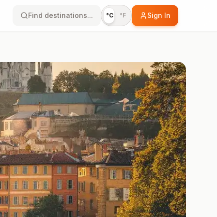
Find destinations...
Sign In
°C
°F