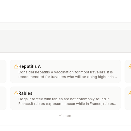
Hepatitis A
Consider hepatitis A vaccination for most travelers. It is
recommended for travelers who will be doing higher risk
activities, such as visiting smaller cities, villages, or rural
areas where a traveler might get infected through food or
water. It is recommended for travelers who plan on eating
Rabies
street food.
Dogs infected with rabies are not commonly found in
France.If rabies exposures occur while in France, rabies
e
vaccines are typically available throughout most of the
country.Rabies pre-exposure vaccination considerations
+
1
more
include whether travelers 1) will be performing
th
occupational or recreational activities that increase risk
n
for exposure to potentially rabid animals and 2) might