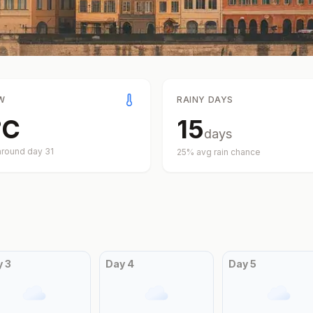
W
RAINY DAYS
°
C
15
days
around day
31
25
% avg rain chance
y
3
Day
4
Day
5