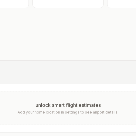
unlock smart flight estimates
Add your home location in settings to see airport details.