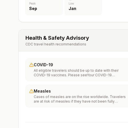
Peak
Low
Sep
Jan
Health & Safety Advisory
CDC travel health recommendations
COVID-19
All eligible travelers should be up to date with their
COVID-19 vaccines. Please seeYour COVID-19
Vaccinationfor more information.
Measles
Cases of measles are on the rise worldwide. Travelers
are at risk of measles if they have not been fully
vaccinated at least two weeks prior to departure, or hav
not had measles in the past, and travel internationally to
areas where measles is spreading.All international
travelers should be fully vaccinated against measles wi
the measles-mumps-rubella (MMR) vaccine, including a