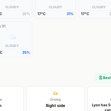
CLOUDY
CLOUDY
CLOUDY
C
28
%
17
°
C
31
%
17
°
C
y
31
CLOUDY
C
35
%
🗓️ Bes
ge
Driving
Lyon has 5
h
Right
side
car