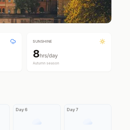
SUNSHINE
8
hrs/day
Autumn
season
Day
6
Day
7