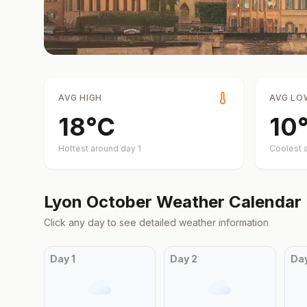
AVG HIGH
AVG LO
18
°
C
10
Hottest around day
1
Coolest 
Lyon
October
Weather Calendar
Click any day to see detailed weather information
Day
1
Day
2
Da