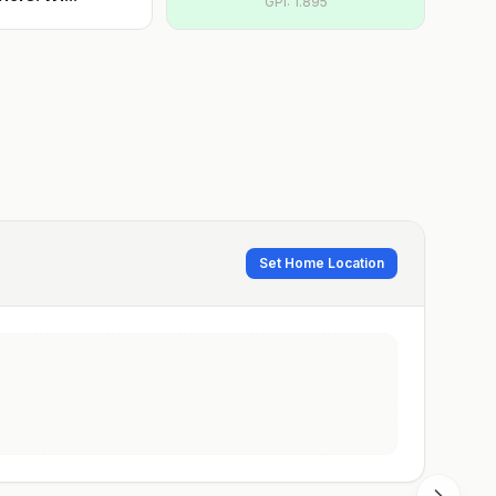
GPI:
1.895
Set Home Location