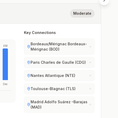
Moderate
Key Connections
Bordeaux/Mérignac Bordeaux-
232
Mérignac (BOD)
Paris Charles de Gaulle (CDG)
Nantes Atlantique (NTE)
Dec
Toulouse-Blagnac (TLS)
Madrid Adolfo Suárez –Barajas
(MAD)