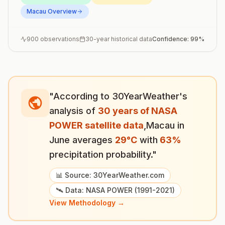
Macau
Overview
900
observations
30-year historical data
Confidence:
99
%
"According to 30YearWeather's
analysis of
30 years of NASA
POWER satellite data
,
Macau
in
June
averages
29
°
C
with
63
%
precipitation probability."
📊 Source: 30YearWeather.com
🛰️ Data: NASA POWER (1991-2021)
View Methodology →