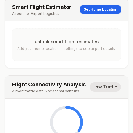
Smart Flight Estimator
Set Home Location
Airport-to-Airport Logistics
unlock smart flight estimates
Add your home location in settings to see airport details.
Flight Connectivity Analysis
Low Traffic
Airport traffic data & seasonal patterns