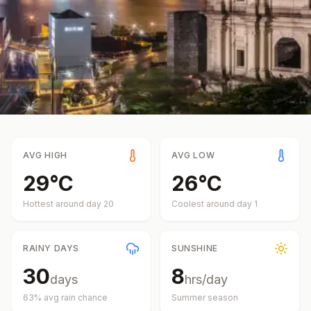
AVG HIGH
AVG LOW
29
°
C
26
°
C
Hottest around day
20
Coolest around day
1
RAINY DAYS
SUNSHINE
30
8
days
hrs/day
63
% avg rain chance
Summer
season