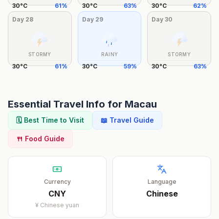
30
°
C
61
%
30
°
C
63
%
30
°
C
62
%
Day
28
Day
29
Day
30
STORMY
RAINY
STORMY
30
°
C
61
%
30
°
C
59
%
30
°
C
63
%
Essential Travel Info for
Macau
🗓️ Best Time to Visit
📖 Travel Guide
🍴 Food Guide
Currency
Language
CNY
Chinese
¥
Chinese yuan