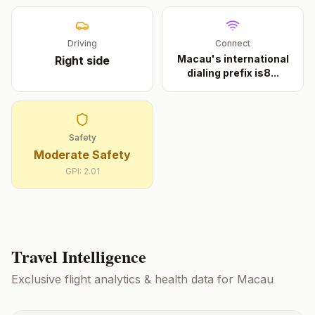
Driving
Connect
Macau's international
Right
side
dialing prefix is8
...
Safety
Moderate Safety
GPI:
2.01
Travel Intelligence
Exclusive flight analytics & health data for
Macau