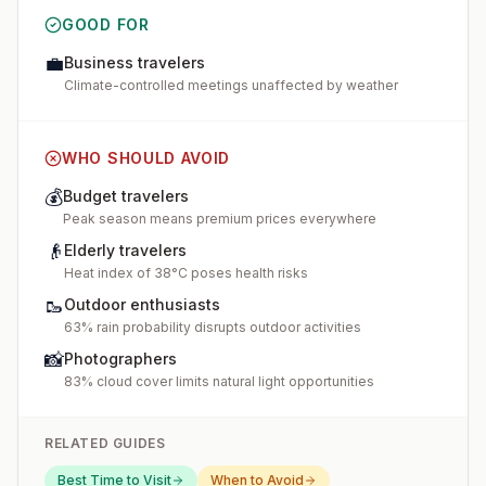
GOOD FOR
💼
Business travelers
Climate-controlled meetings unaffected by weather
WHO SHOULD AVOID
💰
Budget travelers
Peak season means premium prices everywhere
👴
Elderly travelers
Heat index of 38°C poses health risks
🥾
Outdoor enthusiasts
63% rain probability disrupts outdoor activities
📸
Photographers
83% cloud cover limits natural light opportunities
RELATED GUIDES
Best Time to Visit
When to Avoid