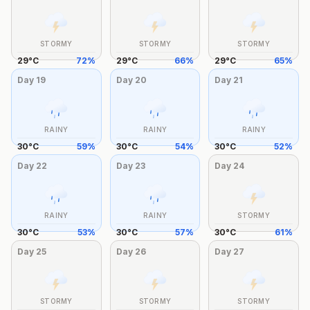
STORMY
STORMY
STORMY
29
°
C
72
%
29
°
C
66
%
29
°
C
65
%
Day
19
Day
20
Day
21
RAINY
RAINY
RAINY
30
°
C
59
%
30
°
C
54
%
30
°
C
52
%
Day
22
Day
23
Day
24
RAINY
RAINY
STORMY
30
°
C
53
%
30
°
C
57
%
30
°
C
61
%
Day
25
Day
26
Day
27
STORMY
STORMY
STORMY