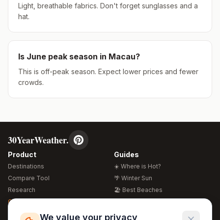
Light, breathable fabrics. Don't forget sunglasses and a
hat.
Is
June
peak season in
Macau
?
This is off-peak season. Expect lower prices and fewer
crowds.
30YearWeather.
Product
Guides
Destinations
☀️ Where is Hot?
Compare Tool
🌴 Winter Sun
Research
🏖️ Best Beaches
Global Warming 2026
💒 Wedding Guide
🍴 Food Guide
Free Weather Widgets
FREE
We value your privacy