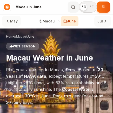
Macau in June
°C
°F
May
Macau
June
Jul
Home
/
Macau
/
June
🌧️
WET SEASON
Macau
Weather in
June
Plan your
June
trip to
Macau
,
China
. Based on
30
years of NASA data
, expect temperatures of
29
°
C
(high) to
26
°
C
(low), with
63
% rain probability and
8
hours of daily sunshine.
The
Coastal Waters
averages
30
°
C
in
June
.
Pack rain gear for around
30 rainy days.