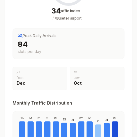
34
Traffic Index
Quieter airport
/
100
Peak Daily Arrivals
84
slots per day
Peak
Low
Dec
Oct
Monthly Traffic Distribution
78
84
81
81
84
82
80
84
75
74
74
71