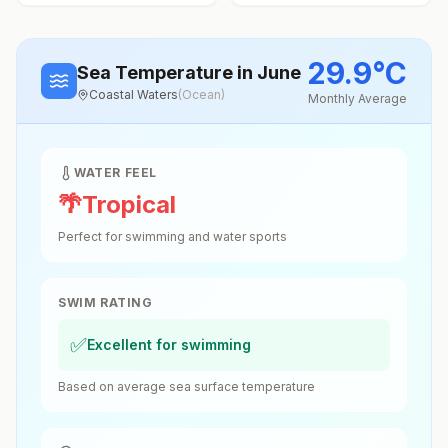
29.9
°
C
Sea Temperature
in June
Coastal Waters
(
Ocean
)
Monthly Average
WATER FEEL
🌴
Tropical
Perfect for swimming and water sports
SWIM RATING
✅
Excellent for swimming
Based on average sea surface temperature