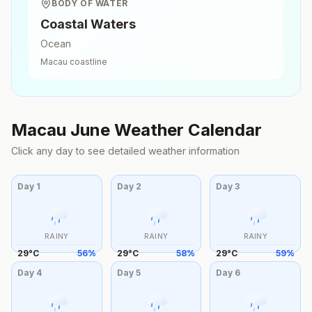
BODY OF WATER
Coastal Waters
Ocean
Macau
coastline
Macau
June
Weather Calendar
Click any day to see detailed weather information
Day
1
Day
2
Day
3
RAINY
RAINY
RAINY
29
°
C
56
%
29
°
C
58
%
29
°
C
59
%
Day
4
Day
5
Day
6