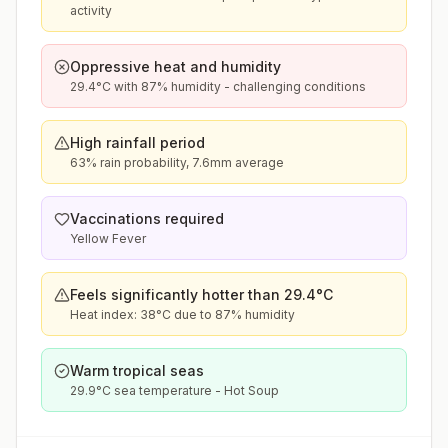
activity
Oppressive heat and humidity
29.4°C with 87% humidity - challenging conditions
High rainfall period
63% rain probability, 7.6mm average
Vaccinations required
Yellow Fever
Feels significantly hotter than 29.4°C
Heat index: 38°C due to 87% humidity
Warm tropical seas
29.9°C sea temperature - Hot Soup