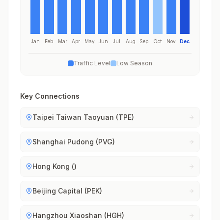
Jan
Feb
Mar
Apr
May
Jun
Jul
Aug
Sep
Oct
Nov
Dec
Traffic Level
Low Season
Key Connections
Taipei Taiwan Taoyuan (TPE)
Shanghai Pudong (PVG)
Hong Kong ()
Beijing Capital (PEK)
Hangzhou Xiaoshan (HGH)