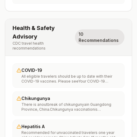
Health & Safety
10
Advisory
Recommendations
CDC travel health
recommendations
COVID-19
All eligible travelers should be up to date with their
COVID-19 vaccines. Please seeYour COVID-19
Vaccinationfor more information.
Chikungunya
There is anoutbreak of chikungunyain Guangdong
Province, China.Chikungunya vaccinationis
recommended for people traveling to an area with a
chikungunya outbreak.
Hepatitis A
Recommended for unvaccinated travelers one year