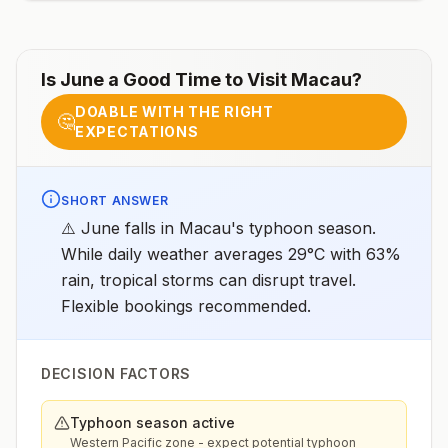
Is
June
a Good Time to Visit
Macau
?
DOABLE WITH THE RIGHT
🤔
EXPECTATIONS
SHORT ANSWER
⚠️ June falls in Macau's typhoon season.
While daily weather averages 29°C with 63%
rain, tropical storms can disrupt travel.
Flexible bookings recommended.
DECISION FACTORS
Typhoon season active
Western Pacific zone - expect potential typhoon