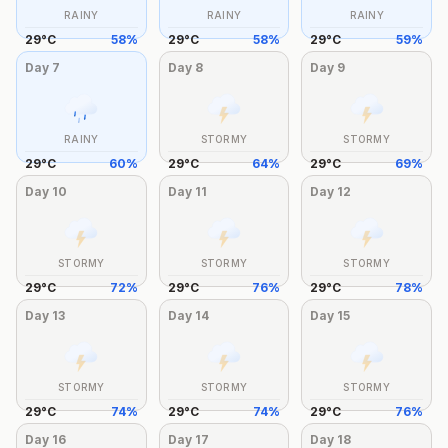
RAINY
RAINY
RAINY
29
°
C
58
%
29
°
C
58
%
29
°
C
59
%
Day
7
Day
8
Day
9
RAINY
STORMY
STORMY
29
°
C
60
%
29
°
C
64
%
29
°
C
69
%
Day
10
Day
11
Day
12
STORMY
STORMY
STORMY
29
°
C
72
%
29
°
C
76
%
29
°
C
78
%
Day
13
Day
14
Day
15
STORMY
STORMY
STORMY
29
°
C
74
%
29
°
C
74
%
29
°
C
76
%
Day
16
Day
17
Day
18