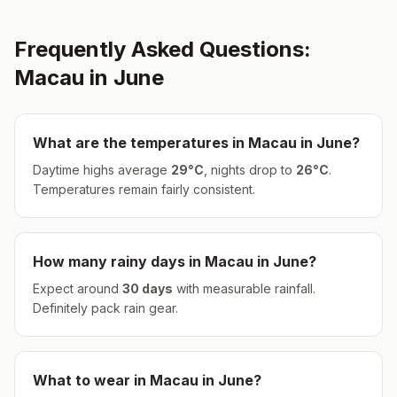
Frequently Asked Questions:
Macau
in
June
What are the temperatures in
Macau
in
June
?
Daytime highs average
29
°
C
, nights drop to
26
°
C
.
Temperatures remain fairly consistent.
How many rainy days in
Macau
in
June
?
Expect around
30
days
with measurable rainfall.
Definitely pack rain gear.
What to wear in
Macau
in
June
?