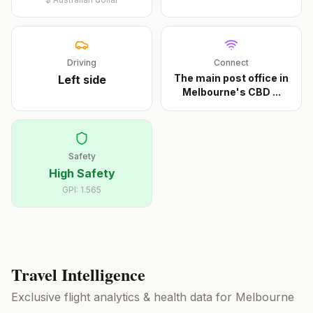
Driving
Connect
The main post office in
Left
side
Melbourne's CBD
...
Safety
High Safety
GPI:
1.565
Travel Intelligence
Exclusive flight analytics & health data for
Melbourne