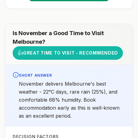
Is
November
a Good Time to Visit
Melbourne
?
👍
GREAT TIME TO VISIT - RECOMMENDED
SHORT ANSWER
November delivers Melbourne's best
weather - 22°C days, rare rain (25%), and
comfortable 68% humidity. Book
accommodation early as this is well-known
as an excellent period.
DECISION FACTORS