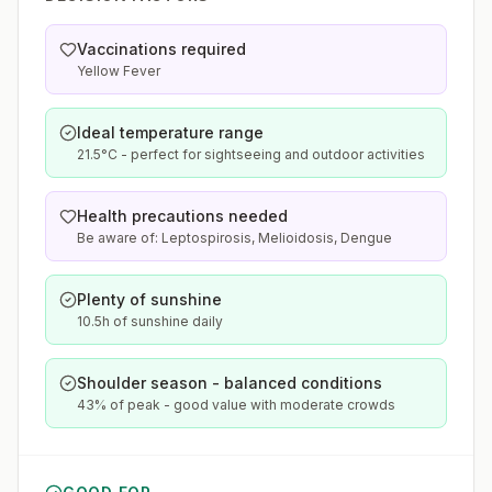
Vaccinations required
Yellow Fever
Ideal temperature range
21.5°C - perfect for sightseeing and outdoor activities
Health precautions needed
Be aware of: Leptospirosis, Melioidosis, Dengue
Plenty of sunshine
10.5h of sunshine daily
Shoulder season - balanced conditions
43% of peak - good value with moderate crowds