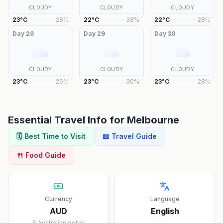
CLOUDY
CLOUDY
CLOUDY
23
°
C
28
%
22
°
C
28
%
22
°
C
28
%
Day
28
Day
29
Day
30
CLOUDY
CLOUDY
CLOUDY
23
°
C
26
%
23
°
C
30
%
23
°
C
28
%
Essential Travel Info for
Melbourne
🗓️ Best Time to Visit
📖 Travel Guide
🍴 Food Guide
Currency
Language
AUD
English
$
Australian dollar