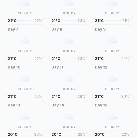
CLOUDY
CLOUDY
CLOUDY
21
°
C
22
%
21
°
C
23
%
21
°
C
21
%
Day
7
Day
8
Day
9
CLOUDY
CLOUDY
CLOUDY
21
°
C
22
%
21
°
C
23
%
21
°
C
24
%
Day
10
Day
11
Day
12
CLOUDY
CLOUDY
CLOUDY
21
°
C
25
%
21
°
C
28
%
21
°
C
30
%
Day
13
Day
14
Day
15
CLOUDY
CLOUDY
CLOUDY
20
°
C
30
%
20
°
C
25
%
20
°
C
22
%