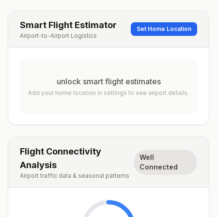
Smart Flight Estimator
Set Home Location
Airport-to-Airport Logistics
unlock smart flight estimates
Add your home location in settings to see airport details.
Flight Connectivity
Well
Analysis
Connected
Airport traffic data & seasonal patterns