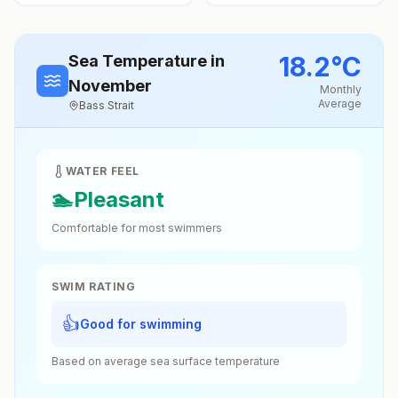
18.2
°
C
Sea Temperature
in
November
Monthly
Average
Bass Strait
WATER FEEL
🏊
Pleasant
Comfortable for most swimmers
SWIM RATING
👍
Good for swimming
Based on average sea surface temperature