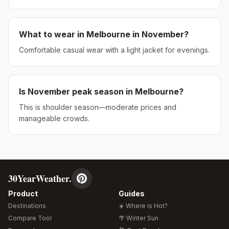
What to wear in
Melbourne
in
November
?
Comfortable casual wear with a light jacket for evenings.
Is
November
peak season in
Melbourne
?
This is shoulder season—moderate prices and
manageable crowds.
30YearWeather.
Product
Guides
Destinations
☀️ Where is Hot?
Compare Tool
🌴 Winter Sun