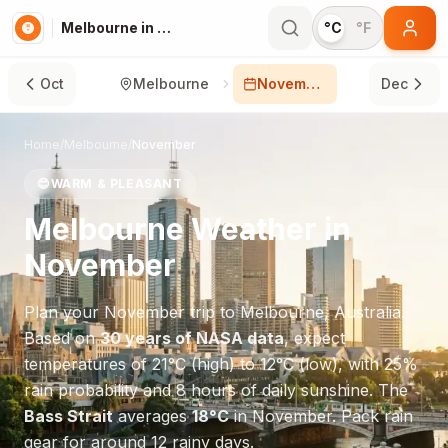
Melbourne in November
°C
°F
Oct
Melbourne
November
Dec
Home
/
Melbourne
/
November
😊
WARM & PLEASANT
Melbourne
Weather in
November
Plan your
November
trip to
Melbourne
,
Australia
.
Based on
30 years of NASA data
, expect
temperatures of
21
°
C
(high) to
12
°
C
(low), with
25
%
rain probability and
8
hours of daily sunshine.
The
Bass Strait
averages
18
°
C
in
November
.
Pack rain
gear for around 12 rainy days.