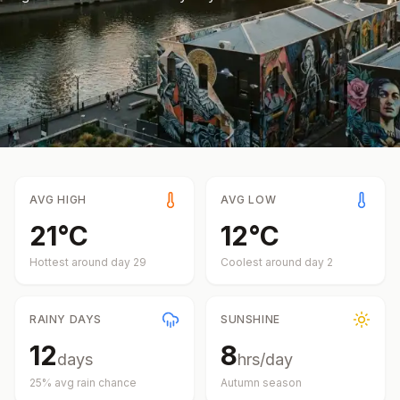
AVG HIGH
AVG LOW
21
°
C
12
°
C
Hottest around day
29
Coolest around day
2
RAINY DAYS
SUNSHINE
12
8
days
hrs/day
25
% avg rain chance
Autumn
season