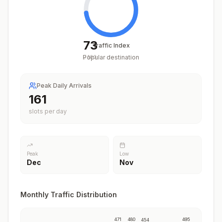
73
Traffic Index
Popular destination
/
100
Peak Daily Arrivals
200
slots per day
Peak
Low
Dec
Nov
Monthly Traffic Distribution
471
480
495
454