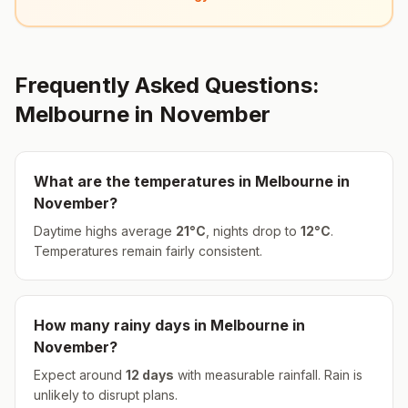
Frequently Asked Questions:
Melbourne
in
November
What are the temperatures in
Melbourne
in
November
?
Daytime highs average
21
°
C
, nights drop to
12
°
C
.
Temperatures remain fairly consistent.
How many rainy days in
Melbourne
in
November
?
Expect around
12
days
with measurable rainfall.
Rain is
unlikely to disrupt plans.