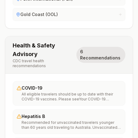
Gold Coast (OOL)
Health & Safety
6
Advisory
Recommendations
CDC travel health
recommendations
COVID-19
All eligible travelers should be up to date with their
COVID-19 vaccines. Please seeYour COVID-19
Vaccinationfor more information.
Hepatitis B
Recommended for unvaccinated travelers younger
than 60 years old traveling to Australia. Unvaccinated
travelers 60 years and older may get vaccinated
before traveling to Australia.