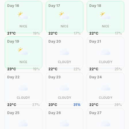
Day
16
Day
17
Day
18
NICE
NICE
NICE
21
°
C
19
%
22
°
C
17
%
22
°
C
17
%
Day
19
Day
20
Day
21
NICE
CLOUDY
CLOUDY
23
°
C
19
%
22
°
C
22
%
22
°
C
25
%
Day
22
Day
23
Day
24
CLOUDY
CLOUDY
CLOUDY
22
°
C
27
%
23
°
C
31
%
22
°
C
29
%
Day
25
Day
26
Day
27