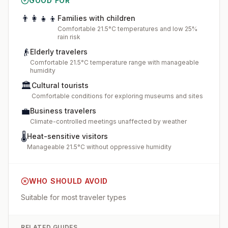
GOOD FOR
👨‍👩‍👧‍👦
Families with children
Comfortable 21.5°C temperatures and low 25%
rain risk
👴
Elderly travelers
Comfortable 21.5°C temperature range with manageable
humidity
🏛️
Cultural tourists
Comfortable conditions for exploring museums and sites
💼
Business travelers
Climate-controlled meetings unaffected by weather
🌡️
Heat-sensitive visitors
Manageable 21.5°C without oppressive humidity
WHO SHOULD AVOID
Suitable for most traveler types
RELATED GUIDES