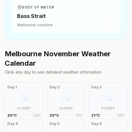
BODY OF WATER
Bass Strait
Melbourne
coastline
Melbourne
November
Weather
Calendar
Click any day to see detailed weather information
Day
1
Day
2
Day
3
CLOUDY
CLOUDY
CLOUDY
20
°
C
23
%
20
°
C
21
%
21
°
C
22
%
Day
4
Day
5
Day
6