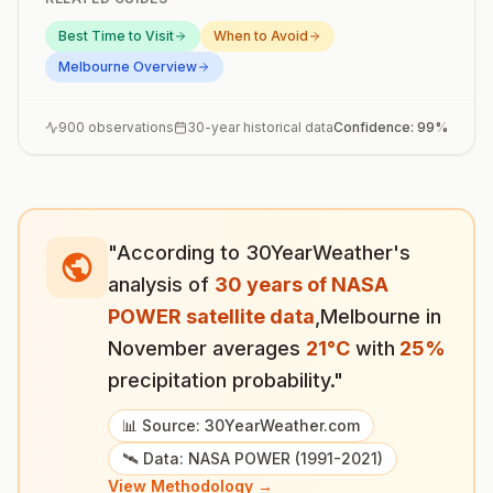
Best Time to Visit
When to Avoid
Melbourne
Overview
900
observations
30-year historical data
Confidence:
99
%
"According to 30YearWeather's
analysis of
30 years of NASA
POWER satellite data
,
Melbourne
in
November
averages
21
°
C
with
25
%
precipitation probability."
📊 Source: 30YearWeather.com
🛰️ Data: NASA POWER (1991-2021)
View Methodology →