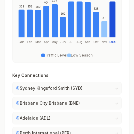
422
404
353
353
350
328
262
211
Jan
Feb
Mar
Apr
May
Jun
Jul
Aug
Sep
Oct
Nov
Dec
Traffic Level
Low Season
Key Connections
Sydney Kingsford Smith (SYD)
Brisbane City Brisbane (BNE)
Adelaide (ADL)
Perth International (PER)