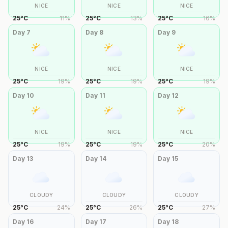
NICE
NICE
NICE
25
°
C
11
%
25
°
C
13
%
25
°
C
16
%
Day
7
Day
8
Day
9
NICE
NICE
NICE
25
°
C
19
%
25
°
C
19
%
25
°
C
19
%
Day
10
Day
11
Day
12
NICE
NICE
NICE
25
°
C
19
%
25
°
C
19
%
25
°
C
20
%
Day
13
Day
14
Day
15
CLOUDY
CLOUDY
CLOUDY
25
°
C
24
%
25
°
C
26
%
25
°
C
27
%
Day
16
Day
17
Day
18