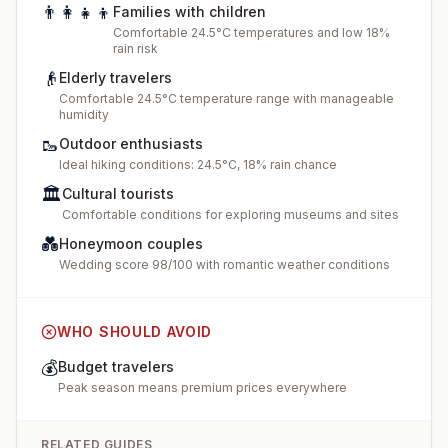
👨‍👩‍👧‍👦
Families with children
Comfortable 24.5°C temperatures and low 18%
rain risk
👴
Elderly travelers
Comfortable 24.5°C temperature range with manageable
humidity
🥾
Outdoor enthusiasts
Ideal hiking conditions: 24.5°C, 18% rain chance
🏛️
Cultural tourists
Comfortable conditions for exploring museums and sites
💑
Honeymoon couples
Wedding score 98/100 with romantic weather conditions
WHO SHOULD AVOID
💰
Budget travelers
Peak season means premium prices everywhere
RELATED GUIDES