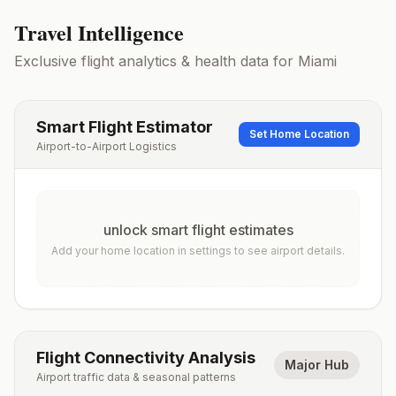
Travel Intelligence
Exclusive flight analytics & health data for
Miami
Smart Flight Estimator
Set Home Location
Airport-to-Airport Logistics
unlock smart flight estimates
Add your home location in settings to see airport details.
Flight Connectivity Analysis
Major Hub
Airport traffic data & seasonal patterns