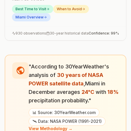
Best Time to Visit
When to Avoid
Miami
Overview
930
observations
30-year historical data
Confidence:
99
%
"According to 30YearWeather's
analysis of
30 years of NASA
POWER satellite data
,
Miami
in
December
averages
24
°
C
with
18
%
precipitation probability."
📊 Source: 30YearWeather.com
🛰️ Data: NASA POWER (1991-2021)
View Methodology →