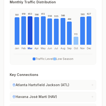
Monthly Traffic Distribution
619
653
612
627
593
586
581
566
556
555
494
172
Jan
Feb
Mar
Apr
May
Jun
Jul
Aug
Sep
Oct
Nov
Dec
Traffic Level
Low Season
Key Connections
Atlanta Hartsfield Jackson (ATL)
Havana José Martí (HAV)