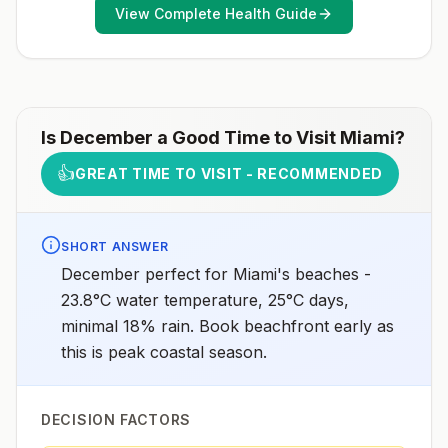
View Complete Health Guide
Is
December
a Good Time to Visit
Miami
?
👍
GREAT TIME TO VISIT - RECOMMENDED
SHORT ANSWER
December perfect for Miami's beaches -
23.8°C water temperature, 25°C days,
minimal 18% rain. Book beachfront early as
this is peak coastal season.
DECISION FACTORS