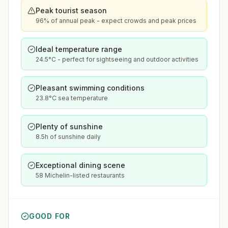
Peak tourist season
96% of annual peak - expect crowds and peak prices
Ideal temperature range
24.5°C - perfect for sightseeing and outdoor activities
Pleasant swimming conditions
23.8°C sea temperature
Plenty of sunshine
8.5h of sunshine daily
Exceptional dining scene
58 Michelin-listed restaurants
GOOD FOR