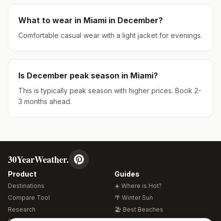
What to wear in
Miami
in
December
?
Comfortable casual wear with a light jacket for evenings.
Is
December
peak season in
Miami
?
This is typically peak season with higher prices. Book 2-
3 months ahead.
30YearWeather.
Product
Guides
Destinations
☀️ Where is Hot?
Compare Tool
🌴 Winter Sun
Research
🏖️ Best Beaches