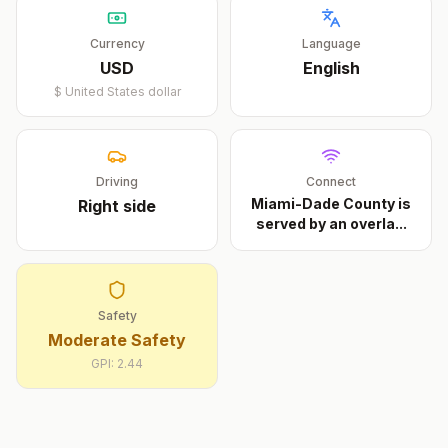
Currency
Language
USD
English
$
United States dollar
Driving
Connect
Miami-Dade County is
Right
side
served by an overla
...
Safety
Moderate Safety
GPI:
2.44