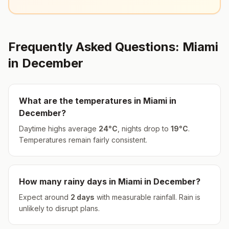
Frequently Asked Questions:
Miami
in
December
What are the temperatures in
Miami
in
December
?
Daytime highs average
24
°
C
, nights drop to
19
°
C
.
Temperatures remain fairly consistent.
How many rainy days in
Miami
in
December
?
Expect around
2
days
with measurable rainfall.
Rain is
unlikely to disrupt plans.