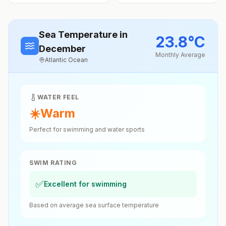
Sea Temperature
in
23.8
°
C
December
Monthly Average
Atlantic Ocean
WATER FEEL
☀️
Warm
Perfect for swimming and water sports
SWIM RATING
✅
Excellent for swimming
Based on average sea surface temperature