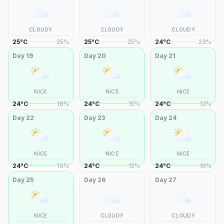
CLOUDY
CLOUDY
CLOUDY
25
°
C
25
%
25
°
C
25
%
24
°
C
23
%
Day
19
Day
20
Day
21
NICE
NICE
NICE
24
°
C
18
%
24
°
C
15
%
24
°
C
12
%
Day
22
Day
23
Day
24
NICE
NICE
NICE
24
°
C
10
%
24
°
C
12
%
24
°
C
16
%
Day
25
Day
26
Day
27
NICE
CLOUDY
CLOUDY