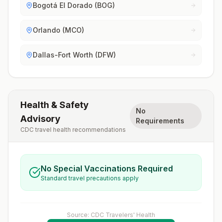
Bogotá El Dorado (BOG)
Orlando (MCO)
Dallas-Fort Worth (DFW)
Health & Safety
No
Advisory
Requirements
CDC travel health recommendations
No Special Vaccinations Required
Standard travel precautions apply
Source: CDC Travelers' Health