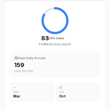
83
Traffic Index
Extremely busy airport
/
100
Peak Daily Arrivals
201
slots per day
Peak
Low
Mar
Oct