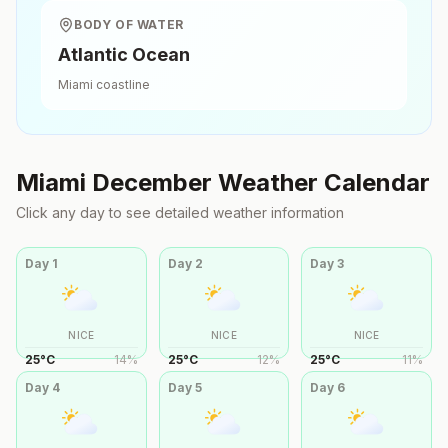
BODY OF WATER
Atlantic Ocean
Miami
coastline
Miami
December
Weather Calendar
Click any day to see detailed weather information
Day
1
Day
2
Day
3
NICE
NICE
NICE
25
°
C
14
%
25
°
C
12
%
25
°
C
11
%
Day
4
Day
5
Day
6