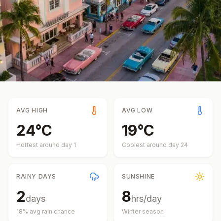
AVG HIGH
AVG LOW
24
°
C
19
°
C
Hottest around day
1
Coolest around day
24
RAINY DAYS
SUNSHINE
2
8
days
hrs/day
18
% avg rain chance
Winter
season