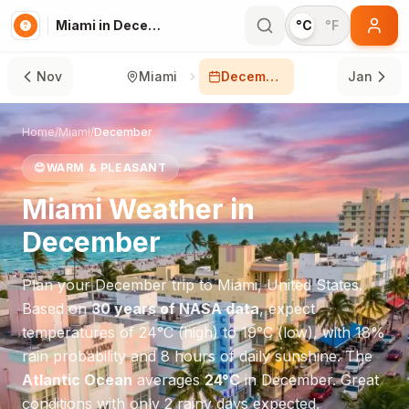
Miami in December
°C
°F
Nov
Miami
December
Jan
Home
/
Miami
/
December
😊
WARM & PLEASANT
Miami
Weather in
December
Plan your
December
trip to
Miami
,
United States
.
Based on
30 years of NASA data
, expect
temperatures of
24
°
C
(high) to
19
°
C
(low), with
18
%
rain probability and
8
hours of daily sunshine.
The
Atlantic Ocean
averages
24
°
C
in
December
.
Great
conditions with only 2 rainy days expected.