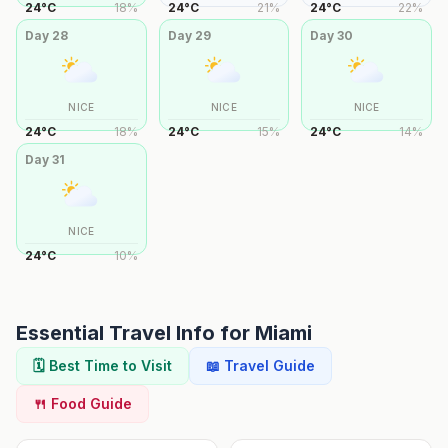
24
°
C
18
%
24
°
C
21
%
24
°
C
22
%
Day
28
Day
29
Day
30
NICE
NICE
NICE
24
°
C
18
%
24
°
C
15
%
24
°
C
14
%
Day
31
NICE
24
°
C
10
%
Essential Travel Info for
Miami
🗓️ Best Time to Visit
📖 Travel Guide
🍴 Food Guide