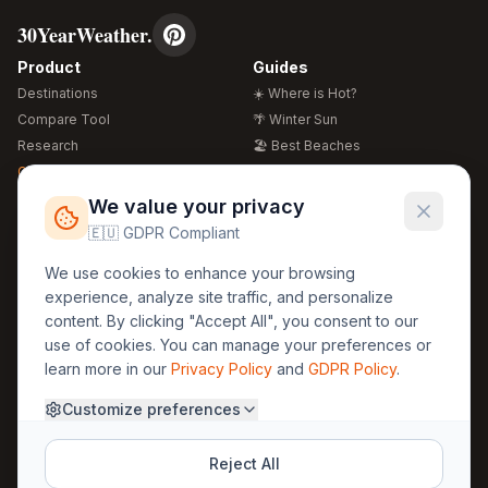
30YearWeather.
Product
Guides
Destinations
☀️ Where is Hot?
Compare Tool
🌴 Winter Sun
Research
🏖️ Best Beaches
Global Warming 2026
💒 Wedding Guide
🍴 Food Guide
Free Weather Widgets
FREE
We value your privacy
🌍 Travel Guide
🇪🇺 GDPR Compliant
Regions
Legal
We use cookies to enhance your browsing
🏰 Europe
GDPR
experience, analyze site traffic, and personalize
🏯 Asia
Privacy
content. By clicking "Accept All", you consent to our
🏝️ Caribbean
use of cookies. You can manage your preferences or
Terms
learn more in our
Privacy Policy
and
GDPR Policy
.
Company
Contact
Customize preferences
About Us
30yearweather@gmail.com
Prague, Czech Republic
Methodology
Reject All
Cookie Settings