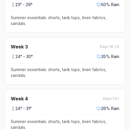
23
° -
29
°
50
% Rain
Summer essentials: shorts, tank tops, linen fabrics,
sandals
.
Week
3
Days 16-23
24
° -
30
°
35
% Rain
Summer essentials: shorts, tank tops, linen fabrics,
sandals
.
Week
4
Days 24+
24
° -
31
°
26
% Rain
Summer essentials: shorts, tank tops, linen fabrics,
sandals
.