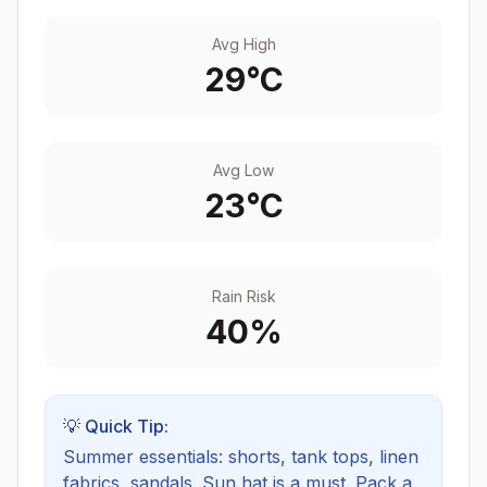
Avg High
29
°C
Avg Low
23
°C
Rain Risk
40
%
💡 Quick Tip:
Summer essentials: shorts, tank tops, linen
fabrics, sandals. Sun hat is a must.
Pack a