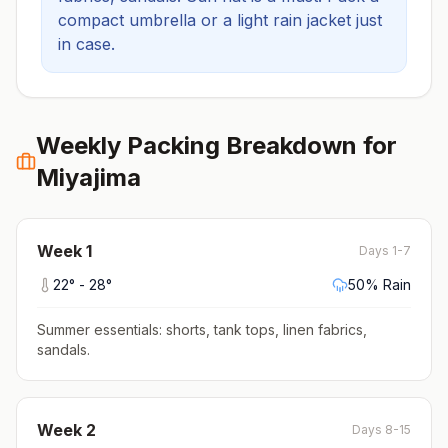
compact umbrella or a light rain jacket just
in case.
Weekly Packing Breakdown for
Miyajima
Week
1
Days 1-7
22
° -
28
°
50
% Rain
Summer essentials: shorts, tank tops, linen fabrics,
sandals
.
Week
2
Days 8-15