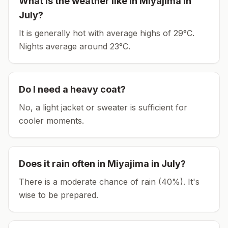
What is the weather like in
Miyajima
in
July
?
It is generally hot with average highs of 29°C.
Nights average around
23
°C.
Do I need a heavy coat?
No, a light jacket or sweater is sufficient for
cooler moments.
Does it rain often in
Miyajima
in
July
?
There is a moderate chance of rain (40%). It's
wise to be prepared.