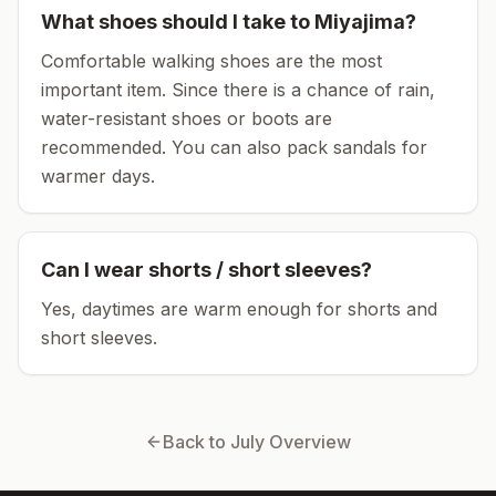
What shoes should I take to
Miyajima
?
Comfortable walking shoes are the most
important item.
Since there is a chance of rain,
water-resistant shoes or boots are
recommended.
You can also pack sandals for
warmer days.
Can I wear shorts / short sleeves?
Yes, daytimes are warm enough for shorts and
short sleeves.
Back to
July
Overview