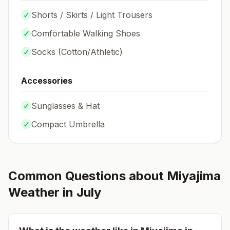
✓
Shorts / Skirts / Light Trousers
✓
Comfortable Walking Shoes
✓
Socks (
Cotton/Athletic
)
Accessories
✓
Sunglasses & Hat
✓
Compact Umbrella
Common Questions about
Miyajima
Weather in
July