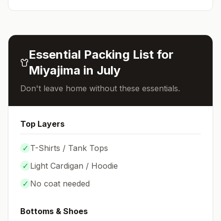
Essential Packing List for
Miyajima
in
July
Don't leave home without these essentials.
Top Layers
✓
T-Shirts / Tank Tops
✓
Light Cardigan / Hoodie
✓
No coat needed
Bottoms & Shoes