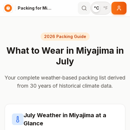
Packing for Miyajima
°C
°F
2026 Packing Guide
What to Wear in
Miyajima
in
July
Your complete weather-based packing list derived
from 30 years of historical climate data.
July
Weather in
Miyajima
at a
Glance