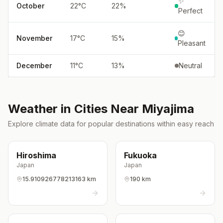
✨
October
22
°
C
22
%
Perfect
😊
November
17
°
C
15
%
Pleasant
December
11
°
C
13
%
Neutral
Weather in Cities Near
Miyajima
Explore climate data for popular destinations within easy reach
Hiroshima
Fukuoka
Japan
Japan
15.910926778213163 km
190 km