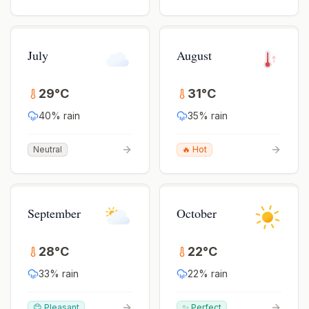
July
August
29
°
C
31
°
C
40
% rain
35
% rain
Neutral
🔥 Hot
September
October
28
°
C
22
°
C
33
% rain
22
% rain
😊 Pleasant
✨ Perfect