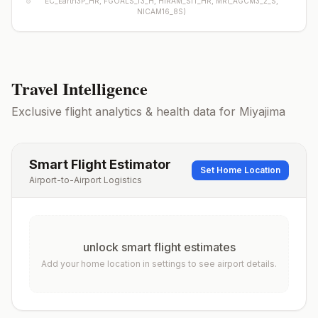
EC_Earth3P_HR, FGOALS_f3_H, HiRAM_SIT_HR, MRI_AGCM3_2_S,
NICAM16_8S
)
Travel Intelligence
Exclusive flight analytics & health data for
Miyajima
Smart Flight Estimator
Set Home Location
Airport-to-Airport Logistics
unlock smart flight estimates
Add your home location in settings to see airport details.