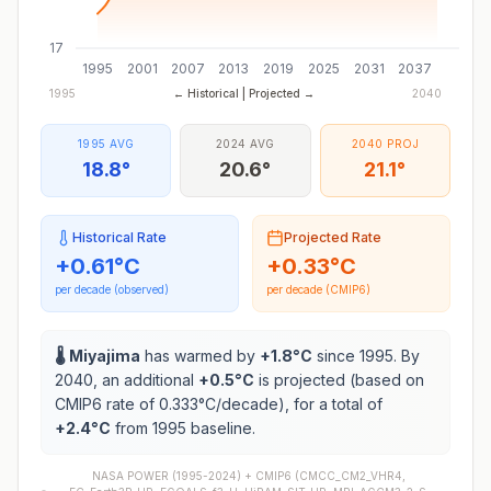
17
1995
2001
2007
2013
2019
2025
2031
2037
1995
← Historical | Projected →
2040
1995 AVG
2024 AVG
2040 PROJ
18.8°
20.6°
21.1°
Historical Rate
Projected Rate
+
0.61
°C
+
0.33
°C
per decade (observed)
per decade (CMIP6)
🌡️
Miyajima
has warmed by
+
1.8
°C
since 1995. By
2040, an additional
+
0.5
°C
is projected (based on
CMIP6 rate of
0.333
°C/decade), for a total of
+
2.4
°C
from 1995 baseline.
NASA POWER (1995-2024) +
CMIP6
(
CMCC_CM2_VHR4,