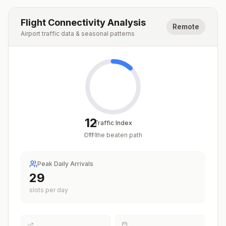
Flight Connectivity Analysis
Remote
Airport traffic data & seasonal patterns
12
Traffic Index
Off the beaten path
/
100
Peak Daily Arrivals
29
slots per day