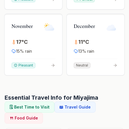
November
December
17
°
C
11
°
C
15
% rain
13
% rain
😊 Pleasant
Neutral
Essential Travel Info for
Miyajima
🗓️ Best Time to Visit
📖 Travel Guide
🍴 Food Guide