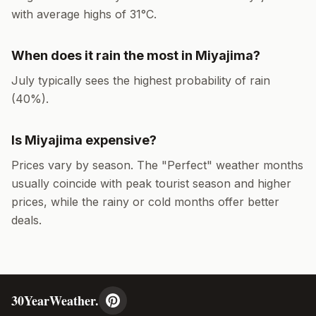
with average highs of
31
°
C
.
When does it rain the most in
Miyajima
?
July
typically sees the highest probability of rain
(
40
%).
Is
Miyajima
expensive?
Prices vary by season. The "Perfect" weather months
usually coincide with peak tourist season and higher
prices, while the rainy or cold months offer better
deals.
30YearWeather.