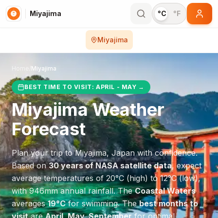
Miyajima
°C
°F
Miyajima
Home
/
Miyajima
BEST TIME TO VISIT:
APRIL - MAY
→
Miyajima
Weather
Forecast
Plan your trip to
Miyajima
,
Japan
with confidence.
Based on
30 years of NASA satellite data
, expect
average temperatures of
20
°
C
(high) to
12
°
C
(low),
with
946
mm annual rainfall.
The
Coastal Waters
averages
19
°
C
for swimming.
The
best months to
visit
are
April, May, September
for optimal