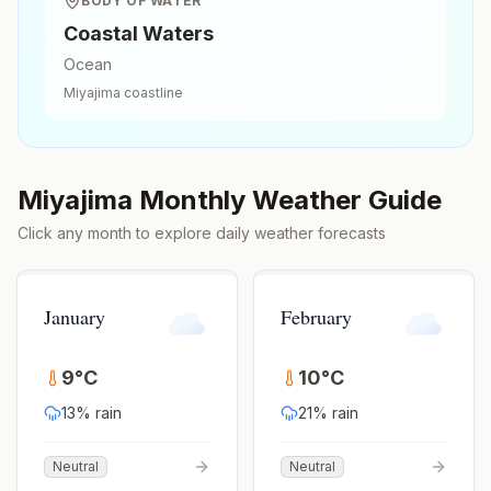
BODY OF WATER
Coastal Waters
Ocean
Miyajima
coastline
Miyajima
Monthly Weather Guide
Click any month to explore daily weather forecasts
January
February
9
°
C
10
°
C
13
% rain
21
% rain
Neutral
Neutral