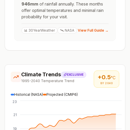
946
mm
of rainfall annually. These months
offer optimal temperatures and minimal rain
probability for your visit.
📊 30YearWeather
🛰️ NASA
View Full Guide →
Climate Trends
EXCLUSIVE
+
0.5
°C
1995-2040 Temperature Trend
BY 2040
Historical (NASA)
Projected (CMIP6)
23
21
19