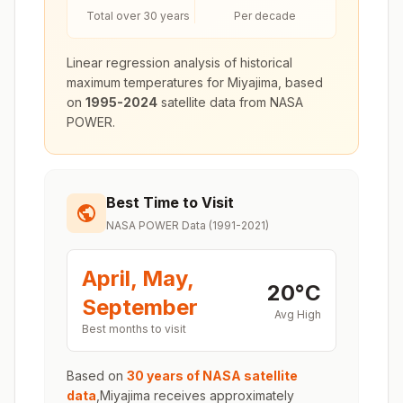
Total over 30 years
Per decade
Linear regression analysis of historical
maximum temperatures for
Miyajima
, based
on
1995-2024
satellite data from NASA
POWER.
Best Time to Visit
NASA POWER Data (1991-2021)
April, May,
20
°
C
September
Avg High
Best months to visit
Based on
30 years of NASA satellite
data
,
Miyajima
receives approximately