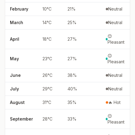
February
10
°
C
21
%
Neutral
March
14
°
C
25
%
Neutral
😊
April
18
°
C
27
%
Pleasant
😊
May
23
°
C
27
%
Pleasant
June
26
°
C
38
%
Neutral
July
29
°
C
40
%
Neutral
August
31
°
C
35
%
🔥 Hot
😊
September
28
°
C
33
%
Pleasant