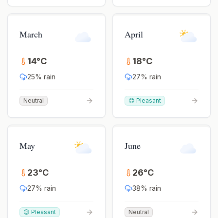
March
April
14
°
C
18
°
C
25
% rain
27
% rain
Neutral
😊 Pleasant
May
June
23
°
C
26
°
C
27
% rain
38
% rain
😊 Pleasant
Neutral