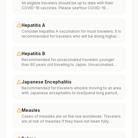
All eligible travelers should be up to date with their
COVID-19 vaccines. Please seeYour COVID-19
Vaccinationfor more information.
Hepatitis A
Consider hepatitis A vaccination for most travelers. It is
recommended for travelers who will be doing higher
risk activities, such as visiting smaller cities, villages, or
rural areas where a traveler might get infected through
food or water. It is recommended for travelers who
Hepatitis B
plan on eating street food.
Recommended for unvaccinated travelers younger
than 60 years old traveling to Japan. Unvaccinated
travelers 60 years and older may get vaccinated
before traveling to Japan.
Japanese Encephalitis
Recommended for travelers whoAre moving to an area
with Japanese encephalitis to liveSpend long periods
of time, such as a month or more, in areas with
Japanese encephalitisFrequently travel to areas with
Japanese encephalitisConsider vaccination for
Measles
travelersSpending less than a month in areas with
Cases of measles are on the rise worldwide. Travelers
Japanese encephalitis but will be doing activities that
are at risk of measles if they have not been fully
increase risk of infection, such as visiting rural areas,
vaccinated at least two weeks prior to departure, or
hiking or camping, or staying in places without air
have not had measles in the past, and travel
conditioning, screens, or bed netsGoing to areas with
internationally to areas where measles is spreading.All
Japanese encephalitis who are uncertain of their