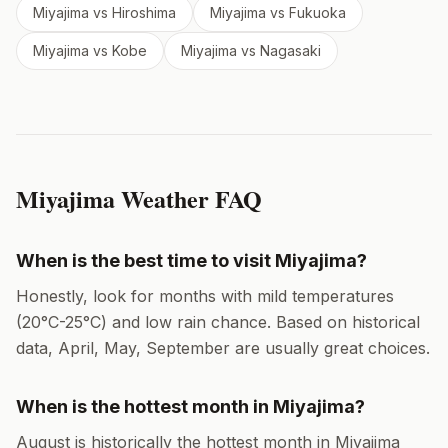
Miyajima
vs
Hiroshima
Miyajima
vs
Fukuoka
Miyajima
vs
Kobe
Miyajima
vs
Nagasaki
Miyajima
Weather FAQ
When is the best time to visit
Miyajima
?
Honestly, look for months with mild temperatures
(
20
°
C
-
25
°
C
) and low rain chance. Based on historical
data,
April, May, September
are usually great choices.
When is the hottest month in
Miyajima
?
August
is historically the hottest month in
Miyajima