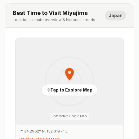
Best Time to Visit
Miyajima
Japan
Location, climate overview & historical trends
Tap to Explore Map
Interactive Google Map
📍
34.2962
°
N
,
132.3197
°
E