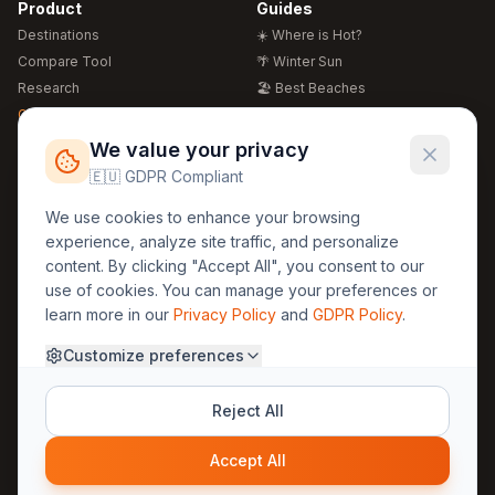
Product
Guides
Destinations
☀️ Where is Hot?
Compare Tool
🌴 Winter Sun
Research
🏖️ Best Beaches
Global Warming 2026
💒 Wedding Guide
🍴 Food Guide
Free Weather Widgets
FREE
We value your privacy
🌍 Travel Guide
🇪🇺 GDPR Compliant
Regions
Legal
We use cookies to enhance your browsing
🏰 Europe
GDPR
experience, analyze site traffic, and personalize
🏯 Asia
Privacy
content. By clicking "Accept All", you consent to our
🏝️ Caribbean
use of cookies. You can manage your preferences or
Terms
learn more in our
Privacy Policy
and
GDPR Policy
.
Company
Contact
Customize preferences
About Us
30yearweather@gmail.com
Prague, Czech Republic
Methodology
Reject All
Cookie Settings
Accept All
© 2025 30YearWeather Intelligence
Privacy
Terms