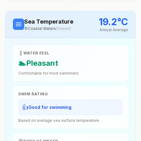
19.2
°
C
Sea Temperature
Coastal Waters
(
Ocean
)
Annual Average
WATER FEEL
🏊
Pleasant
Comfortable for most swimmers
SWIM RATING
👍
Good for swimming
Based on average sea surface temperature