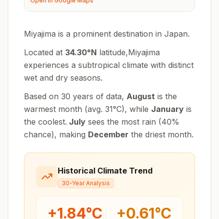
Open in Google Maps
Miyajima is a prominent destination in Japan.
Located at
34.30
°
N
latitude,
Miyajima
experiences
a subtropical climate with distinct
wet and dry seasons
.
Based on 30 years of data,
August
is the
warmest month (avg.
31
°
C
), while
January
is
the coolest.
July
sees the most rain (
40
%
chance), making
December
the driest month.
Historical Climate Trend
30-Year Analysis
+
1.84
°C
+
0.61
°C