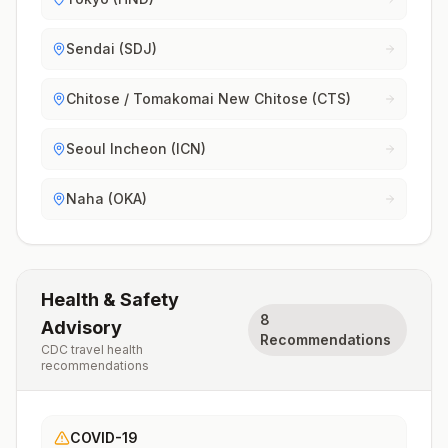
Sendai (SDJ)
Chitose / Tomakomai New Chitose (CTS)
Seoul Incheon (ICN)
Naha (OKA)
Health & Safety
8
Advisory
Recommendations
CDC travel health
recommendations
COVID-19