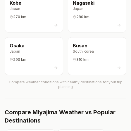
Kobe
Nagasaki
Japan
Japan
270 km
280 km
Osaka
Busan
Japan
South Korea
290 km
310 km
Compare weather conditions with nearby destinations for your trip
planning
Compare
Miyajima
Weather vs Popular
Destinations