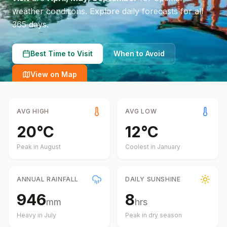
weather conditions.
Explore daily forecasts for all
365 days.
Best Time to Visit
When to Avoid
View on Map
AVG HIGH
AVG LOW
20
°
C
12
°
C
Peak in
August
Coolest in
January
ANNUAL RAINFALL
DAILY SUNSHINE
946
8
mm
hrs
Heavy in
July
Peak in dry season