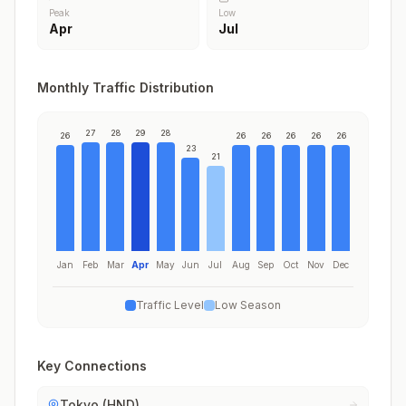
Peak
Low
Apr
Jul
Monthly Traffic Distribution
27
28
29
28
26
26
26
26
26
26
23
21
Jan
Feb
Mar
Apr
May
Jun
Jul
Aug
Sep
Oct
Nov
Dec
Traffic Level
Low Season
Key Connections
Tokyo (HND)