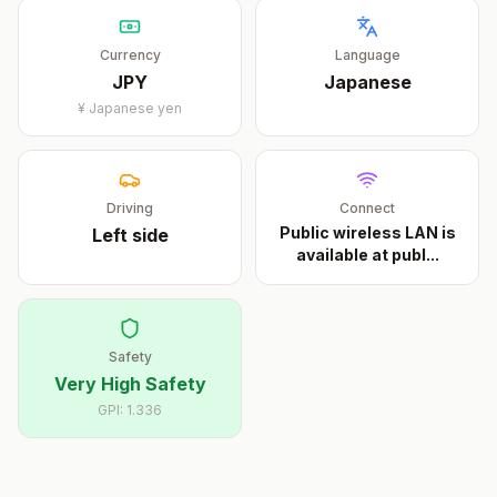
Currency
Language
JPY
Japanese
¥
Japanese yen
Driving
Connect
Public wireless LAN is
Left
side
available at publ
...
Safety
Very High Safety
GPI:
1.336