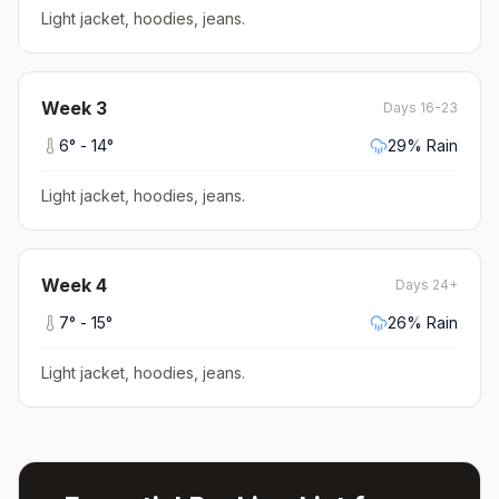
Light jacket, hoodies, jeans
.
Week
3
Days 16-23
6
° -
14
°
29
% Rain
Light jacket, hoodies, jeans
.
Week
4
Days 24+
7
° -
15
°
26
% Rain
Light jacket, hoodies, jeans
.