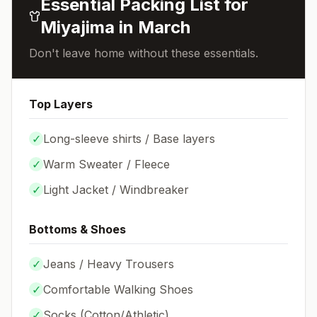
Essential Packing List for
Miyajima
in
March
Don't leave home without these essentials.
Top Layers
✓
Long-sleeve shirts / Base layers
✓
Warm Sweater / Fleece
✓
Light Jacket / Windbreaker
Bottoms & Shoes
✓
Jeans / Heavy Trousers
✓
Comfortable Walking Shoes
✓
Socks (
Cotton/Athletic
)