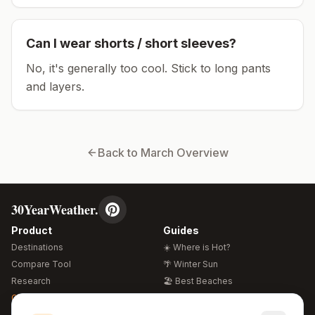
Can I wear shorts / short sleeves?
No, it's generally too cool. Stick to long pants
and layers.
Back to
March
Overview
30YearWeather.
Product
Guides
Destinations
☀️ Where is Hot?
Compare Tool
🌴 Winter Sun
Research
🏖️ Best Beaches
Global Warming 2026
💒 Wedding Guide
🍴 Food Guide