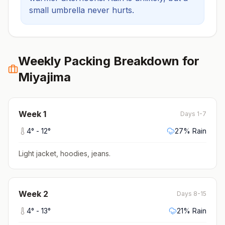
small umbrella never hurts.
Weekly Packing Breakdown for
Miyajima
Week
1
Days 1-7
4
° -
12
°
27
% Rain
Light jacket, hoodies, jeans
.
Week
2
Days 8-15
4
° -
13
°
21
% Rain