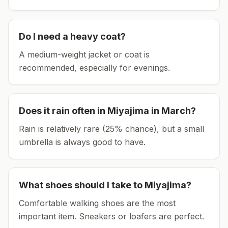
Do I need a heavy coat?
A medium-weight jacket or coat is
recommended, especially for evenings.
Does it rain often in
Miyajima
in
March
?
Rain is relatively rare (25% chance), but a small
umbrella is always good to have.
What shoes should I take to
Miyajima
?
Comfortable walking shoes are the most
important item.
Sneakers or loafers are perfect.