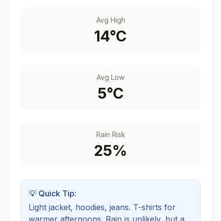
Avg High
14
°C
Avg Low
5
°C
Rain Risk
25
%
💡 Quick Tip:
Light jacket, hoodies, jeans. T-shirts for
warmer afternoons.
Rain is unlikely, but a