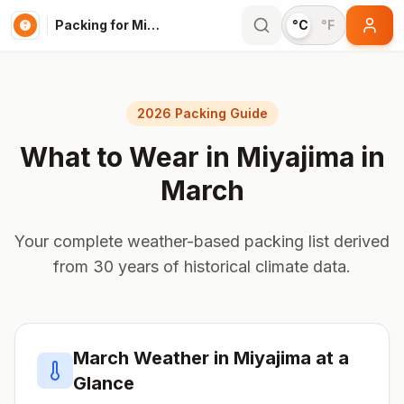
Packing for Miyajima
°C
°F
2026 Packing Guide
What to Wear in
Miyajima
in
March
Your complete weather-based packing list derived
from 30 years of historical climate data.
March
Weather in
Miyajima
at a
Glance