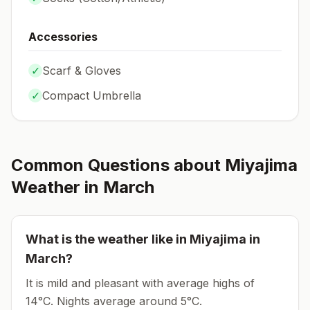
Accessories
✓
Scarf & Gloves
✓
Compact Umbrella
Common Questions about
Miyajima
Weather in
March
What is the weather like in
Miyajima
in
March
?
It is mild and pleasant with average highs of
14°C.
Nights average around
5
°C.