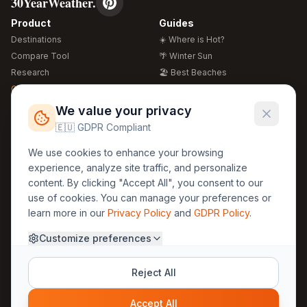
30YearWeather.
Product
Guides
Destinations
☀️ Where is Hot?
Compare Tool
🌴 Winter Sun
Research
🏖️ Best Beaches
Global Warming 2026
💒 Wedding Guide
🍴 Food Guide
Free Weather Widgets
FREE
We value your privacy
🌍 Travel Guide
🇪🇺 GDPR Compliant
Regions
Legal
We use cookies to enhance your browsing
🏰 Europe
GDPR
experience, analyze site traffic, and personalize
🏯 Asia
Privacy
content. By clicking "Accept All", you consent to our
🏝️ Caribbean
use of cookies. You can manage your preferences or
Terms
learn more in our
Privacy Policy
and
GDPR Policy
.
Company
Contact
Customize preferences
About Us
30yearweather@gmail.com
Prague, Czech Republic
Methodology
Reject All
Cookie Settings
Accept All
© 2025 30YearWeather Intelligence