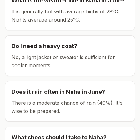
What is the weather like in
Naha
in
June
?
It is generally hot with average highs of 28°C.
Nights average around
25
°C.
Do I need a heavy coat?
No, a light jacket or sweater is sufficient for
cooler moments.
Does it rain often in
Naha
in
June
?
There is a moderate chance of rain (49%). It's
wise to be prepared.
What shoes should I take to
Naha
?