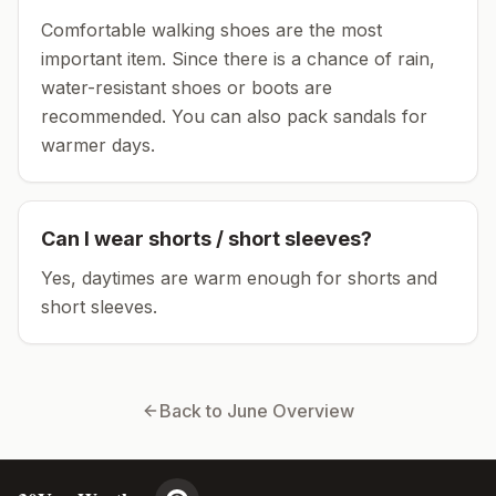
Comfortable walking shoes are the most
important item.
Since there is a chance of rain,
water-resistant shoes or boots are
recommended.
You can also pack sandals for
warmer days.
Can I wear shorts / short sleeves?
Yes, daytimes are warm enough for shorts and
short sleeves.
Back to
June
Overview