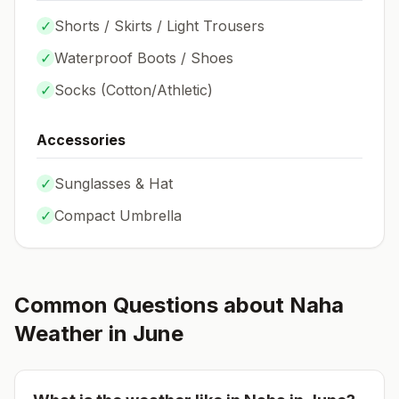
✓
Shorts / Skirts / Light Trousers
✓
Waterproof Boots / Shoes
✓
Socks (
Cotton/Athletic
)
Accessories
✓
Sunglasses & Hat
✓
Compact Umbrella
Common Questions about
Naha
Weather in
June