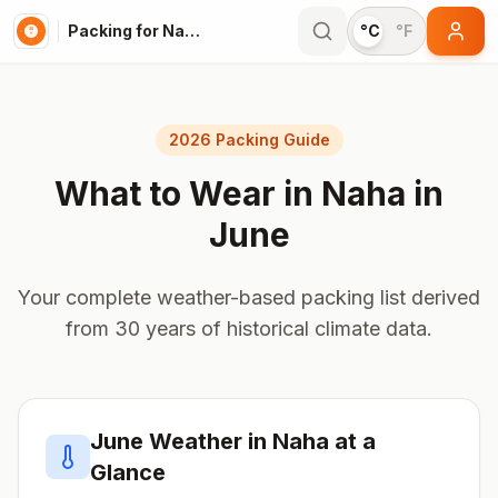
Packing for Naha
°C
°F
2026 Packing Guide
What to Wear in
Naha
in
June
Your complete weather-based packing list derived
from 30 years of historical climate data.
June
Weather in
Naha
at a
Glance