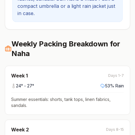
compact umbrella or a light rain jacket just
in case.
Weekly Packing Breakdown for
Naha
Week
1
Days 1-7
24
° -
27
°
53
% Rain
Summer essentials: shorts, tank tops, linen fabrics,
sandals
.
Week
2
Days 8-15