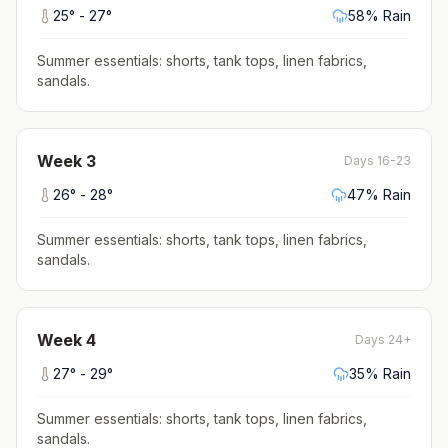
25
° -
27
°
58
% Rain
Summer essentials: shorts, tank tops, linen fabrics,
sandals
.
Week
3
Days 16-23
26
° -
28
°
47
% Rain
Summer essentials: shorts, tank tops, linen fabrics,
sandals
.
Week
4
Days 24+
27
° -
29
°
35
% Rain
Summer essentials: shorts, tank tops, linen fabrics,
sandals
.