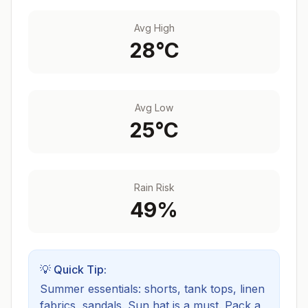
Avg High
28
°C
Avg Low
25
°C
Rain Risk
49
%
💡 Quick Tip:
Summer essentials: shorts, tank tops, linen
fabrics, sandals. Sun hat is a must.
Pack a