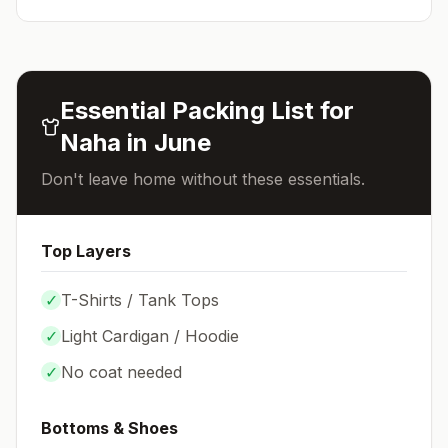
Essential Packing List for
Naha
in
June
Don't leave home without these essentials.
Top Layers
✓
T-Shirts / Tank Tops
✓
Light Cardigan / Hoodie
✓
No coat needed
Bottoms & Shoes