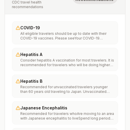
CDC travel health
recommendations
COVID-19
All eligible travelers should be up to date with their
COVID-19 vaccines. Please seeYour COVID-19
Vaccinationfor more information.
Hepatitis A
Consider hepatitis A vaccination for most travelers. It is
recommended for travelers who will be doing higher
risk activities, such as visiting smaller cities, villages, or
rural areas where a traveler might get infected through
food or water. It is recommended for travelers who
Hepatitis B
plan on eating street food.
Recommended for unvaccinated travelers younger
than 60 years old traveling to Japan. Unvaccinated
travelers 60 years and older may get vaccinated
before traveling to Japan.
Japanese Encephalitis
Recommended for travelers whoAre moving to an area
with Japanese encephalitis to liveSpend long periods
of time, such as a month or more, in areas with
Japanese encephalitisFrequently travel to areas with