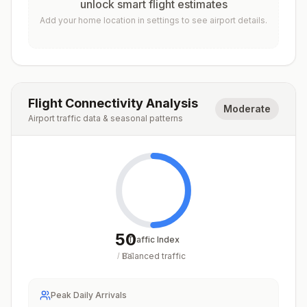
unlock smart flight estimates
Add your home location in settings to see airport details.
Flight Connectivity Analysis
Moderate
Airport traffic data & seasonal patterns
50
Traffic Index
Balanced traffic
/
100
Peak Daily Arrivals