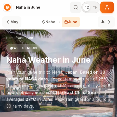
Naha in June
°C
°F
May
Naha
June
Jul
Home
/
Naha
/
June
🌧️
WET SEASON
Naha
Weather in
June
Plan your
June
trip to
Naha
,
Japan
. Based on
30
years of NASA data
, expect temperatures of
28
°
C
(high) to
25
°
C
(low), with
49
% rain probability and
8
hours of daily sunshine.
The
East China Sea
averages
27
°
C
in
June
.
Pack rain gear for around
30 rainy days.