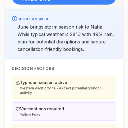
SHORT ANSWER
June brings storm season risk to Naha.
While typical weather is 28°C with 49% rain,
plan for potential disruptions and secure
cancellation-friendly bookings.
DECISION FACTORS
Typhoon season active
Western Pacific zone - expect potential typhoon
activity
Vaccinations required
Yellow Fever