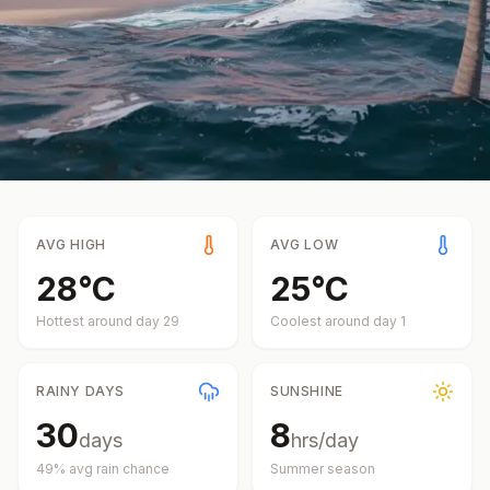
AVG HIGH
AVG LOW
28
°
C
25
°
C
Hottest around day
29
Coolest around day
1
RAINY DAYS
SUNSHINE
30
8
days
hrs/day
49
% avg rain chance
Summer
season