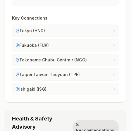
Key Connections
Tokyo (HND)
Fukuoka (FUK)
Tokoname Chubu Centrair (NGO)
Taipei Taiwan Taoyuan (TPE)
Ishigaki (ISG)
Health & Safety
8
Advisory
Recommendations