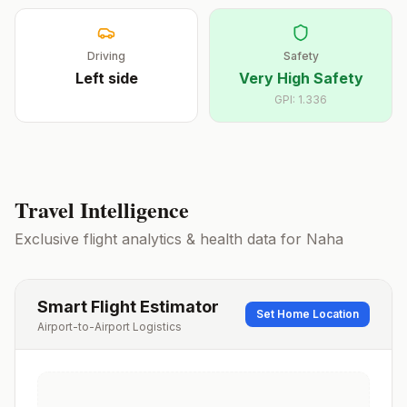
Driving
Safety
Left
side
Very High Safety
GPI:
1.336
Travel Intelligence
Exclusive flight analytics & health data for
Naha
Smart Flight Estimator
Set Home Location
Airport-to-Airport Logistics