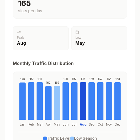
195
slots per day
Peak
Low
Aug
May
Monthly Traffic Distribution
187
185
190
192
195
189
182
186
183
179
162
162
Jan
Feb
Mar
Apr
May
Jun
Jul
Aug
Sep
Oct
Nov
Dec
Traffic Level
Low Season