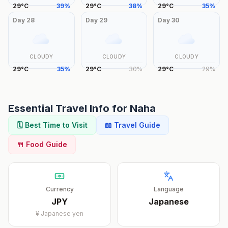
29
°
C
39
%
29
°
C
38
%
29
°
C
35
%
Day
28
Day
29
Day
30
CLOUDY
CLOUDY
CLOUDY
29
°
C
35
%
29
°
C
30
%
29
°
C
29
%
Essential Travel Info for
Naha
🗓️ Best Time to Visit
📖 Travel Guide
🍴 Food Guide
Currency
Language
JPY
Japanese
¥
Japanese yen