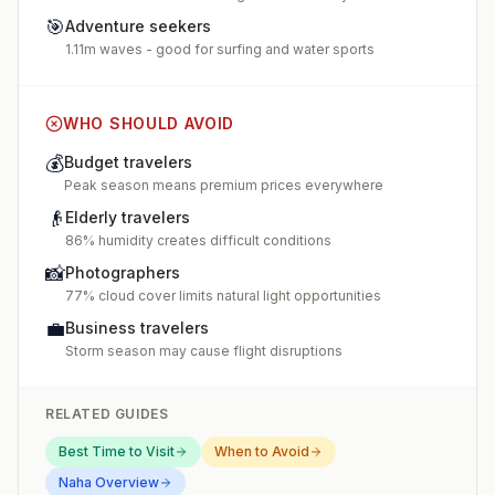
🎯
Adventure seekers
1.11m waves - good for surfing and water sports
WHO SHOULD AVOID
💰
Budget travelers
Peak season means premium prices everywhere
👴
Elderly travelers
86% humidity creates difficult conditions
📸
Photographers
77% cloud cover limits natural light opportunities
💼
Business travelers
Storm season may cause flight disruptions
RELATED GUIDES
Best Time to Visit
When to Avoid
Naha
Overview