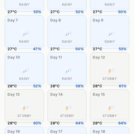
RAINY
RAINY
RAINY
27
°
C
53
%
27
°
C
52
%
27
°
C
50
%
Day
7
Day
8
Day
9
RAINY
RAINY
RAINY
27
°
C
47
%
27
°
C
50
%
27
°
C
53
%
Day
10
Day
11
Day
12
RAINY
RAINY
STORMY
28
°
C
52
%
28
°
C
58
%
28
°
C
61
%
Day
13
Day
14
Day
15
STORMY
STORMY
STORMY
28
°
C
63
%
28
°
C
64
%
28
°
C
64
%
Day
16
Day
17
Day
18