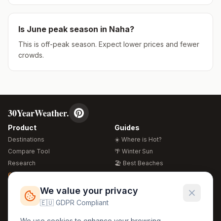
Is
June
peak season in
Naha
?
This is off-peak season. Expect lower prices and fewer
crowds.
30YearWeather.
Product
Guides
Destinations
☀️ Where is Hot?
Compare Tool
🌴 Winter Sun
Research
🏖️ Best Beaches
Global Warming 2026
💒 Wedding Guide
🍴 Food Guide
Free Weather Widgets
FREE
We value your privacy
🌍 Travel Guide
🇪🇺 GDPR Compliant
Regions
Legal
We use cookies to enhance your browsing