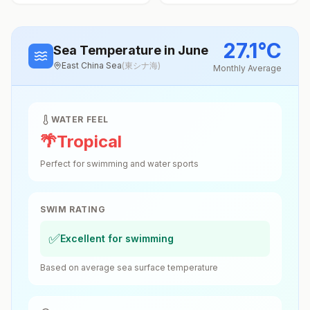
27.1
°
C
Sea Temperature
in June
East China Sea
(
東シナ海
)
Monthly Average
WATER FEEL
🌴
Tropical
Perfect for swimming and water sports
SWIM RATING
✅
Excellent for swimming
Based on average sea surface temperature