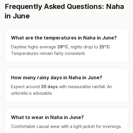
Frequently Asked Questions:
Naha
in
June
What are the temperatures in
Naha
in
June
?
Daytime highs average
28
°
C
, nights drop to
25
°
C
.
Temperatures remain fairly consistent.
How many rainy days in
Naha
in
June
?
Expect around
30
days
with measurable rainfall.
An
umbrella is advisable.
What to wear in
Naha
in
June
?
Comfortable casual wear with a light jacket for evenings.