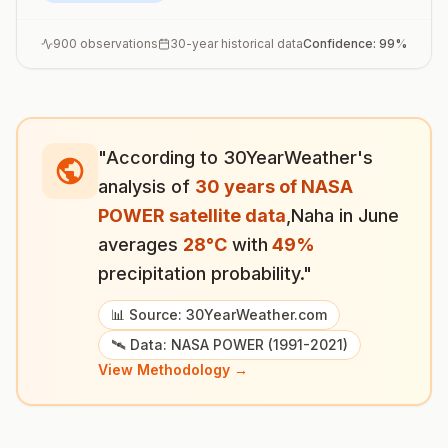
900
observations
30-year historical data
Confidence:
99
%
"According to 30YearWeather's
analysis of
30 years of NASA
POWER satellite data
,
Naha
in
June
averages
28
°
C
with
49
%
precipitation probability."
📊 Source: 30YearWeather.com
🛰️ Data: NASA POWER (1991-2021)
View Methodology →