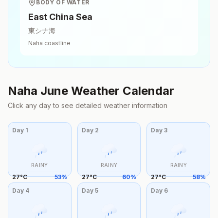
BODY OF WATER
East China Sea
東シナ海
Naha
coastline
Naha
June
Weather Calendar
Click any day to see detailed weather information
Day
1
Day
2
Day
3
RAINY
RAINY
RAINY
27
°
C
53
%
27
°
C
60
%
27
°
C
58
%
Day
4
Day
5
Day
6