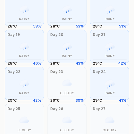
RAINY
RAINY
RAINY
28
°
C
58
%
28
°
C
53
%
28
°
C
51
%
Day
19
Day
20
Day
21
RAINY
RAINY
RAINY
28
°
C
46
%
28
°
C
43
%
29
°
C
42
%
Day
22
Day
23
Day
24
RAINY
CLOUDY
RAINY
29
°
C
42
%
29
°
C
39
%
29
°
C
41
%
Day
25
Day
26
Day
27
CLOUDY
CLOUDY
CLOUDY