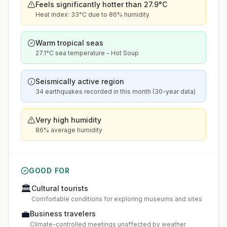
Feels significantly hotter than 27.9°C
Heat index: 33°C due to 86% humidity
Warm tropical seas
27.1°C sea temperature - Hot Soup
Seismically active region
34 earthquakes recorded in this month (30-year data)
Very high humidity
86% average humidity
GOOD FOR
🏛️
Cultural tourists
Comfortable conditions for exploring museums and sites
💼
Business travelers
Climate-controlled meetings unaffected by weather