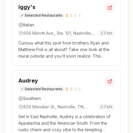
that isn't afraid to take risks. Dishes arrive in
iggy's
waves, and the...
✓
Selected Restaurants
Italian
609 Merritt Ave., Ste. 101, Nashville,
2.7
km
TN, 37203, USA
Curious what this spot from brothers Ryan and
Matthew Poli is all about? Take one look at the
mural outside and you'll soon realize. This
Wedgewood-Houston restaurant with a sleek,
modern industrial look (and a glass-enclosed
pasta room!) is all about Italian food.The concise
Audrey
menu keeps things simpl...
✓
Selected Restaurants
Southern
809 Meridian St., Nashville, TN,
2.7
km
37207, USA
Set in East Nashville, Audrey is a celebration of
Appalachia and the American South. From the
rustic charm and cozy vibe to the tempting