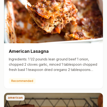
American Lasagna
Ingredients: 1 1/2 pounds lean ground beef 1 onion,
chopped 2 cloves garlic, minced 1 tablespoon chopped
fresh basil 1 teaspoon dried oregano 2 tablespoons
brown sugar 1…
Recommended
american