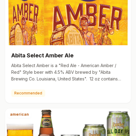
Abita Select Amber Ale
Abita Select Amber is a "Red Ale - American Amber /
Red" Style beer with 4.5% ABV brewed by "Abita
Brewing Co. Louisiana, United States". 12 oz contains
128 calories …
Recommended
american