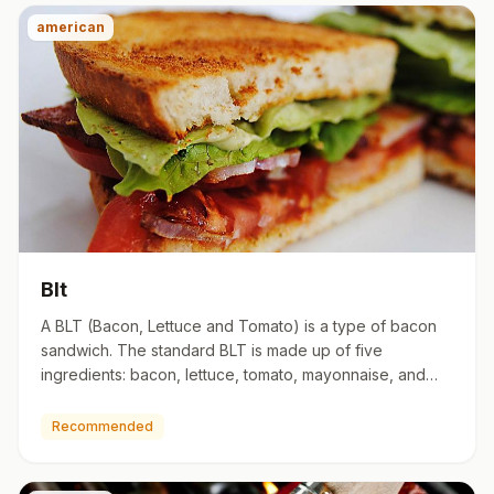
american
Blt
A BLT (Bacon, Lettuce and Tomato) is a type of bacon
sandwich. The standard BLT is made up of five
ingredients: bacon, lettuce, tomato, mayonnaise, and
bread. The BLT ev…
Recommended