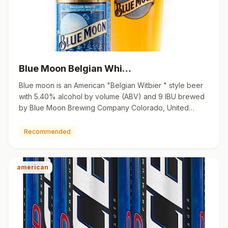
Blue Moon Belgian Whi…
Blue moon is an American "Belgian Witbier " style beer
with 5.40% alcohol by volume (ABV) and 9 IBU brewed
by Blue Moon Brewing Company Colorado, United
States. 12 oz…
Recommended
american