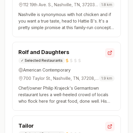
112 19th Ave. S., Nashville, TN, 37203,
1.8
km
USA
Nashville is synonymous with hot chicken and if
you want a true taste, head to Hattie B's. It's a
pretty simple promise at this family-run concept.
Step up to the counter and decide if it's a bones
or no bones day with dark or white meat or
tenders and sandwiches. Then comes the all-
Rolf and Daughters
important decisi...
✓
Selected Restaurants
American Contemporary
700 Taylor St., Nashville, TN, 37208,
1.9
km
USA
Chef/owner Philip Krajeck's Germantown
restaurant lures a well-heeled crowd of locals
who flock here for great food, done well. His
cooking is earnest and approachable, with a
seasonal and contemporary mindset. This is a
menu where you'll want everything; luckily, it's all
Tailor
designed for sharing. The ...