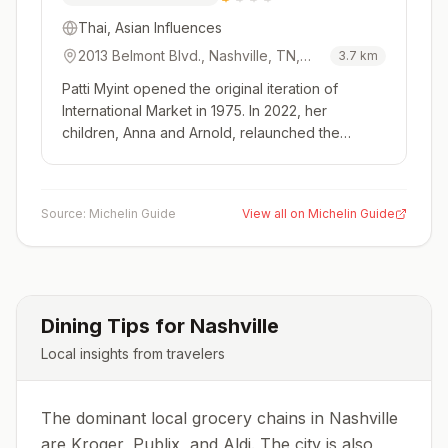
Thai, Asian Influences
2013 Belmont Blvd., Nashville, TN,
3.7
km
37212, USA
Patti Myint opened the original iteration of
International Market in 1975. In 2022, her
children, Anna and Arnold, relaunched the
restaurant with two of the original cooks from the
original restaurant. You'll still find the original's
steam table specials with fried rice and curry
Source:
Michelin Guide
View all on Michelin Guide
offerings at lunch...
Dining Tips for
Nashville
Local insights from travelers
The dominant local grocery chains in Nashville
are Kroger, Publix, and Aldi. The city is also