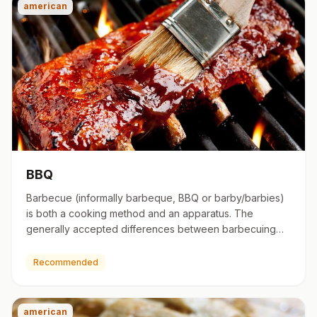
american
BBQ
Barbecue (informally barbeque, BBQ or barby/barbies)
is both a cooking method and an apparatus. The
generally accepted differences between barbecuing
and grilling are co…
Recommended
american