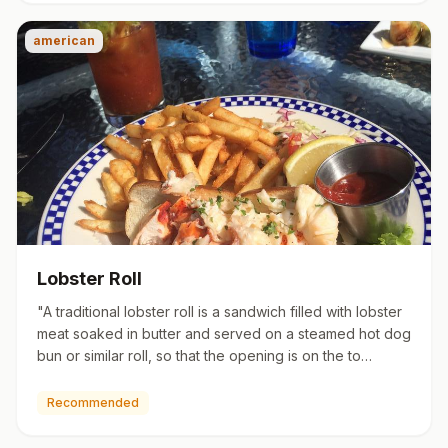
american
Lobster Roll
"A traditional lobster roll is a sandwich filled with lobster
meat soaked in butter and served on a steamed hot dog
bun or similar roll, so that the opening is on the to…
Recommended