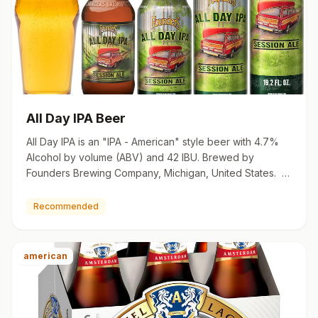
All Day IPA Beer
All Day IPA is an "IPA - American" style beer with 4.7%
Alcohol by volume (ABV) and 42 IBU. Brewed by
Founders Brewing Company, Michigan, United States. 12
oz contain…
Recommended
american