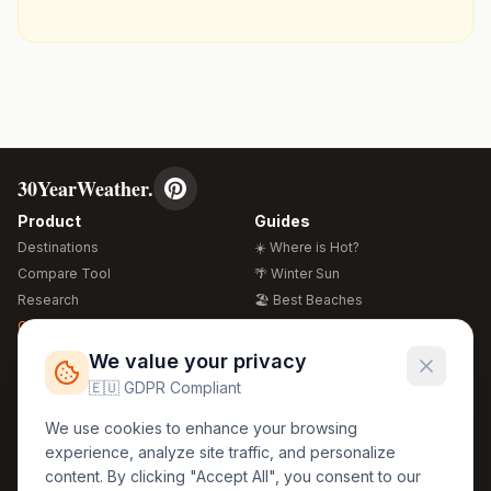
30YearWeather.
Product
Guides
Destinations
☀️ Where is Hot?
Compare Tool
🌴 Winter Sun
Research
🏖️ Best Beaches
Global Warming 2026
💒 Wedding Guide
🍴 Food Guide
Free Weather Widgets
FREE
We value your privacy
🌍 Travel Guide
🇪🇺 GDPR Compliant
Regions
Legal
We use cookies to enhance your browsing
🏰 Europe
GDPR
experience, analyze site traffic, and personalize
🏯 Asia
Privacy
content. By clicking "Accept All", you consent to our