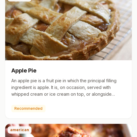
Apple Pie
An apple pie is a fruit pie in which the principal filling
ingredient is apple. It is, on occasion, served with
whipped cream or ice cream on top, or alongside
cheddar c…
Recommended
american