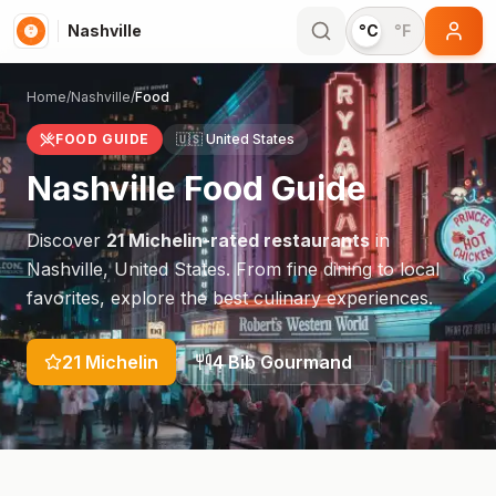
Nashville
°C
°F
Home
/
Nashville
/
Food
FOOD GUIDE
🇺🇸
United States
Nashville
Food Guide
Discover
21
Michelin-rated restaurants
in
Nashville
,
United States
. From fine dining to local
favorites, explore the best culinary experiences.
21
Michelin
4
Bib Gourmand