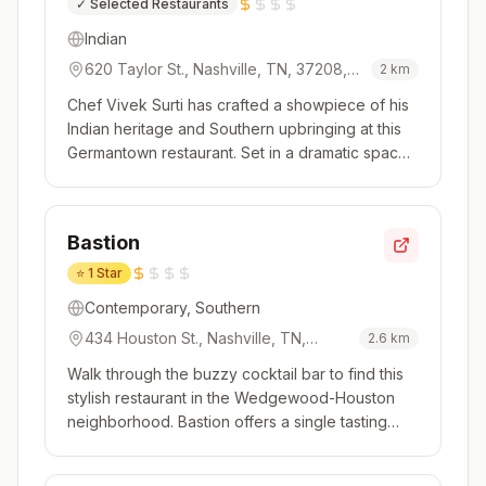
✓
Selected Restaurants
Indian
620 Taylor St., Nashville, TN, 37208,
2
km
USA
Chef Vivek Surti has crafted a showpiece of his
Indian heritage and Southern upbringing at this
Germantown restaurant. Set in a dramatic space
with stylish furniture, bold colors and plush
fabrics, it's an inviting space with an open
kitchen. Guests are served simultaneously,
Bastion
lending the air of a di...
⭐
1 Star
Contemporary, Southern
434 Houston St., Nashville, TN,
2.6
km
37203, USA
Walk through the buzzy cocktail bar to find this
stylish restaurant in the Wedgewood-Houston
neighborhood. Bastion offers a single tasting
menu featuring contemporary Southern cooking
that is approachable yet playful. This is a kitchen