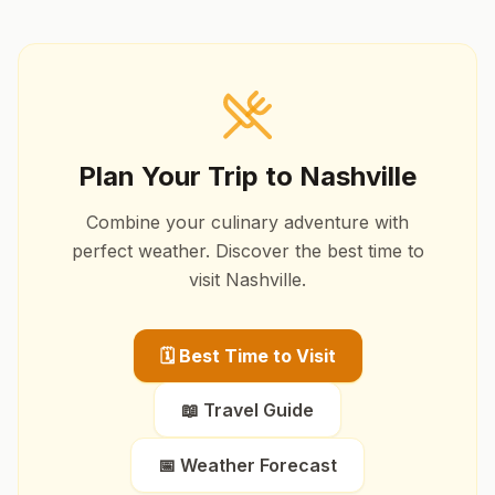
Plan Your Trip to
Nashville
Combine your culinary adventure with
perfect weather. Discover the best time to
visit
Nashville
.
🗓️ Best Time to Visit
📖 Travel Guide
📅 Weather Forecast