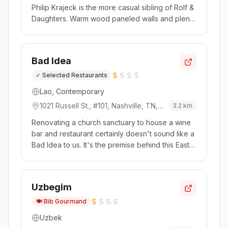
Philip Krajeck is the more casual sibling of Rolf &
Daughters. Warm wood paneled walls and plenty
of light lend an inviting ambience to this dining
room. Chef Krajeck's contemporary menu is
driven by local, seasonal produce. Items shift
Bad Idea
often but you'll...
✓
Selected Restaurants
Lao, Contemporary
1021 Russell St., #101, Nashville, TN,
3.2
km
37206, USA
Renovating a church sanctuary to house a wine
bar and restaurant certainly doesn't sound like a
Bad Idea to us. It's the premise behind this East
Nashville spot, where Alex Burch leads a robust
wine program with over 100 selections housed in
a custom wine cellar and Chef Colby Rasavong
Uzbegim
sheds a light...
🍽️
Bib Gourmand
Uzbek