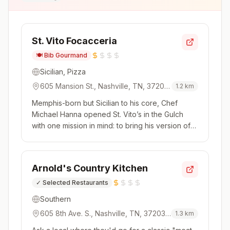
St. Vito Focacceria
🍽️
Bib Gourmand
Sicilian, Pizza
605 Mansion St., Nashville, TN, 37203,
1.2
km
USA
Memphis-born but Sicilian to his core, Chef
Michael Hanna opened St. Vito’s in the Gulch
with one mission in mind: to bring his version of
sfincione, a Sicilian street food, to Nashville. It's
far from your average slice of pizza. Instead,
imagine focaccia studded with fontina and then
Arnold's Country Kitchen
topped with b...
✓
Selected Restaurants
Southern
605 8th Ave. S., Nashville, TN, 37203,
1.3
km
USA