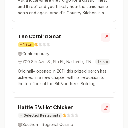
Ask a local where they'd go for a classic "meat
and three" and you'll likely hear the same name
again and again. Arnold's Country Kitchen is a bit
of an institution. Opened in 1982 by Jack and
Rose Arnold and now run by their son, Kahlil, this
is Southern cooking to its core. Grab a tray and
The Catbird Seat
be sure...
⭐
1 Star
Contemporary
700 8th Ave. S., 5th Fl., Nashville, TN,
1.4
km
37203, USA
Originally opened in 2011, this prized perch has
ushered in a new chapter with its relocation to
the top floor of the Bill Voorhees Building.
Headed by husband-and-wife chef duo Andy
Doubrava and Tiffani Ortiz, The Catbird Seat is
dominated by a large U-shaped counter that
Hattie B’s Hot Chicken
surrounds the kitchen. The...
✓
Selected Restaurants
Southern, Regional Cuisine