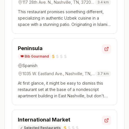
117 28th Ave. N., Nashville, TN, 37203,
3.4
km
USA
This restaurant promises something different,
specializing in authentic Uzbek cuisine in a
space with a stunning patio. Originating in Islamic
China and traveling across to the Middle East,
this is a cuisine that features some of the usual
suspects (think kebabs) as well as standouts like
Peninsula
Uyghur-sty...
🍽️
Bib Gourmand
Spanish
1035 W. Eastland Ave., Nashville, TN,
3.7
km
37206, USA
At first glance, it might be easy to dismiss this
restaurant set at the base of a nondescript
apartment building in East Nashville, but don't.
The first bite will certainly convince you
otherwise. Broadly focused on the Iberian
Peninsula, the cooking is creative and pulls
International Market
influences from around the ...
✓
Selected Restaurants