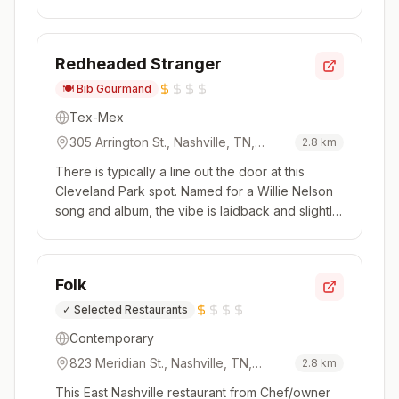
menu, it's the sort of place where you'll want to
become a regular. Imagine your grandma's
cooking, leveled up, and you'll get a sense of
Redheaded Stranger
this share plate-style me...
🍽️
Bib Gourmand
Tex-Mex
305 Arrington St., Nashville, TN,
2.8
km
37207, USA
There is typically a line out the door at this
Cleveland Park spot. Named for a Willie Nelson
song and album, the vibe is laidback and slightly
quirky (think diner style with chili pepper lights
strung above). It's a small spot but great care is
taken with everything from house-made hot
Folk
sauces to to...
✓
Selected Restaurants
Contemporary
823 Meridian St., Nashville, TN,
2.8
km
37207, USA
This East Nashville restaurant from Chef/owner