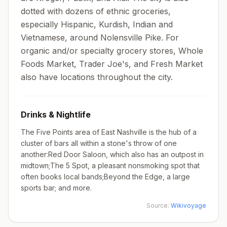
dotted with dozens of ethnic groceries,
especially Hispanic, Kurdish, Indian and
Vietnamese, around Nolensville Pike. For
organic and/or specialty grocery stores, Whole
Foods Market, Trader Joe's, and Fresh Market
also have locations throughout the city.
Drinks & Nightlife
The Five Points area of East Nashville is the hub of a
cluster of bars all within a stone's throw of one
another:Red Door Saloon, which also has an outpost in
midtown;The 5 Spot, a pleasant nonsmoking spot that
often books local bands;Beyond the Edge, a large
sports bar; and more.
Source:
Wikivoyage