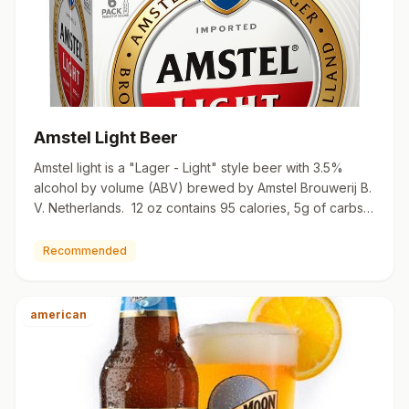
Amstel Light Beer
Amstel light is a "Lager - Light" style beer with 3.5%
alcohol by volume (ABV) brewed by Amstel Brouwerij B.
V. Netherlands. 12 oz contains 95 calories, 5g of carbs,
…
Recommended
american