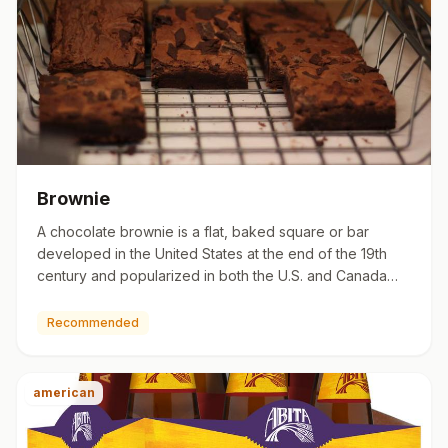
Brownie
A chocolate brownie is a flat, baked square or bar
developed in the United States at the end of the 19th
century and popularized in both the U.S. and Canada
during the f…
Recommended
american