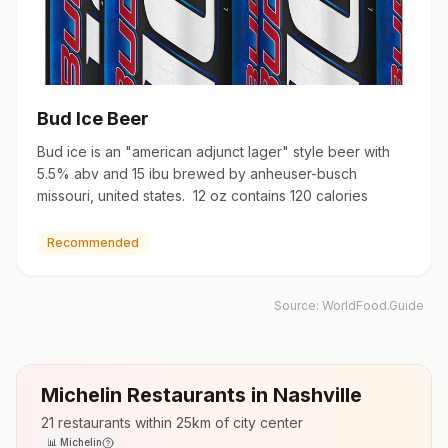
Bud Ice Beer
Bud ice is an "american adjunct lager" style beer with
5.5% abv and 15 ibu brewed by anheuser-busch
missouri, united states. 12 oz contains 120 calories
Recommended
Source:
WorldFood.Guide
Michelin Restaurants in
Nashville
21
restaurants within 25km of city center
📊
Michelin