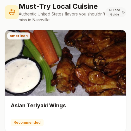
Must-Try Local Cuisine
📊
Food
Authentic
United States
flavors you shouldn't
Guide
miss in
Nashville
american
Asian Teriyaki Wings
Recommended