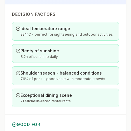
DECISION FACTORS
Ideal temperature range
22.1°C - perfect for sightseeing and outdoor activities
Plenty of sunshine
8.2h of sunshine daily
Shoulder season - balanced conditions
76% of peak - good value with moderate crowds
Exceptional dining scene
21 Michelin-listed restaurants
GOOD FOR