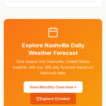
Explore
Nashville
Daily
Weather Forecast
Dive deeper into
Nashville
,
United States
weather with our 365-day forecast based on
historical data.
View Monthly Overview
Explore
October