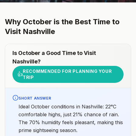
Why
October
is the Best Time to
Visit
Nashville
Is
October
a Good Time to Visit
Nashville
?
RECOMMENDED FOR PLANNING YOUR
👍
TRIP
SHORT ANSWER
Ideal October conditions in Nashville: 22°C
comfortable highs, just 21% chance of rain.
The 70% humidity feels pleasant, making this
prime sightseeing season.