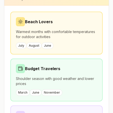
Beach Lovers
Warmest months with comfortable temperatures
for outdoor activities
July
August
June
Budget Travelers
Shoulder season with good weather and lower
prices
March
June
November