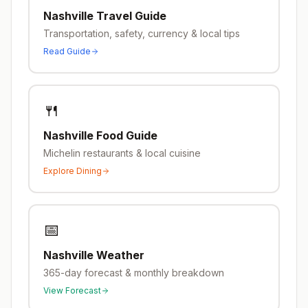
Nashville
Travel Guide
Transportation, safety, currency & local tips
Read Guide
🍴
Nashville
Food Guide
Michelin restaurants & local cuisine
Explore Dining
📅
Nashville
Weather
365-day forecast & monthly breakdown
View Forecast