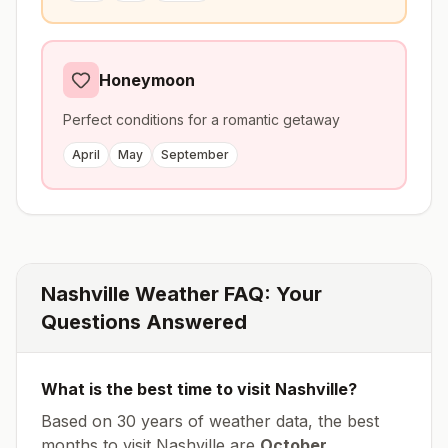
Honeymoon
Perfect conditions for a romantic getaway
April
May
September
Nashville
Weather FAQ: Your
Questions Answered
What is the best time to visit
Nashville
?
Based on 30 years of weather data, the best
months to visit
Nashville
are
October,