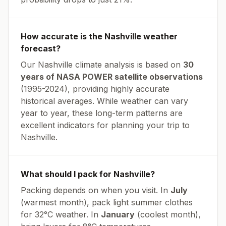
How accurate is the
Nashville
weather
forecast?
Our
Nashville
climate analysis is based on
30
years of NASA POWER satellite observations
(1995-2024), providing highly accurate
historical averages. While weather can vary
year to year, these long-term patterns are
excellent indicators for planning your trip to
Nashville
.
What should I pack for
Nashville
?
Packing depends on when you visit. In
July
(warmest month), pack light summer clothes
for
32
°
C
weather. In
January
(coolest month),