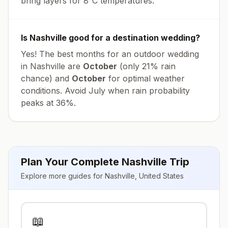
bring layers for
8
°
C
temperatures.
Is
Nashville
good for a destination wedding?
Yes! The best months for an outdoor wedding
in
Nashville
are
October
(only
21
% rain
chance) and
October
for optimal weather
conditions. Avoid
July
when rain probability
peaks at
36
%.
Plan Your Complete
Nashville
Trip
Explore more guides for
Nashville
,
United States
📖