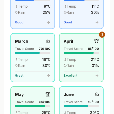
Temp
8
°
C
Temp
11
°
C
Rain
25
%
Rain
30
%
Good
Good
3
👍
🏆
March
April
Travel Score
70
/100
Travel Score
85
/100
Temp
16
°
C
Temp
21
°
C
Rain
30
%
Rain
31
%
Great
Excellent
🏆
👍
May
June
Travel Score
85
/100
Travel Score
70
/100
Temp
25
°
C
Temp
30
°
C