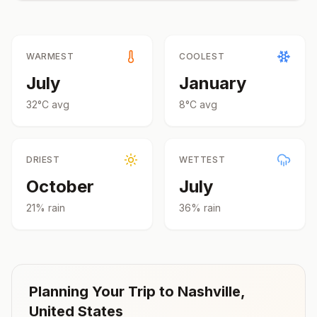
WARMEST
COOLEST
July
January
32
°
C
avg
8
°
C
avg
DRIEST
WETTEST
October
July
21
% rain
36
% rain
Planning Your Trip to
Nashville
,
United States