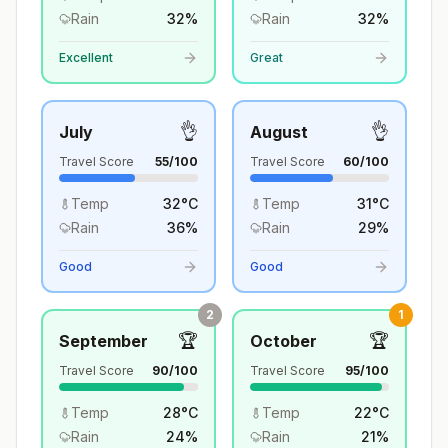
Rain
32
%
Rain
32
%
Excellent
Great
👌
👌
July
August
Travel Score
55
/100
Travel Score
60
/100
Temp
32
°
C
Temp
31
°
C
Rain
36
%
Rain
29
%
Good
Good
2
1
🏆
🏆
September
October
Travel Score
90
/100
Travel Score
95
/100
Temp
28
°
C
Temp
22
°
C
Rain
24
%
Rain
21
%