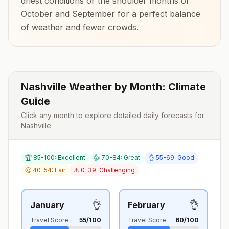
driest conditions or the shoulder months of
October and September
for a perfect balance
of weather and fewer crowds.
Nashville
Weather by Month: Climate
Guide
Click any month to explore detailed daily forecasts for
Nashville
🏆 85-100: Excellent
👍 70-84: Great
👌 55-69: Good
🤔 40-54: Fair
⚠️ 0-39: Challenging
👌
👌
January
February
Travel Score
55
/100
Travel Score
60
/100