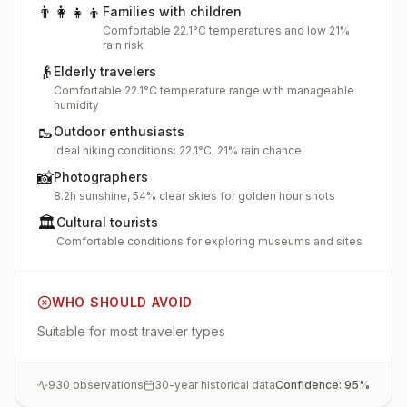
👨‍👩‍👧‍👦
Families with children
Comfortable 22.1°C temperatures and low 21%
rain risk
👴
Elderly travelers
Comfortable 22.1°C temperature range with manageable
humidity
🥾
Outdoor enthusiasts
Ideal hiking conditions: 22.1°C, 21% rain chance
📸
Photographers
8.2h sunshine, 54% clear skies for golden hour shots
🏛️
Cultural tourists
Comfortable conditions for exploring museums and sites
WHO SHOULD AVOID
Suitable for most traveler types
930
observations
30-year historical data
Confidence:
95
%