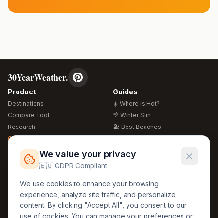
30YearWeather.
Product
Guides
Destinations
☀️ Where is Hot?
Compare Tool
🌴 Winter Sun
Research
🏖️ Best Beaches
Global Warming 2026
💒 Wedding Guide
🍴 Food Guide
Free Weather Widgets
FREE
We value your privacy
🌍 Travel Guide
🇪🇺 GDPR Compliant
Regions
Legal
We use cookies to enhance your browsing
🏰 Europe
GDPR
experience, analyze site traffic, and personalize
🏯 Asia
Privacy
content. By clicking "Accept All", you consent to our
🏝️ Caribbean
use of cookies. You can manage your preferences or
Terms