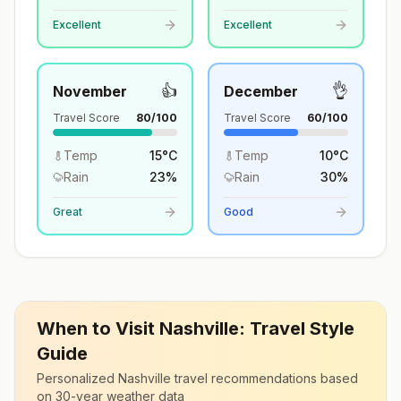
Excellent
Excellent
👍
👌
November
December
Travel Score
80
/100
Travel Score
60
/100
Temp
15
°
C
Temp
10
°
C
Rain
23
%
Rain
30
%
Great
Good
When to Visit
Nashville
: Travel Style
Guide
Personalized
Nashville
travel recommendations based
on 30-year weather data