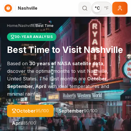
Nashville
°C
°F
Home
/
Nashville
/
Best Time
30-YEAR ANALYSIS
Best Time to Visit
Nashville
Based on
30 years of NASA satellite data
,
discover the optimal months to visit
Nashville
,
United States
. The best months are
October,
September, April
with ideal temperatures and
minimal rainfall.
October
September
95
/100
90
/100
April
85
/100