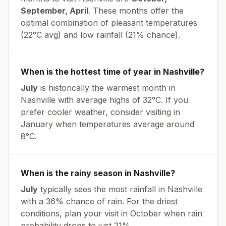
September, April
. These months offer the
optimal combination of pleasant temperatures
(
22
°
C
avg
) and low rainfall (
21% chance
).
When is the hottest time of year in
Nashville
?
July
is historically the warmest month in
Nashville
with average highs of
32
°
C
. If you
prefer cooler weather, consider visiting in
January
when temperatures average around
8
°
C
.
When is the rainy season in
Nashville
?
July
typically sees the most rainfall in
Nashville
with a
36
% chance of rain. For the driest
conditions, plan your visit in
October
when rain
probability drops to just
21
%.