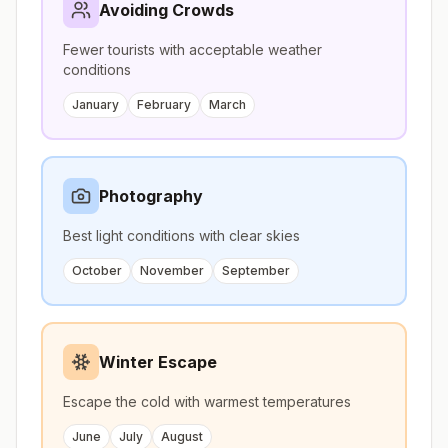
Avoiding Crowds
Fewer tourists with acceptable weather
conditions
January
February
March
Photography
Best light conditions with clear skies
October
November
September
Winter Escape
Escape the cold with warmest temperatures
June
July
August