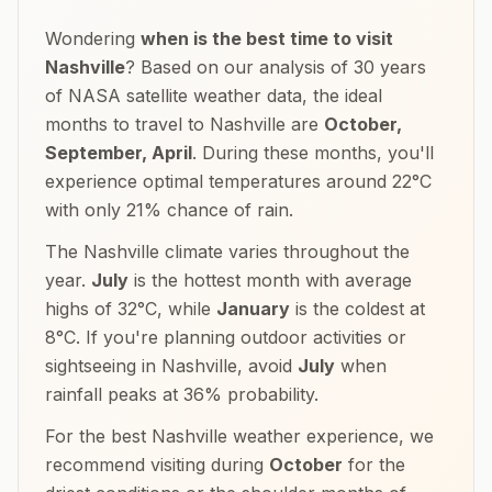
Wondering
when is the best time to visit
Nashville
? Based on our analysis of 30 years
of NASA satellite weather data, the ideal
months to travel to
Nashville
are
October,
September, April
. During these months, you'll
experience optimal temperatures around
22
°
C
with only
21
% chance of rain.
The
Nashville
climate varies throughout the
year.
July
is the hottest month with average
highs of
32
°
C
, while
January
is the coldest at
8
°
C
. If you're planning outdoor activities or
sightseeing in
Nashville
, avoid
July
when
rainfall peaks at
36
% probability.
For the best
Nashville
weather experience, we
recommend visiting during
October
for the