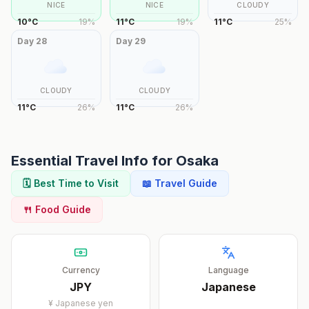
NICE
NICE
CLOUDY
10
°
C
19
%
11
°
C
19
%
11
°
C
25
%
Day
28
Day
29
CLOUDY
CLOUDY
11
°
C
26
%
11
°
C
26
%
Essential Travel Info for
Osaka
🗓️ Best Time to Visit
📖 Travel Guide
🍴 Food Guide
Currency
Language
JPY
Japanese
¥
Japanese yen