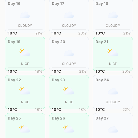
Day
16
Day
17
Day
18
CLOUDY
CLOUDY
CLOUDY
10
°
C
21
%
10
°
C
23
%
10
°
C
21
%
Day
19
Day
20
Day
21
NICE
CLOUDY
NICE
10
°
C
18
%
10
°
C
21
%
10
°
C
20
%
Day
22
Day
23
Day
24
NICE
NICE
CLOUDY
10
°
C
18
%
10
°
C
18
%
10
°
C
22
%
Day
25
Day
26
Day
27