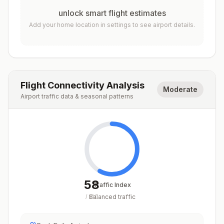
unlock smart flight estimates
Add your home location in settings to see airport details.
Flight Connectivity Analysis
Moderate
Airport traffic data & seasonal patterns
58
Traffic Index
Balanced traffic
/
100