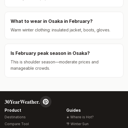
What to wear in
Osaka
in
February
?
Warm winter clothing: insulated jacket, boots, gloves.
Is
February
peak season in
Osaka
?
This is shoulder season—moderate prices and
manageable crowds.
30YearWeather.
Product
Guides
Destinations
☀️ Where is Hot?
Compare Tool
🌴 Winter Sun