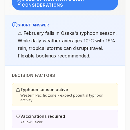
👌
CONSIDERATIONS
SHORT ANSWER
⚠️ February falls in Osaka's typhoon season.
While daily weather averages 10°C with 19%
rain, tropical storms can disrupt travel.
Flexible bookings recommended.
DECISION FACTORS
Typhoon season active
Western Pacific zone - expect potential typhoon
activity
Vaccinations required
Yellow Fever