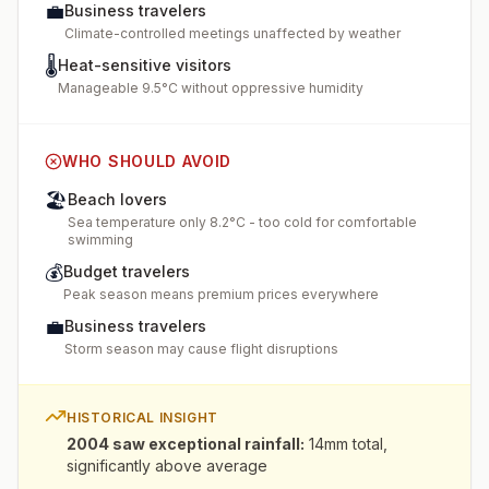
💼
Business travelers
Climate-controlled meetings unaffected by weather
🌡️
Heat-sensitive visitors
Manageable 9.5°C without oppressive humidity
WHO SHOULD AVOID
🏖️
Beach lovers
Sea temperature only 8.2°C - too cold for comfortable
swimming
💰
Budget travelers
Peak season means premium prices everywhere
💼
Business travelers
Storm season may cause flight disruptions
HISTORICAL INSIGHT
2004 saw exceptional rainfall
:
14mm total,
significantly above average