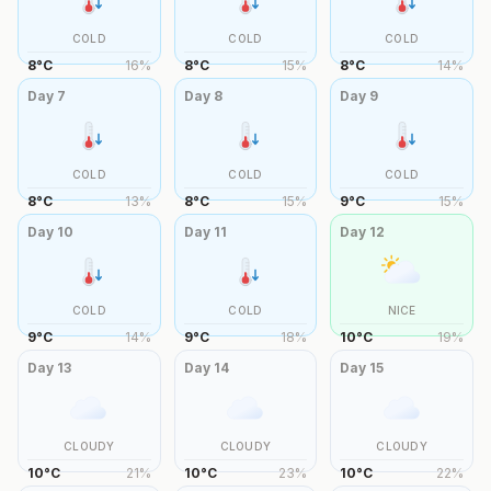
COLD
COLD
COLD
8
°
C
16
%
8
°
C
15
%
8
°
C
14
%
Day
7
Day
8
Day
9
COLD
COLD
COLD
8
°
C
13
%
8
°
C
15
%
9
°
C
15
%
Day
10
Day
11
Day
12
COLD
COLD
NICE
9
°
C
14
%
9
°
C
18
%
10
°
C
19
%
Day
13
Day
14
Day
15
CLOUDY
CLOUDY
CLOUDY
10
°
C
21
%
10
°
C
23
%
10
°
C
22
%