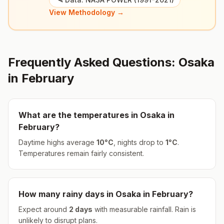
View Methodology →
Frequently Asked Questions:
Osaka
in
February
What are the temperatures in
Osaka
in
February
?
Daytime highs average
10
°
C
, nights drop to
1
°
C
.
Temperatures remain fairly consistent.
How many rainy days in
Osaka
in
February
?
Expect around
2
days
with measurable rainfall.
Rain is
unlikely to disrupt plans.