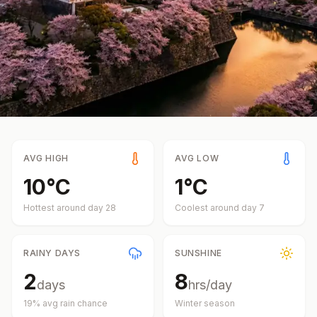
AVG HIGH
AVG LOW
10
°
C
1
°
C
Hottest around day
28
Coolest around day
7
RAINY DAYS
SUNSHINE
2
8
days
hrs/day
19
% avg rain chance
Winter
season