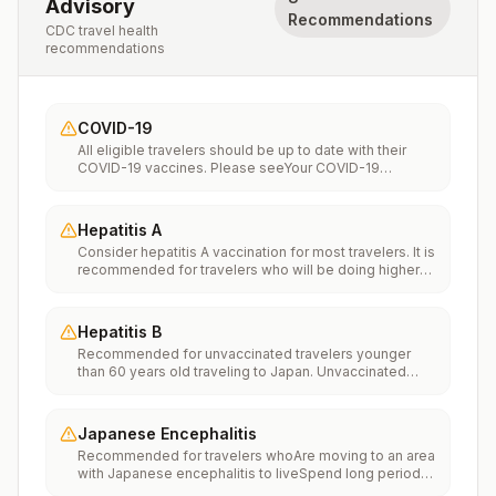
Advisory
Recommendations
CDC travel health
recommendations
COVID-19
All eligible travelers should be up to date with their
COVID-19 vaccines. Please seeYour COVID-19
Vaccinationfor more information.
Hepatitis A
Consider hepatitis A vaccination for most travelers. It is
recommended for travelers who will be doing higher
risk activities, such as visiting smaller cities, villages, or
rural areas where a traveler might get infected through
food or water. It is recommended for travelers who
Hepatitis B
plan on eating street food.
Recommended for unvaccinated travelers younger
than 60 years old traveling to Japan. Unvaccinated
travelers 60 years and older may get vaccinated
before traveling to Japan.
Japanese Encephalitis
Recommended for travelers whoAre moving to an area
with Japanese encephalitis to liveSpend long periods
of time, such as a month or more, in areas with