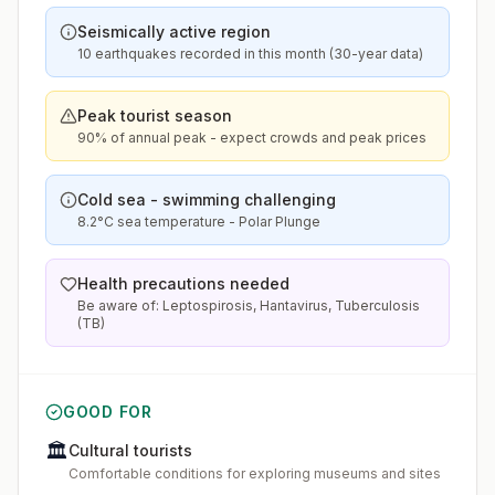
Seismically active region
10 earthquakes recorded in this month (30-year data)
Peak tourist season
90% of annual peak - expect crowds and peak prices
Cold sea - swimming challenging
8.2°C sea temperature - Polar Plunge
Health precautions needed
Be aware of: Leptospirosis, Hantavirus, Tuberculosis
(TB)
GOOD FOR
🏛️
Cultural tourists
Comfortable conditions for exploring museums and sites