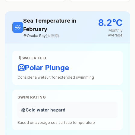
8.2
°
C
Sea Temperature
in
February
Monthly
Average
Osaka Bay
(
大阪湾
)
WATER FEEL
🥶
Polar Plunge
Consider a wetsuit for extended swimming
SWIM RATING
❄️
Cold water hazard
Based on average sea surface temperature