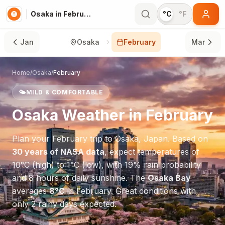
Osaka in February
°C
°F
Jan
Osaka
February
Mar
Home
/
Osaka
/
February
🌤️
MILD & COMFORTABLE
Osaka
Weather in
February
Plan your
February
trip to
Osaka
,
Japan
. Based on
30 years of NASA data
, expect temperatures of
10
°
C
(high) to
1
°
C
(low), with
19
% rain probability
and
8
hours of daily sunshine.
The
Osaka Bay
averages
8
°
C
in
February
.
Great conditions with
only 2 rainy days expected.