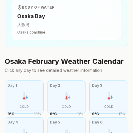
BODY OF WATER
Osaka Bay
大阪湾
Osaka
coastline
Osaka
February
Weather Calendar
Click any day to see detailed weather information
Day
1
Day
2
Day
3
COLD
COLD
COLD
9
°
C
18
%
9
°
C
18
%
9
°
C
17
%
Day
4
Day
5
Day
6