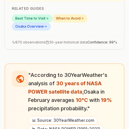
RELATED GUIDES
Best Time to Visit
When to Avoid
Osaka
Overview
870
observations
30-year historical data
Confidence:
99
%
"According to 30YearWeather's
analysis of
30 years of NASA
POWER satellite data
,
Osaka
in
February
averages
10
°
C
with
19
%
precipitation probability."
📊 Source: 30YearWeather.com
🛰️ Data: NASA POWER (1991-2021)