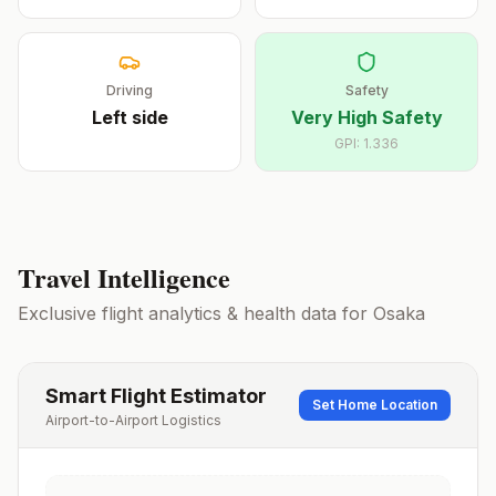
Driving
Safety
Left
side
Very High Safety
GPI:
1.336
Travel Intelligence
Exclusive flight analytics & health data for
Osaka
Smart Flight Estimator
Set Home Location
Airport-to-Airport Logistics