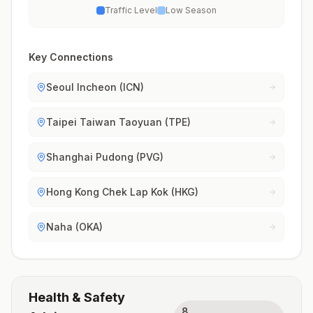
Traffic Level
Low Season
Key Connections
Seoul Incheon (ICN)
Taipei Taiwan Taoyuan (TPE)
Shanghai Pudong (PVG)
Hong Kong Chek Lap Kok (HKG)
Naha (OKA)
Health & Safety
8