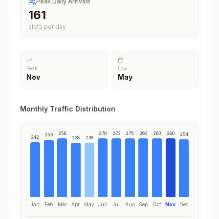
Peak Daily Arrivals
204
slots per day
Peak
Low
Nov
May
Monthly Traffic Distribution
258
270
273
275
263
263
280
254
253
242
238
238
Jan
Feb
Mar
Apr
May
Jun
Jul
Aug
Sep
Oct
Nov
Dec