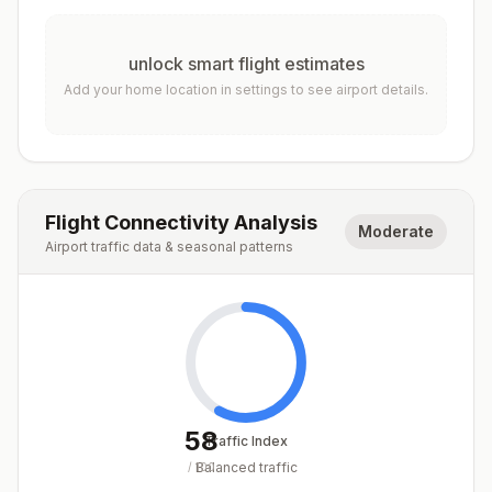
unlock smart flight estimates
Add your home location in settings to see airport details.
Flight Connectivity Analysis
Moderate
Airport traffic data & seasonal patterns
58
Traffic Index
Balanced traffic
/
100