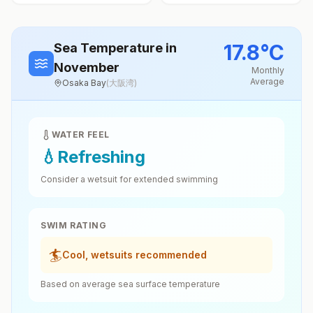
17.8
°
C
Sea Temperature
in
November
Monthly
Average
Osaka Bay
(
大阪湾
)
WATER FEEL
💧
Refreshing
Consider a wetsuit for extended swimming
SWIM RATING
🏄
Cool, wetsuits recommended
Based on average sea surface temperature