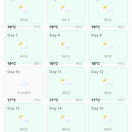
NICE
NICE
NICE
19
°
C
17
%
19
°
C
14
%
19
°
C
19
%
Day
7
Day
8
Day
9
NICE
NICE
NICE
19
°
C
18
%
18
°
C
18
%
18
°
C
19
%
Day
10
Day
11
Day
12
CLOUDY
NICE
NICE
17
°
C
21
%
17
°
C
18
%
17
°
C
17
%
Day
13
Day
14
Day
15
NICE
NICE
NICE