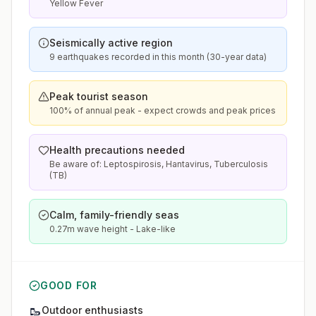
Yellow Fever
Seismically active region
9 earthquakes recorded in this month (30-year data)
Peak tourist season
100% of annual peak - expect crowds and peak prices
Health precautions needed
Be aware of: Leptospirosis, Hantavirus, Tuberculosis
(TB)
Calm, family-friendly seas
0.27m wave height - Lake-like
GOOD FOR
🥾
Outdoor enthusiasts