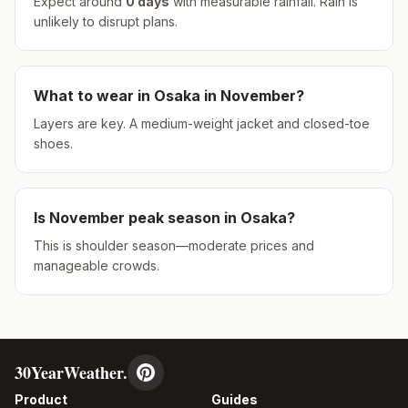
Expect around
0
days
with measurable rainfall.
Rain is
unlikely to disrupt plans.
What to wear in
Osaka
in
November
?
Layers are key. A medium-weight jacket and closed-toe
shoes.
Is
November
peak season in
Osaka
?
This is shoulder season—moderate prices and
manageable crowds.
30YearWeather.
Product
Guides