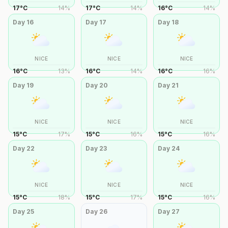
17
°
C
14
%
17
°
C
14
%
16
°
C
14
%
Day
16
Day
17
Day
18
NICE
NICE
NICE
16
°
C
13
%
16
°
C
14
%
16
°
C
16
%
Day
19
Day
20
Day
21
NICE
NICE
NICE
15
°
C
17
%
15
°
C
16
%
15
°
C
16
%
Day
22
Day
23
Day
24
NICE
NICE
NICE
15
°
C
18
%
15
°
C
17
%
15
°
C
16
%
Day
25
Day
26
Day
27