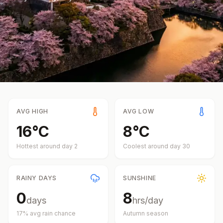
AVG HIGH
AVG LOW
16
°
C
8
°
C
Hottest around day
2
Coolest around day
30
RAINY DAYS
SUNSHINE
0
8
days
hrs/day
17
% avg rain chance
Autumn
season