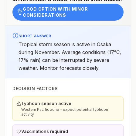
GOOD OPTION WITH MINOR
👌
CONSIDERATIONS
SHORT ANSWER
Tropical storm season is active in Osaka
during November. Average conditions (17°C,
17% rain) can be interrupted by severe
weather. Monitor forecasts closely.
DECISION FACTORS
Typhoon season active
Western Pacific zone - expect potential typhoon
activity
Vaccinations required