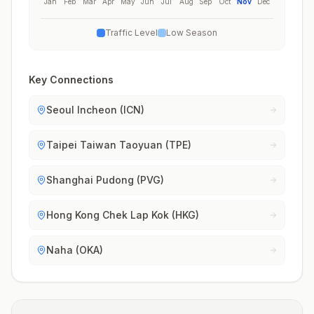
Jan
Feb
Mar
Apr
May
Jun
Jul
Aug
Sep
Oct
Nov
Dec
Traffic Level
Low Season
Key Connections
Seoul Incheon (ICN)
Taipei Taiwan Taoyuan (TPE)
Shanghai Pudong (PVG)
Hong Kong Chek Lap Kok (HKG)
Naha (OKA)