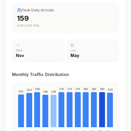
Peak Daily Arrivals
203
slots per day
Peak
Low
Nov
May
Monthly Traffic Distribution
258
270
273
275
263
263
280
254
253
242
238
238