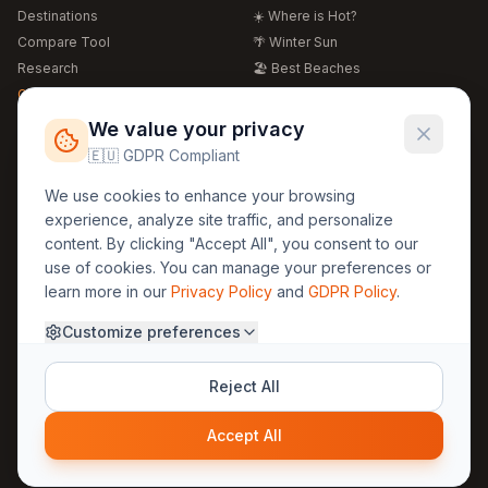
Destinations
☀️ Where is Hot?
Compare Tool
🌴 Winter Sun
Research
🏖️ Best Beaches
Global Warming 2026
💒 Wedding Guide
🍴 Food Guide
Free Weather Widgets
FREE
We value your privacy
🌍 Travel Guide
🇪🇺 GDPR Compliant
Regions
Legal
We use cookies to enhance your browsing
🏰 Europe
GDPR
experience, analyze site traffic, and personalize
🏯 Asia
Privacy
content. By clicking "Accept All", you consent to our
🏝️ Caribbean
use of cookies. You can manage your preferences or
Terms
learn more in our
Privacy Policy
and
GDPR Policy
.
Company
Contact
Customize preferences
About Us
30yearweather@gmail.com
Prague, Czech Republic
Methodology
Reject All
Cookie Settings
Accept All
© 2025 30YearWeather Intelligence
Privacy
Terms