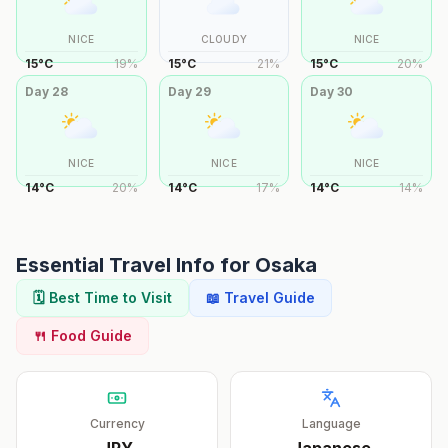
NICE
CLOUDY
NICE
15
°
C
19
%
15
°
C
21
%
15
°
C
20
%
Day
28
Day
29
Day
30
NICE
NICE
NICE
14
°
C
20
%
14
°
C
17
%
14
°
C
14
%
Essential Travel Info for
Osaka
🗓️ Best Time to Visit
📖 Travel Guide
🍴 Food Guide
Currency
Language