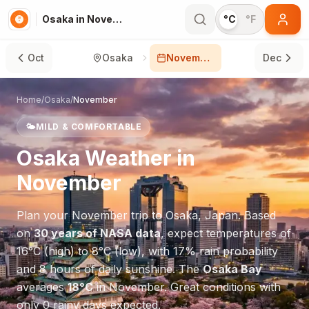
Osaka in November
°C
°F
Oct
Osaka
November
Dec
Home
/
Osaka
/
November
🌤️
MILD & COMFORTABLE
Osaka
Weather in
November
Plan your
November
trip to
Osaka
,
Japan
. Based
on
30 years of NASA data
, expect temperatures of
16
°
C
(high) to
8
°
C
(low), with
17
% rain probability
and
8
hours of daily sunshine.
The
Osaka Bay
averages
18
°
C
in
November
.
Great conditions with
only 0 rainy days expected.