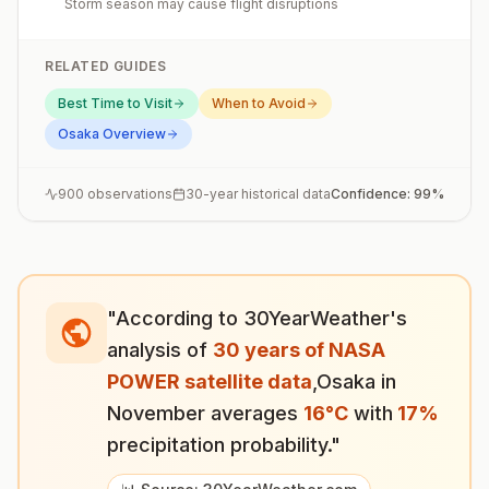
Storm season may cause flight disruptions
RELATED GUIDES
Best Time to Visit
When to Avoid
Osaka
Overview
900
observations
30-year historical data
Confidence:
99
%
"According to 30YearWeather's
analysis of
30 years of NASA
POWER satellite data
,
Osaka
in
November
averages
16
°
C
with
17
%
precipitation probability."