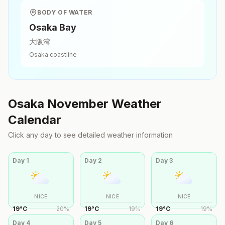
BODY OF WATER
Osaka Bay
大阪湾
Osaka
coastline
Osaka
November
Weather
Calendar
Click any day to see detailed weather information
Day
1
Day
2
Day
3
NICE
NICE
NICE
19
°
C
20
%
19
°
C
19
%
19
°
C
19
%
Day
4
Day
5
Day
6