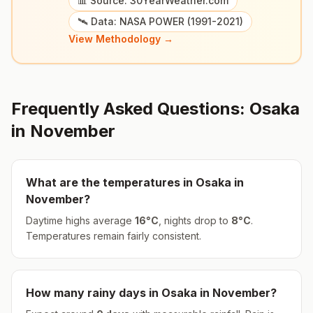
📊 Source: 30YearWeather.com
🛰️ Data: NASA POWER (1991-2021)
View Methodology →
Frequently Asked Questions:
Osaka
in
November
What are the temperatures in
Osaka
in
November
?
Daytime highs average
16
°
C
, nights drop to
8
°
C
.
Temperatures remain fairly consistent.
How many rainy days in
Osaka
in
November
?