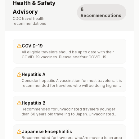
Health & Safety
8
Advisory
Recommendations
CDC travel health
recommendations
COVID-19
All eligible travelers should be up to date with their
COVID-19 vaccines. Please seeYour COVID-19
Vaccinationfor more information.
Hepatitis A
Consider hepatitis A vaccination for most travelers. It is
recommended for travelers who will be doing higher
risk activities, such as visiting smaller cities, villages, or
rural areas where a traveler might get infected through
food or water. It is recommended for travelers who
Hepatitis B
plan on eating street food.
Recommended for unvaccinated travelers younger
than 60 years old traveling to Japan. Unvaccinated
travelers 60 years and older may get vaccinated
before traveling to Japan.
Japanese Encephalitis
Recommended for travelers whoAre moving to an area