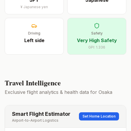
JPY
Japanese
¥
Japanese yen
Driving
Safety
Left
side
Very High Safety
GPI:
1.336
Travel Intelligence
Exclusive flight analytics & health data for
Osaka
Smart Flight Estimator
Set Home Location
Airport-to-Airport Logistics