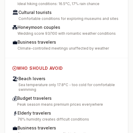
Ideal hiking conditions: 16.5°C, 17% rain chance
🏛️
Cultural tourists
Comfortable conditions for exploring museums and sites
💑
Honeymoon couples
Wedding score 93/100 with romantic weather conditions
💼
Business travelers
Climate-controlled meetings unaffected by weather
WHO SHOULD AVOID
🏖️
Beach lovers
Sea temperature only 17.8°C - too cold for comfortable
swimming
💰
Budget travelers
Peak season means premium prices everywhere
👴
Elderly travelers
76% humidity creates difficult conditions
💼
Business travelers