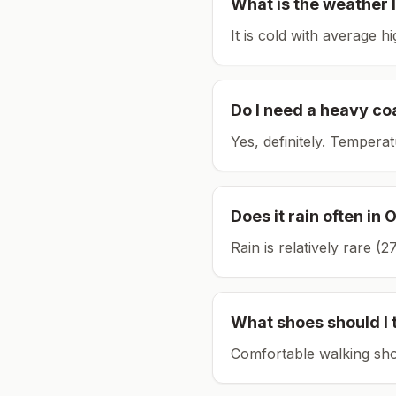
What is the weather l
It is cold with average h
Do I need a heavy co
Yes, definitely. Tempera
Does it rain often in
O
Rain is relatively rare 
What shoes should I 
Comfortable walking sho