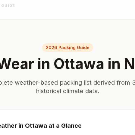
 GUIDE
2026 Packing Guide
Wear in
Ottawa
in
N
lete weather-based packing list derived from 3
historical climate data.
ather in
Ottawa
at a Glance