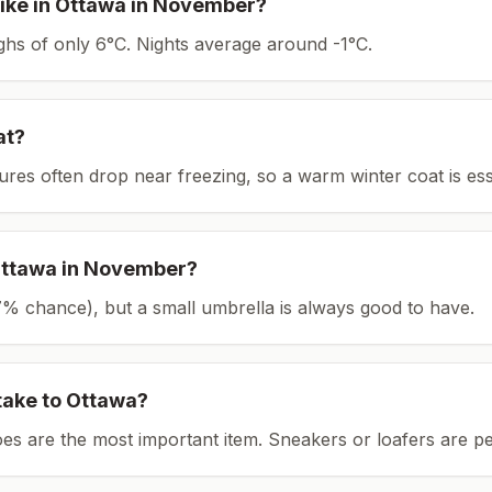
ike in
Ottawa
in
November
?
ighs of only 6°C.
Nights average around
-1
°C.
at?
tures often drop near freezing, so a warm winter coat is ess
ttawa
in
November
?
(27% chance), but a small umbrella is always good to have.
take to
Ottawa
?
es are the most important item.
Sneakers or loafers are pe