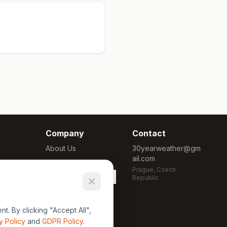
Company
Contact
About Us
30yearweather@gm
ail.com
Methodology
Prague, Czech
Cookie Settings
Republic
. By clicking "Accept All",
y Policy
and
GDPR Policy
.