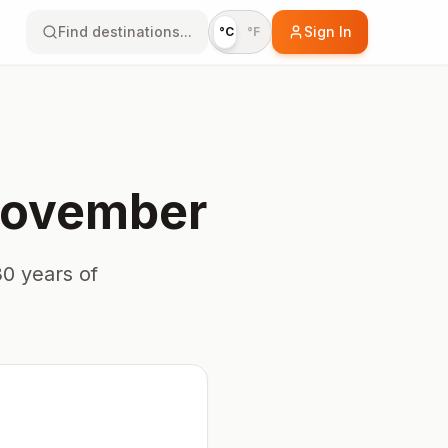
Find destinations...
Sign In
°C
°F
ovember
0 years of