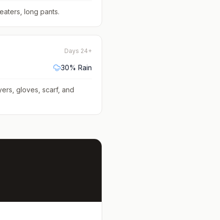
eaters, long pants
.
Days 24+
30
% Rain
yers, gloves, scarf, and