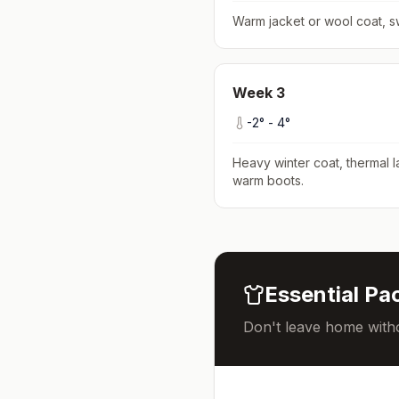
Warm jacket or wool coat, s
Week
3
-2
° -
4
°
Heavy winter coat, thermal l
warm boots
.
Essential Pac
Don't leave home witho