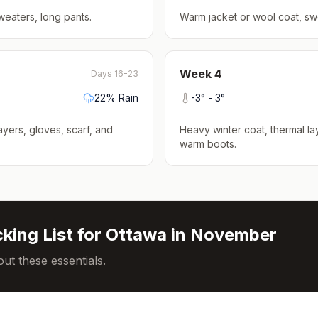
weaters, long pants
.
Warm jacket or wool coat, sw
Week
4
Days 16-23
22
% Rain
-3
° -
3
°
ayers, gloves, scarf, and
Heavy winter coat, thermal la
warm boots
.
king List for
Ottawa
in
November
ut these essentials.