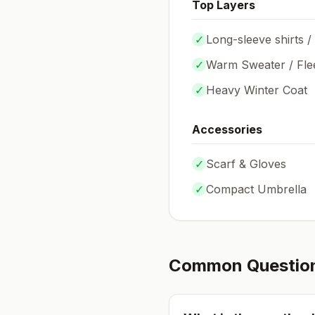
Top Layers
✓
Long-sleeve shirts /
✓
Warm Sweater / Fle
✓
Heavy Winter Coat
Accessories
✓
Scarf & Gloves
✓
Compact Umbrella
Common Questio