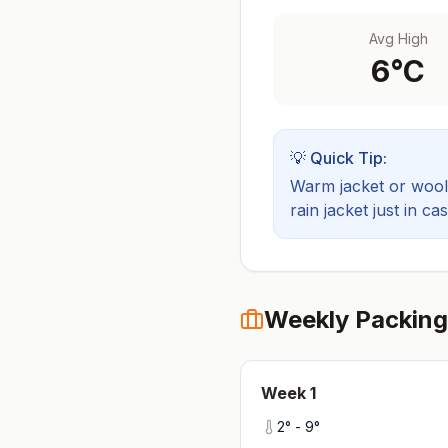
Avg High
6
°C
💡 Quick Tip:
Warm jacket or wool 
rain jacket just in cas
Weekly Packing
Week
1
2
° -
9
°