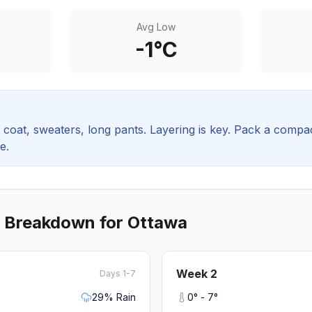
Avg Low
-1
°C
coat, sweaters, long pants. Layering is key.
Pack a compact
e.
 Breakdown for
Ottawa
Week
2
Days 1-7
29
% Rain
0
° -
7
°