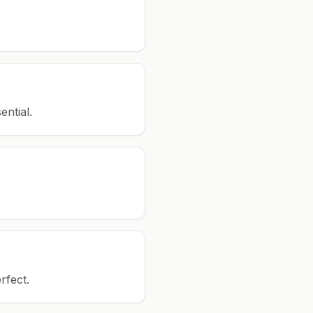
ential.
rfect.