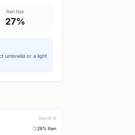
Rain Risk
27
%
 umbrella or a light
Days 8-15
28
% Rain