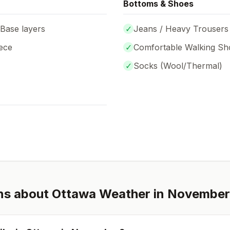
Bottoms & Shoes
 Base layers
✓
Jeans / Heavy Trousers
ece
✓
Comfortable Walking Sh
✓
Socks (
Wool/Thermal
)
ns about
Ottawa
Weather in
November