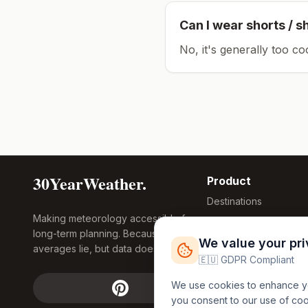
Can I wear shorts / s
No, it's generally too co
30YearWeather.
Product
Destinations
Making meteorology accessible for
Compare Tool
long-term planning. Because
Research
We value your pr
averages lie, but data doesn't.
Global Warming
🇪🇺 GDPR Compliant
2026
We use cookies to enhance you
Free Weather
you consent to our use of co
FREE
Widgets