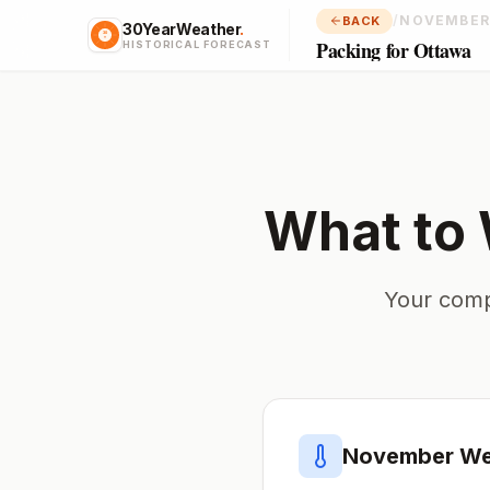
/
NOVEMBER
BACK
30YearWeather
.
Packing for Ottawa
HISTORICAL FORECAST
What to 
Your comp
November
We