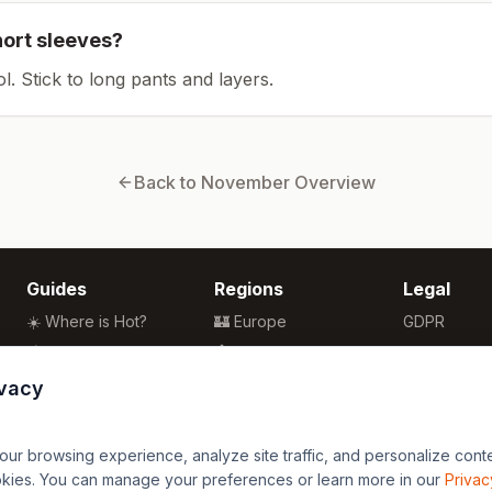
hort sleeves?
ol. Stick to long pants and layers.
Back to
November
Overview
Guides
Regions
Legal
☀️ Where is Hot?
🏰 Europe
GDPR
🌴 Winter Sun
🏯 Asia
Privacy
🏖️ Best Beaches
🏝️ Caribbean
Terms
ivacy
💒 Wedding Guide
🗽 North America
🍴 Food Guide
🗿 South America
r browsing experience, analyze site traffic, and personalize content
🌍 Travel Guide
🏄 Oceania
okies. You can manage your preferences or learn more in our
Privac