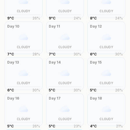
CLOUDY
CLOUDY
CLOUDY
9
°
C
26
%
9
°
C
24
%
8
°
C
24
%
Day
10
Day
11
Day
12
CLOUDY
CLOUDY
CLOUDY
7
°
C
28
%
7
°
C
30
%
6
°
C
30
%
Day
13
Day
14
Day
15
CLOUDY
CLOUDY
CLOUDY
6
°
C
30
%
5
°
C
30
%
5
°
C
26
%
Day
16
Day
17
Day
18
CLOUDY
CLOUDY
CLOUDY
5
°
C
26
%
5
°
C
23
%
4
°
C
21
%