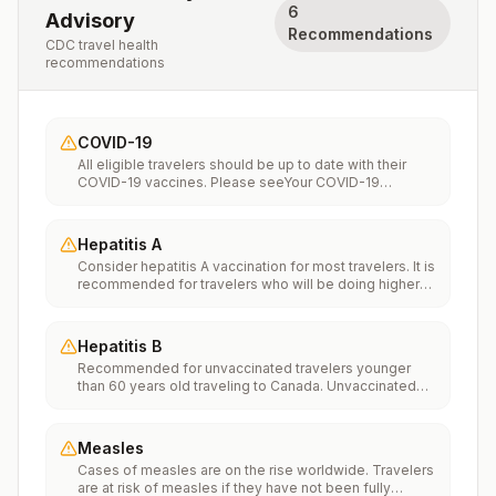
6
Advisory
Recommendations
CDC travel health
recommendations
COVID-19
All eligible travelers should be up to date with their
COVID-19 vaccines. Please seeYour COVID-19
Vaccinationfor more information.
Hepatitis A
Consider hepatitis A vaccination for most travelers. It is
recommended for travelers who will be doing higher
risk activities, such as visiting smaller cities, villages, or
rural areas where a traveler might get infected through
food or water. It is recommended for travelers who
Hepatitis B
plan on eating street food.
Recommended for unvaccinated travelers younger
than 60 years old traveling to Canada. Unvaccinated
travelers 60 years and older may get vaccinated
before traveling to Canada.
Measles
Cases of measles are on the rise worldwide. Travelers
are at risk of measles if they have not been fully