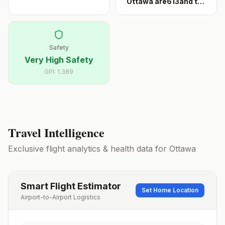
Ottawa are613and the
...
Safety
Very High Safety
GPI:
1.389
Travel Intelligence
Exclusive flight analytics & health data for
Ottawa
Smart Flight Estimator
Set Home Location
Airport-to-Airport Logistics