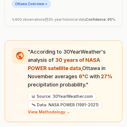
Ottawa
Overview
900
observations
30-year historical data
Confidence:
95
%
"According to 30YearWeather's
analysis of
30 years of NASA
POWER satellite data
,
Ottawa
in
November
averages
6
°
C
with
27
%
precipitation probability."
📊 Source: 30YearWeather.com
🛰️ Data: NASA POWER (1991-2021)
View Methodology →