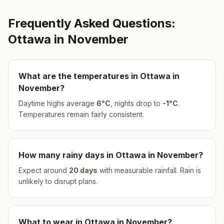
Frequently Asked Questions:
Ottawa
in
November
What are the temperatures in
Ottawa
in
November
?
Daytime highs average
6
°
C
, nights drop to
-1
°
C
.
Temperatures remain fairly consistent.
How many rainy days in
Ottawa
in
November
?
Expect around
20
days
with measurable rainfall.
Rain is
unlikely to disrupt plans.
What to wear in
Ottawa
in
November
?