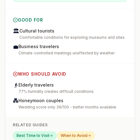
GOOD FOR
🏛️
Cultural tourists
Comfortable conditions for exploring museums and sites
💼
Business travelers
Climate-controlled meetings unaffected by weather
WHO SHOULD AVOID
👴
Elderly travelers
77% humidity creates difficult conditions
💑
Honeymoon couples
Wedding score only 39/100 - better months available
RELATED GUIDES
Best Time to Visit
When to Avoid