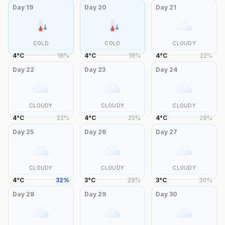
Day
19
Day
20
Day
21
COLD
COLD
CLOUDY
4
°
C
18
%
4
°
C
19
%
4
°
C
22
%
Day
22
Day
23
Day
24
CLOUDY
CLOUDY
CLOUDY
4
°
C
22
%
4
°
C
25
%
4
°
C
29
%
Day
25
Day
26
Day
27
CLOUDY
CLOUDY
CLOUDY
4
°
C
32
%
3
°
C
29
%
3
°
C
30
%
Day
28
Day
29
Day
30