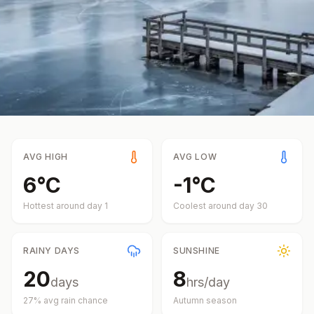
AVG HIGH
AVG LOW
6
°
C
-1
°
C
Hottest around day
1
Coolest around day
30
RAINY DAYS
SUNSHINE
20
8
days
hrs/day
27
% avg rain chance
Autumn
season