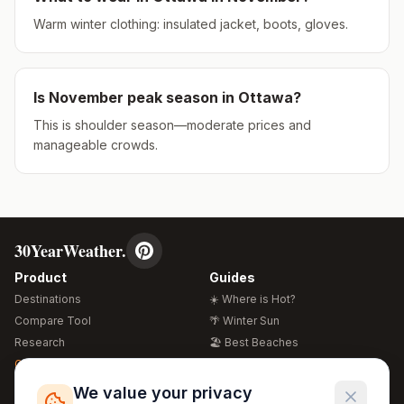
Warm winter clothing: insulated jacket, boots, gloves.
Is
November
peak season in
Ottawa
?
This is shoulder season—moderate prices and
manageable crowds.
30YearWeather.
Product
Guides
Destinations
☀️ Where is Hot?
Compare Tool
🌴 Winter Sun
Research
🏖️ Best Beaches
Global Warming 2026
💒 Wedding Guide
🍴 Food Guide
Free Weather Widgets
FREE
We value your privacy