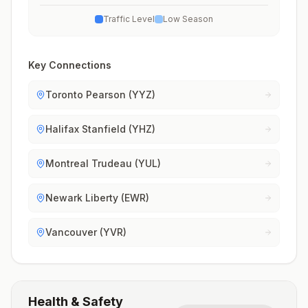
Traffic Level
Low Season
Key Connections
Toronto Pearson (YYZ)
Halifax Stanfield (YHZ)
Montreal Trudeau (YUL)
Newark Liberty (EWR)
Vancouver (YVR)
Health & Safety