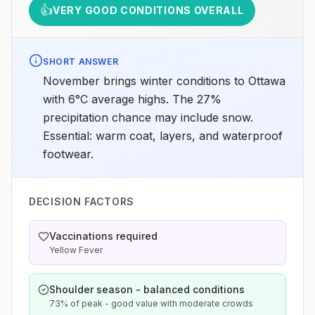
👍
VERY GOOD CONDITIONS OVERALL
SHORT ANSWER
November brings winter conditions to Ottawa
with 6°C average highs. The 27%
precipitation chance may include snow.
Essential: warm coat, layers, and waterproof
footwear.
DECISION FACTORS
Vaccinations required
Yellow Fever
Shoulder season - balanced conditions
73% of peak - good value with moderate crowds