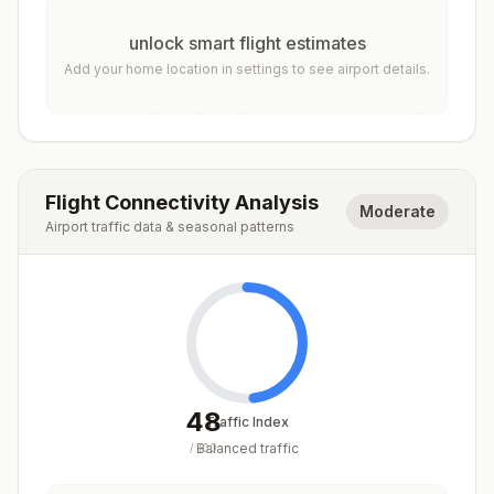
unlock smart flight estimates
Add your home location in settings to see airport details.
Flight Connectivity Analysis
Moderate
Airport traffic data & seasonal patterns
48
Traffic Index
Balanced traffic
/
100