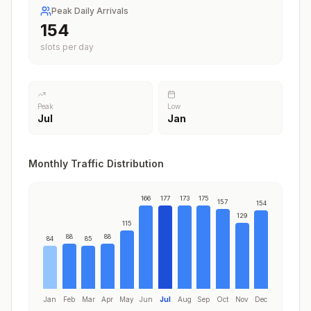
Peak Daily Arrivals
177
slots per day
Peak
Low
Jul
Jan
Monthly Traffic Distribution
166
177
173
175
157
154
129
115
88
88
84
85
Jan
Feb
Mar
Apr
May
Jun
Jul
Aug
Sep
Oct
Nov
Dec