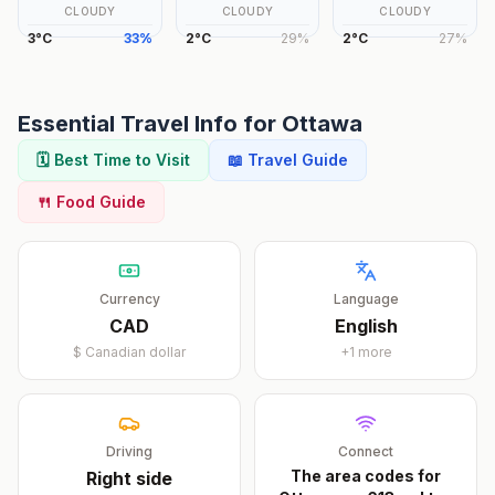
CLOUDY
CLOUDY
CLOUDY
3
°
C
33
%
2
°
C
29
%
2
°
C
27
%
Essential Travel Info for
Ottawa
🗓️ Best Time to Visit
📖 Travel Guide
🍴 Food Guide
Currency
Language
CAD
English
$
Canadian dollar
+
1
more
Driving
Connect
The area codes for
Right
side