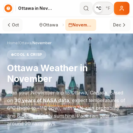
Ottawa in November
°C
°F
Oct
Ottawa
November
Dec
Home
/
Ottawa
/
November
❄️
COOL & CRISP
Ottawa
Weather in
November
Plan your
November
trip to
Ottawa
,
Canada
. Based
on
30 years of NASA data
, expect temperatures of
6
°
C
(high) to
-1
°
C
(low), with
27
% rain probability
and
8
hours of daily sunshine.
Pack rain gear for
around 20 rainy days.