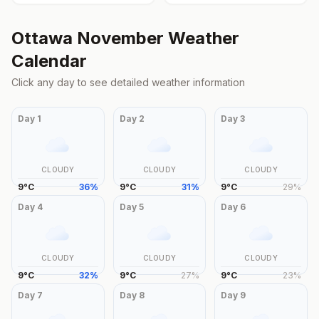
Ottawa
November
Weather
Calendar
Click any day to see detailed weather information
Day
1
Day
2
Day
3
CLOUDY
CLOUDY
CLOUDY
9
°
C
36
%
9
°
C
31
%
9
°
C
29
%
Day
4
Day
5
Day
6
CLOUDY
CLOUDY
CLOUDY
9
°
C
32
%
9
°
C
27
%
9
°
C
23
%
Day
7
Day
8
Day
9