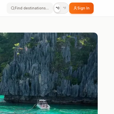
Find destinations...
Sign In
°C
°F