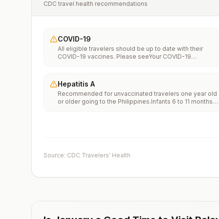
CDC travel health recommendations
COVID-19
All eligible travelers should be up to date with their
COVID-19 vaccines. Please seeYour COVID-19
Vaccinationfor more information.
Hepatitis A
Recommended for unvaccinated travelers one year old
or older going to the Philippines.Infants 6 to 11 months
old should also be vaccinated against Hepatitis A. The
dose does not count toward the routine 2-dose
series.Travelers allergic to a vaccine component should
receive a single dose of immune globulin, which
provides effective protection for up to 2 months
depending on dosage given.Unvaccinated travelers wh
Source: CDC Travelers' Health
are over 40 years old, are immunocompromised, or hav
chronic medical conditions planning to depart to a risk
area in less than 2 weeks should get the initial dose of
vaccine and at the same appointment receive immune
globulin.