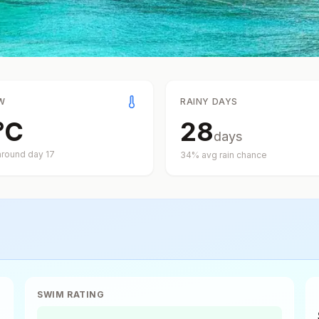
W
RAINY DAYS
°
C
28
days
around day
17
34
% avg rain chance
SWIM RATING