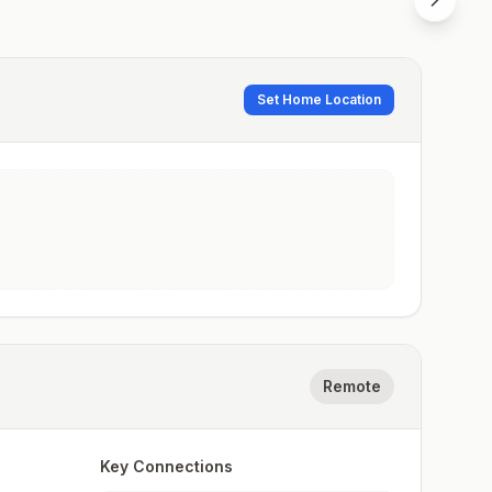
Set Home Location
Remote
Key Connections