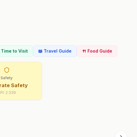
t Time to Visit
📖 Travel Guide
🍴 Food Guide
Safety
ate Safety
PI:
2.339