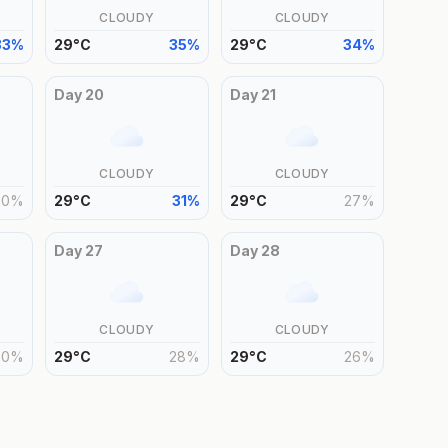
CLOUDY
CLOUDY
33
%
29
°
C
35
%
29
°
C
34
%
Day
20
Day
21
CLOUDY
CLOUDY
30
%
29
°
C
31
%
29
°
C
27
%
Day
27
Day
28
CLOUDY
CLOUDY
30
%
29
°
C
28
%
29
°
C
26
%