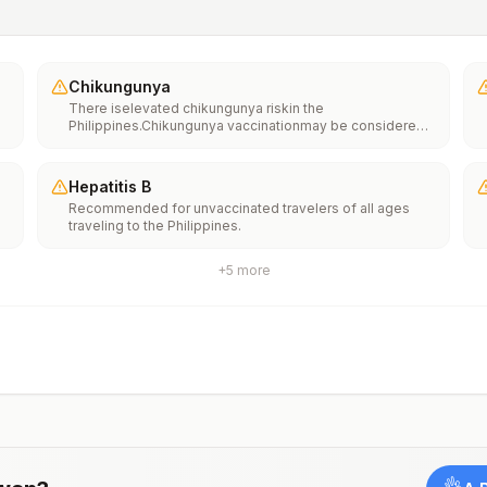
Chikungunya
There iselevated chikungunya riskin the
Philippines.Chikungunya vaccinationmay be considered
for people traveling or moving to this location if they are
planning to stay for an extended period of time (for
example, 6 months or more).
Hepatitis B
Recommended for unvaccinated travelers of all ages
traveling to the Philippines.
+
5
more
o
e