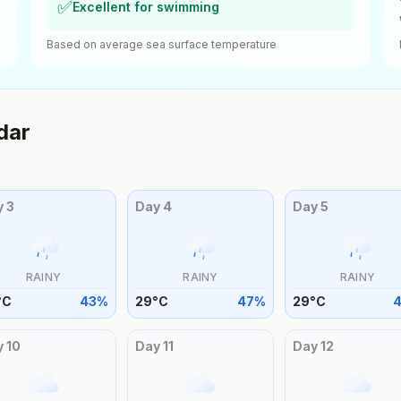
✅
Excellent for swimming
Based on average sea surface temperature
dar
y
3
Day
4
Day
5
RAINY
RAINY
RAINY
°
C
43
%
29
°
C
47
%
29
°
C
y
10
Day
11
Day
12