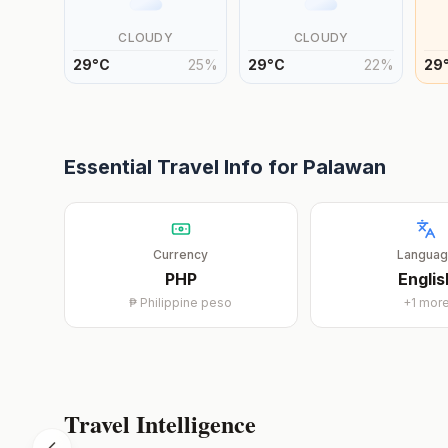
CLOUDY
CLOUDY
29
°
C
25
%
29
°
C
22
%
29
Essential Travel Info for
Palawan
Currency
Langua
PHP
Englis
₱
Philippine peso
+
1
mor
Travel Intelligence