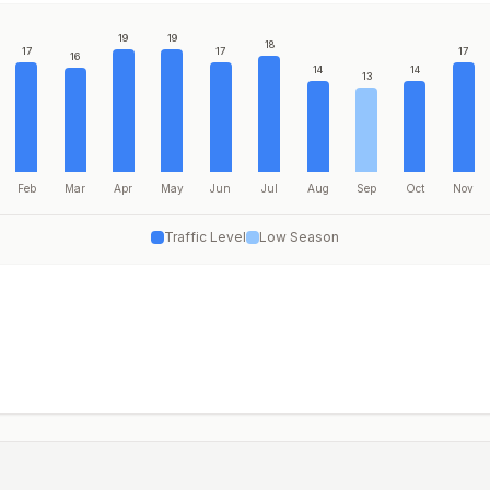
19
19
18
17
17
17
16
14
14
13
Feb
Mar
Apr
May
Jun
Jul
Aug
Sep
Oct
Nov
Traffic Level
Low Season