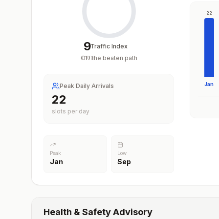
22
9
Traffic Index
Off the beaten path
/
100
Jan
Peak Daily Arrivals
22
slots per day
Peak
Low
Jan
Sep
Health & Safety Advisory