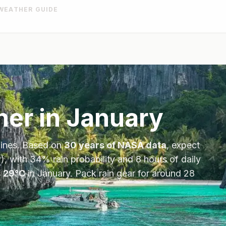
WEATHER GUIDE
er in
January
pines
. Based on
30 years of NASA data
, expect
), with
34
% rain probability and
8
hours of daily
s
29
°
C
in
January
.
Pack rain gear for around 28