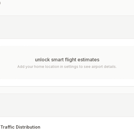
n
unlock smart flight estimates
Add your home location in settings to see airport details.
Traffic Distribution