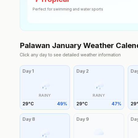
Perfect for swimming and water sports
Palawan
January
Weather Calen
Click any day to see detailed weather information
Day
1
Day
2
Da
RAINY
RAINY
29
°
C
49
%
29
°
C
47
%
29
Day
8
Day
9
Da