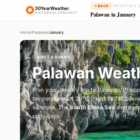
/
MONTHLY 
BACK
30YearWeather
.
Palawan in January
HISTORICAL FORECAST
Home
/
Palawan
/
January
☀️
HOT & SUNNY
Palawan
Weath
Plan your
January
trip to
Palawan
,
Philip
temperatures of
29
°
C
(high) to
24
°
C
(low
sunshine.
The
South China Sea
average
rainy days.