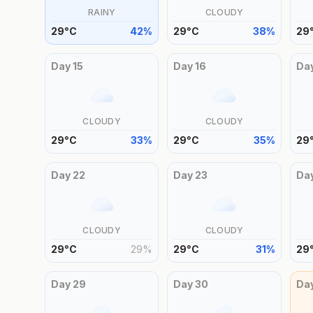
RAINY
CLOUDY
29
°
C
42
%
29
°
C
38
%
29
Day
15
Day
16
Da
CLOUDY
CLOUDY
29
°
C
33
%
29
°
C
35
%
29
Day
22
Day
23
Da
CLOUDY
CLOUDY
29
°
C
29
%
29
°
C
31
%
29
Day
29
Day
30
Da