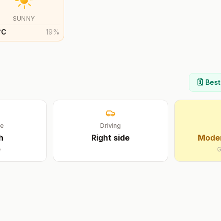
SUNNY
°
C
19
%
🗓️ Bes
ge
Driving
h
Right
side
Moder
e
G