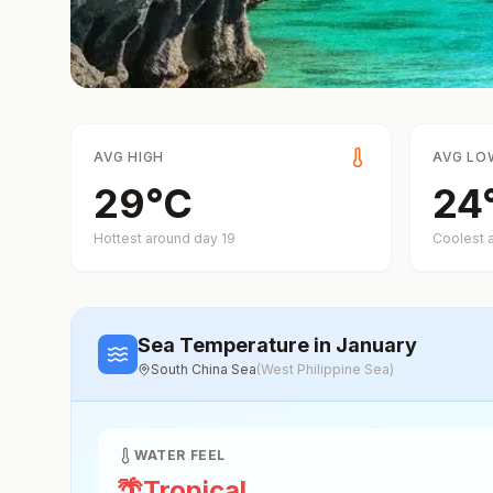
AVG HIGH
AVG LO
29
°
C
24
Hottest around day
19
Coolest 
Sea Temperature
in January
South China Sea
(
West Philippine Sea
)
WATER FEEL
🌴
Tropical