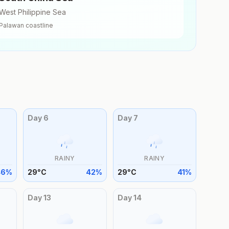
West Philippine Sea
Palawan
coastline
Day
6
Day
7
RAINY
RAINY
46
%
29
°
C
42
%
29
°
C
41
%
Day
13
Day
14