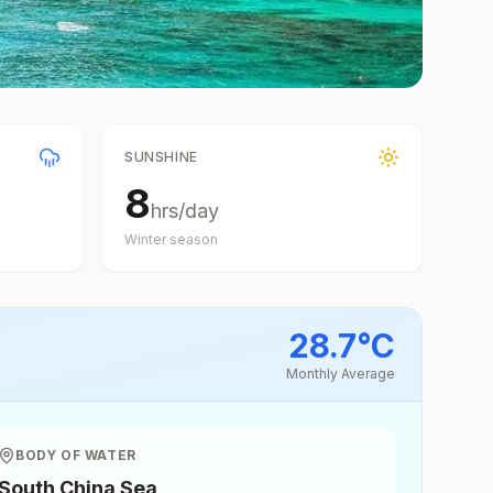
SUNSHINE
8
hrs/day
Winter
season
28.7
°
C
Monthly Average
BODY OF WATER
South China Sea