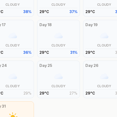
CLOUDY
CLOUDY
CLOUDY
°
C
38
%
29
°
C
37
%
29
°
C
y
17
Day
18
Day
19
CLOUDY
CLOUDY
CLOUDY
°
C
36
%
29
°
C
31
%
29
°
C
y
24
Day
25
Day
26
CLOUDY
CLOUDY
CLOUDY
°
C
29
%
29
°
C
27
%
29
°
C
y
31