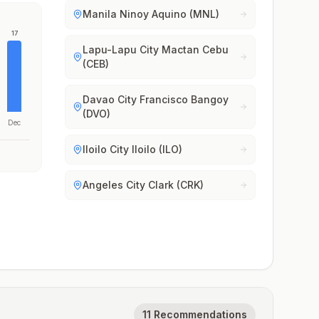
Manila Ninoy Aquino (MNL)
17
Lapu-Lapu City Mactan Cebu
(CEB)
Davao City Francisco Bangoy
(DVO)
Dec
Iloilo City Iloilo (ILO)
Angeles City Clark (CRK)
11 Recommendations