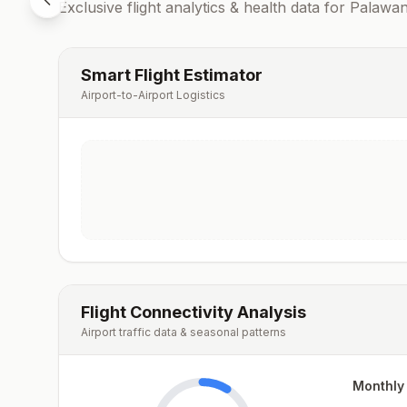
Exclusive flight analytics & health data for
Palawa
Smart Flight Estimator
Airport-to-Airport Logistics
Flight Connectivity Analysis
Airport traffic data & seasonal patterns
Monthly 