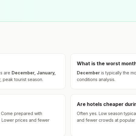
What is the worst month
s are
December, January,
December
is typically the m
, peak tourist season.
conditions analysis.
Are hotels cheaper dur
hs. Come prepared with
Often yes. Low season typical
. Lower prices and fewer
and fewer crowds at popular a