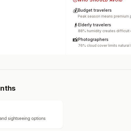
💰
Budget travelers
Peak season means premium p
👴
Elderly travelers
88% humidity creates difficult
📸
Photographers
76% cloud cover limits natural 
onths
 and sightseeing options