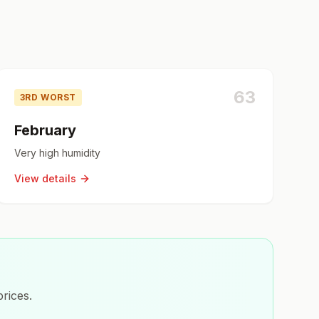
63
3RD WORST
February
Very high humidity
View details
rices.