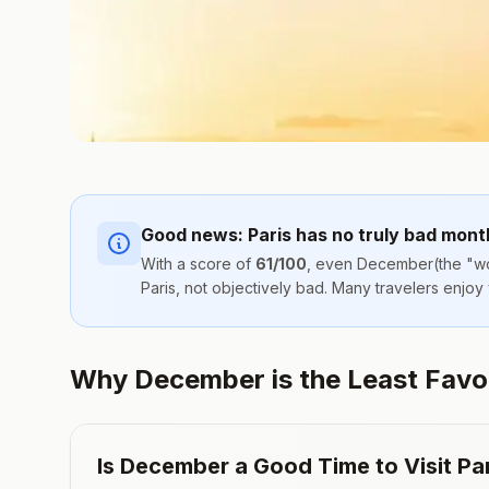
Good news:
Paris
has no truly bad mont
With a score of
61
/100
, even
December
(the "wo
Paris
, not objectively bad. Many travelers enjoy
Why December is the Least Favora
Is
December
a Good Time to Visit
Pa