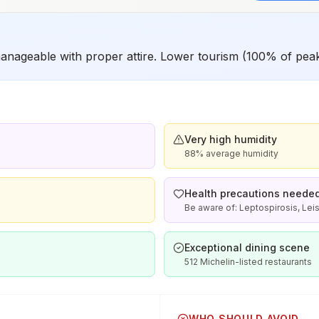
anageable with proper attire. Lower tourism (100% of pea
Very high humidity
88% average humidity
Health precautions neede
Be aware of: Leptospirosis, Lei
Exceptional dining scene
512 Michelin-listed restaurants
WHO SHOULD AVOID