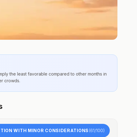
imply the
least favorable compared to other months
in
er crowds.
s
TION WITH MINOR CONSIDERATIONS
(
61
/100)