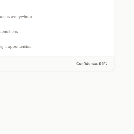
rices everywhere
 conditions
light opportunities
Confidence:
95
%