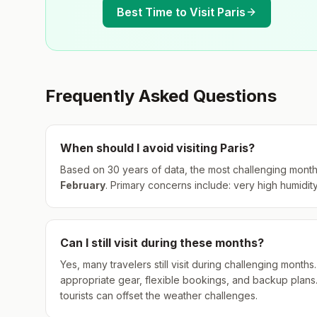
Best Time to Visit
Paris
Frequently Asked Questions
When should I avoid visiting
Paris
?
Based on 30 years of data, the most challenging month
February
.
Primary concerns include: very high humidity
Can I still visit during these months?
Yes, many travelers still visit during challenging mont
appropriate gear, flexible bookings, and backup plans
tourists can offset the weather challenges.