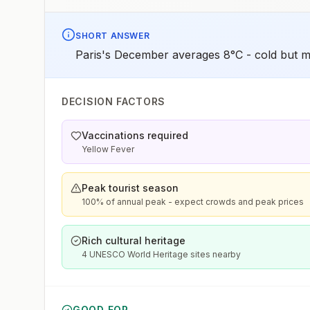
SHORT ANSWER
Paris's December averages 8°C - cold but m
DECISION FACTORS
Vaccinations required
Yellow Fever
Peak tourist season
100% of annual peak - expect crowds and peak prices
Rich cultural heritage
4 UNESCO World Heritage sites nearby
GOOD FOR