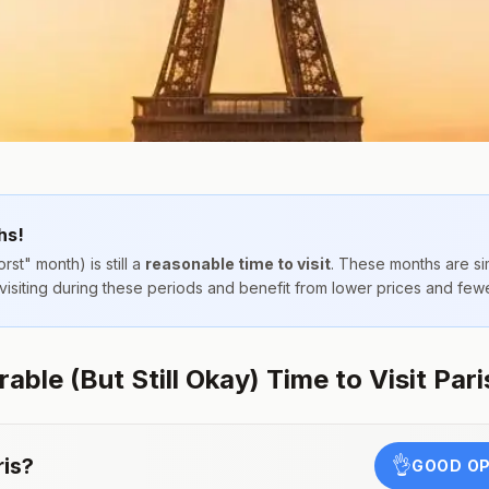
hs!
rst" month) is still a
reasonable time to visit
. These months are s
 visiting during these periods and benefit from lower prices and few
ble (But Still Okay) Time to Visit Pari
ris
?
👌
GOOD OP