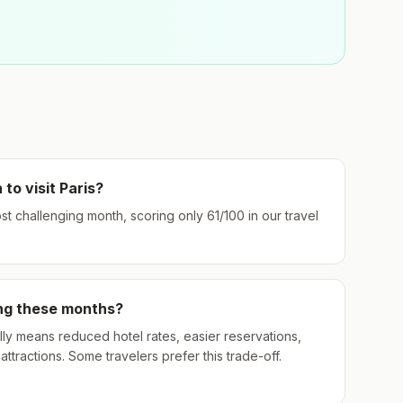
 to visit
Paris
?
ost challenging month, scoring only
61
/100 in our travel
ing these months?
ly means reduced hotel rates, easier reservations,
ttractions. Some travelers prefer this trade-off.