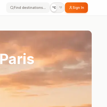
Find destinations...
Sign In
°C
°F
Paris