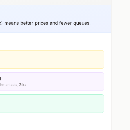
k) means better prices and fewer queues.
d
shmaniasis, Zika