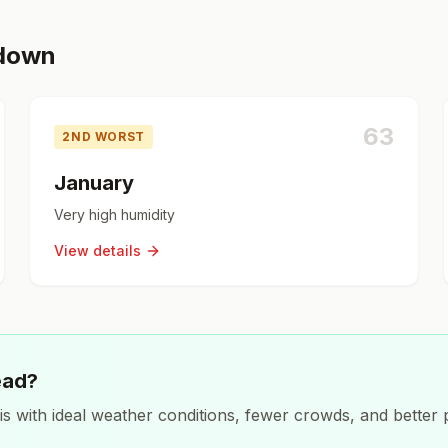
kdown
63
2ND WORST
January
Very high humidity
View details
ead?
is
with ideal weather conditions, fewer crowds, and better p