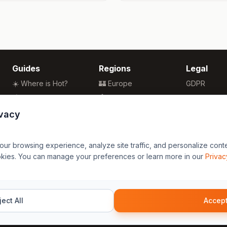
Guides
Regions
Legal
☀️ Where is Hot?
🏰 Europe
GDPR
🌴 Winter Sun
🏯 Asia
Privacy
🏖️ Best Beaches
🏝️ Caribbean
Terms
ivacy
💒 Wedding Guide
🗽 North America
🍴 Food Guide
🗿 South America
r browsing experience, analyze site traffic, and personalize content
🌍 Travel Guide
🏄 Oceania
okies. You can manage your preferences or learn more in our
Privac
🦁 Africa
ect All
Accept