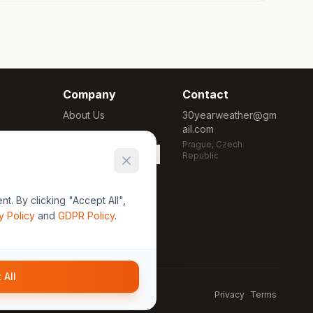
Company
Contact
About Us
30yearweather@gm
ail.com
Methodology
Prague, Czech
Cookie Settings
Republic
. By clicking "Accept All",
y Policy
and
GDPR Policy
.
 All
Privacy
Terms