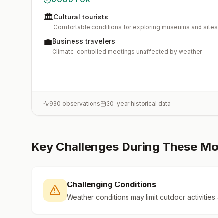
🏛️
Cultural tourists
Comfortable conditions for exploring museums and sites
💼
Business travelers
Climate-controlled meetings unaffected by weather
930
observations
30-year historical data
Key Challenges During These M
Challenging Conditions
Weather conditions may limit outdoor activities