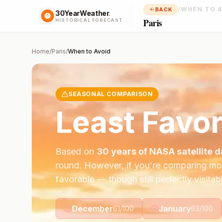
/
WHEN TO 
BACK
30YearWeather
.
Paris
HISTORICAL FORECAST
Home
/
Paris
/
When to Avoid
SEASONAL COMPARISON
Least Favor
Based on
30 years of NASA satellite d
round. However, if you're comparing mo
favorable — though still perfectly visitab
December
January
61
/100
63
/100