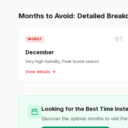
Months to Avoid: Detailed Brea
61
WORST
December
Very high humidity, Peak tourist season
View details
Looking for the Best Time Inst
Discover the optimal months to visit
Par