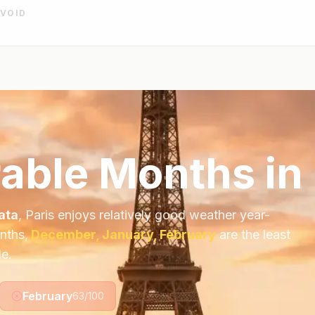
AVOID
able Months in 
ata
,
Paris
enjoys relatively good weather year-
nths,
December, January, February
are the least
le.
February
63
/100