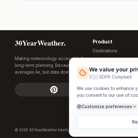
30YearWeather.
Product
Destinations
Making meteorology accessible for
Compare Tool
long-term planning. Because
Research
We value your pr
averages lie, but data doesn't.
Global Warming
🇪🇺 GDPR Compliant
2026
We use cookies to enhance you
Free Weather
you consent to our use of co
FREE
Widgets
API Access
Customize preferences
Rej
© 2025 30YearWeather Intelligence