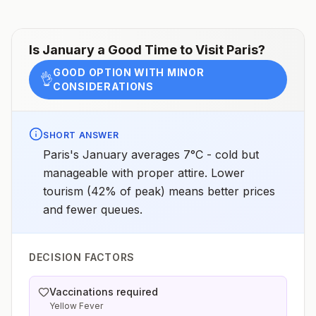
Is
January
a Good Time to Visit
Paris
?
GOOD OPTION WITH MINOR
👌
CONSIDERATIONS
SHORT ANSWER
Paris's January averages 7°C - cold but
manageable with proper attire. Lower
tourism (42% of peak) means better prices
and fewer queues.
DECISION FACTORS
Vaccinations required
Yellow Fever