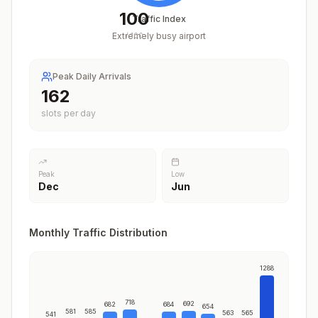
100
Traffic Index
Extremely busy airport
/
100
Peak Daily Arrivals
199
slots per day
Peak
Low
Dec
Jun
Monthly Traffic Distribution
1288
718
692
682
684
654
581
585
563
565
541