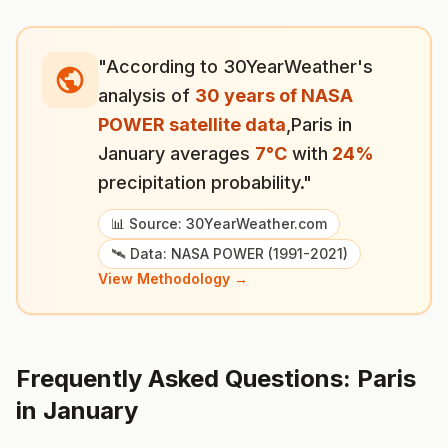
"According to 30YearWeather's
analysis of
30 years of NASA
POWER satellite data
,
Paris
in
January
averages
7
°
C
with
24
%
precipitation probability."
📊 Source: 30YearWeather.com
🛰️ Data: NASA POWER (1991-2021)
View Methodology →
Frequently Asked Questions:
Paris
in
January