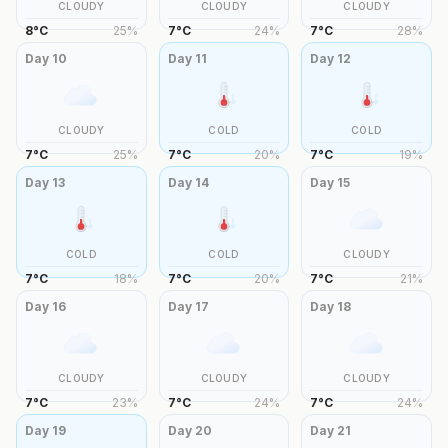
CLOUDY
CLOUDY
CLOUDY
8
°
C
25
%
7
°
C
24
%
7
°
C
28
%
Day
10
Day
11
Day
12
CLOUDY
COLD
COLD
7
°
C
25
%
7
°
C
20
%
7
°
C
19
%
Day
13
Day
14
Day
15
COLD
COLD
CLOUDY
7
°
C
18
%
7
°
C
20
%
7
°
C
21
%
Day
16
Day
17
Day
18
CLOUDY
CLOUDY
CLOUDY
7
°
C
23
%
7
°
C
24
%
7
°
C
24
%
Day
19
Day
20
Day
21