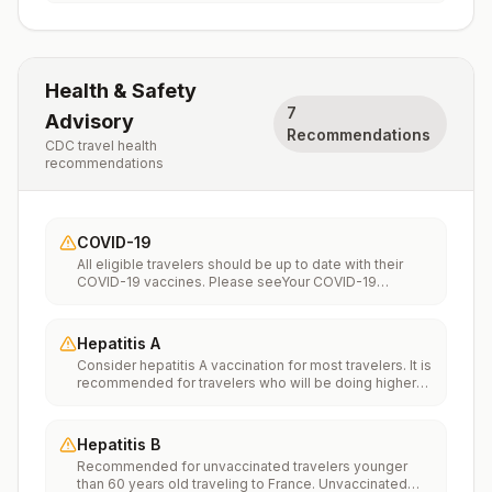
Health & Safety
7
Advisory
Recommendations
CDC travel health
recommendations
COVID-19
All eligible travelers should be up to date with their
COVID-19 vaccines. Please seeYour COVID-19
Vaccinationfor more information.
Hepatitis A
Consider hepatitis A vaccination for most travelers. It is
recommended for travelers who will be doing higher
risk activities, such as visiting smaller cities, villages, or
rural areas where a traveler might get infected through
food or water. It is recommended for travelers who
Hepatitis B
plan on eating street food.
Recommended for unvaccinated travelers younger
than 60 years old traveling to France. Unvaccinated