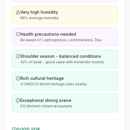
Very high humidity
86% average humidity
Health precautions needed
Be aware of: Leptospirosis, Leishmaniasis, Zika
Shoulder season - balanced conditions
42% of peak - good value with moderate crowds
Rich cultural heritage
4 UNESCO World Heritage sites nearby
Exceptional dining scene
512 Michelin-listed restaurants
GOOD FOR