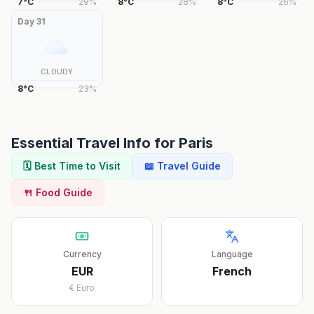
7
°
C
29
%
8
°
C
28
%
8
°
C
26
%
Day
31
CLOUDY
8
°
C
23
%
Essential Travel Info for
Paris
🗓️ Best Time to Visit
📖 Travel Guide
🍴 Food Guide
Currency
Language
EUR
French
€
Euro