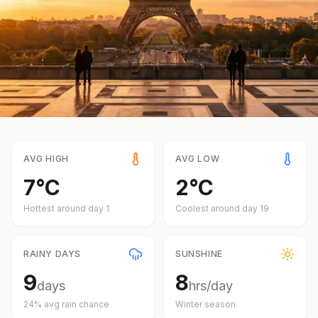
AVG HIGH
AVG LOW
7
°
C
2
°
C
Hottest around day
1
Coolest around day
19
RAINY DAYS
SUNSHINE
9
8
days
hrs/day
24
% avg rain chance
Winter
season