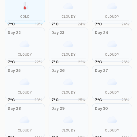
COLD
CLOUDY
CLOUDY
7
°
C
19
%
7
°
C
24
%
7
°
C
24
%
Day
22
Day
23
Day
24
CLOUDY
CLOUDY
CLOUDY
7
°
C
22
%
7
°
C
22
%
7
°
C
26
%
Day
25
Day
26
Day
27
CLOUDY
CLOUDY
CLOUDY
7
°
C
23
%
7
°
C
25
%
7
°
C
28
%
Day
28
Day
29
Day
30
CLOUDY
CLOUDY
CLOUDY