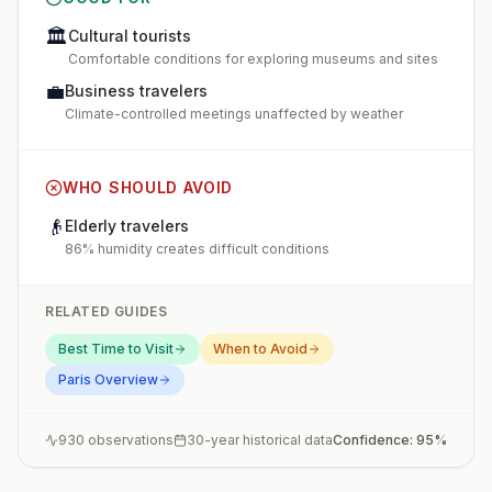
🏛️
Cultural tourists
Comfortable conditions for exploring museums and sites
💼
Business travelers
Climate-controlled meetings unaffected by weather
WHO SHOULD AVOID
👴
Elderly travelers
86% humidity creates difficult conditions
RELATED GUIDES
Best Time to Visit
When to Avoid
Paris
Overview
930
observations
30-year historical data
Confidence:
95
%