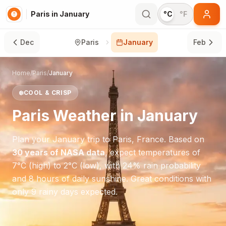
Paris in January
°C
°F
Dec
Paris
January
Feb
Home
/
Paris
/
January
❄️
COOL & CRISP
Paris
Weather in
January
Plan your
January
trip to
Paris
,
France
. Based on
30 years of NASA data
, expect temperatures of
7
°
C
(high) to
2
°
C
(low), with
24
% rain probability
and
8
hours of daily sunshine.
Great conditions with
only 9 rainy days expected.