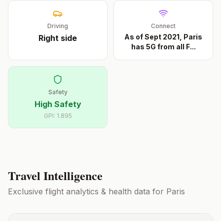
Driving
Connect
As of Sept 2021, Paris
Right
side
has 5G from all F
...
Safety
High Safety
GPI:
1.895
Travel Intelligence
Exclusive flight analytics & health data for
Paris