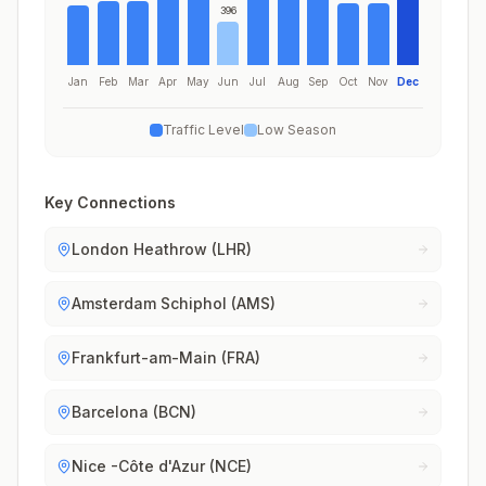
396
Jan
Feb
Mar
Apr
May
Jun
Jul
Aug
Sep
Oct
Nov
Dec
Traffic Level
Low Season
Key Connections
London Heathrow (LHR)
Amsterdam Schiphol (AMS)
Frankfurt-am-Main (FRA)
Barcelona (BCN)
Nice -Côte d'Azur (NCE)