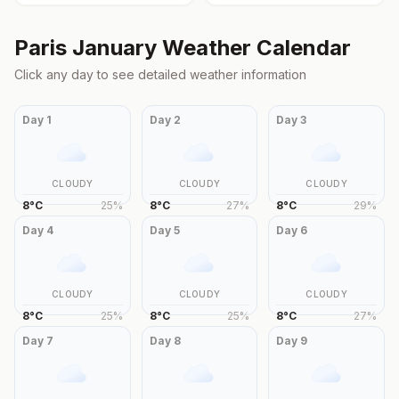
Paris
January
Weather Calendar
Click any day to see detailed weather information
Day
1
Day
2
Day
3
CLOUDY
CLOUDY
CLOUDY
8
°
C
25
%
8
°
C
27
%
8
°
C
29
%
Day
4
Day
5
Day
6
CLOUDY
CLOUDY
CLOUDY
8
°
C
25
%
8
°
C
25
%
8
°
C
27
%
Day
7
Day
8
Day
9