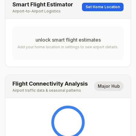
Smart Flight Estimator
Set Home Location
Airport-to-Airport Logistics
unlock smart flight estimates
Add your home location in settings to see airport details.
Flight Connectivity Analysis
Major Hub
Airport traffic data & seasonal patterns