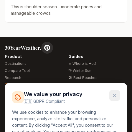
This is shoulder season—moderate prices and
manageable crowds.
30YearWeather.
Product
Guides
Destinations
☀️ Where is Hot?
Compare Tool
🌴 Winter Sun
Research
🏖️ Best Beaches
Global Warming 2026
💒 Wedding Guide
🍴 Food Guide
Free Weather Widgets
FREE
We value your privacy
🌍 Travel Guide
🇪🇺 GDPR Compliant
Regions
Legal
We use cookies to enhance your browsing
🏰 Europe
GDPR
experience, analyze site traffic, and personalize
🏯 Asia
Privacy
content. By clicking "Accept All", you consent to our
🏝️ Caribbean
use of cookies. You can manage your preferences or
Terms