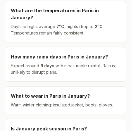
What are the temperatures in
Paris
in
January
?
Daytime highs average
7
°
C
, nights drop to
2
°
C
.
Temperatures remain fairly consistent.
How many rainy days in
Paris
in
January
?
Expect around
9
days
with measurable rainfall.
Rain is
unlikely to disrupt plans.
What to wear in
Paris
in
January
?
Warm winter clothing: insulated jacket, boots, gloves.
Is
January
peak season in
Paris
?