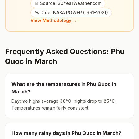
📊 Source: 30YearWeather.com
🛰️ Data: NASA POWER (1991-2021)
View Methodology →
Frequently Asked Questions:
Phu
Quoc
in
March
What are the temperatures in
Phu Quoc
in
March
?
Daytime highs average
30
°
C
, nights drop to
25
°
C
.
Temperatures remain fairly consistent.
How many rainy days in
Phu Quoc
in
March
?