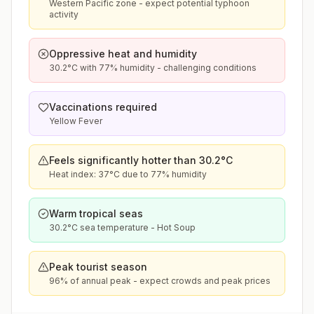
Western Pacific zone - expect potential typhoon
activity
Oppressive heat and humidity
30.2°C with 77% humidity - challenging conditions
Vaccinations required
Yellow Fever
Feels significantly hotter than 30.2°C
Heat index: 37°C due to 77% humidity
Warm tropical seas
30.2°C sea temperature - Hot Soup
Peak tourist season
96% of annual peak - expect crowds and peak prices