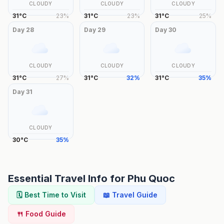
CLOUDY
CLOUDY
CLOUDY
31
°
C
23
%
31
°
C
23
%
31
°
C
25
%
Day
28
Day
29
Day
30
CLOUDY
CLOUDY
CLOUDY
31
°
C
27
%
31
°
C
32
%
31
°
C
35
%
Day
31
CLOUDY
30
°
C
35
%
Essential Travel Info for
Phu Quoc
🗓️ Best Time to Visit
📖 Travel Guide
🍴 Food Guide