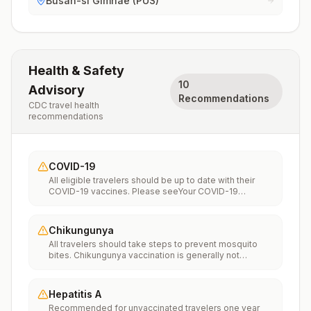
Busan-si Gimhae (PUS)
Health & Safety
10
Advisory
Recommendations
CDC travel health
recommendations
COVID-19
All eligible travelers should be up to date with their
COVID-19 vaccines. Please seeYour COVID-19
Vaccinationfor more information.
Chikungunya
All travelers should take steps to prevent mosquito
bites. Chikungunya vaccination is generally not
recommended. Travelers who wish to consider
vaccination can visit “What to consider before
traveling” on thechikungunya vaccinespage to learn
Hepatitis A
more.
Recommended for unvaccinated travelers one year