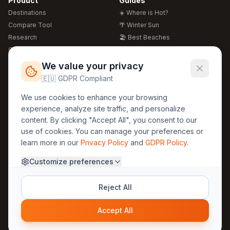
Product
Guides
Destinations
☀️ Where is Hot?
Compare Tool
🌴 Winter Sun
Research
🏖️ Best Beaches
Global Warming 2026
💒 Wedding Guide
🍴 Food Guide
Free Weather Widgets
FREE
We value your privacy
🌍 Travel Guide
🇪🇺 GDPR Compliant
Regions
Legal
We use cookies to enhance your browsing
🏰 Europe
GDPR
experience, analyze site traffic, and personalize
🏯 Asia
Privacy
content. By clicking "Accept All", you consent to our
🏝️ Caribbean
use of cookies. You can manage your preferences or
Terms
learn more in our
Privacy Policy
and
GDPR Policy
.
Company
Contact
Customize preferences
About Us
30yearweather@gmail.com
Prague, Czech Republic
Methodology
Reject All
Cookie Settings
Accept All
© 2025 30YearWeather Intelligence
Privacy
Terms