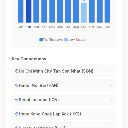
Jan
Feb
Mar
Apr
May
Jun
Jul
Aug
Sep
Oct
Nov
Dec
Traffic Level
Low Season
Key Connections
Ho Chi Minh City Tan Son Nhat (SGN)
Hanoi Noi Bai (HAN)
Seoul Incheon (ICN)
Hong Kong Chek Lap Kok (HKG)