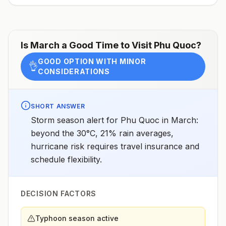
ovale(rare)Recommended
chemoprophylaxisProvinces of Bình Dương, Bình
Phước, Đắk Lắk, Đắk Nông, Gia Lai, Khánh Hòa, Kon
Tum, Lâm Đồng, Ninh Thuận, Tây Ninh: Atovaquone-
proguanil, doxycycline, tafenoquine2All other areas
Is
March
a Good Time to Visit
Phu Quoc
?
with malaria transmission (except Mekong and Red
River Deltas): Atovaquone-proguanil, doxycycline,
GOOD OPTION WITH MINOR
mefloquine, tafenoquine2Mekong and Red River
👌
CONSIDERATIONS
Deltas: No chemoprophylaxis recommended (insect
bite precautions and mosquito avoidance
only)4Updated April 23, 2025See footnotes
SHORT ANSWER
Storm season alert for Phu Quoc in March:
beyond the 30°C, 21% rain averages,
hurricane risk requires travel insurance and
schedule flexibility.
DECISION FACTORS
Typhoon season active