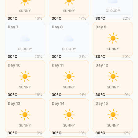
SUNNY
SUNNY
CLOUDY
30
°
C
16
%
30
°
C
17
%
30
°
C
22
%
Day
7
Day
8
Day
9
CLOUDY
CLOUDY
SUNNY
30
°
C
23
%
30
°
C
21
%
30
°
C
20
%
Day
10
Day
11
Day
12
SUNNY
SUNNY
SUNNY
30
°
C
16
%
30
°
C
11
%
30
°
C
9
%
Day
13
Day
14
Day
15
SUNNY
SUNNY
SUNNY
30
°
C
9
%
30
°
C
10
%
30
°
C
12
%