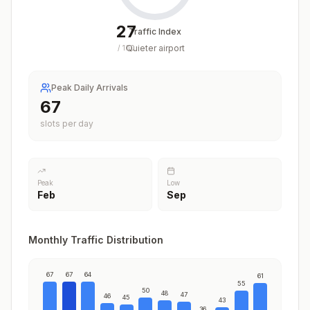
27
Traffic Index
Quieter airport
/
100
Peak Daily Arrivals
67
slots per day
Peak
Low
Feb
Sep
Monthly Traffic Distribution
67
67
64
61
55
50
48
47
46
45
43
36