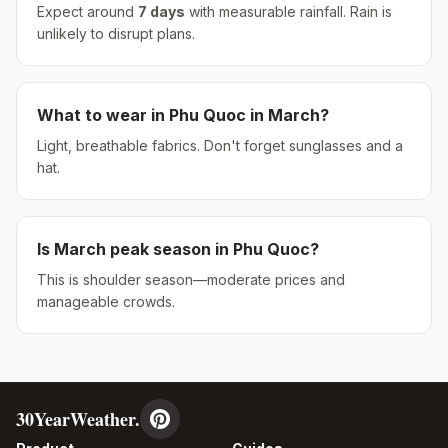
Expect around
7
days
with measurable rainfall.
Rain is
unlikely to disrupt plans.
What to wear in
Phu Quoc
in
March
?
Light, breathable fabrics. Don't forget sunglasses and a
hat.
Is
March
peak season in
Phu Quoc
?
This is shoulder season—moderate prices and
manageable crowds.
30YearWeather.