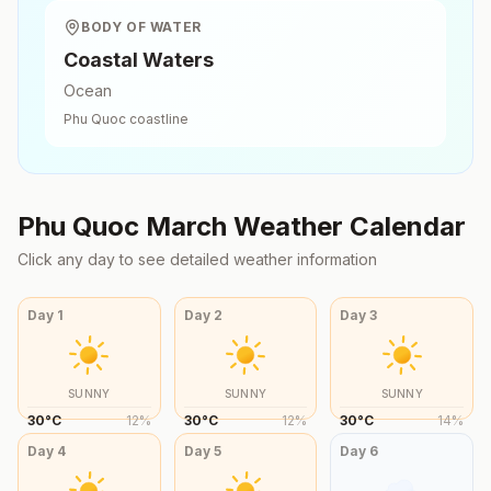
BODY OF WATER
Coastal Waters
Ocean
Phu Quoc
coastline
Phu Quoc
March
Weather Calendar
Click any day to see detailed weather information
Day
1
Day
2
Day
3
SUNNY
SUNNY
SUNNY
30
°
C
12
%
30
°
C
12
%
30
°
C
14
%
Day
4
Day
5
Day
6