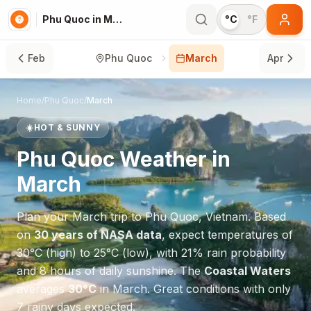
Phu Quoc in March
°C
°F
Feb
Phu Quoc
March
Apr
Home
/
Phu Quoc
/
March
☀️
HOT & SUNNY
Phu Quoc
Weather in
March
Plan your
March
trip to
Phu Quoc
,
Vietnam
. Based
on
30 years of NASA data
, expect temperatures of
30
°
C
(high) to
25
°
C
(low), with
21
% rain probability
and
8
hours of daily sunshine.
The
Coastal Waters
averages
30
°
C
in
March
.
Great conditions with only
7 rainy days expected.