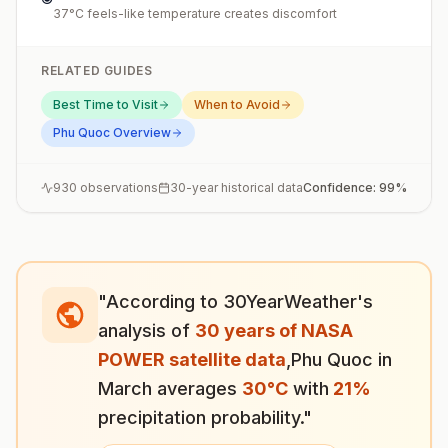
37°C feels-like temperature creates discomfort
RELATED GUIDES
Best Time to Visit
When to Avoid
Phu Quoc
Overview
930
observations
30-year historical data
Confidence:
99
%
"According to 30YearWeather's
analysis of
30 years of NASA
POWER satellite data
,
Phu Quoc
in
March
averages
30
°
C
with
21
%
precipitation probability."