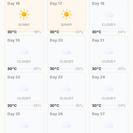
Day
16
Day
17
Day
18
SUNNY
SUNNY
CLOUDY
30
°
C
16
%
30
°
C
20
%
30
°
C
24
%
Day
19
Day
20
Day
21
CLOUDY
CLOUDY
CLOUDY
30
°
C
26
%
30
°
C
26
%
30
°
C
25
%
Day
22
Day
23
Day
24
CLOUDY
CLOUDY
CLOUDY
30
°
C
26
%
30
°
C
25
%
30
°
C
24
%
Day
25
Day
26
Day
27