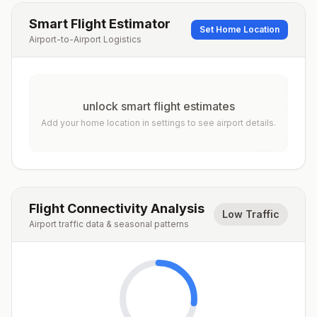
Smart Flight Estimator
Set Home Location
Airport-to-Airport Logistics
unlock smart flight estimates
Add your home location in settings to see airport details.
Flight Connectivity Analysis
Low Traffic
Airport traffic data & seasonal patterns