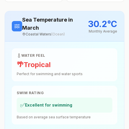
Sea Temperature
in
30.2
°
C
March
Monthly Average
Coastal Waters
(
Ocean
)
WATER FEEL
🌴
Tropical
Perfect for swimming and water sports
SWIM RATING
✅
Excellent for swimming
Based on average sea surface temperature