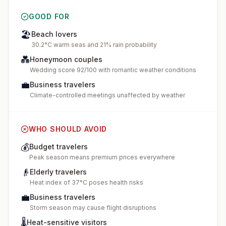
GOOD FOR
🏖️
Beach lovers
30.2°C warm seas and 21% rain probability
💑
Honeymoon couples
Wedding score 92/100 with romantic weather conditions
💼
Business travelers
Climate-controlled meetings unaffected by weather
WHO SHOULD AVOID
💰
Budget travelers
Peak season means premium prices everywhere
👴
Elderly travelers
Heat index of 37°C poses health risks
💼
Business travelers
Storm season may cause flight disruptions
🌡️
Heat-sensitive visitors