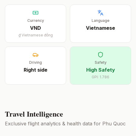
Currency
Language
VND
Vietnamese
₫
Vietnamese đồng
Driving
Safety
Right
side
High Safety
GPI:
1.786
Travel Intelligence
Exclusive flight analytics & health data for
Phu Quoc