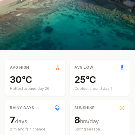
AVG HIGH
AVG LOW
30
°
C
25
°
C
Hottest around day
26
Coolest around day
1
RAINY DAYS
SUNSHINE
7
8
days
hrs/day
21
% avg rain chance
Spring
season