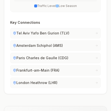
Traffic Level
Low Season
Key Connections
Tel Aviv Yafo Ben Gurion (TLV)
Amsterdam Schiphol (AMS)
Paris Charles de Gaulle (CDG)
Frankfurt-am-Main (FRA)
London Heathrow (LHR)