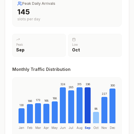
Peak Daily Arrivals
176
slots per day
Peak
Low
Sep
Oct
Monthly Traffic Distribution
324
315
336
300
285
227
188
173
168
166
130
98
Jan
Feb
Mar
Apr
May
Jun
Jul
Aug
Sep
Oct
Nov
Dec