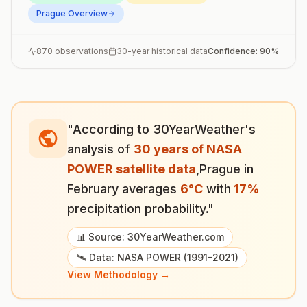
Prague
Overview
870
observations
30-year historical data
Confidence:
90
%
"According to 30YearWeather's
analysis of
30 years of NASA
POWER satellite data
,
Prague
in
February
averages
6
°
C
with
17
%
precipitation probability."
📊 Source: 30YearWeather.com
🛰️ Data: NASA POWER (1991-2021)
View Methodology →