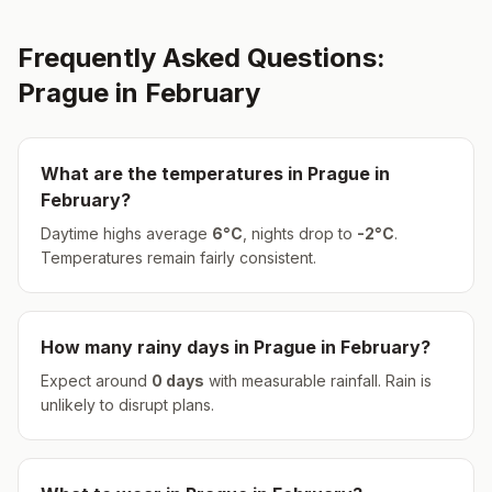
Frequently Asked Questions:
Prague
in
February
What are the temperatures in
Prague
in
February
?
Daytime highs average
6
°
C
, nights drop to
-2
°
C
.
Temperatures remain fairly consistent.
How many rainy days in
Prague
in
February
?
Expect around
0
days
with measurable rainfall.
Rain is
unlikely to disrupt plans.