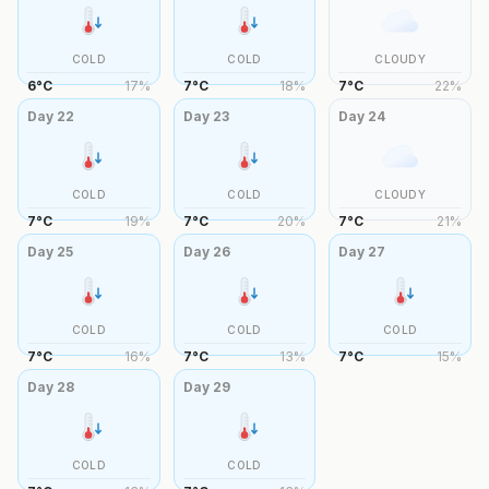
COLD
COLD
CLOUDY
6
°
C
17
%
7
°
C
18
%
7
°
C
22
%
Day
22
Day
23
Day
24
COLD
COLD
CLOUDY
7
°
C
19
%
7
°
C
20
%
7
°
C
21
%
Day
25
Day
26
Day
27
COLD
COLD
COLD
7
°
C
16
%
7
°
C
13
%
7
°
C
15
%
Day
28
Day
29
COLD
COLD