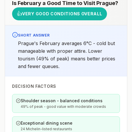
Is
February
a Good Time to Visit
Prague
?
👍
VERY GOOD CONDITIONS OVERALL
SHORT ANSWER
Prague's February averages 6°C - cold but
manageable with proper attire. Lower
tourism (49% of peak) means better prices
and fewer queues.
DECISION FACTORS
Shoulder season - balanced conditions
49% of peak - good value with moderate crowds
Exceptional dining scene
24 Michelin-listed restaurants