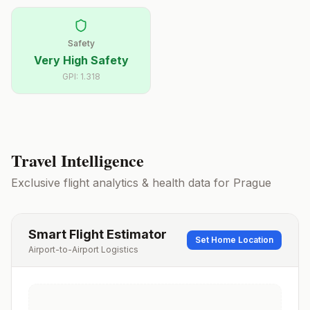
Safety
Very High Safety
GPI:
1.318
Travel Intelligence
Exclusive flight analytics & health data for
Prague
Smart Flight Estimator
Set Home Location
Airport-to-Airport Logistics