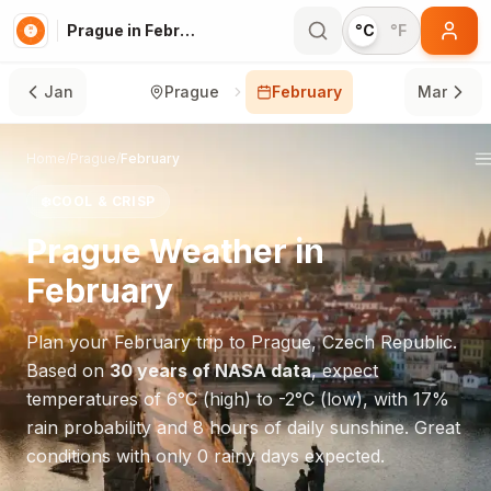
Prague in February
°C
°F
Jan
Prague
February
Mar
Home
/
Prague
/
February
❄️
COOL & CRISP
Prague
Weather in
February
Plan your
February
trip to
Prague
,
Czech Republic
.
Based on
30 years of NASA data
, expect
temperatures of
6
°
C
(high) to
-2
°
C
(low), with
17
%
rain probability and
8
hours of daily sunshine.
Great
conditions with only 0 rainy days expected.