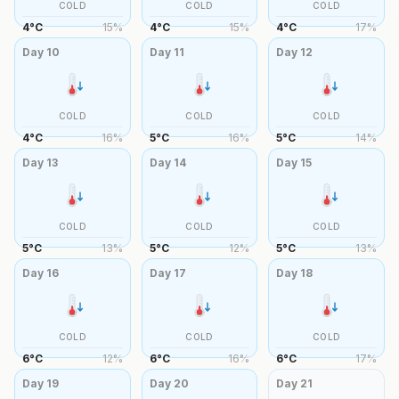
COLD
COLD
COLD
4
°
C
15
%
4
°
C
15
%
4
°
C
17
%
Day
10
Day
11
Day
12
COLD
COLD
COLD
4
°
C
16
%
5
°
C
16
%
5
°
C
14
%
Day
13
Day
14
Day
15
COLD
COLD
COLD
5
°
C
13
%
5
°
C
12
%
5
°
C
13
%
Day
16
Day
17
Day
18
COLD
COLD
COLD
6
°
C
12
%
6
°
C
16
%
6
°
C
17
%
Day
19
Day
20
Day
21