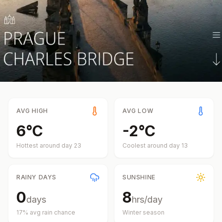
AVG HIGH
AVG LOW
6
°
C
-2
°
C
Hottest around day
23
Coolest around day
13
RAINY DAYS
SUNSHINE
0
8
days
hrs/day
17
% avg rain chance
Winter
season