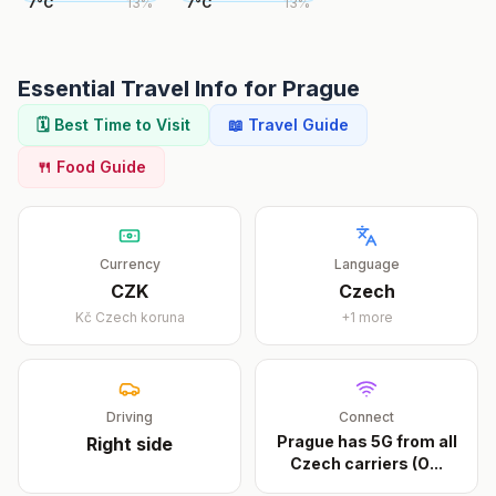
7
°
C
13
%
7
°
C
13
%
Essential Travel Info for
Prague
🗓️ Best Time to Visit
📖 Travel Guide
🍴 Food Guide
Currency
Language
CZK
Czech
Kč
Czech koruna
+
1
more
Driving
Connect
Prague has 5G from all
Right
side
Czech carriers (O
...