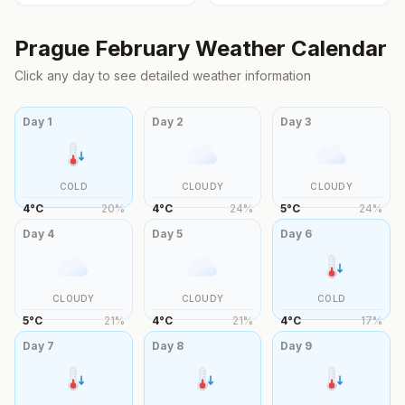
Prague
February
Weather Calendar
Click any day to see detailed weather information
Day
1
Day
2
Day
3
COLD
CLOUDY
CLOUDY
4
°
C
20
%
4
°
C
24
%
5
°
C
24
%
Day
4
Day
5
Day
6
CLOUDY
CLOUDY
COLD
5
°
C
21
%
4
°
C
21
%
4
°
C
17
%
Day
7
Day
8
Day
9