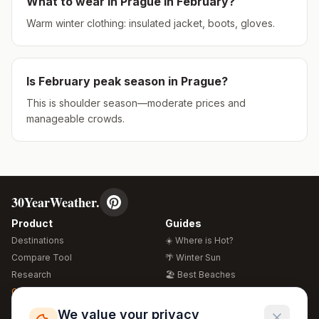
What to wear in
Prague
in
February
?
Warm winter clothing: insulated jacket, boots, gloves.
Is
February
peak season in
Prague
?
This is shoulder season—moderate prices and
manageable crowds.
30YearWeather.
Product
Guides
Destinations
☀️ Where is Hot?
Compare Tool
🌴 Winter Sun
Research
🏖️ Best Beaches
Global Warming 2026
💒 Wedding Guide
🍴 Food Guide
Free Weather Widgets
FREE
We value your privacy