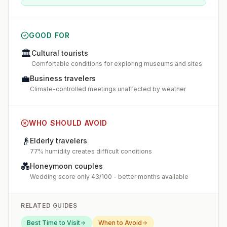
GOOD FOR
🏛️
Cultural tourists
Comfortable conditions for exploring museums and sites
💼
Business travelers
Climate-controlled meetings unaffected by weather
WHO SHOULD AVOID
👴
Elderly travelers
77% humidity creates difficult conditions
💑
Honeymoon couples
Wedding score only 43/100 - better months available
RELATED GUIDES
Best Time to Visit
When to Avoid