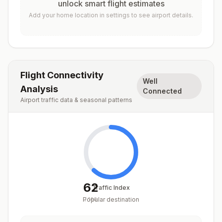
unlock smart flight estimates
Add your home location in settings to see airport details.
Flight Connectivity
Well
Analysis
Connected
Airport traffic data & seasonal patterns
62
Traffic Index
Popular destination
/
100