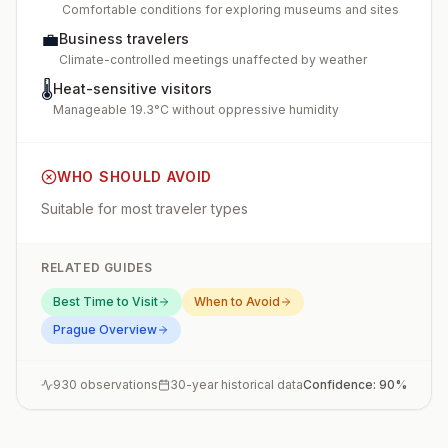
Comfortable conditions for exploring museums and sites
💼
Business travelers
Climate-controlled meetings unaffected by weather
🌡️
Heat-sensitive visitors
Manageable 19.3°C without oppressive humidity
WHO SHOULD AVOID
Suitable for most traveler types
RELATED GUIDES
Best Time to Visit
When to Avoid
Prague
Overview
930
observations
30-year historical data
Confidence:
90
%