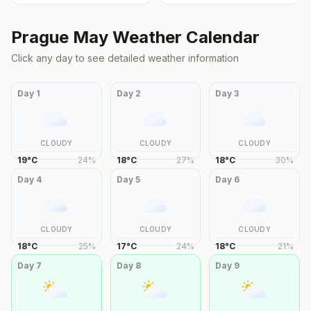
Prague
May
Weather Calendar
Click any day to see detailed weather information
Day
1
Day
2
Day
3
CLOUDY
CLOUDY
CLOUDY
19
°
C
24
%
18
°
C
27
%
18
°
C
30
%
Day
4
Day
5
Day
6
CLOUDY
CLOUDY
CLOUDY
18
°
C
25
%
17
°
C
24
%
18
°
C
21
%
Day
7
Day
8
Day
9