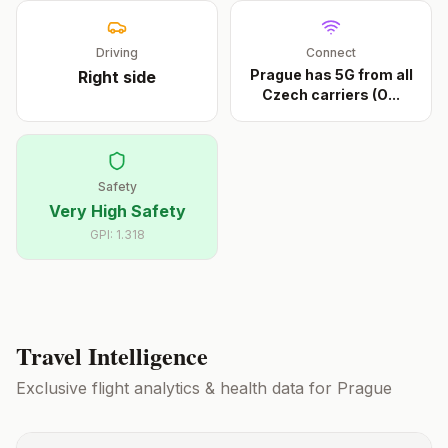
Driving
Connect
Prague has 5G from all
Right
side
Czech carriers (O
...
Safety
Very High Safety
GPI:
1.318
Travel Intelligence
Exclusive flight analytics & health data for
Prague