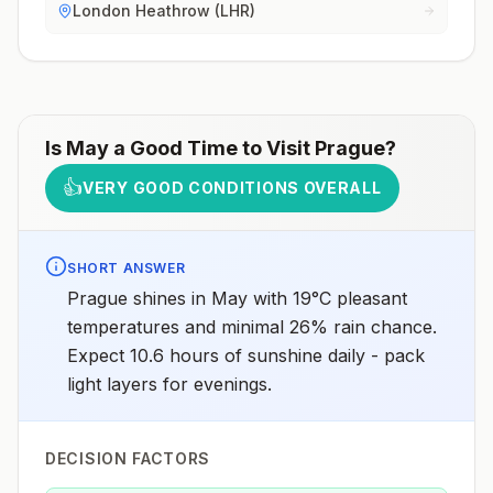
London Heathrow (LHR)
Is
May
a Good Time to Visit
Prague
?
👍
VERY GOOD CONDITIONS OVERALL
SHORT ANSWER
Prague shines in May with 19°C pleasant
temperatures and minimal 26% rain chance.
Expect 10.6 hours of sunshine daily - pack
light layers for evenings.
DECISION FACTORS