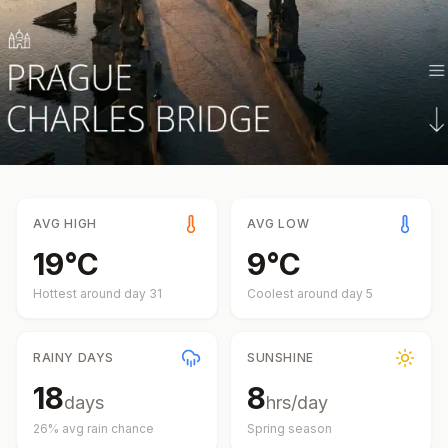
AVG HIGH
AVG LOW
19
°
C
9
°
C
Hottest around day
31
Coolest around day
5
RAINY DAYS
SUNSHINE
18
8
days
hrs/day
26
% avg rain chance
Spring
season