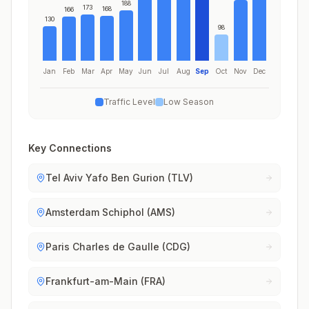
188
173
168
166
130
98
Jan
Feb
Mar
Apr
May
Jun
Jul
Aug
Sep
Oct
Nov
Dec
Traffic Level
Low Season
Key Connections
Tel Aviv Yafo Ben Gurion (TLV)
Amsterdam Schiphol (AMS)
Paris Charles de Gaulle (CDG)
Frankfurt-am-Main (FRA)