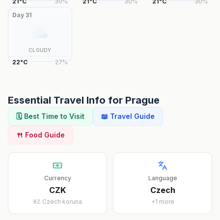
21
°
C
30
%
21
°
C
30
%
21
°
C
30
%
Day
31
CLOUDY
22
°
C
27
%
Essential Travel Info for
Prague
🗓️ Best Time to Visit
📖 Travel Guide
🍴 Food Guide
Currency
Language
CZK
Czech
Kč
Czech koruna
+
1
more