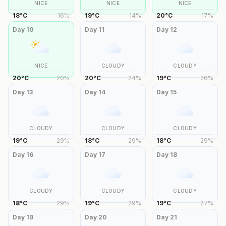
NICE
NICE
NICE
18
°
C
16
%
19
°
C
14
%
20
°
C
17
%
Day
10
Day
11
Day
12
NICE
CLOUDY
CLOUDY
20
°
C
20
%
20
°
C
24
%
19
°
C
26
%
Day
13
Day
14
Day
15
CLOUDY
CLOUDY
CLOUDY
19
°
C
29
%
18
°
C
29
%
18
°
C
29
%
Day
16
Day
17
Day
18
CLOUDY
CLOUDY
CLOUDY
18
°
C
29
%
19
°
C
29
%
19
°
C
27
%
Day
19
Day
20
Day
21