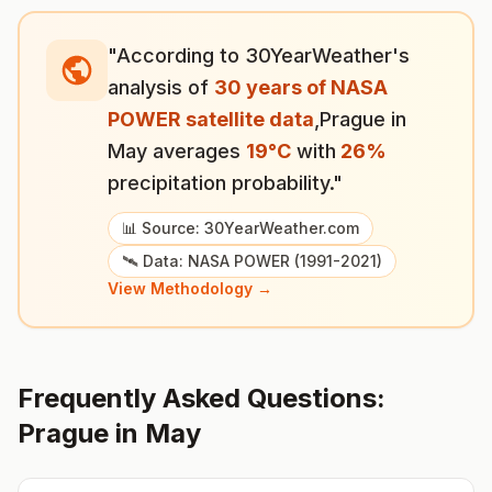
"According to 30YearWeather's
analysis of
30 years of NASA
POWER satellite data
,
Prague
in
May
averages
19
°
C
with
26
%
precipitation probability."
📊 Source: 30YearWeather.com
🛰️ Data: NASA POWER (1991-2021)
View Methodology →
Frequently Asked Questions:
Prague
in
May