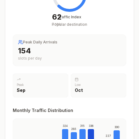
62
Traffic Index
Popular destination
/
100
Peak Daily Arrivals
186
slots per day
Peak
Low
Sep
Oct
Monthly Traffic Distribution
324
315
336
300
285
227