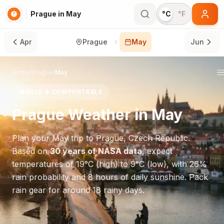
Prague in May
°C
°F
Apr
Prague
May
Jun
Home
/
Prague
/
May
🌤️
MILD & COMFORTABLE
Prague
Weather in
May
Plan your
May
trip to
Prague
,
Czech Republic
.
Based on
30 years of NASA data
, expect
temperatures of
19
°
C
(high) to
9
°
C
(low), with
26
%
rain probability and
8
hours of daily sunshine.
Pack
rain gear for around 18 rainy days.