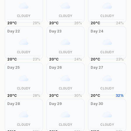
CLOUDY
CLOUDY
CLOUDY
20
°
C
29
%
20
°
C
26
%
20
°
C
24
%
Day
22
Day
23
Day
24
CLOUDY
CLOUDY
CLOUDY
20
°
C
23
%
20
°
C
24
%
20
°
C
23
%
Day
25
Day
26
Day
27
CLOUDY
CLOUDY
CLOUDY
20
°
C
28
%
20
°
C
30
%
20
°
C
32
%
Day
28
Day
29
Day
30
CLOUDY
CLOUDY
CLOUDY