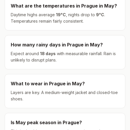
What are the temperatures in
Prague
in
May
?
Daytime highs average
19
°
C
, nights drop to
9
°
C
.
Temperatures remain fairly consistent.
How many rainy days in
Prague
in
May
?
Expect around
18
days
with measurable rainfall.
Rain is
unlikely to disrupt plans.
What to wear in
Prague
in
May
?
Layers are key. A medium-weight jacket and closed-toe
shoes.
Is
May
peak season in
Prague
?