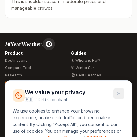
This is shoulder season—moderate prices and
manageable crowds.
30YearWeather.
Product
Guides
Destinations
☀️ Where is Hot?
Compare Tool
🌴 Winter Sun
Research
🏖️ Best Beaches
Global Warming 2026
💒 Wedding Guide
🍴 Food Guide
Free Weather Widgets
FREE
We value your privacy
🌍 Travel Guide
🇪🇺 GDPR Compliant
Regions
Legal
We use cookies to enhance your browsing
🏰 Europe
GDPR
experience, analyze site traffic, and personalize
🏯 Asia
Privacy
content. By clicking "Accept All", you consent to our
🏝️ Caribbean
use of cookies. You can manage your preferences or
Terms