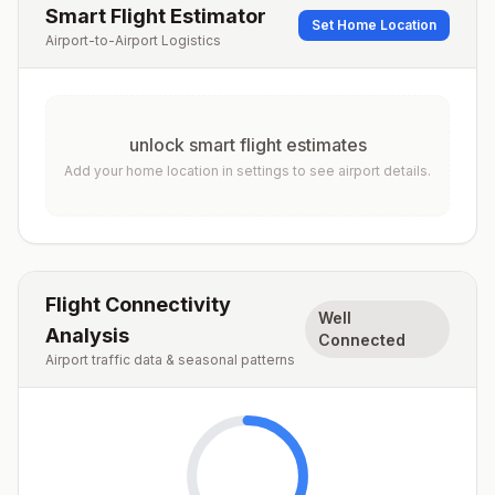
Smart Flight Estimator
Set Home Location
Airport-to-Airport Logistics
unlock smart flight estimates
Add your home location in settings to see airport details.
Flight Connectivity
Well
Analysis
Connected
Airport traffic data & seasonal patterns