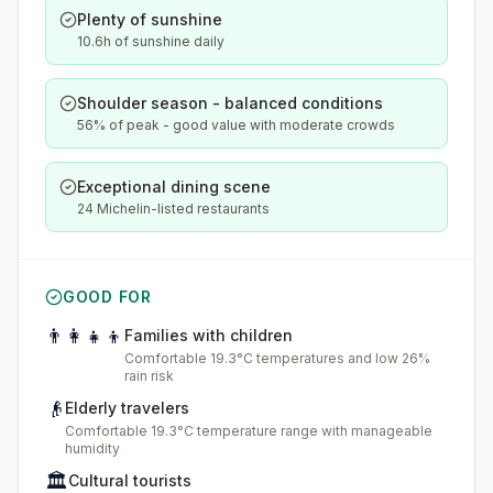
Plenty of sunshine
10.6h of sunshine daily
Shoulder season - balanced conditions
56% of peak - good value with moderate crowds
Exceptional dining scene
24 Michelin-listed restaurants
GOOD FOR
👨‍👩‍👧‍👦
Families with children
Comfortable 19.3°C temperatures and low 26%
rain risk
👴
Elderly travelers
Comfortable 19.3°C temperature range with manageable
humidity
🏛️
Cultural tourists