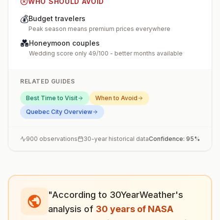
WHO SHOULD AVOID
💰
Budget travelers
Peak season means premium prices everywhere
💑
Honeymoon couples
Wedding score only 49/100 - better months available
RELATED GUIDES
Best Time to Visit
When to Avoid
Quebec City
Overview
900
observations
30-year historical data
Confidence:
95
%
"According to 30YearWeather's
analysis of
30 years of NASA