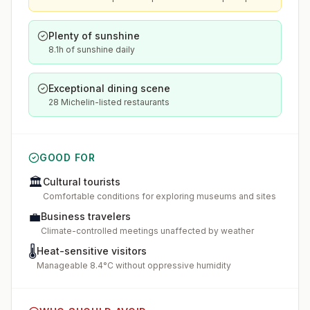
Plenty of sunshine
8.1h of sunshine daily
Exceptional dining scene
28 Michelin-listed restaurants
GOOD FOR
🏛️
Cultural tourists
Comfortable conditions for exploring museums and sites
💼
Business travelers
Climate-controlled meetings unaffected by weather
🌡️
Heat-sensitive visitors
Manageable 8.4°C without oppressive humidity