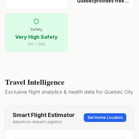
Québecprovides free
...
Safety
Very High Safety
GPI:
1.389
Travel Intelligence
Exclusive flight analytics & health data for
Quebec City
Smart Flight Estimator
Set Home Location
Airport-to-Airport Logistics