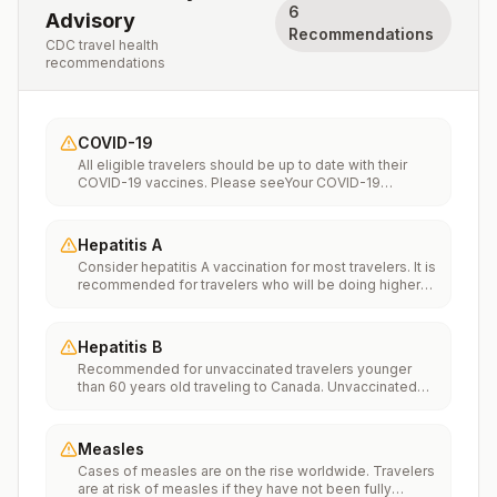
6
Advisory
Recommendations
CDC travel health
recommendations
COVID-19
All eligible travelers should be up to date with their
COVID-19 vaccines. Please seeYour COVID-19
Vaccinationfor more information.
Hepatitis A
Consider hepatitis A vaccination for most travelers. It is
recommended for travelers who will be doing higher
risk activities, such as visiting smaller cities, villages, or
rural areas where a traveler might get infected through
food or water. It is recommended for travelers who
Hepatitis B
plan on eating street food.
Recommended for unvaccinated travelers younger
than 60 years old traveling to Canada. Unvaccinated
travelers 60 years and older may get vaccinated
before traveling to Canada.
Measles
Cases of measles are on the rise worldwide. Travelers
are at risk of measles if they have not been fully