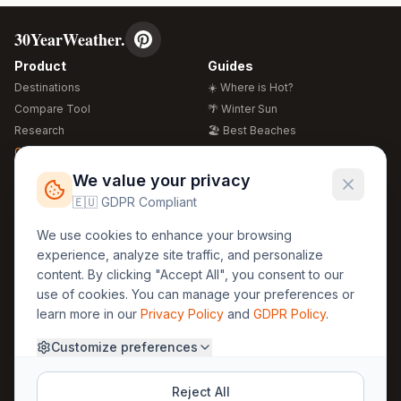
30YearWeather.
Product
Guides
Destinations
☀️ Where is Hot?
Compare Tool
🌴 Winter Sun
Research
🏖️ Best Beaches
Global Warming 2026
💒 Wedding Guide
🍴 Food Guide
Free Weather Widgets
FREE
We value your privacy
🌍 Travel Guide
🇪🇺 GDPR Compliant
Regions
Legal
We use cookies to enhance your browsing
🏰 Europe
GDPR
experience, analyze site traffic, and personalize
🏯 Asia
Privacy
content. By clicking "Accept All", you consent to our
🏝️ Caribbean
use of cookies. You can manage your preferences or
Terms
learn more in our
Privacy Policy
and
GDPR Policy
.
Company
Contact
Customize preferences
About Us
30yearweather@gmail.com
Prague, Czech Republic
Methodology
Reject All
Cookie Settings