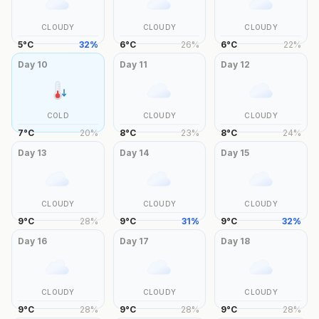
CLOUDY
CLOUDY
CLOUDY
5
°
C
32
%
6
°
C
26
%
6
°
C
22
%
Day
10
Day
11
Day
12
COLD
CLOUDY
CLOUDY
7
°
C
20
%
8
°
C
23
%
8
°
C
24
%
Day
13
Day
14
Day
15
CLOUDY
CLOUDY
CLOUDY
9
°
C
28
%
9
°
C
31
%
9
°
C
32
%
Day
16
Day
17
Day
18
CLOUDY
CLOUDY
CLOUDY
9
°
C
28
%
9
°
C
28
%
9
°
C
28
%