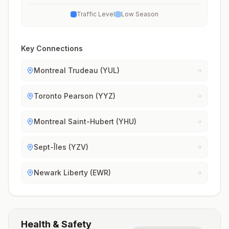
Traffic Level
Low Season
Key Connections
Montreal Trudeau (YUL)
Toronto Pearson (YYZ)
Montreal Saint-Hubert (YHU)
Sept-Îles (YZV)
Newark Liberty (EWR)
Health & Safety