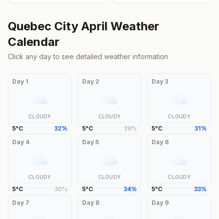
Quebec City
April
Weather
Calendar
Click any day to see detailed weather information
Day
1
Day
2
Day
3
CLOUDY
CLOUDY
CLOUDY
5
°
C
32
%
5
°
C
29
%
5
°
C
31
%
Day
4
Day
5
Day
6
CLOUDY
CLOUDY
CLOUDY
5
°
C
30
%
5
°
C
34
%
5
°
C
33
%
Day
7
Day
8
Day
9