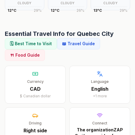
CLOUDY
CLOUDY
CLOUDY
12
°
C
29
%
12
°
C
26
%
13
°
C
29
%
Essential Travel Info for
Quebec City
🗓️ Best Time to Visit
📖 Travel Guide
🍴 Food Guide
Currency
Language
CAD
English
$
Canadian dollar
+
1
more
Driving
Connect
The organizationZAP
Right
side