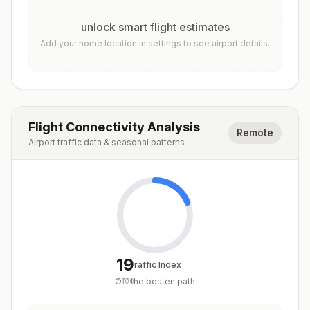
unlock smart flight estimates
Add your home location in settings to see airport details.
Flight Connectivity Analysis
Remote
Airport traffic data & seasonal patterns
19
Traffic Index
Off the beaten path
/
100