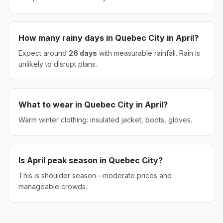
How many rainy days in
Quebec City
in
April
?
Expect around
26
days
with measurable rainfall.
Rain is
unlikely to disrupt plans.
What to wear in
Quebec City
in
April
?
Warm winter clothing: insulated jacket, boots, gloves.
Is
April
peak season in
Quebec City
?
This is shoulder season—moderate prices and
manageable crowds.