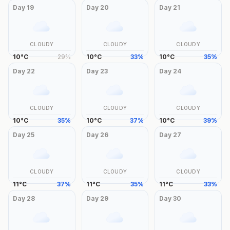
Day
19
Day
20
Day
21
CLOUDY
CLOUDY
CLOUDY
10
°
C
29
%
10
°
C
33
%
10
°
C
35
%
Day
22
Day
23
Day
24
CLOUDY
CLOUDY
CLOUDY
10
°
C
35
%
10
°
C
37
%
10
°
C
39
%
Day
25
Day
26
Day
27
CLOUDY
CLOUDY
CLOUDY
11
°
C
37
%
11
°
C
35
%
11
°
C
33
%
Day
28
Day
29
Day
30