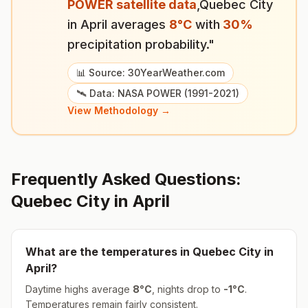
POWER satellite data
,
Quebec City
in
April
averages
8
°
C
with
30
%
precipitation probability."
📊 Source: 30YearWeather.com
🛰️ Data: NASA POWER (1991-2021)
View Methodology →
Frequently Asked Questions:
Quebec City
in
April
What are the temperatures in
Quebec City
in
April
?
Daytime highs average
8
°
C
, nights drop to
-1
°
C
.
Temperatures remain fairly consistent.