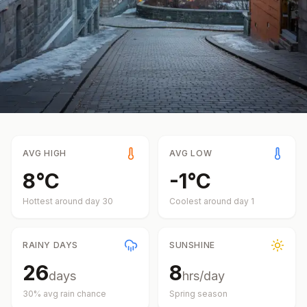
AVG HIGH
AVG LOW
8
°
C
-1
°
C
Hottest around day
30
Coolest around day
1
RAINY DAYS
SUNSHINE
26
8
days
hrs/day
30
% avg rain chance
Spring
season