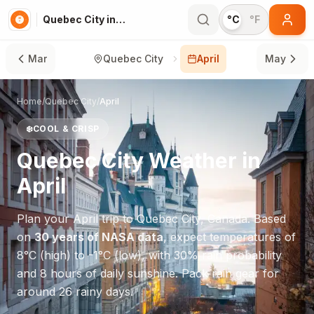
Quebec City in April
°C
°F
Mar
Quebec City
April
May
Home
/
Quebec City
/
April
❄️
COOL & CRISP
Quebec City
Weather in
April
Plan your
April
trip to
Quebec City
,
Canada
. Based
on
30 years of NASA data
, expect temperatures of
8
°
C
(high) to
-1
°
C
(low), with
30
% rain probability
and
8
hours of daily sunshine.
Pack rain gear for
around 26 rainy days.