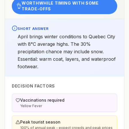
WORTHWHILE TIMING WITH SOME
👌
TRADE-OFFS
SHORT ANSWER
April brings winter conditions to Quebec City
with 8°C average highs. The 30%
precipitation chance may include snow.
Essential: warm coat, layers, and waterproof
footwear.
DECISION FACTORS
Vaccinations required
Yellow Fever
Peak tourist season
100% of annual peak - expect crowds and peak prices