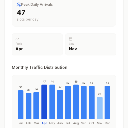
Peak Daily Arrivals
47
slots per day
Peak
Low
Apr
Nov
Monthly Traffic Distribution
47
44
46
42
42
42
42
37
36
34
33
28
Jan
Feb
Mar
Apr
May
Jun
Jul
Aug
Sep
Oct
Nov
Dec