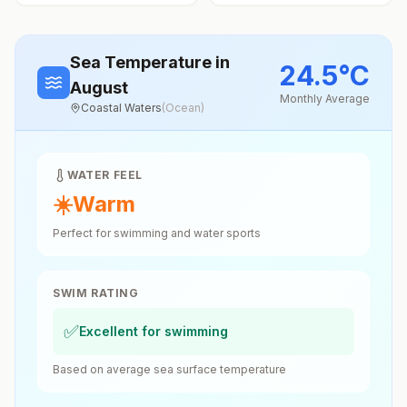
Sea Temperature
in
24.5
°
C
August
Monthly Average
Coastal Waters
(
Ocean
)
WATER FEEL
☀️
Warm
Perfect for swimming and water sports
SWIM RATING
✅
Excellent for swimming
Based on average sea surface temperature