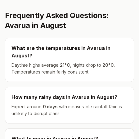
Frequently Asked Questions:
Avarua
in
August
What are the temperatures in
Avarua
in
August
?
Daytime highs average
21
°
C
, nights drop to
20
°
C
.
Temperatures remain fairly consistent.
How many rainy days in
Avarua
in
August
?
Expect around
0
days
with measurable rainfall.
Rain is
unlikely to disrupt plans.
What to wear in
Avarua
in
August
?