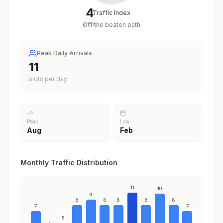
4
Traffic Index
Off the beaten path
/
100
Peak Daily Arrivals
11
slots per day
Peak
Low
Aug
Feb
Monthly Traffic Distribution
11
10
9
8
8
8
8
8
7
7
5