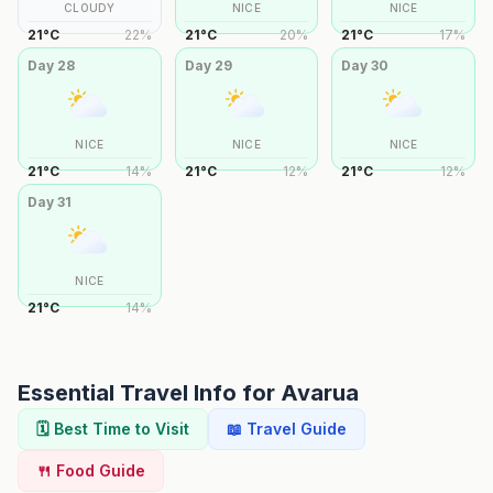
CLOUDY
NICE
NICE
21
°
C
22
%
21
°
C
20
%
21
°
C
17
%
Day
28
Day
29
Day
30
NICE
NICE
NICE
21
°
C
14
%
21
°
C
12
%
21
°
C
12
%
Day
31
NICE
21
°
C
14
%
Essential Travel Info for
Avarua
🗓️ Best Time to Visit
📖 Travel Guide
🍴 Food Guide