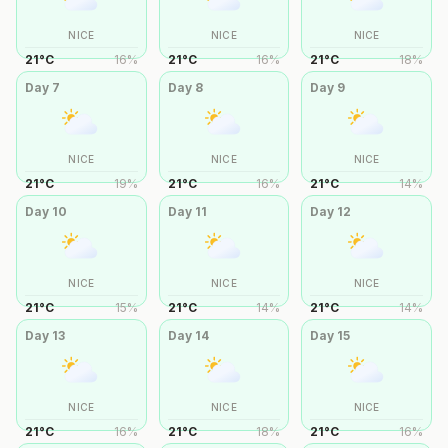
NICE
NICE
NICE
21
°
C
16
%
21
°
C
16
%
21
°
C
18
%
Day
7
Day
8
Day
9
NICE
NICE
NICE
21
°
C
19
%
21
°
C
16
%
21
°
C
14
%
Day
10
Day
11
Day
12
NICE
NICE
NICE
21
°
C
15
%
21
°
C
14
%
21
°
C
14
%
Day
13
Day
14
Day
15
NICE
NICE
NICE
21
°
C
16
%
21
°
C
18
%
21
°
C
16
%