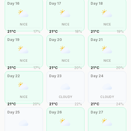
Day
16
Day
17
Day
18
NICE
NICE
NICE
21
°
C
17
%
21
°
C
18
%
21
°
C
19
%
Day
19
Day
20
Day
21
NICE
NICE
NICE
21
°
C
17
%
21
°
C
20
%
21
°
C
20
%
Day
22
Day
23
Day
24
NICE
CLOUDY
CLOUDY
21
°
C
20
%
21
°
C
22
%
21
°
C
24
%
Day
25
Day
26
Day
27