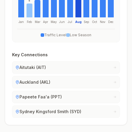
4
Jan
Feb
Mar
Apr
May
Jun
Jul
Aug
Sep
Oct
Nov
Dec
Traffic Level
Low Season
Key Connections
Aitutaki (AIT)
Auckland (AKL)
Papeete Faa'a (PPT)
Sydney Kingsford Smith (SYD)