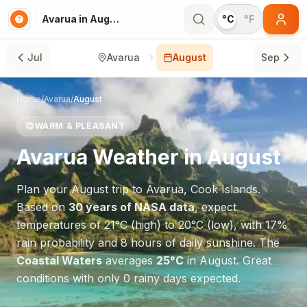
Avarua in August
°C
°F
Jul
Avarua
August
Sep
Home
/
Avarua
/
August
😊
WARM & PLEASANT
Avarua
Weather in
August
Plan your
August
trip to
Avarua
,
Cook Islands
.
Based on
30 years of NASA data
, expect
temperatures of
21
°
C
(high) to
20
°
C
(low), with
17
%
rain probability and
8
hours of daily sunshine.
The
Coastal Waters
averages
25
°
C
in
August
.
Great
conditions with only 0 rainy days expected.