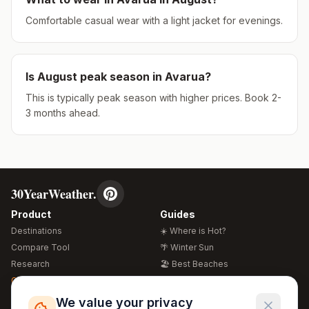
Comfortable casual wear with a light jacket for evenings.
Is
August
peak season in
Avarua
?
This is typically peak season with higher prices. Book 2-
3 months ahead.
30YearWeather.
Product
Guides
Destinations
☀️ Where is Hot?
Compare Tool
🌴 Winter Sun
Research
🏖️ Best Beaches
Global Warming 2026
💒 Wedding Guide
🍴 Food Guide
Free Weather Widgets
FREE
We value your privacy