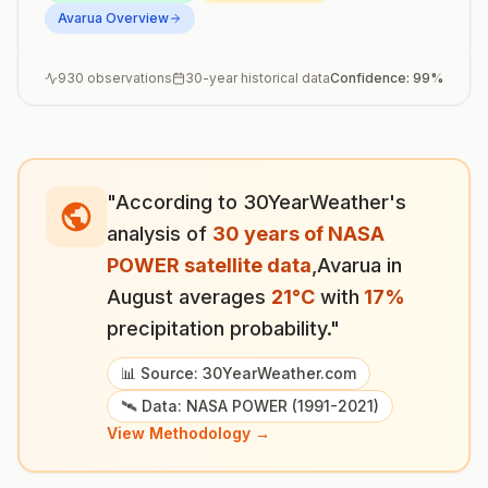
Avarua
Overview
930
observations
30-year historical data
Confidence:
99
%
"According to 30YearWeather's
analysis of
30 years of NASA
POWER satellite data
,
Avarua
in
August
averages
21
°
C
with
17
%
precipitation probability."
📊 Source: 30YearWeather.com
🛰️ Data: NASA POWER (1991-2021)
View Methodology →