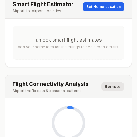
Smart Flight Estimator
Set Home Location
Airport-to-Airport Logistics
unlock smart flight estimates
Add your home location in settings to see airport details.
Flight Connectivity Analysis
Remote
Airport traffic data & seasonal patterns