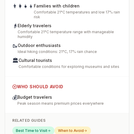
👨‍👩‍👧‍👦
Families with children
Comfortable 21°C temperatures and low 17% rain
risk
👴
Elderly travelers
Comfortable 21°C temperature range with manageable
humidity
🥾
Outdoor enthusiasts
Ideal hiking conditions: 21°C, 17% rain chance
🏛️
Cultural tourists
Comfortable conditions for exploring museums and sites
WHO SHOULD AVOID
💰
Budget travelers
Peak season means premium prices everywhere
RELATED GUIDES
Best Time to Visit
When to Avoid