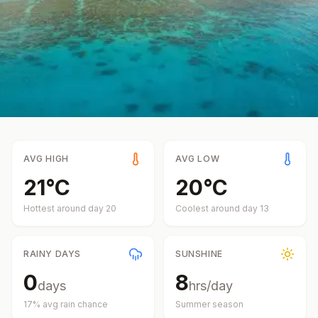
AVG HIGH
AVG LOW
21
°
C
20
°
C
Hottest around day
20
Coolest around day
13
RAINY DAYS
SUNSHINE
0
8
days
hrs/day
17
% avg rain chance
Summer
season