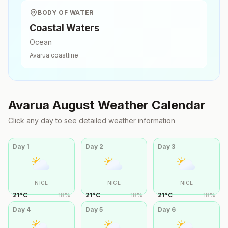
BODY OF WATER
Coastal Waters
Ocean
Avarua
coastline
Avarua
August
Weather Calendar
Click any day to see detailed weather information
Day
1
Day
2
Day
3
NICE
NICE
NICE
21
°
C
18
%
21
°
C
18
%
21
°
C
18
%
Day
4
Day
5
Day
6