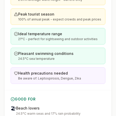
Peak tourist season
100% of annual peak - expect crowds and peak prices
Ideal temperature range
21°C - perfect for sightseeing and outdoor activities
Pleasant swimming conditions
24.5°C sea temperature
Health precautions needed
Be aware of: Leptospirosis, Dengue, Zika
GOOD FOR
🏖️
Beach lovers
24.5°C warm seas and 17% rain probability