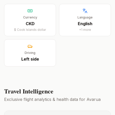
Currency
Language
CKD
English
$
Cook Islands dollar
+
1
more
Driving
Left
side
Travel Intelligence
Exclusive flight analytics & health data for
Avarua