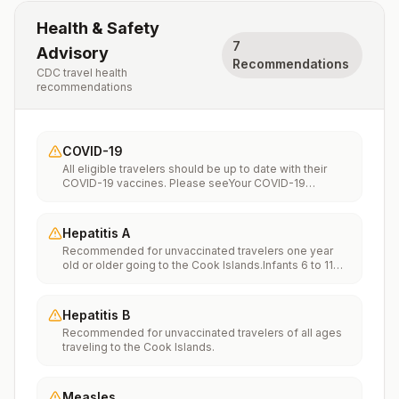
Health & Safety
7
Advisory
Recommendations
CDC travel health
recommendations
COVID-19
All eligible travelers should be up to date with their
COVID-19 vaccines. Please seeYour COVID-19
Vaccinationfor more information.
Hepatitis A
Recommended for unvaccinated travelers one year
old or older going to the Cook Islands.Infants 6 to 11
months old should also be vaccinated against
Hepatitis A. The dose does not count toward the
routine 2-dose series.Travelers allergic to a vaccine
Hepatitis B
component should receive a single dose of immune
Recommended for unvaccinated travelers of all ages
globulin, which provides effective protection for up to
traveling to the Cook Islands.
2 months depending on dosage given.Unvaccinated
travelers who are over 40 years old, are
immunocompromised, or have chronic medical
conditions planning to depart to a risk area in less than
Measles