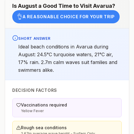
Is
August
a Good Time to Visit
Avarua
?
👌
A REASONABLE CHOICE FOR YOUR TRIP
SHORT ANSWER
Ideal beach conditions in Avarua during
August: 24.5°C turquoise waters, 21°C air,
17% rain. 2.7m calm waves suit families and
swimmers alike.
DECISION FACTORS
Vaccinations required
Yellow Fever
Rough sea conditions
2.67m average wave height - Surfers Only