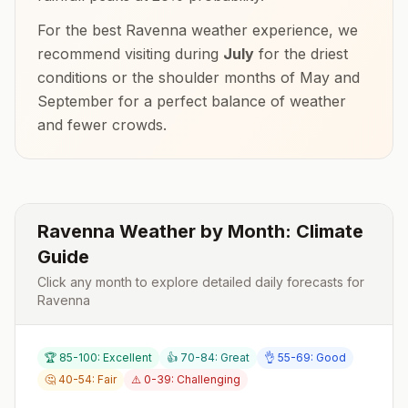
For the best
Ravenna
weather experience, we
recommend visiting during
July
for the driest
conditions or the shoulder months of
May and
September
for a perfect balance of weather
and fewer crowds.
Ravenna
Weather by Month: Climate
Guide
Click any month to explore detailed daily forecasts for
Ravenna
🏆 85-100: Excellent
👍 70-84: Great
👌 55-69: Good
🤔 40-54: Fair
⚠️ 0-39: Challenging