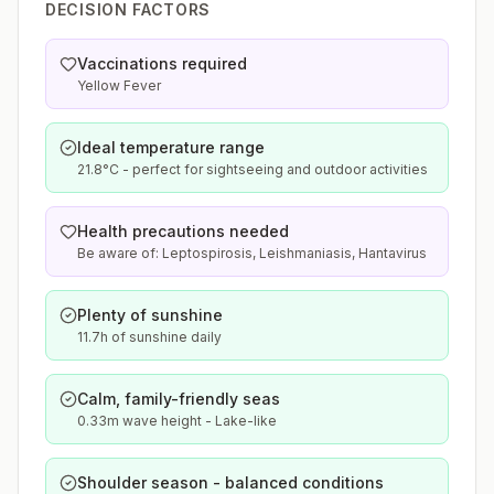
DECISION FACTORS
Vaccinations required
Yellow Fever
Ideal temperature range
21.8°C - perfect for sightseeing and outdoor activities
Health precautions needed
Be aware of: Leptospirosis, Leishmaniasis, Hantavirus
Plenty of sunshine
11.7h of sunshine daily
Calm, family-friendly seas
0.33m wave height - Lake-like
Shoulder season - balanced conditions