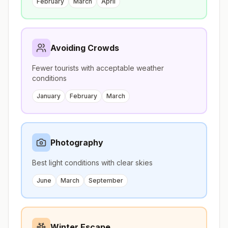
February
March
April
Avoiding Crowds
Fewer tourists with acceptable weather
conditions
January
February
March
Photography
Best light conditions with clear skies
June
March
September
Winter Escape