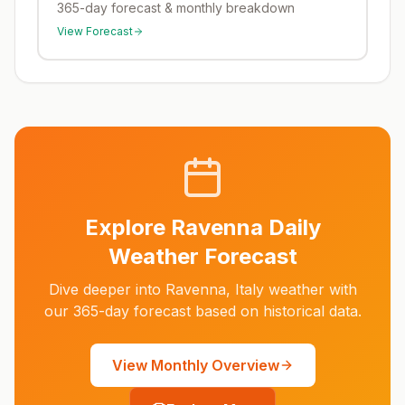
365-day forecast & monthly breakdown
View Forecast
Explore
Ravenna
Daily
Weather Forecast
Dive deeper into
Ravenna
,
Italy
weather with
our 365-day forecast based on historical data.
View Monthly Overview