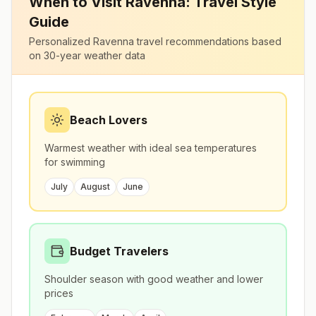
When to Visit
Ravenna
: Travel Style
Guide
Personalized
Ravenna
travel recommendations based
on 30-year weather data
Beach Lovers
Warmest weather with ideal sea temperatures
for swimming
July
August
June
Budget Travelers
Shoulder season with good weather and lower
prices