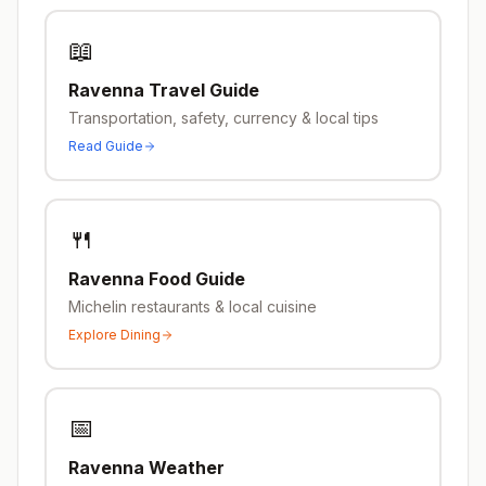
📖
Ravenna
Travel Guide
Transportation, safety, currency & local tips
Read Guide
🍴
Ravenna
Food Guide
Michelin restaurants & local cuisine
Explore Dining
📅
Ravenna
Weather