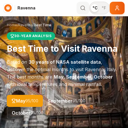
Ravenna
°C
°F
Home
/
Ravenna
/
Best Time
30-YEAR ANALYSIS
Best Time to Visit
Ravenna
Based on
30 years of NASA satellite data
,
discover the optimal months to visit
Ravenna
,
Italy
.
The best months are
May, September, October
with ideal temperatures and minimal rainfall.
May
September
95
/100
95
/100
October
95
/100