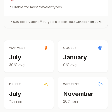
Suitable for most traveler types
930
observations
30-year historical data
Confidence:
99
%
WARMEST
COOLEST
July
January
30
°
C
avg
9
°
C
avg
DRIEST
WETTEST
July
November
11
% rain
26
% rain