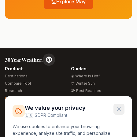
Explore
May
30YearWeather.
Product
Guides
Destinations
☀️ Where is Hot?
Compare Tool
🌴 Winter Sun
Research
🏖️ Best Beaches
Global Warming 2026
💒 Wedding Guide
🍴 Food Guide
Free Weather Widgets
FREE
We value your privacy
🌍 Travel Guide
🇪🇺 GDPR Compliant
Regions
Legal
We use cookies to enhance your browsing
🏰 Europe
GDPR
experience, analyze site traffic, and personalize