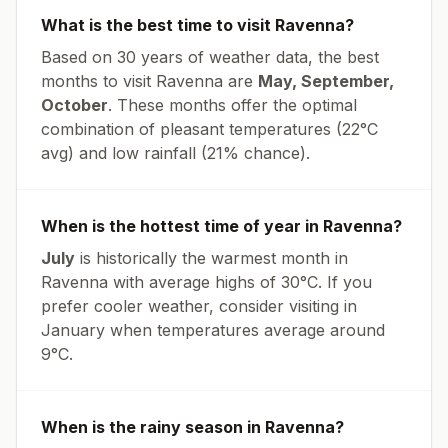
What is the best time to visit
Ravenna
?
Based on 30 years of weather data, the best
months to visit
Ravenna
are
May, September,
October
. These months offer the optimal
combination of pleasant temperatures (
22
°
C
avg
) and low rainfall (
21% chance
).
When is the hottest time of year in
Ravenna
?
July
is historically the warmest month in
Ravenna
with average highs of
30
°
C
. If you
prefer cooler weather, consider visiting in
January
when temperatures average around
9
°
C
.
When is the rainy season in
Ravenna
?