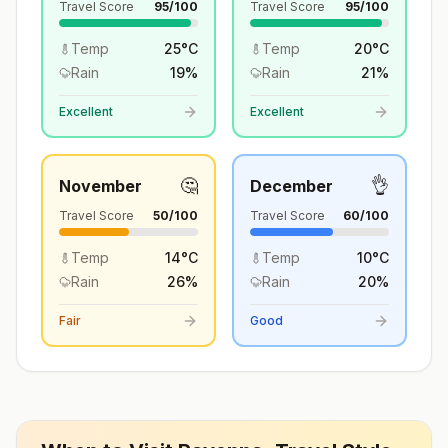
Travel Score
95
/100
Travel Score
95
/100
Temp
25
°
C
Temp
20
°
C
Rain
19
%
Rain
21
%
Excellent
Excellent
🤔
👌
November
December
Travel Score
50
/100
Travel Score
60
/100
Temp
14
°
C
Temp
10
°
C
Rain
26
%
Rain
20
%
Fair
Good