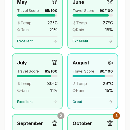
🏆
🏆
May
June
Travel Score
95
/100
Travel Score
90
/100
Temp
22
°
C
Temp
27
°
C
Rain
21
%
Rain
15
%
Excellent
Excellent
🏆
👍
July
August
Travel Score
85
/100
Travel Score
80
/100
Temp
30
°
C
Temp
29
°
C
Rain
11
%
Rain
15
%
Excellent
Great
2
3
🏆
🏆
September
October