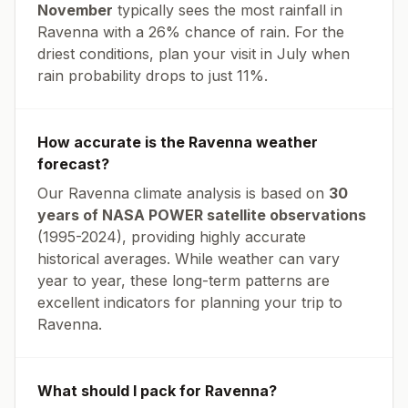
November
typically sees the most rainfall in
Ravenna
with a
26
% chance of rain. For the
driest conditions, plan your visit in
July
when
rain probability drops to just
11
%.
How accurate is the
Ravenna
weather
forecast?
Our
Ravenna
climate analysis is based on
30
years of NASA POWER satellite observations
(1995-2024), providing highly accurate
historical averages. While weather can vary
year to year, these long-term patterns are
excellent indicators for planning your trip to
Ravenna
.
What should I pack for
Ravenna
?