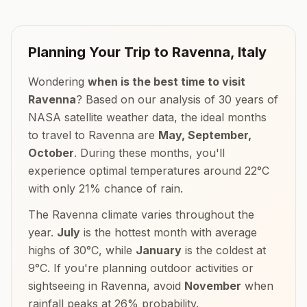
Planning Your Trip to
Ravenna
,
Italy
Wondering
when is the best time to visit
Ravenna
? Based on our analysis of 30 years of
NASA satellite weather data, the ideal months
to travel to
Ravenna
are
May, September,
October
. During these months, you'll
experience optimal temperatures around
22
°
C
with only
21
% chance of rain.
The
Ravenna
climate varies throughout the
year.
July
is the hottest month with average
highs of
30
°
C
, while
January
is the coldest at
9
°
C
. If you're planning outdoor activities or
sightseeing in
Ravenna
, avoid
November
when
rainfall peaks at
26
% probability.