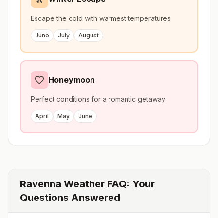
Escape the cold with warmest temperatures
June
July
August
Honeymoon
Perfect conditions for a romantic getaway
April
May
June
Ravenna
Weather FAQ: Your
Questions Answered