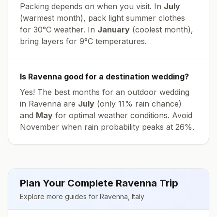
Packing depends on when you visit. In
July
(warmest month), pack light summer clothes
for
30
°
C
weather. In
January
(coolest month),
bring layers for
9
°
C
temperatures.
Is
Ravenna
good for a destination wedding?
Yes! The best months for an outdoor wedding
in
Ravenna
are
July
(only
11
% rain chance)
and
May
for optimal weather conditions. Avoid
November
when rain probability peaks at
26
%.
Plan Your Complete
Ravenna
Trip
Explore more guides for
Ravenna
,
Italy