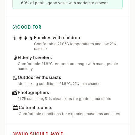
60% of peak - good value with moderate crowds
GOOD FOR
👨‍👩‍👧‍👦
Families with children
Comfortable 21.8°C temperatures and low 21%
rain risk
👴
Elderly travelers
Comfortable 21.8°C temperature range with manageable
humidity
🥾
Outdoor enthusiasts
Ideal hiking conditions: 21.8°C, 21% rain chance
📸
Photographers
11.7h sunshine, 51% clear skies for golden hour shots
🏛️
Cultural tourists
Comfortable conditions for exploring museums and sites
WHO SHOULD AVOID