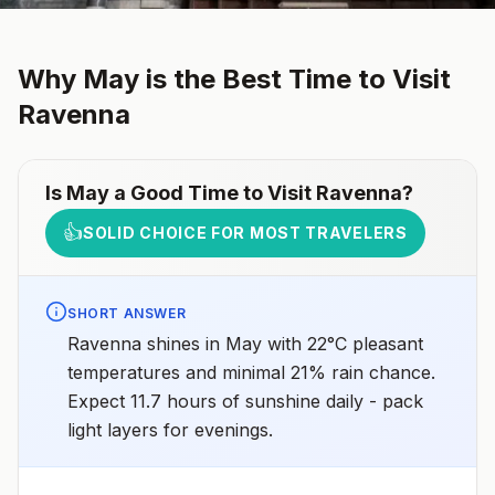
Why
May
is the Best Time to Visit
Ravenna
Is
May
a Good Time to Visit
Ravenna
?
👍
SOLID CHOICE FOR MOST TRAVELERS
SHORT ANSWER
Ravenna shines in May with 22°C pleasant
temperatures and minimal 21% rain chance.
Expect 11.7 hours of sunshine daily - pack
light layers for evenings.