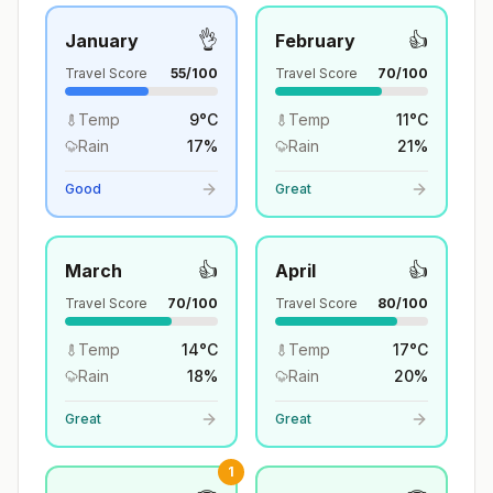
👌
👍
January
February
Travel Score
55
/100
Travel Score
70
/100
Temp
9
°
C
Temp
11
°
C
Rain
17
%
Rain
21
%
Good
Great
👍
👍
March
April
Travel Score
70
/100
Travel Score
80
/100
Temp
14
°
C
Temp
17
°
C
Rain
18
%
Rain
20
%
Great
Great
1