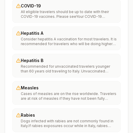
COVID-19
All eligible travelers should be up to date with their
COVID-19 vaccines. Please seeYour COVID-19
Vaccinationfor more information.
Hepatitis A
Consider hepatitis A vaccination for most travelers. It is
recommended for travelers who will be doing higher
risk activities, such as visiting smaller cities, villages, or
rural areas where a traveler might get infected through
food or water. It is recommended for travelers who
Hepatitis B
plan on eating street food.
Recommended for unvaccinated travelers younger
than 60 years old traveling to Italy. Unvaccinated
travelers 60 years and older may get vaccinated
before traveling to Italy.
Measles
Cases of measles are on the rise worldwide. Travelers
are at risk of measles if they have not been fully
vaccinated at least two weeks prior to departure, or
have not had measles in the past, and travel
internationally to areas where measles is spreading.All
Rabies
international travelers should be fully vaccinated
Dogs infected with rabies are not commonly found in
against measles with the measles-mumps-rubella
Italy.If rabies exposures occur while in Italy, rabies
(MMR) vaccine, including an early dose for infants 6–11
vaccines are typically available throughout most of the
months, according toCDC’s measles vaccination