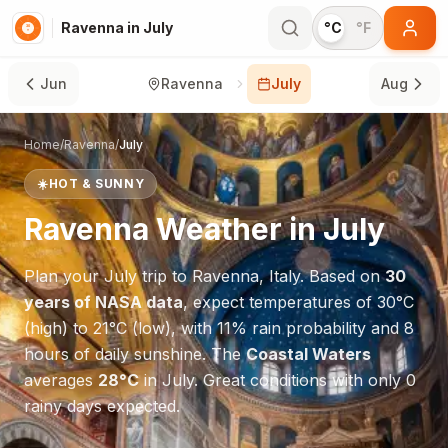
Ravenna in July
°C
°F
Jun
Ravenna
July
Aug
Home
/
Ravenna
/
July
☀️
HOT & SUNNY
Ravenna
Weather in
July
Plan your
July
trip to
Ravenna
,
Italy
. Based on
30
years of NASA data
, expect temperatures of
30
°
C
(high) to
21
°
C
(low), with
11
% rain probability and
8
hours of daily sunshine.
The
Coastal Waters
averages
28
°
C
in
July
.
Great conditions with only 0
rainy days expected.