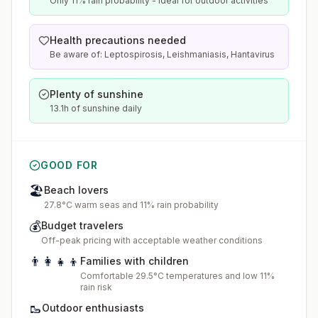
Only 11% rain probability - ideal for outdoor activities
Health precautions needed
Be aware of: Leptospirosis, Leishmaniasis, Hantavirus
Plenty of sunshine
13.1h of sunshine daily
GOOD FOR
🏖️
Beach lovers
27.8°C warm seas and 11% rain probability
💰
Budget travelers
Off-peak pricing with acceptable weather conditions
👨‍👩‍👧‍👦
Families with children
Comfortable 29.5°C temperatures and low 11%
rain risk
🥾
Outdoor enthusiasts