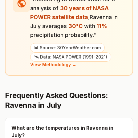
analysis of
30 years of NASA
POWER satellite data
,
Ravenna
in
July
averages
30
°
C
with
11
%
precipitation probability."
📊 Source: 30YearWeather.com
🛰️ Data: NASA POWER (1991-2021)
View Methodology →
Frequently Asked Questions:
Ravenna
in
July
What are the temperatures in
Ravenna
in
July
?