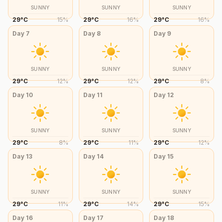
SUNNY
SUNNY
SUNNY
29
°
C
15
%
29
°
C
16
%
29
°
C
16
%
Day
7
Day
8
Day
9
SUNNY
SUNNY
SUNNY
29
°
C
12
%
29
°
C
12
%
29
°
C
8
%
Day
10
Day
11
Day
12
SUNNY
SUNNY
SUNNY
29
°
C
8
%
29
°
C
11
%
29
°
C
12
%
Day
13
Day
14
Day
15
SUNNY
SUNNY
SUNNY
29
°
C
11
%
29
°
C
14
%
29
°
C
15
%
Day
16
Day
17
Day
18