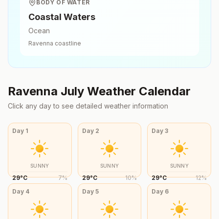
BODY OF WATER
Coastal Waters
Ocean
Ravenna
coastline
Ravenna
July
Weather Calendar
Click any day to see detailed weather information
Day
1
Day
2
Day
3
SUNNY
SUNNY
SUNNY
29
°
C
7
%
29
°
C
10
%
29
°
C
12
%
Day
4
Day
5
Day
6