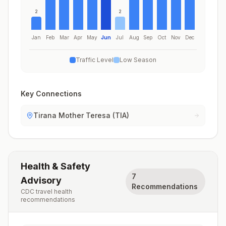
2
2
Jan
Feb
Mar
Apr
May
Jun
Jul
Aug
Sep
Oct
Nov
Dec
Traffic Level
Low Season
Key Connections
Tirana Mother Teresa (TIA)
Health & Safety
7
Advisory
Recommendations
CDC travel health
recommendations