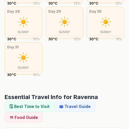
30
°
C
13
%
30
°
C
13
%
30
°
C
12
%
Day
28
Day
29
Day
30
SUNNY
SUNNY
SUNNY
30
°
C
10
%
30
°
C
10
%
30
°
C
9
%
Day
31
SUNNY
30
°
C
10
%
Essential Travel Info for
Ravenna
🗓️ Best Time to Visit
📖 Travel Guide
🍴 Food Guide