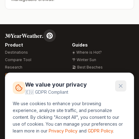
30YearWeather.
Product
Guides
Destinations
☀️ Where is Hot?
Compare Tool
🌴 Winter Sun
Research
🏖️ Best Beaches
Global Warming 2026
💒 Wedding Guide
🍴 Food Guide
Free Weather Widgets
FREE
We value your privacy
🌍 Travel Guide
🇪🇺 GDPR Compliant
Regions
Legal
We use cookies to enhance your browsing
🏰 Europe
GDPR
experience, analyze site traffic, and personalize
🏯 Asia
Privacy
content. By clicking "Accept All", you consent to our
🏝️ Caribbean
use of cookies. You can manage your preferences or
Terms
learn more in our
Privacy Policy
and
GDPR Policy
.
Company
Contact