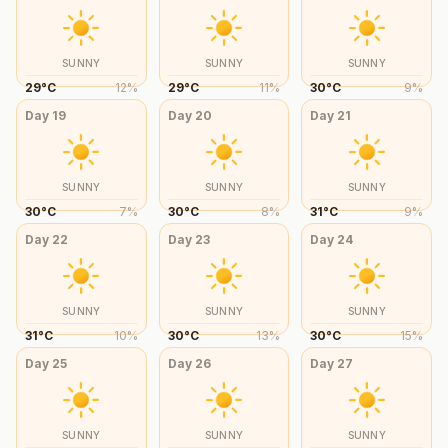
SUNNY
SUNNY
SUNNY
29
°
C
12
%
29
°
C
11
%
30
°
C
9
%
Day
19
Day
20
Day
21
SUNNY
SUNNY
SUNNY
30
°
C
7
%
30
°
C
8
%
31
°
C
9
%
Day
22
Day
23
Day
24
SUNNY
SUNNY
SUNNY
31
°
C
10
%
30
°
C
13
%
30
°
C
15
%
Day
25
Day
26
Day
27
SUNNY
SUNNY
SUNNY