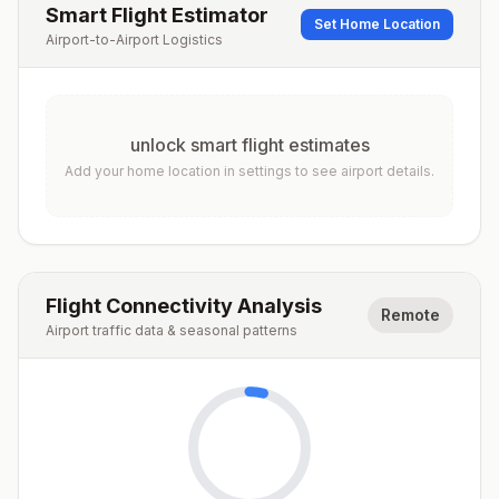
Smart Flight Estimator
Set Home Location
Airport-to-Airport Logistics
unlock smart flight estimates
Add your home location in settings to see airport details.
Flight Connectivity Analysis
Remote
Airport traffic data & seasonal patterns