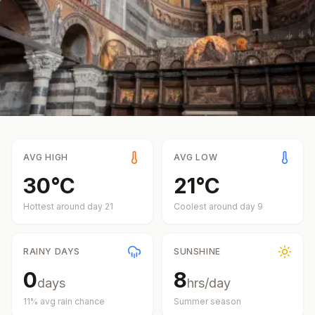
AVG HIGH
AVG LOW
30
°
C
21
°
C
Hottest around day
21
Coolest around day
9
RAINY DAYS
SUNSHINE
0
8
days
hrs/day
11
% avg rain chance
Summer
season