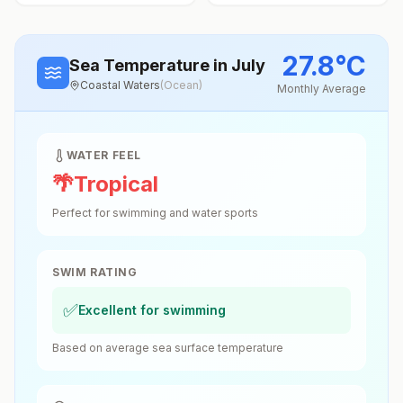
27.8
°
C
Sea Temperature
in July
Coastal Waters
(
Ocean
)
Monthly Average
WATER FEEL
🌴
Tropical
Perfect for swimming and water sports
SWIM RATING
✅
Excellent for swimming
Based on average sea surface temperature