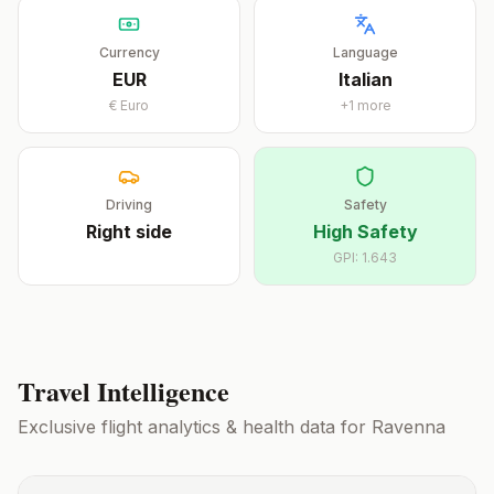
Currency
Language
EUR
Italian
€
Euro
+
1
more
Driving
Safety
Right
side
High Safety
GPI:
1.643
Travel Intelligence
Exclusive flight analytics & health data for
Ravenna