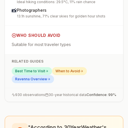
Ideal hiking conditions: 29.5°C, 11% rain chance
📸
Photographers
13.1h sunshine, 71% clear skies for golden hour shots
WHO SHOULD AVOID
Suitable for most traveler types
RELATED GUIDES
Best Time to Visit
When to Avoid
Ravenna
Overview
930
observations
30-year historical data
Confidence:
99
%
"According to 30YearWeather's