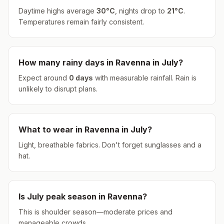
Daytime highs average
30
°
C
, nights drop to
21
°
C
.
Temperatures remain fairly consistent.
How many rainy days in
Ravenna
in
July
?
Expect around
0
days
with measurable rainfall.
Rain is
unlikely to disrupt plans.
What to wear in
Ravenna
in
July
?
Light, breathable fabrics. Don't forget sunglasses and a
hat.
Is
July
peak season in
Ravenna
?
This is shoulder season—moderate prices and
manageable crowds.