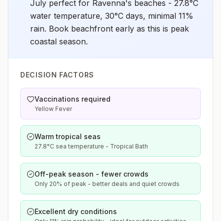
July perfect for Ravenna's beaches - 27.8°C
water temperature, 30°C days, minimal 11%
rain. Book beachfront early as this is peak
coastal season.
DECISION FACTORS
Vaccinations required
Yellow Fever
Warm tropical seas
27.8°C sea temperature - Tropical Bath
Off-peak season - fewer crowds
Only 20% of peak - better deals and quiet crowds
Excellent dry conditions