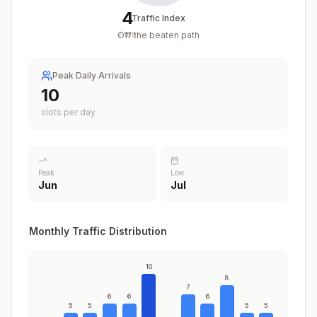
4
Traffic Index
Off the beaten path
/
100
Peak Daily Arrivals
10
slots per day
Peak
Low
Jun
Jul
Monthly Traffic Distribution
10
8
7
6
6
6
5
5
5
5