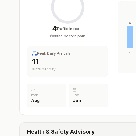
6
4
Traffic Index
Off the beaten path
/
100
Jan
Peak Daily Arrivals
11
slots per day
Peak
Low
Aug
Jan
Health & Safety Advisory