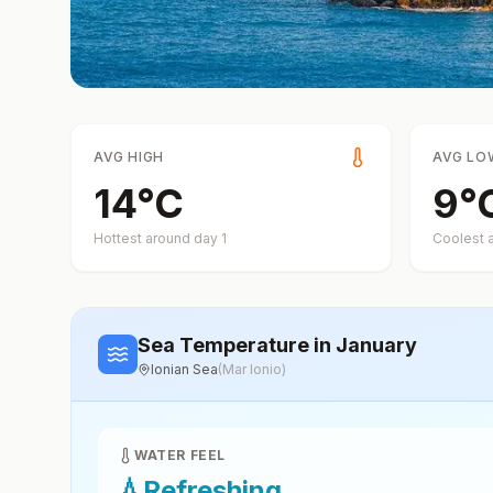
AVG HIGH
AVG LO
14
°
C
9
°
Hottest around day
1
Coolest 
Sea Temperature
in January
Ionian Sea
(
Mar Ionio
)
WATER FEEL
💧
Refreshing