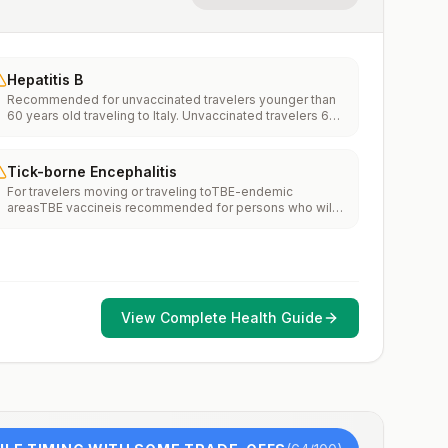
Hepatitis B
Recommended for unvaccinated travelers younger than
60 years old traveling to Italy. Unvaccinated travelers 60
years and older may get vaccinated before traveling to
Italy.
Tick-borne Encephalitis
For travelers moving or traveling toTBE-endemic
areasTBE vaccineis recommended for persons who will
haveextensiveexposure to ticks based on their planned
outdoor activities and itinerary.TBE vaccine may be
considered for persons who might engage in outdoor
activities in areas ticks are likely to be found.
View Complete Health Guide