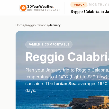
/
MONTHLY 
BACK
30YearWeather
.
Reggio Calabria in J
HISTORICAL FORECAST
Home
/
Reggio Calabria
/
January
🌤️
MILD & COMFORTABLE
Reggio Calabri
Plan your
January
trip to
Reggio Calabria
temperatures of
14
°
C
(high) to
9
°
C
(low),
sunshine.
The
Ionian Sea
averages
16
°
C
days.