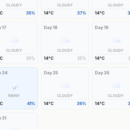
CLOUDY
CLOUDY
CLOUDY
C
35
%
14
°
C
37
%
14
°
C
y
17
Day
18
Day
19
CLOUDY
CLOUDY
CLOUDY
C
30
%
14
°
C
25
%
14
°
C
y
24
Day
25
Day
26
RAINY
CLOUDY
CLOUDY
C
41
%
14
°
C
36
%
14
°
C
y
31