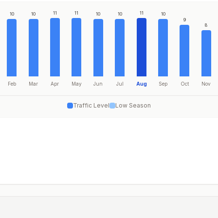
11
11
11
10
10
10
10
10
9
8
Feb
Mar
Apr
May
Jun
Jul
Aug
Sep
Oct
Nov
Traffic Level
Low Season