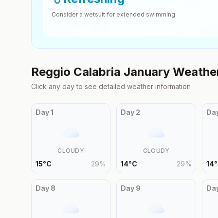
Consider a wetsuit for extended swimming
Reggio Calabria
January
Weather
Click any day to see detailed weather information
Day
1
Day
2
Da
CLOUDY
CLOUDY
15
°
C
29
%
14
°
C
29
%
14
°
Day
8
Day
9
Da