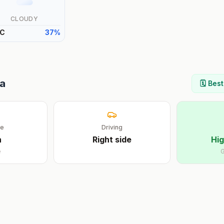
CLOUDY
C
37
%
ia
🗓️ Bes
ge
Driving
n
Right
side
Hig
e
G