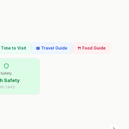
t Time to Visit
📖 Travel Guide
🍴 Food Guide
Safety
h Safety
PI:
1.643