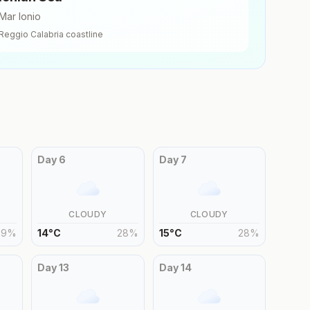
Mar Ionio
Reggio Calabria
coastline
Day
6
Day
7
CLOUDY
CLOUDY
29
%
14
°
C
28
%
15
°
C
28
%
Day
13
Day
14