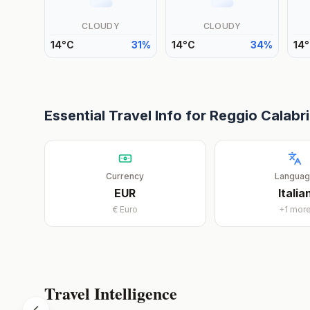
CLOUDY
CLOUDY
14
°
C
31
%
14
°
C
34
%
14
°
Essential Travel Info for
Reggio Calabr
Currency
Langua
EUR
Italia
€
Euro
+
1
mor
Travel Intelligence