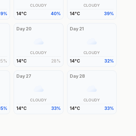
CLOUDY
CLOUDY
39
%
14
°
C
40
%
14
°
C
39
%
Day
20
Day
21
CLOUDY
CLOUDY
25
%
14
°
C
28
%
14
°
C
32
%
Day
27
Day
28
CLOUDY
CLOUDY
35
%
14
°
C
33
%
14
°
C
33
%