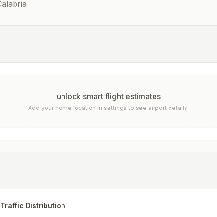
alabria
unlock smart flight estimates
Add your home location in settings to see airport details.
Traffic Distribution