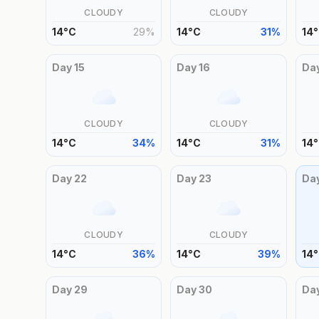
CLOUDY
CLOUDY
14
°
C
29
%
14
°
C
31
%
14
°
Day
15
Day
16
Da
CLOUDY
CLOUDY
14
°
C
34
%
14
°
C
31
%
14
°
Day
22
Day
23
Da
CLOUDY
CLOUDY
14
°
C
36
%
14
°
C
39
%
14
°
Day
29
Day
30
Da