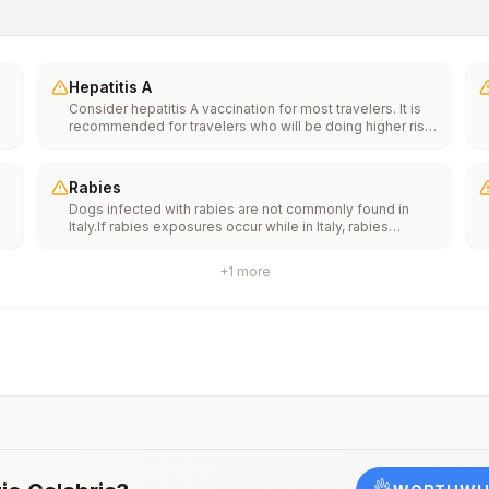
Hepatitis A
Consider hepatitis A vaccination for most travelers. It is
recommended for travelers who will be doing higher risk
activities, such as visiting smaller cities, villages, or rural
areas where a traveler might get infected through food or
water. It is recommended for travelers who plan on eating
Rabies
street food.
Dogs infected with rabies are not commonly found in
Italy.If rabies exposures occur while in Italy, rabies
e
vaccines are typically available throughout most of the
country.Rabies pre-exposure vaccination considerations
+
1
more
include whether travelers 1) will be performing
th
occupational or recreational activities that increase risk
n
for exposure to potentially rabid animals and 2) might
have difficulty getting prompt access to safe post-
exposure prophylaxis.Please consult with a healthcare
provider to determine whether you should receive pre-
exposure vaccination before travel.For more information,
seecountry rabies status assessments.