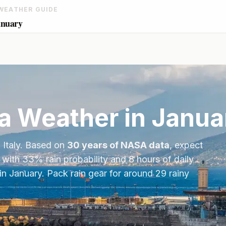
WEATHER GUIDE
anuary
a
Weather in
Janua
,
Italy
. Based on
30 years of NASA data
, expect
 with
33
% rain probability and
8
hours of daily
in
January
.
Pack rain gear for around 29 rainy