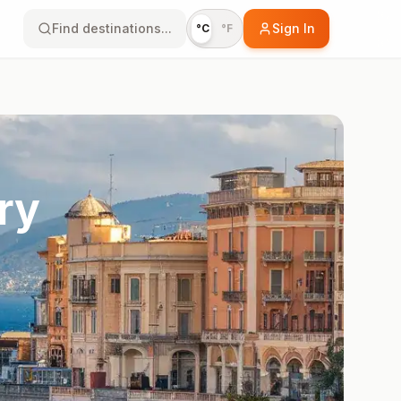
Find destinations...
Sign In
°C
°F
ry