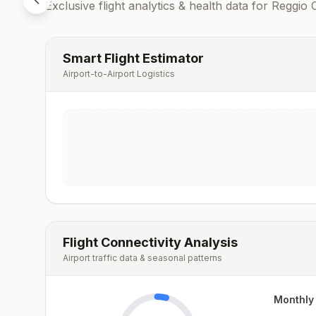
Exclusive flight analytics & health data for
Reggio C
Smart Flight Estimator
Airport-to-Airport Logistics
Flight Connectivity Analysis
Airport traffic data & seasonal patterns
Monthly 