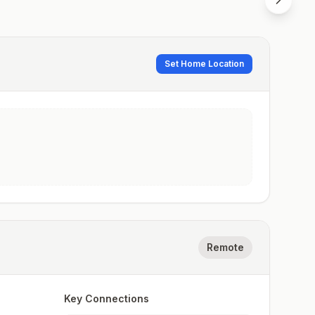
Set Home Location
Remote
Key Connections