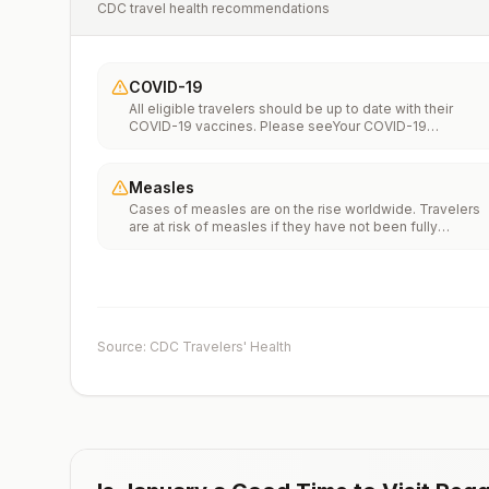
CDC travel health recommendations
COVID-19
All eligible travelers should be up to date with their
COVID-19 vaccines. Please seeYour COVID-19
Vaccinationfor more information.
Measles
Cases of measles are on the rise worldwide. Travelers
are at risk of measles if they have not been fully
vaccinated at least two weeks prior to departure, or hav
not had measles in the past, and travel internationally to
areas where measles is spreading.All international
travelers should be fully vaccinated against measles wi
the measles-mumps-rubella (MMR) vaccine, including a
early dose for infants 6–11 months, according toCDC’s
Source: CDC Travelers' Health
measles vaccination recommendations for international
travel.