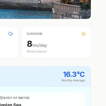
SUNSHINE
8
hrs/day
Winter
season
16.3
°
C
Monthly Average
BODY OF WATER
Ionian Sea