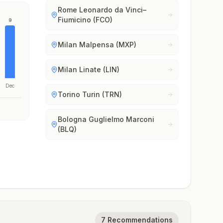
Rome Leonardo da Vinci–
Fiumicino (FCO)
9
Milan Malpensa (MXP)
Milan Linate (LIN)
Dec
Torino Turin (TRN)
Bologna Guglielmo Marconi
(BLQ)
7 Recommendations