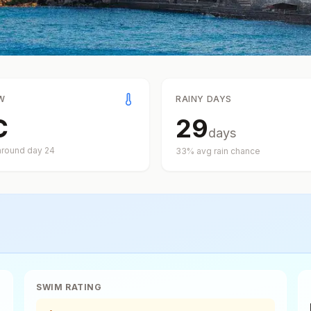
W
RAINY DAYS
C
29
days
around day
24
33
% avg rain chance
SWIM RATING