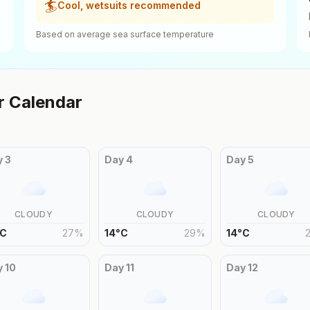
🏄
Cool, wetsuits recommended
Based on average sea surface temperature
 Calendar
y
3
Day
4
Day
5
CLOUDY
CLOUDY
CLOUDY
C
27
%
14
°
C
29
%
14
°
C
y
10
Day
11
Day
12