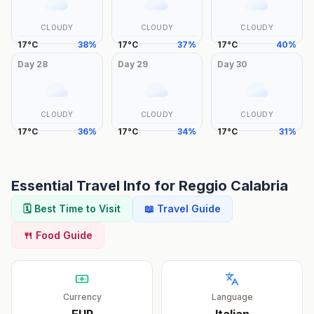
CLOUDY
CLOUDY
CLOUDY
17
°
C
38
%
17
°
C
37
%
17
°
C
40
%
Day
28
Day
29
Day
30
CLOUDY
CLOUDY
CLOUDY
17
°
C
36
%
17
°
C
34
%
17
°
C
31
%
Essential Travel Info for
Reggio Calabria
🗓️ Best Time to Visit
📖 Travel Guide
🍴 Food Guide
Currency
Language