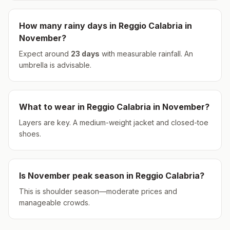
How many rainy days in
Reggio Calabria
in
November
?
Expect around
23
days
with measurable rainfall.
An
umbrella is advisable.
What to wear in
Reggio Calabria
in
November
?
Layers are key. A medium-weight jacket and closed-toe
shoes.
Is
November
peak season in
Reggio Calabria
?
This is shoulder season—moderate prices and
manageable crowds.