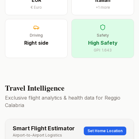
EUR
Italian
€
Euro
+
1
more
Driving
Safety
Right
side
High Safety
GPI:
1.643
Travel Intelligence
Exclusive flight analytics & health data for
Reggio
Calabria
Smart Flight Estimator
Set Home Location
Airport-to-Airport Logistics