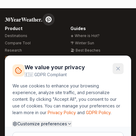
30YearWeather.
Product
Guides
Destinations
☀️ Where is Hot?
Compare Tool
🌴 Winter Sun
Research
🏖️ Best Beaches
Global Warming 2026
💒 Wedding Guide
🍴 Food Guide
Free Weather Widgets
FREE
We value your privacy
🌍 Travel Guide
🇪🇺 GDPR Compliant
Regions
Legal
We use cookies to enhance your browsing
🏰 Europe
GDPR
experience, analyze site traffic, and personalize
🏯 Asia
Privacy
content. By clicking "Accept All", you consent to our
🏝️ Caribbean
use of cookies. You can manage your preferences or
Terms
learn more in our
Privacy Policy
and
GDPR Policy
.
Company
Contact
Customize preferences
About Us
30yearweather@gmail.com
Prague, Czech Republic
Methodology