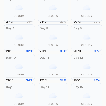
CLOUDY
CLOUDY
CLOUDY
21
°
C
25
%
21
°
C
29
%
20
°
C
30
%
Day
7
Day
8
Day
9
CLOUDY
CLOUDY
CLOUDY
20
°
C
32
%
20
°
C
33
%
20
°
C
35
%
Day
10
Day
11
Day
12
CLOUDY
CLOUDY
CLOUDY
20
°
C
34
%
19
°
C
38
%
19
°
C
34
%
Day
13
Day
14
Day
15
CLOUDY
CLOUDY
CLOUDY