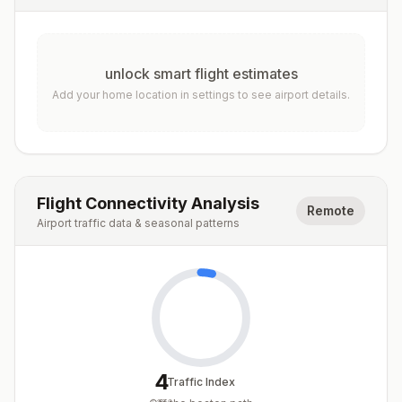
unlock smart flight estimates
Add your home location in settings to see airport details.
Flight Connectivity Analysis
Remote
Airport traffic data & seasonal patterns
4
Traffic Index