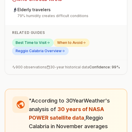
👴
Elderly travelers
79% humidity creates difficult conditions
RELATED GUIDES
Best Time to Visit
When to Avoid
Reggio Calabria
Overview
900
observations
30-year historical data
Confidence:
99
%
"According to 30YearWeather's
analysis of
30 years of NASA
POWER satellite data
,
Reggio
Calabria
in
November
averages