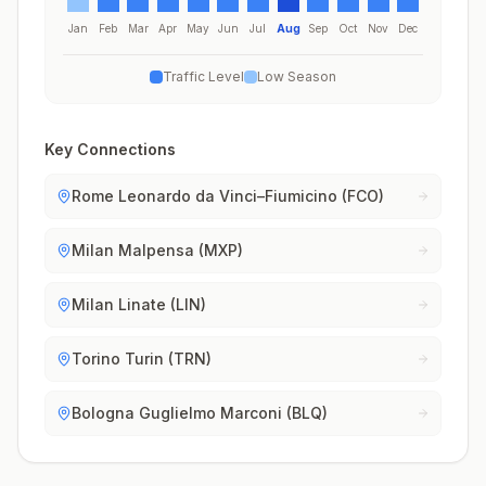
Jan
Feb
Mar
Apr
May
Jun
Jul
Aug
Sep
Oct
Nov
Dec
Traffic Level
Low Season
Key Connections
Rome Leonardo da Vinci–Fiumicino (FCO)
Milan Malpensa (MXP)
Milan Linate (LIN)
Torino Turin (TRN)
Bologna Guglielmo Marconi (BLQ)