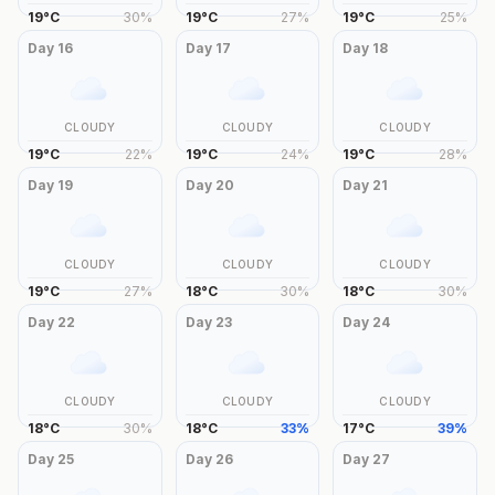
19
°
C
30
%
19
°
C
27
%
19
°
C
25
%
Day
16
Day
17
Day
18
CLOUDY
CLOUDY
CLOUDY
19
°
C
22
%
19
°
C
24
%
19
°
C
28
%
Day
19
Day
20
Day
21
CLOUDY
CLOUDY
CLOUDY
19
°
C
27
%
18
°
C
30
%
18
°
C
30
%
Day
22
Day
23
Day
24
CLOUDY
CLOUDY
CLOUDY
18
°
C
30
%
18
°
C
33
%
17
°
C
39
%
Day
25
Day
26
Day
27