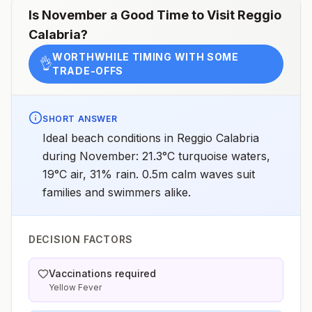
Is
November
a Good Time to Visit
Reggio
Calabria
?
WORTHWHILE TIMING WITH SOME
👌
TRADE-OFFS
SHORT ANSWER
Ideal beach conditions in Reggio Calabria
during November: 21.3°C turquoise waters,
19°C air, 31% rain. 0.5m calm waves suit
families and swimmers alike.
DECISION FACTORS
Vaccinations required
Yellow Fever