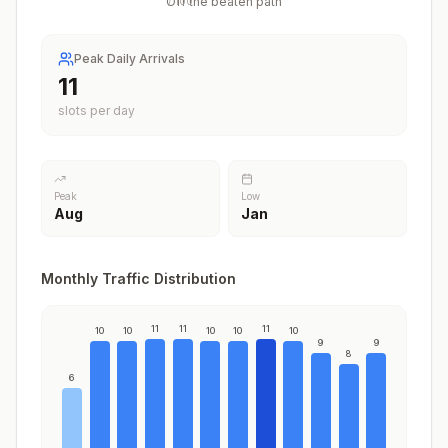
Off the beaten path
/
100
Peak Daily Arrivals
11
slots per day
Peak
Low
Aug
Jan
Monthly Traffic Distribution
11
11
11
10
10
10
10
10
9
9
8
6