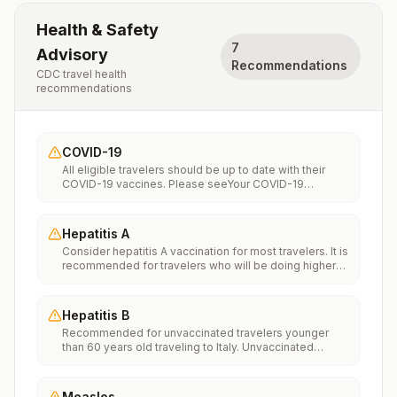
Health & Safety
7
Advisory
Recommendations
CDC travel health
recommendations
COVID-19
All eligible travelers should be up to date with their
COVID-19 vaccines. Please seeYour COVID-19
Vaccinationfor more information.
Hepatitis A
Consider hepatitis A vaccination for most travelers. It is
recommended for travelers who will be doing higher
risk activities, such as visiting smaller cities, villages, or
rural areas where a traveler might get infected through
food or water. It is recommended for travelers who
Hepatitis B
plan on eating street food.
Recommended for unvaccinated travelers younger
than 60 years old traveling to Italy. Unvaccinated
travelers 60 years and older may get vaccinated
before traveling to Italy.
Measles