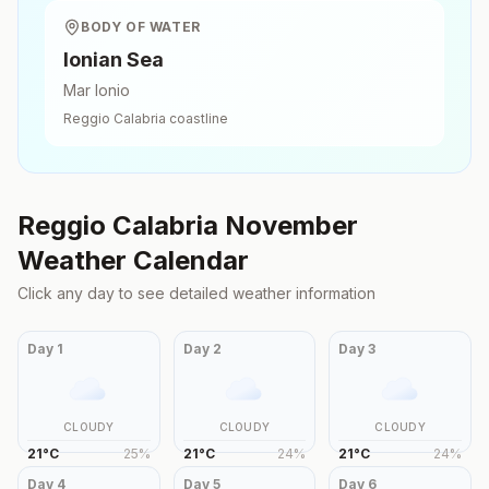
BODY OF WATER
Ionian Sea
Mar Ionio
Reggio Calabria
coastline
Reggio Calabria
November
Weather Calendar
Click any day to see detailed weather information
Day
1
Day
2
Day
3
CLOUDY
CLOUDY
CLOUDY
21
°
C
25
%
21
°
C
24
%
21
°
C
24
%
Day
4
Day
5
Day
6