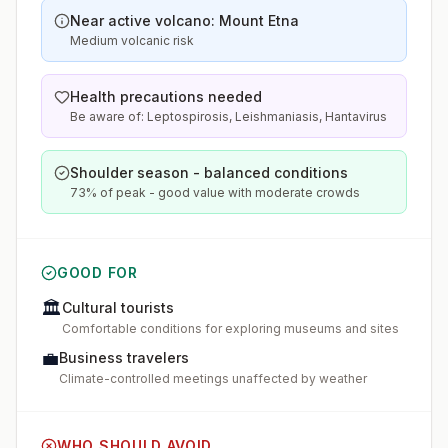
Near active volcano: Mount Etna
Medium volcanic risk
Health precautions needed
Be aware of: Leptospirosis, Leishmaniasis, Hantavirus
Shoulder season - balanced conditions
73% of peak - good value with moderate crowds
GOOD FOR
🏛️
Cultural tourists
Comfortable conditions for exploring museums and sites
💼
Business travelers
Climate-controlled meetings unaffected by weather
WHO SHOULD AVOID