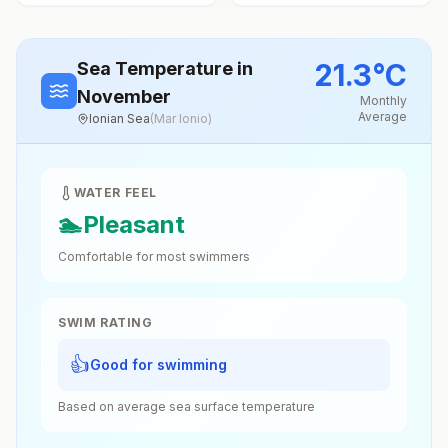
21.3
°
C
Sea Temperature
in
November
Monthly
Average
Ionian Sea
(
Mar Ionio
)
WATER FEEL
🏊
Pleasant
Comfortable for most swimmers
SWIM RATING
👍
Good for swimming
Based on average sea surface temperature