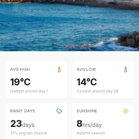
AVG HIGH
AVG LOW
19
°
C
14
°
C
Hottest around day
1
Coolest around day
28
RAINY DAYS
SUNSHINE
23
8
days
hrs/day
31
% avg rain chance
Autumn
season