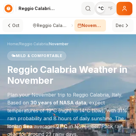
Reggio Calabria in November
°C
°F
Oct
Reggio Calabria
November
Dec
Home
/
Reggio Calabria
/
November
🌤️
MILD & COMFORTABLE
Reggio Calabria
Weather in
November
Plan your
November
trip to
Reggio Calabria
,
Italy
.
Based on
30 years of NASA data
, expect
temperatures of
19
°
C
(high) to
14
°
C
(low), with
31
%
rain probability and
8
hours of daily sunshine.
The
Ionian Sea
averages
21
°
C
in
November
.
Pack rain
gear for around 23 rainy days.