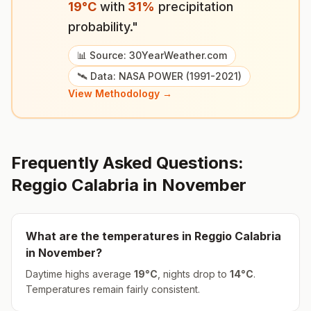
19
°
C
with
31
%
precipitation
probability."
📊 Source: 30YearWeather.com
🛰️ Data: NASA POWER (1991-2021)
View Methodology →
Frequently Asked Questions:
Reggio Calabria
in
November
What are the temperatures in
Reggio Calabria
in
November
?
Daytime highs average
19
°
C
, nights drop to
14
°
C
.
Temperatures remain fairly consistent.