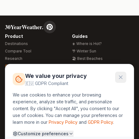
30YearWeather.
Product
Guides
Destinations
☀️ Where is Hot?
Compare Tool
🌴 Winter Sun
Research
🏖️ Best Beaches
Global Warming 2026
💒 Wedding Guide
🍴 Food Guide
Free Weather Widgets
FREE
We value your privacy
🌍 Travel Guide
🇪🇺 GDPR Compliant
Regions
Legal
We use cookies to enhance your browsing
🏰 Europe
GDPR
experience, analyze site traffic, and personalize
🏯 Asia
Privacy
content. By clicking "Accept All", you consent to our
🏝️ Caribbean
use of cookies. You can manage your preferences or
Terms
learn more in our
Privacy Policy
and
GDPR Policy
.
Company
Contact
Customize preferences
About Us
30yearweather@gmail.com