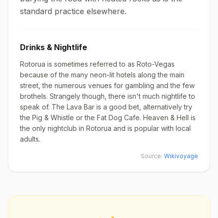
standard practice elsewhere.
Drinks & Nightlife
Rotorua is sometimes referred to as Roto-Vegas
because of the many neon-lit hotels along the main
street, the numerous venues for gambling and the few
brothels. Strangely though, there isn't much nightlife to
speak of. The Lava Bar is a good bet, alternatively try
the Pig & Whistle or the Fat Dog Cafe. Heaven & Hell is
the only nightclub in Rotorua and is popular with local
adults.
Source:
Wikivoyage