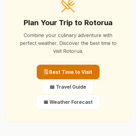
Plan Your Trip to
Rotorua
Combine your culinary adventure with
perfect weather. Discover the best time to
visit
Rotorua
.
🗓️ Best Time to Visit
📖 Travel Guide
📅 Weather Forecast