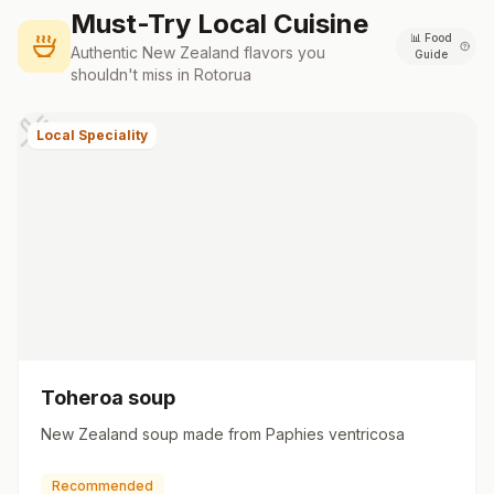
Must-Try Local Cuisine
📊
Food
Authentic
New Zealand
flavors you
Guide
shouldn't miss in
Rotorua
Local Speciality
Toheroa soup
New Zealand soup made from Paphies ventricosa
Recommended