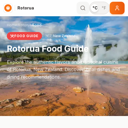
Rotorua
°C
°F
Home
/
Rotorua
/
Food
FOOD GUIDE
🇳🇿
New Zealand
Rotorua
Food Guide
Explore the authentic flavors and traditional cuisine
of
Rotorua
,
New Zealand
. Discover local dishes and
dining recommendations.