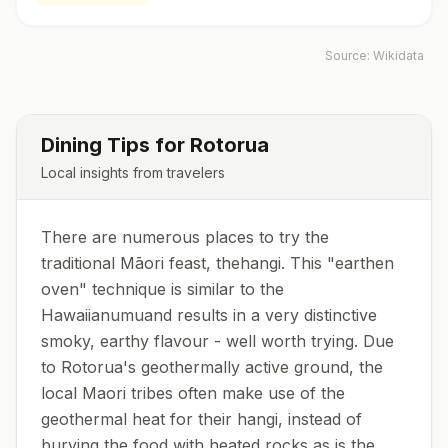
Source:
Wikidata
Dining Tips for
Rotorua
Local insights from travelers
There are numerous places to try the
traditional Māori feast, thehangi. This "earthen
oven" technique is similar to the
Hawaiianumuand results in a very distinctive
smoky, earthy flavour - well worth trying. Due
to Rotorua's geothermally active ground, the
local Maori tribes often make use of the
geothermal heat for their hangi, instead of
burying the food with heated rocks as is the