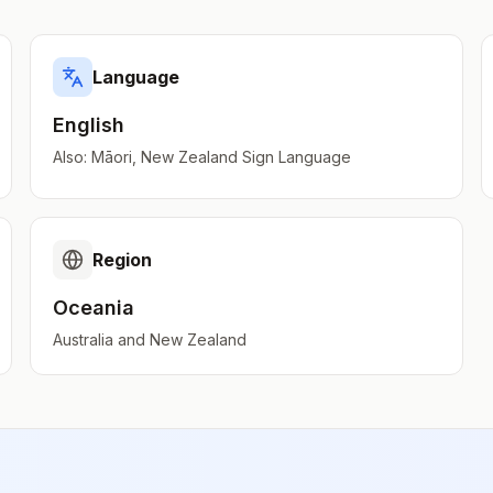
Language
English
Also:
Māori, New Zealand Sign Language
Region
Oceania
Australia and New Zealand