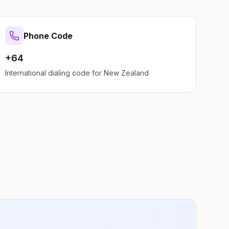
Phone Code
+64
International dialing code for
New Zealand