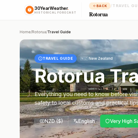
/
TRAVEL GU
BACK
30YearWeather
.
Rotorua
HISTORICAL FORECAST
Home
/
Rotorua
/
Travel Guide
TRAVEL GUIDE
🇳🇿
New Zealand
Rotorua
Tra
Everything you need to know before visi
safety to local customs and practical tips
NZD
(
$
)
English
Very High S