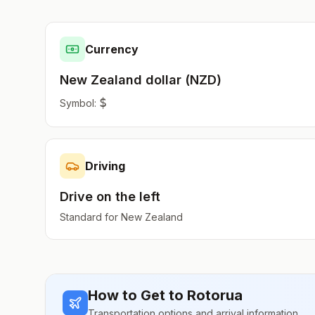
Currency
New Zealand dollar
(
NZD
)
$
Symbol:
Driving
Drive on the
left
Standard for
New Zealand
How to Get to
Rotorua
Transportation options and arrival information