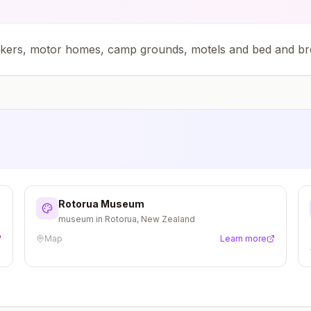
ckers, motor homes, camp grounds, motels and bed and br
Rotorua Museum
museum in Rotorua, New Zealand
Map
Learn more