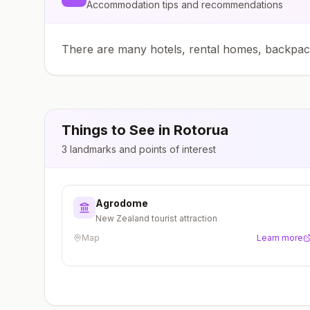
Accommodation tips and recommendations
There are many hotels, rental homes, backpa
Things to See in
Rotorua
3
landmarks and points of interest
Agrodome
New Zealand tourist attraction
Map
Learn more