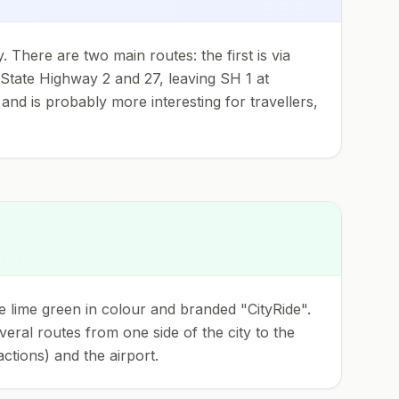
 There are two main routes: the first is via
n State Highway 2 and 27, leaving SH 1 at
and is probably more interesting for travellers,
 lime green in colour and branded "CityRide".
eral routes from one side of the city to the
tions) and the airport.