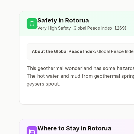
Safety in
Rotorua
Very High Safety
(Global Peace Index:
1.269
)
About the Global Peace Index:
Global Peace Index
This geothermal wonderland has some hazards. 
The hot water and mud from geothermal springs 
geysers spout.
Where to Stay in
Rotorua