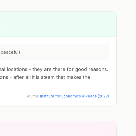
 peaceful)
l locations - they are there for good reasons.
 - after all it is steam that makes the
Source:
Institute for Economics & Peace (2022)