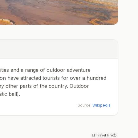
ities and a range of outdoor adventure
ion have attracted tourists for over a hundred
ny other parts of the country. Outdoor
ic ball).
Source:
Wikipedia
📊
Travel Info