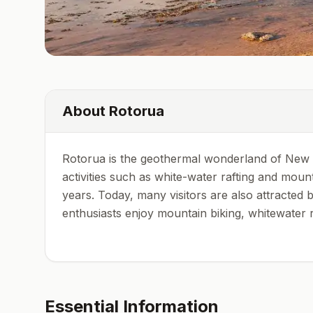
About
Rotorua
Rotorua is the geothermal wonderland of New Ze
activities such as white-water rafting and moun
years. Today, many visitors are also attracted
enthusiasts enjoy mountain biking, whitewater raf
Essential Information