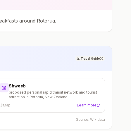
eakfasts around Rotorua.
📊
Travel Guide
Shweeb
proposed personal rapid transit network and tourist
attraction in Rotorua, New Zealand
Map
Learn more
Source:
Wikidata