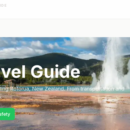
IDE
vel Guide
ting
Rotorua
,
New Zealand
. From transportation and
.
afety