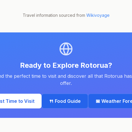
Travel information sourced from
Wikivoyage
Ready to Explore
Rotorua
?
nd the perfect time to visit and discover all that
Rotorua
has
offer.
est Time to Visit
🍴 Food Guide
📅 Weather For