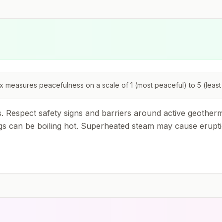
 measures peacefulness on a scale of 1 (most peaceful) to 5 (least
Respect safety signs and barriers around active geotherma
can be boiling hot. Superheated steam may cause eruptions