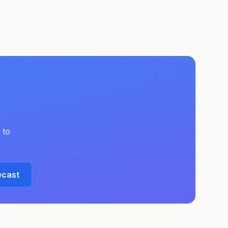
 to
ecast