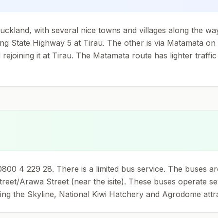
ckland, with several nice towns and villages along the way.
ining State Highway 5 at Tirau. The other is via Matamata o
joining it at Tirau. The Matamata route has lighter traffic 
00 4 229 28. There is a limited bus service. The buses are
reet/Arawa Street (near the isite). These buses operate sev
ng the Skyline, National Kiwi Hatchery and Agrodome attrac