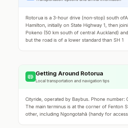
Rotorua is a 3-hour drive (non-stop) south ofAu
Hamilton, initially on State Highway 1, then jo
Pokeno (50 km south of central Auckland) and re
but the road is of a lower standard than SH 1
Getting Around
Rotorua
Local transportation and navigation tips
Cityride, operated by Baybus. Phone number: 08
The main terminus is at the corner of Fenton St
other, including Ngongotahā (handy for accessi