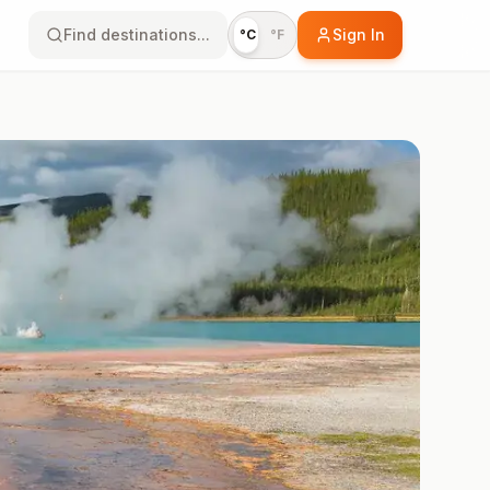
Find destinations...
Sign In
°C
°F