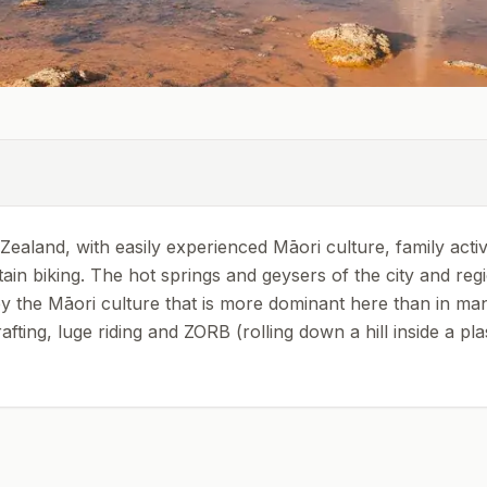
aland, with easily experienced Māori culture, family activ
tain biking. The hot springs and geysers of the city and reg
 by the Māori culture that is more dominant here than in ma
ting, luge riding and ZORB (rolling down a hill inside a plast