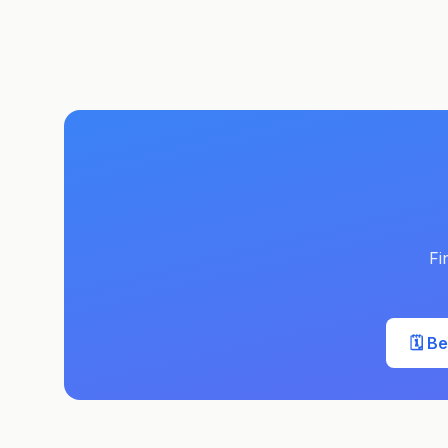
Fi
🗓️ B