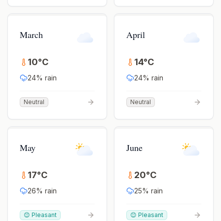
March
April
10
°
C
14
°
C
24
% rain
24
% rain
Neutral
Neutral
May
June
17
°
C
20
°
C
26
% rain
25
% rain
😊 Pleasant
😊 Pleasant