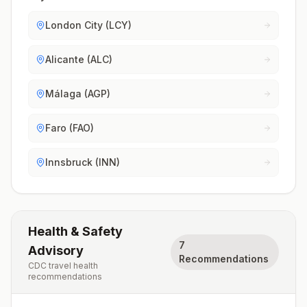
London City (LCY)
Alicante (ALC)
Málaga (AGP)
Faro (FAO)
Innsbruck (INN)
Health & Safety
7
Advisory
Recommendations
CDC travel health
recommendations