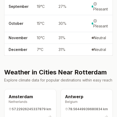
😊
September
19
°
C
27
%
Pleasant
😊
October
15
°
C
30
%
Pleasant
November
10
°
C
31
%
Neutral
December
7
°
C
31
%
Neutral
Weather in Cities Near
Rotterdam
Explore climate data for popular destinations within easy reach
Amsterdam
Antwerp
Netherlands
Belgium
57.22926245337879 km
78.56449939680834 km