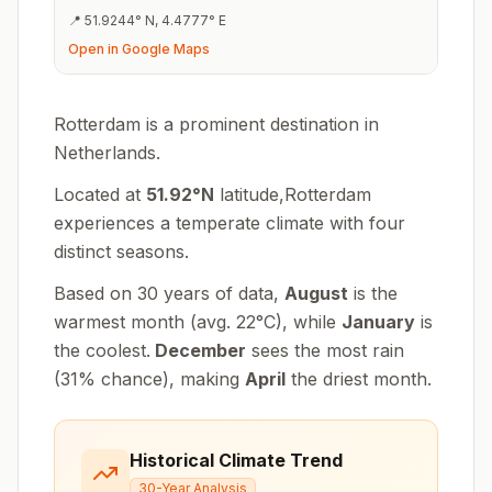
📍
51.9244
°
N
,
4.4777
°
E
Open in Google Maps
Rotterdam is a prominent destination in
Netherlands.
Located at
51.92
°
N
latitude,
Rotterdam
experiences
a temperate climate with four
distinct seasons
.
Based on 30 years of data,
August
is the
warmest month (avg.
22
°
C
), while
January
is
the coolest.
December
sees the most rain
(
31
% chance), making
April
the driest month.
Historical Climate Trend
30-Year Analysis