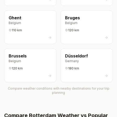
Ghent
Bruges
Belgium
Belgium
110 km
120 km
Brussels
Düsseldorf
Belgium
Germany
120 km
180 km
Compare weather conditions with nearby destinations for your trip
planning
Compare
Rotterdam
Weather vs Popular