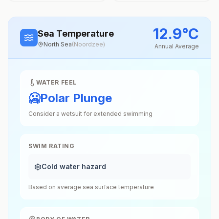
12.9
°
C
Sea Temperature
North Sea
(
Noordzee
)
Annual Average
WATER FEEL
🥶
Polar Plunge
Consider a wetsuit for extended swimming
SWIM RATING
❄️
Cold water hazard
Based on average sea surface temperature