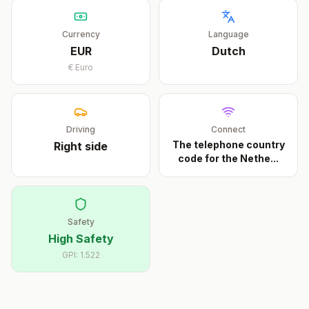
Currency
Language
EUR
Dutch
€
Euro
Driving
Connect
The telephone country
Right
side
code for the Nethe
...
Safety
High Safety
GPI:
1.522