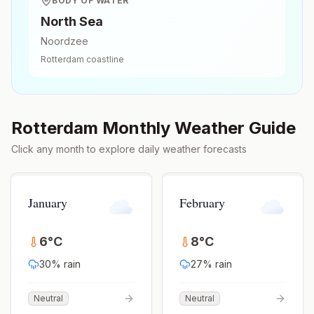
BODY OF WATER
North Sea
Noordzee
Rotterdam
coastline
Rotterdam
Monthly Weather Guide
Click any month to explore daily weather forecasts
January
February
6
°
C
8
°
C
30
% rain
27
% rain
Neutral
Neutral