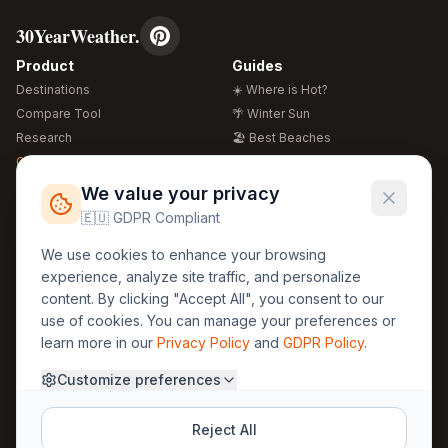
30YearWeather.
Product
Guides
Destinations
☀️ Where is Hot?
Compare Tool
🌴 Winter Sun
Research
🏖️ Best Beaches
Global Warming 2026
💒 Wedding Guide
🍴 Food Guide
Free Weather Widgets
FREE
We value your privacy
🌍 Travel Guide
🇪🇺 GDPR Compliant
Regions
Legal
We use cookies to enhance your browsing
🏰 Europe
GDPR
experience, analyze site traffic, and personalize
🏯 Asia
Privacy
content. By clicking "Accept All", you consent to our
🏝️ Caribbean
use of cookies. You can manage your preferences or
Terms
learn more in our
Privacy Policy
and
GDPR Policy
.
Company
Contact
Customize preferences
About Us
30yearweather@gmail.com
Prague, Czech Republic
Methodology
Reject All
Cookie Settings