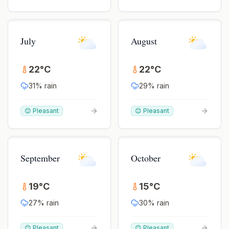
July
August
22
°
C
22
°
C
31
% rain
29
% rain
😊 Pleasant
😊 Pleasant
September
October
19
°
C
15
°
C
27
% rain
30
% rain
😊 Pleasant
😊 Pleasant