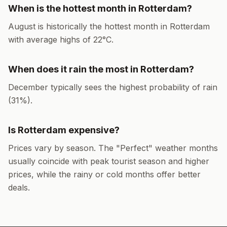
When is the hottest month in
Rotterdam
?
August
is historically the hottest month in
Rotterdam
with average highs of
22
°
C
.
When does it rain the most in
Rotterdam
?
December
typically sees the highest probability of rain
(
31
%).
Is
Rotterdam
expensive?
Prices vary by season. The "Perfect" weather months
usually coincide with peak tourist season and higher
prices, while the rainy or cold months offer better
deals.