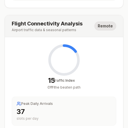
Flight Connectivity Analysis
Remote
Airport traffic data & seasonal patterns
15
Traffic Index
Off the beaten path
/
100
Peak Daily Arrivals
37
slots per day