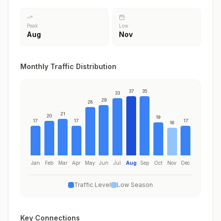
Peak
Low
Aug
Nov
Monthly Traffic Distribution
37
35
33
29
28
21
20
19
17
17
17
16
Jan
Feb
Mar
Apr
May
Jun
Jul
Aug
Sep
Oct
Nov
Dec
Traffic Level
Low Season
Key Connections