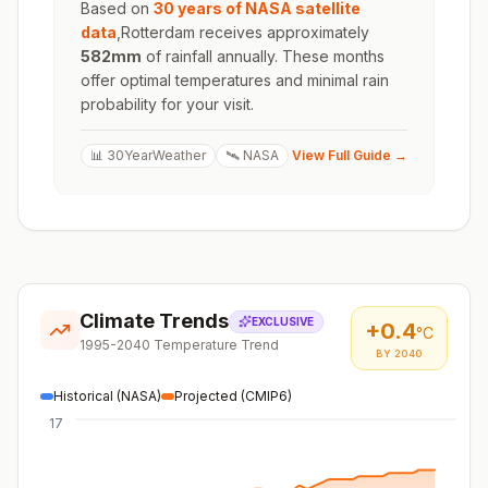
Based on
30 years of NASA satellite
data
,
Rotterdam
receives approximately
582
mm
of rainfall annually. These months
offer optimal temperatures and minimal rain
probability for your visit.
📊 30YearWeather
🛰️ NASA
View Full Guide →
Climate Trends
EXCLUSIVE
+
0.4
°C
1995-2040 Temperature Trend
BY 2040
Historical (NASA)
Projected (CMIP6)
17