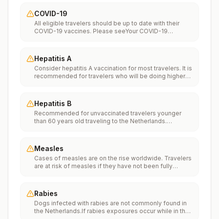
COVID-19
All eligible travelers should be up to date with their
COVID-19 vaccines. Please seeYour COVID-19
Vaccinationfor more information.
Hepatitis A
Consider hepatitis A vaccination for most travelers. It is
recommended for travelers who will be doing higher
risk activities, such as visiting smaller cities, villages, or
rural areas where a traveler might get infected through
food or water. It is recommended for travelers who
Hepatitis B
plan on eating street food.
Recommended for unvaccinated travelers younger
than 60 years old traveling to the Netherlands.
Unvaccinated travelers 60 years and older may get
vaccinated before traveling to the Netherlands.
Measles
Cases of measles are on the rise worldwide. Travelers
are at risk of measles if they have not been fully
vaccinated at least two weeks prior to departure, or
have not had measles in the past, and travel
internationally to areas where measles is spreading.All
Rabies
international travelers should be fully vaccinated
Dogs infected with rabies are not commonly found in
against measles with the measles-mumps-rubella
the Netherlands.If rabies exposures occur while in the
(MMR) vaccine, including an early dose for infants 6–11
Netherlands, rabies vaccines are typically available