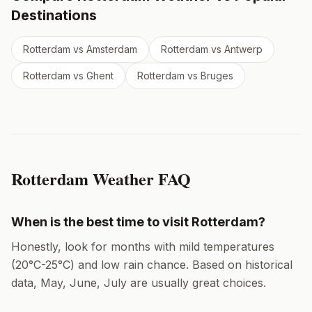
Destinations
Rotterdam
vs
Amsterdam
Rotterdam
vs
Antwerp
Rotterdam
vs
Ghent
Rotterdam
vs
Bruges
Rotterdam
Weather FAQ
When is the best time to visit
Rotterdam
?
Honestly, look for months with mild temperatures
(
20
°
C
-
25
°
C
) and low rain chance. Based on historical
data,
May, June, July
are usually great choices.