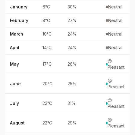
January
6
°
C
30
%
Neutral
February
8
°
C
27
%
Neutral
March
10
°
C
24
%
Neutral
April
14
°
C
24
%
Neutral
😊
May
17
°
C
26
%
Pleasant
😊
June
20
°
C
25
%
Pleasant
😊
July
22
°
C
31
%
Pleasant
😊
August
22
°
C
29
%
Pleasant