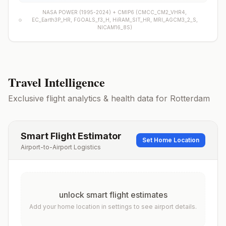
NASA POWER (1995-2024) +
CMIP6
(
CMCC_CM2_VHR4,
EC_Earth3P_HR, FGOALS_f3_H, HiRAM_SIT_HR, MRI_AGCM3_2_S,
NICAM16_8S
)
Travel Intelligence
Exclusive flight analytics & health data for
Rotterdam
Smart Flight Estimator
Set Home Location
Airport-to-Airport Logistics
unlock smart flight estimates
Add your home location in settings to see airport details.