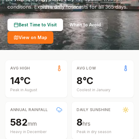
conditions.
Explore daily forecasts for all 365 days.
Best Time to Visit
When to Avoid
View on Map
AVG HIGH
AVG LOW
14
°
C
8
°
C
Peak in
August
Coolest in
January
ANNUAL RAINFALL
DAILY SUNSHINE
582
8
mm
hrs
Heavy in
December
Peak in dry season