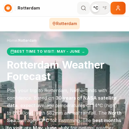
Rotterdam
°C
°F
Rotterdam
Home
/
Rotterdam
BEST TIME TO VISIT:
MAY - JUNE
→
Rotterdam
Weather
Forecast
Plan your trip to
Rotterdam
,
Netherlands
with
confidence. Based on
30 years of NASA satellite
data
, expect average temperatures of
14
°
C
(high)
to
8
°
C
(low), with
582
mm annual rainfall.
The
North
Sea
averages
13
°
C
for swimming.
The
best months
to visit
are
May, June, July
for optimal weather