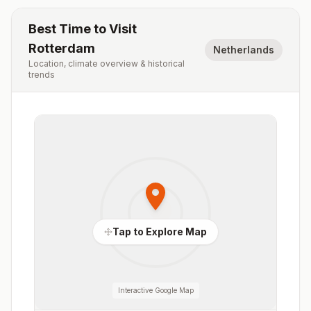
Best Time to Visit
Rotterdam
Netherlands
Location, climate overview & historical
trends
Tap to Explore Map
Interactive Google Map