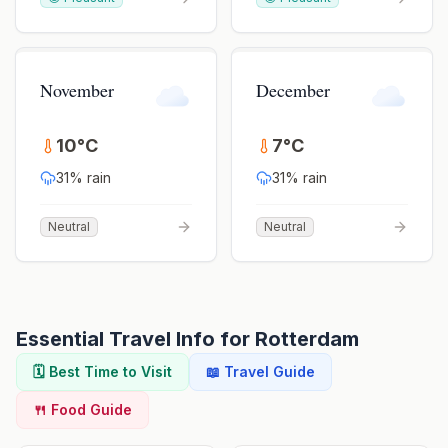
November
December
10
°
C
7
°
C
31
% rain
31
% rain
Neutral
Neutral
Essential Travel Info for
Rotterdam
🗓️ Best Time to Visit
📖 Travel Guide
🍴 Food Guide