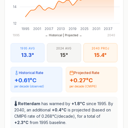
14
12
1995
2001
2007
2013
2019
2025
2031
2037
1995
← Historical | Projected →
2040
1995 AVG
2024 AVG
2040 PROJ
13.3°
15°
15.4°
Historical Rate
Projected Rate
+
0.61
°C
+
0.27
°C
per decade (observed)
per decade (CMIP6)
🌡️
Rotterdam
has warmed by
+
1.8
°C
since 1995. By
2040, an additional
+
0.4
°C
is projected (based on
CMIP6 rate of
0.268
°C/decade), for a total of
+
2.3
°C
from 1995 baseline.