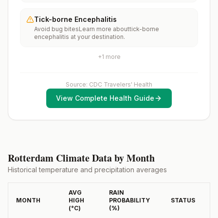
months, according toCDC’s measles vaccination
throughout most of the country.Rabies pre-exposure
recommendations for international travel.
vaccination considerations include whether travelers 1)
Tick-borne Encephalitis
will be performing occupational or recreational
Avoid bug bitesLearn more abouttick-borne
activities that increase risk for exposure to potentially
encephalitis at your destination.
rabid animals and 2) might have difficulty getting
prompt access to safe post-exposure
prophylaxis.Please consult with a healthcare provider
+
1
more
to determine whether you should receive pre-
exposure vaccination before travel.For more
information, seecountry rabies status assessments.
Source: CDC Travelers' Health
View Complete Health Guide
Rotterdam
Climate Data by Month
Historical temperature and precipitation averages
AVG
RAIN
MONTH
HIGH
PROBABILITY
STATUS
(°
C
)
(%)