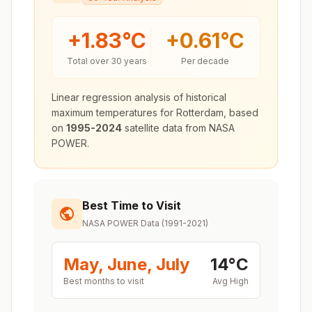
+
1.83
°C
+
0.61
°C
Total over 30 years
Per decade
Linear regression analysis of historical
maximum temperatures for
Rotterdam
, based
on
1995-2024
satellite data from NASA
POWER.
Best Time to Visit
NASA POWER Data (1991-2021)
May, June, July
14
°
C
Best months to visit
Avg High