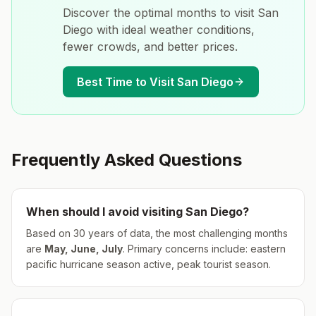
Discover the optimal months to visit
San
Diego
with ideal weather conditions,
fewer crowds, and better prices.
Best Time to Visit
San Diego
Frequently Asked Questions
When should I avoid visiting
San Diego
?
Based on 30 years of data, the most challenging months
are
May, June, July
.
Primary concerns include: eastern
pacific hurricane season active, peak tourist season.