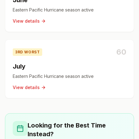
June
Eastern Pacific Hurricane season active
View details
60
3RD WORST
July
Eastern Pacific Hurricane season active
View details
Looking for the Best Time
Instead?