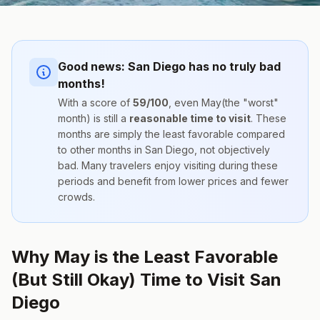
Good news:
San Diego
has no truly bad
months!
With a score of
59
/100
, even
May
(the "worst"
month) is still a
reasonable time to visit
. These
months are simply the
least favorable compared
to other months
in
San Diego
, not objectively
bad. Many travelers enjoy visiting during these
periods and benefit from lower prices and fewer
crowds.
Why May is the Least Favorable
(But Still Okay) Time to Visit San
Diego