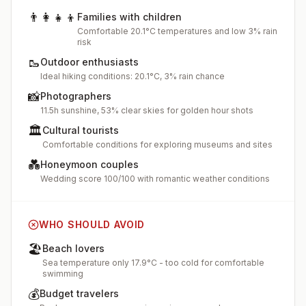
👨‍👩‍👧‍👦
Families with children
Comfortable 20.1°C temperatures and low 3% rain
risk
🥾
Outdoor enthusiasts
Ideal hiking conditions: 20.1°C, 3% rain chance
📸
Photographers
11.5h sunshine, 53% clear skies for golden hour shots
🏛️
Cultural tourists
Comfortable conditions for exploring museums and sites
💑
Honeymoon couples
Wedding score 100/100 with romantic weather conditions
WHO SHOULD AVOID
🏖️
Beach lovers
Sea temperature only 17.9°C - too cold for comfortable
swimming
💰
Budget travelers