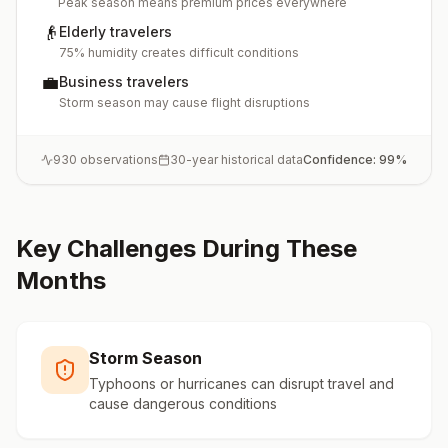
Peak season means premium prices everywhere
👴
Elderly travelers
75% humidity creates difficult conditions
💼
Business travelers
Storm season may cause flight disruptions
930
observations
30-year historical data
Confidence:
99
%
Key Challenges During These
Months
Storm Season
Typhoons or hurricanes can disrupt travel and
cause dangerous conditions