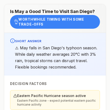
Is
May
a Good Time to Visit
San Diego
?
WORTHWHILE TIMING WITH SOME
👌
TRADE-OFFS
SHORT ANSWER
⚠️ May falls in San Diego's typhoon season.
While daily weather averages 20°C with 3%
rain, tropical storms can disrupt travel.
Flexible bookings recommended.
DECISION FACTORS
Eastern Pacific Hurricane season active
Eastern Pacific zone - expect potential eastern pacific
hurricane activity