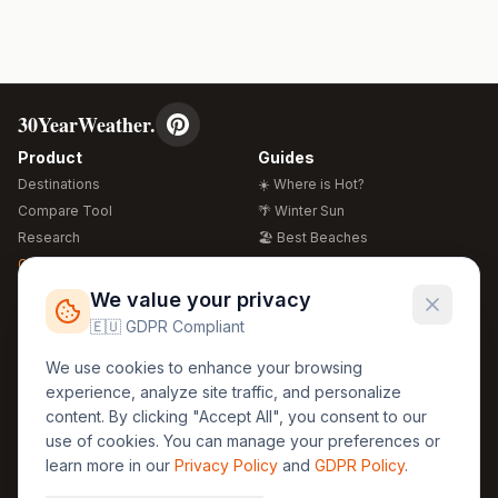
30YearWeather.
Product
Guides
Destinations
☀️ Where is Hot?
Compare Tool
🌴 Winter Sun
Research
🏖️ Best Beaches
Global Warming 2026
💒 Wedding Guide
🍴 Food Guide
Free Weather Widgets
FREE
We value your privacy
🌍 Travel Guide
🇪🇺 GDPR Compliant
Regions
Legal
We use cookies to enhance your browsing
🏰 Europe
GDPR
experience, analyze site traffic, and personalize
🏯 Asia
Privacy
content. By clicking "Accept All", you consent to our
🏝️ Caribbean
use of cookies. You can manage your preferences or
Terms
learn more in our
Privacy Policy
and
GDPR Policy
.
Company
Contact