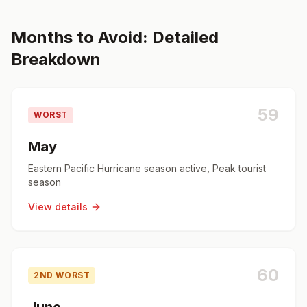
Months to Avoid: Detailed
Breakdown
59
WORST
May
Eastern Pacific Hurricane season active, Peak tourist
season
View details
60
2ND WORST