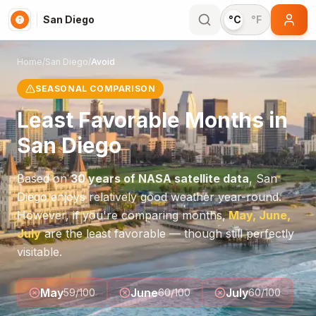
San Diego
°C
°F
Home
/
San Diego
/
Avoid
SEASONAL COMPARISON
Least Favorable Months in
San Diego
Based on
30 years of NASA satellite data
,
San
Diego
enjoys relatively good weather year-round.
However, if you're comparing months,
May, June,
July
are the least favorable — though still perfectly
visitable.
May
June
July
59
/100
60
/100
60
/100