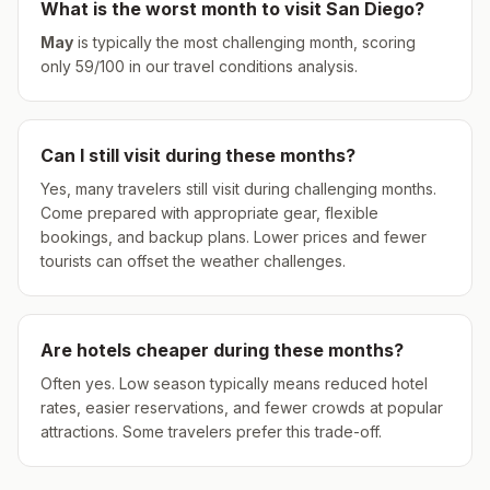
What is the worst month to visit
San Diego
?
May
is typically the most challenging month, scoring
only
59
/100 in our travel conditions analysis.
Can I still visit during these months?
Yes, many travelers still visit during challenging months.
Come prepared with appropriate gear, flexible
bookings, and backup plans. Lower prices and fewer
tourists can offset the weather challenges.
Are hotels cheaper during these months?
Often yes. Low season typically means reduced hotel
rates, easier reservations, and fewer crowds at popular
attractions. Some travelers prefer this trade-off.