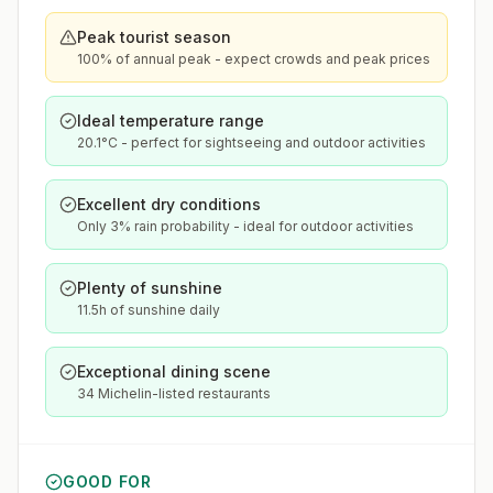
Peak tourist season
100% of annual peak - expect crowds and peak prices
Ideal temperature range
20.1°C - perfect for sightseeing and outdoor activities
Excellent dry conditions
Only 3% rain probability - ideal for outdoor activities
Plenty of sunshine
11.5h of sunshine daily
Exceptional dining scene
34 Michelin-listed restaurants
GOOD FOR