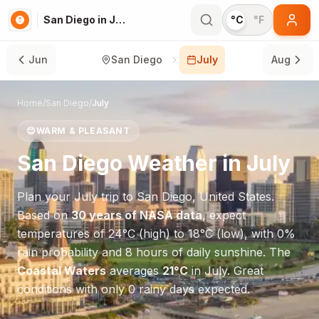
San Diego in July
°C
°F
Jun
San Diego
July
Aug
Home
/
San Diego
/
July
😊
WARM & PLEASANT
San Diego
Weather in
July
Plan your
July
trip to
San Diego
,
United States
.
Based on
30 years of NASA data
, expect
temperatures of
24
°
C
(high) to
18
°
C
(low), with
0
%
rain probability and
8
hours of daily sunshine.
The
Coastal Waters
averages
21
°
C
in
July
.
Great
conditions with only 0 rainy days expected.