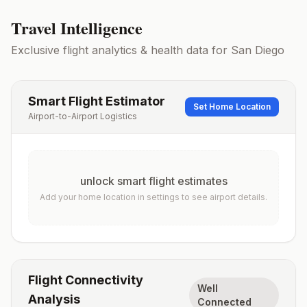
Travel Intelligence
Exclusive flight analytics & health data for
San Diego
Smart Flight Estimator
Set Home Location
Airport-to-Airport Logistics
unlock smart flight estimates
Add your home location in settings to see airport details.
Flight Connectivity
Well
Analysis
Connected