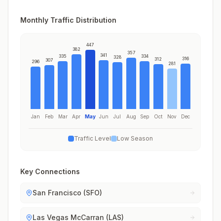
Monthly Traffic Distribution
447
382
357
341
335
334
328
316
312
307
296
281
Jan
Feb
Mar
Apr
May
Jun
Jul
Aug
Sep
Oct
Nov
Dec
Traffic Level
Low Season
Key Connections
San Francisco (SFO)
Las Vegas McCarran (LAS)