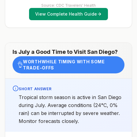
Source: CDC Travelers' Health
View Complete Health Guide
Is
July
a Good Time to Visit
San Diego
?
WORTHWHILE TIMING WITH SOME
👌
TRADE-OFFS
SHORT ANSWER
Tropical storm season is active in San Diego
during July. Average conditions (24°C, 0%
rain) can be interrupted by severe weather.
Monitor forecasts closely.