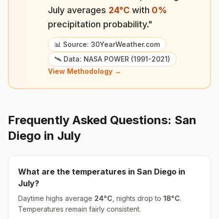
July
averages
24
°
C
with
0
%
precipitation probability."
📊 Source: 30YearWeather.com
🛰️ Data: NASA POWER (1991-2021)
View Methodology →
Frequently Asked Questions:
San
Diego
in
July
What are the temperatures in
San Diego
in
July
?
Daytime highs average
24
°
C
, nights drop to
18
°
C
.
Temperatures remain fairly consistent.