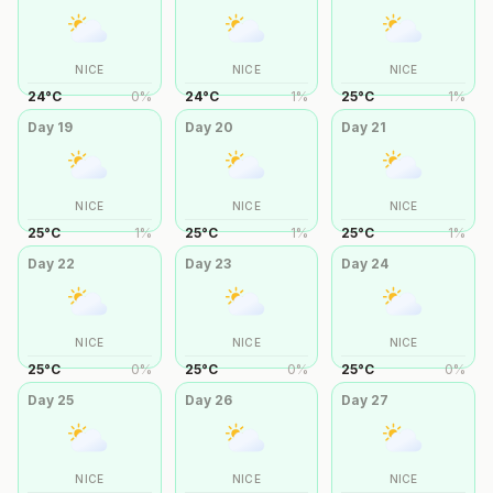
NICE
NICE
NICE
24
°
C
0
%
24
°
C
1
%
25
°
C
1
%
Day
19
Day
20
Day
21
NICE
NICE
NICE
25
°
C
1
%
25
°
C
1
%
25
°
C
1
%
Day
22
Day
23
Day
24
NICE
NICE
NICE
25
°
C
0
%
25
°
C
0
%
25
°
C
0
%
Day
25
Day
26
Day
27
NICE
NICE
NICE