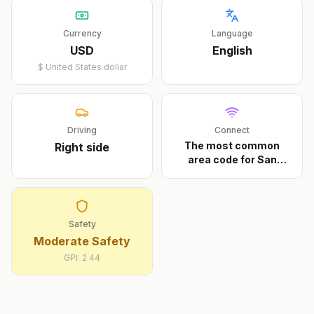
Currency
Language
USD
English
$
United States dollar
Driving
Connect
The most common
Right
side
area code for San
Diego
...
Safety
Moderate Safety
GPI:
2.44