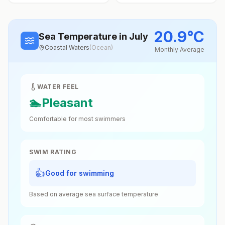
20.9
°
C
Sea Temperature
in July
Coastal Waters
(
Ocean
)
Monthly Average
WATER FEEL
🏊
Pleasant
Comfortable for most swimmers
SWIM RATING
👍
Good for swimming
Based on average sea surface temperature