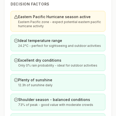
DECISION FACTORS
Eastern Pacific Hurricane season active
Eastern Pacific zone - expect potential eastern pacific
hurricane activity
Ideal temperature range
24.2°C - perfect for sightseeing and outdoor activities
Excellent dry conditions
Only 0% rain probability - ideal for outdoor activities
Plenty of sunshine
12.3h of sunshine daily
Shoulder season - balanced conditions
73% of peak - good value with moderate crowds