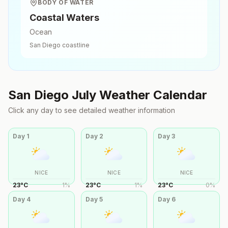
BODY OF WATER
Coastal Waters
Ocean
San Diego
coastline
San Diego
July
Weather Calendar
Click any day to see detailed weather information
Day
1
Day
2
Day
3
NICE
NICE
NICE
23
°
C
1
%
23
°
C
1
%
23
°
C
0
%
Day
4
Day
5
Day
6