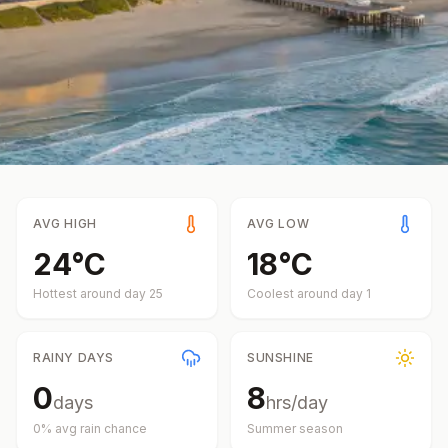
AVG HIGH
AVG LOW
24
°
C
18
°
C
Hottest around day
25
Coolest around day
1
RAINY DAYS
SUNSHINE
0
8
days
hrs/day
0
% avg rain chance
Summer
season