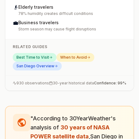
👴
Elderly travelers
78% humidity creates difficult conditions
💼
Business travelers
Storm season may cause flight disruptions
RELATED GUIDES
Best Time to Visit
When to Avoid
San Diego
Overview
930
observations
30-year historical data
Confidence:
99
%
"According to 30YearWeather's
analysis of
30 years of NASA
POWER satellite data
,
San Diego
in