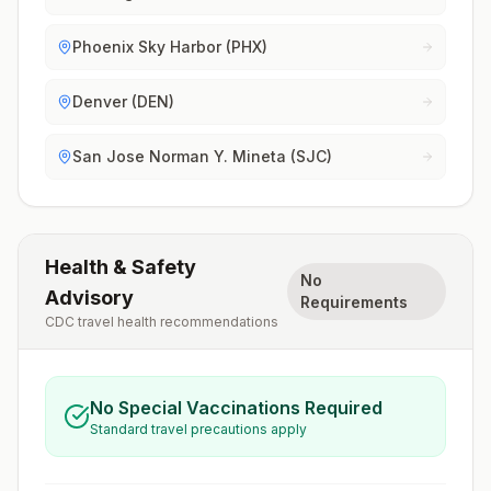
Phoenix Sky Harbor (PHX)
Denver (DEN)
San Jose Norman Y. Mineta (SJC)
Health & Safety
No
Advisory
Requirements
CDC travel health recommendations
No Special Vaccinations Required
Standard travel precautions apply