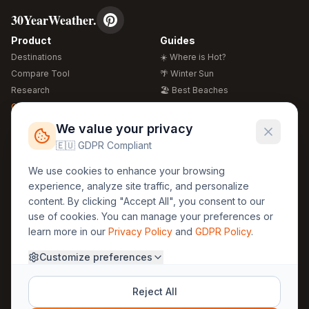
30YearWeather.
Product
Guides
Destinations
☀️ Where is Hot?
Compare Tool
🌴 Winter Sun
Research
🏖️ Best Beaches
Global Warming 2026
💒 Wedding Guide
🍴 Food Guide
Free Weather Widgets
FREE
We value your privacy
🌍 Travel Guide
🇪🇺 GDPR Compliant
Regions
Legal
We use cookies to enhance your browsing
🏰 Europe
GDPR
experience, analyze site traffic, and personalize
🏯 Asia
Privacy
content. By clicking "Accept All", you consent to our
🏝️ Caribbean
use of cookies. You can manage your preferences or
Terms
learn more in our
Privacy Policy
and
GDPR Policy
.
Company
Contact
Customize preferences
About Us
30yearweather@gmail.com
Prague, Czech Republic
Methodology
Reject All
Cookie Settings