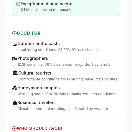
Exceptional dining scene
34 Michelin-listed restaurants
GOOD FOR
🥾
Outdoor enthusiasts
Ideal hiking conditions: 24.2°C, 0% rain chance
📸
Photographers
12.3h sunshine, 66% clear skies for golden hour shots
🏛️
Cultural tourists
Comfortable conditions for exploring museums and sites
💑
Honeymoon couples
Wedding score 100/100 with romantic weather conditions
💼
Business travelers
Climate-controlled meetings unaffected by weather
WHO SHOULD AVOID