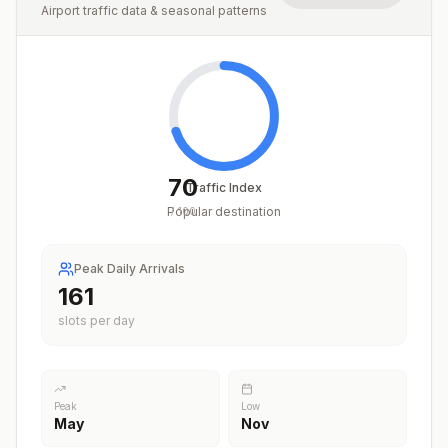
Airport traffic data & seasonal patterns
70
Traffic Index
Popular destination
/
100
Peak Daily Arrivals
200
slots per day
Peak
Low
May
Nov