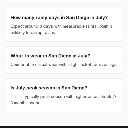
How many rainy days in
San Diego
in
July
?
Expect around
0
days
with measurable rainfall.
Rain is
unlikely to disrupt plans.
What to wear in
San Diego
in
July
?
Comfortable casual wear with a light jacket for evenings.
Is
July
peak season in
San Diego
?
This is typically peak season with higher prices. Book 2-
3 months ahead.