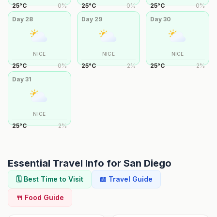
25
°
C
0
%
25
°
C
0
%
25
°
C
0
%
Day
28
Day
29
Day
30
NICE
NICE
NICE
25
°
C
0
%
25
°
C
2
%
25
°
C
2
%
Day
31
NICE
25
°
C
2
%
Essential Travel Info for
San Diego
🗓️ Best Time to Visit
📖 Travel Guide
🍴 Food Guide