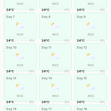
NICE
NICE
NICE
24
°
C
0
%
24
°
C
0
%
24
°
C
0
%
Day
7
Day
8
Day
9
NICE
NICE
NICE
24
°
C
0
%
24
°
C
0
%
24
°
C
0
%
Day
10
Day
11
Day
12
NICE
NICE
NICE
24
°
C
0
%
24
°
C
0
%
24
°
C
0
%
Day
13
Day
14
Day
15
NICE
NICE
NICE
24
°
C
0
%
24
°
C
0
%
24
°
C
0
%
Day
16
Day
17
Day
18