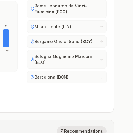
Rome Leonardo da Vinci–
Fiumicino (FCO)
Milan Linate (LIN)
32
Bergamo Orio al Serio (BGY)
Dec
Bologna Guglielmo Marconi
(BLQ)
Barcelona (BCN)
7 Recommendations