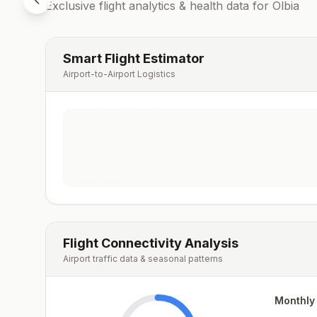
Exclusive flight analytics & health data for
Olbia
Smart Flight Estimator
Airport-to-Airport Logistics
Flight Connectivity Analysis
Airport traffic data & seasonal patterns
Monthly 