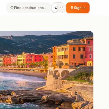
Find destinations...
Sign In
°C
°F