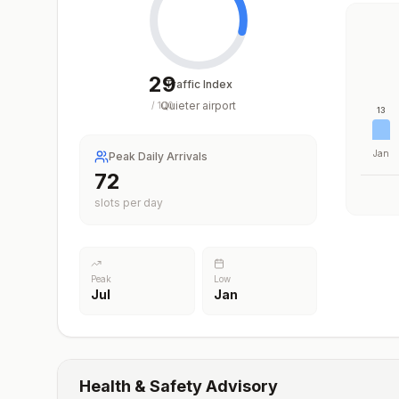
29
Traffic Index
Quieter airport
/
100
13
Jan
Peak Daily Arrivals
72
slots per day
Peak
Low
Jul
Jan
Health & Safety Advisory