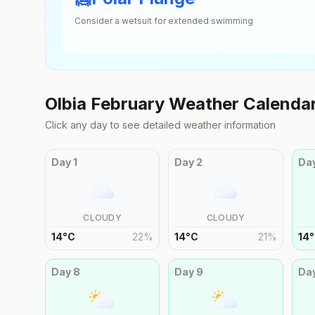
Consider a wetsuit for extended swimming
Olbia
February
Weather Calenda
Click any day to see detailed weather information
Day
1
Day
2
Da
CLOUDY
CLOUDY
14
°
C
22
%
14
°
C
21
%
14
°
Day
8
Day
9
Da