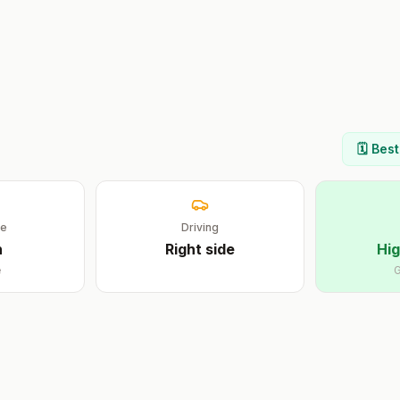
🗓️ Bes
ge
Driving
n
Right
side
Hig
e
G