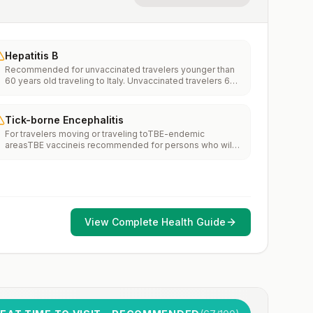
Hepatitis B
Recommended for unvaccinated travelers younger than
60 years old traveling to Italy. Unvaccinated travelers 60
years and older may get vaccinated before traveling to
Italy.
Tick-borne Encephalitis
For travelers moving or traveling toTBE-endemic
areasTBE vaccineis recommended for persons who will
haveextensiveexposure to ticks based on their planned
outdoor activities and itinerary.TBE vaccine may be
considered for persons who might engage in outdoor
activities in areas ticks are likely to be found.
View Complete Health Guide