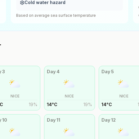
❄️
Cold water hazard
Based on average sea surface temperature
r
y
3
Day
4
Day
5
NICE
NICE
NICE
C
19
%
14
°
C
19
%
14
°
C
y
10
Day
11
Day
12