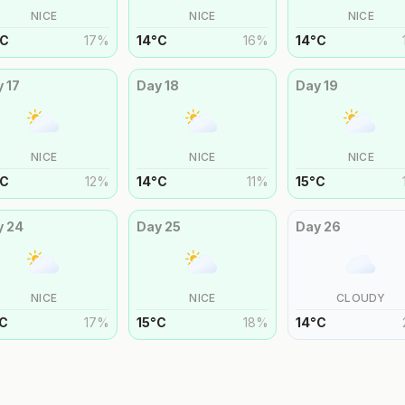
NICE
NICE
NICE
C
17
%
14
°
C
16
%
14
°
C
y
17
Day
18
Day
19
NICE
NICE
NICE
C
12
%
14
°
C
11
%
15
°
C
y
24
Day
25
Day
26
NICE
NICE
CLOUDY
C
17
%
15
°
C
18
%
14
°
C