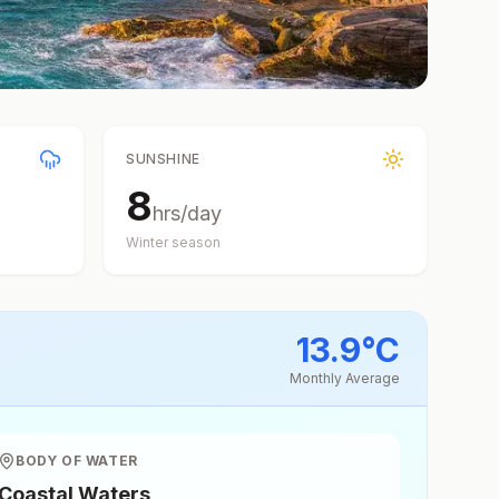
SUNSHINE
8
hrs/day
Winter
season
13.9
°
C
Monthly Average
BODY OF WATER
Coastal Waters