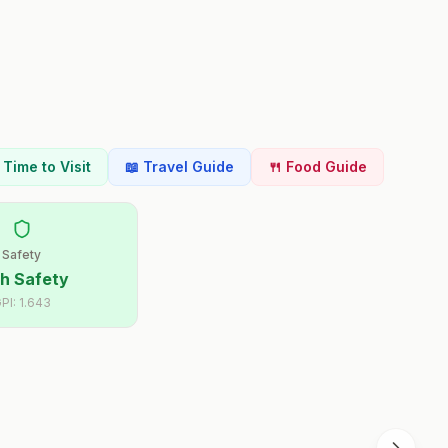
t Time to Visit
📖 Travel Guide
🍴 Food Guide
Safety
h Safety
PI:
1.643