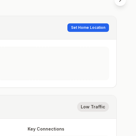
Set Home Location
Low Traffic
Key Connections