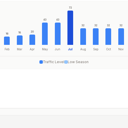
72
43
43
32
32
32
32
20
18
16
Feb
Mar
Apr
May
Jun
Jul
Aug
Sep
Oct
Nov
Traffic Level
Low Season