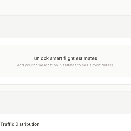
unlock smart flight estimates
Add your home location in settings to see airport details.
Traffic Distribution