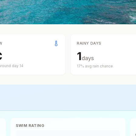
W
RAINY DAYS
C
1
days
around day
14
17
% avg rain chance
SWIM RATING