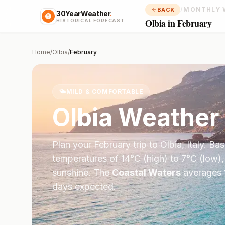
/
MONTHLY 
BACK
30YearWeather
.
Olbia in February
HISTORICAL FORECAST
Home
/
Olbia
/
February
🌤️
MILD & COMFORTABLE
Olbia
Weather 
Plan your
February
trip to
Olbia
,
Italy
. Ba
temperatures of
14
°
C
(high) to
7
°
C
(low),
sunshine.
The
Coastal Waters
averages
days expected.