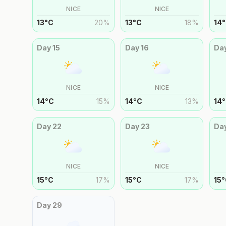
NICE
NICE
13
°
C
20
%
13
°
C
18
%
14
°
Day
15
Day
16
Da
NICE
NICE
14
°
C
15
%
14
°
C
13
%
14
°
Day
22
Day
23
Da
NICE
NICE
15
°
C
17
%
15
°
C
17
%
15
°
Day
29