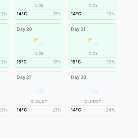
NICE
NICE
13
%
14
°
C
13
%
14
°
C
13
%
Day
20
Day
21
NICE
NICE
13
%
15
°
C
12
%
15
°
C
13
%
Day
27
Day
28
CLOUDY
CLOUDY
21
%
14
°
C
23
%
14
°
C
24
%