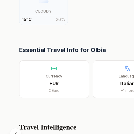
CLOUDY
15
°
C
26
%
Essential Travel Info for
Olbia
Currency
Langua
EUR
Italia
€
Euro
+
1
mor
Travel Intelligence