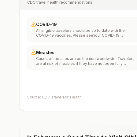
CDC travel health recommendations
COVID-19
All eligible travelers should be up to date with their
COVID-19 vaccines. Please seeYour COVID-19
Vaccinationfor more information.
Measles
Cases of measles are on the rise worldwide. Travelers
are at risk of measles if they have not been fully
vaccinated at least two weeks prior to departure, or hav
not had measles in the past, and travel internationally to
areas where measles is spreading.All international
travelers should be fully vaccinated against measles wi
the measles-mumps-rubella (MMR) vaccine, including a
early dose for infants 6–11 months, according toCDC’s
Source: CDC Travelers' Health
measles vaccination recommendations for international
travel.