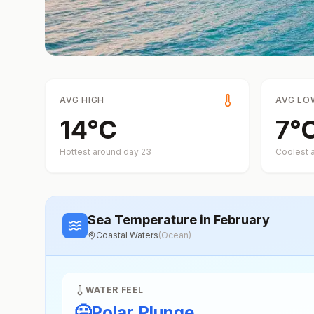
AVG HIGH
AVG LO
14
°
C
7
°
Hottest around day
23
Coolest 
Sea Temperature
in February
Coastal Waters
(
Ocean
)
WATER FEEL
🥶
Polar Plunge