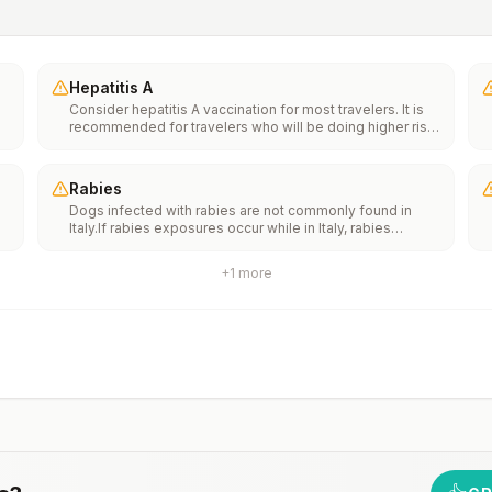
Hepatitis A
Consider hepatitis A vaccination for most travelers. It is
recommended for travelers who will be doing higher risk
activities, such as visiting smaller cities, villages, or rural
areas where a traveler might get infected through food or
water. It is recommended for travelers who plan on eating
Rabies
street food.
Dogs infected with rabies are not commonly found in
Italy.If rabies exposures occur while in Italy, rabies
e
vaccines are typically available throughout most of the
country.Rabies pre-exposure vaccination considerations
+
1
more
include whether travelers 1) will be performing
th
occupational or recreational activities that increase risk
n
for exposure to potentially rabid animals and 2) might
have difficulty getting prompt access to safe post-
exposure prophylaxis.Please consult with a healthcare
provider to determine whether you should receive pre-
exposure vaccination before travel.For more information,
seecountry rabies status assessments.