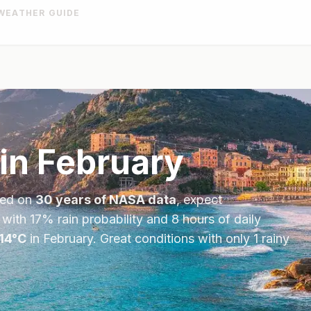
WEATHER GUIDE
in
February
sed on
30 years of NASA data
, expect
 with
17
% rain probability and
8
hours of daily
14
°
C
in
February
.
Great conditions with only 1 rainy