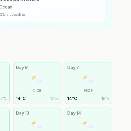
Ocean
Olbia
coastline
Day
6
Day
7
NICE
NICE
17
%
14
°
C
17
%
14
°
C
18
%
Day
13
Day
14