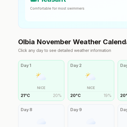
Comfortable for most swimmers
Olbia
November
Weather Calend
Click any day to see detailed weather information
Day
1
Day
2
Da
NICE
NICE
21
°
C
20
%
20
°
C
19
%
20
Day
8
Day
9
Da