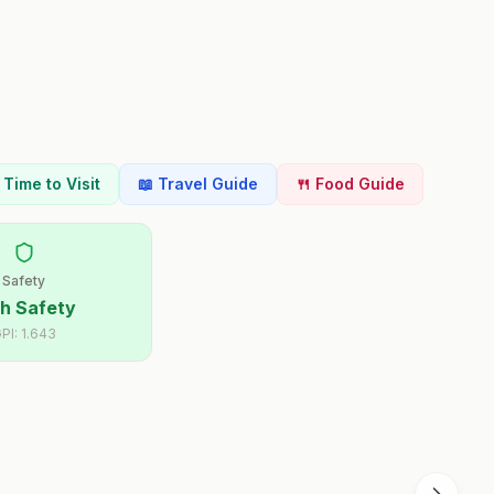
t Time to Visit
📖 Travel Guide
🍴 Food Guide
Safety
h Safety
PI:
1.643