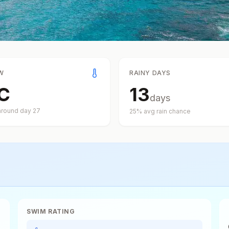
W
RAINY DAYS
C
13
days
around day
27
25
% avg rain chance
SWIM RATING