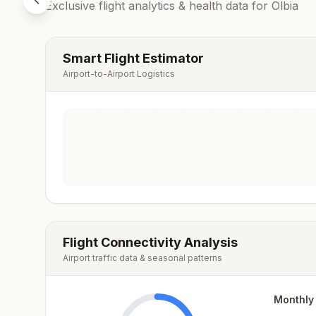
Exclusive flight analytics & health data for
Olbia
Smart Flight Estimator
Airport-to-Airport Logistics
Flight Connectivity Analysis
Airport traffic data & seasonal patterns
Monthly 