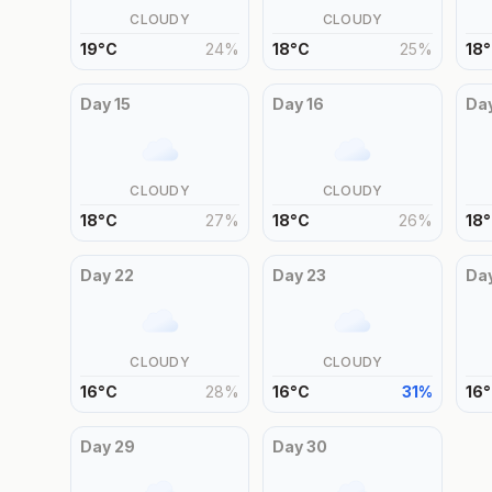
CLOUDY
CLOUDY
19
°
C
24
%
18
°
C
25
%
18
°
Day
15
Day
16
Da
CLOUDY
CLOUDY
18
°
C
27
%
18
°
C
26
%
18
°
Day
22
Day
23
Da
CLOUDY
CLOUDY
16
°
C
28
%
16
°
C
31
%
16
°
Day
29
Day
30