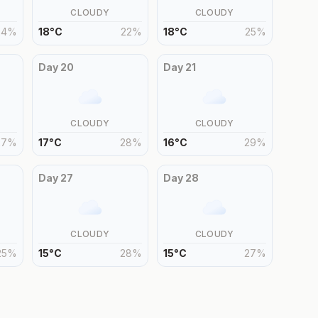
CLOUDY
CLOUDY
24
%
18
°
C
22
%
18
°
C
25
%
Day
20
Day
21
CLOUDY
CLOUDY
27
%
17
°
C
28
%
16
°
C
29
%
Day
27
Day
28
CLOUDY
CLOUDY
25
%
15
°
C
28
%
15
°
C
27
%