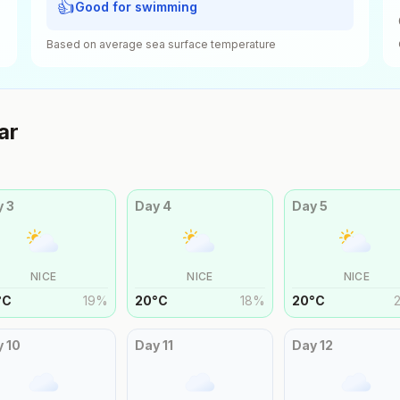
👍
Good for swimming
Based on average sea surface temperature
ar
y
3
Day
4
Day
5
NICE
NICE
NICE
°
C
19
%
20
°
C
18
%
20
°
C
y
10
Day
11
Day
12