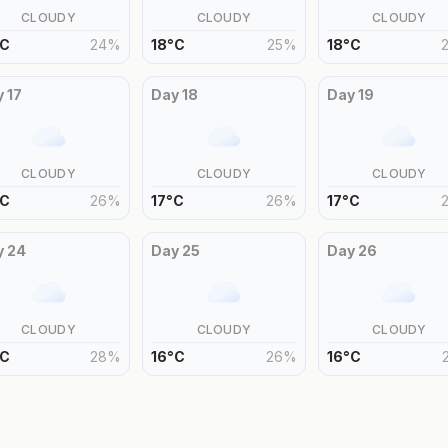
CLOUDY
CLOUDY
CLOUDY
C
24
%
18
°
C
25
%
18
°
C
y
17
Day
18
Day
19
CLOUDY
CLOUDY
CLOUDY
C
26
%
17
°
C
26
%
17
°
C
y
24
Day
25
Day
26
CLOUDY
CLOUDY
CLOUDY
C
28
%
16
°
C
26
%
16
°
C