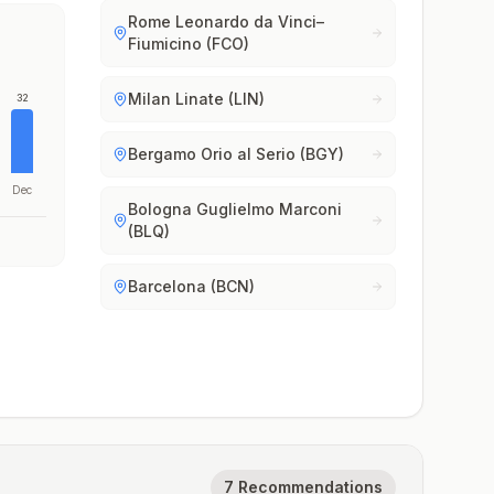
Rome Leonardo da Vinci–
Fiumicino (FCO)
Milan Linate (LIN)
32
Bergamo Orio al Serio (BGY)
Dec
Bologna Guglielmo Marconi
(BLQ)
Barcelona (BCN)
7 Recommendations