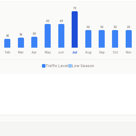
72
43
43
32
32
32
32
20
18
16
Feb
Mar
Apr
May
Jun
Jul
Aug
Sep
Oct
Nov
Traffic Level
Low Season