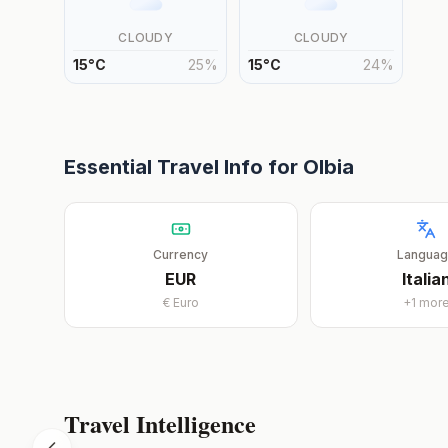
CLOUDY
CLOUDY
15
°
C
25
%
15
°
C
24
%
Essential Travel Info for
Olbia
Currency
Langua
EUR
Italia
€
Euro
+
1
mor
Travel Intelligence