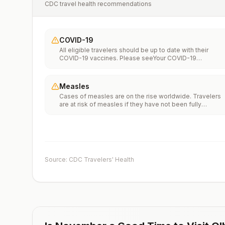
CDC travel health recommendations
COVID-19
All eligible travelers should be up to date with their
COVID-19 vaccines. Please seeYour COVID-19
Vaccinationfor more information.
Measles
Cases of measles are on the rise worldwide. Travelers
are at risk of measles if they have not been fully
vaccinated at least two weeks prior to departure, or hav
not had measles in the past, and travel internationally to
areas where measles is spreading.All international
travelers should be fully vaccinated against measles wi
the measles-mumps-rubella (MMR) vaccine, including a
early dose for infants 6–11 months, according toCDC’s
Source: CDC Travelers' Health
measles vaccination recommendations for international
travel.