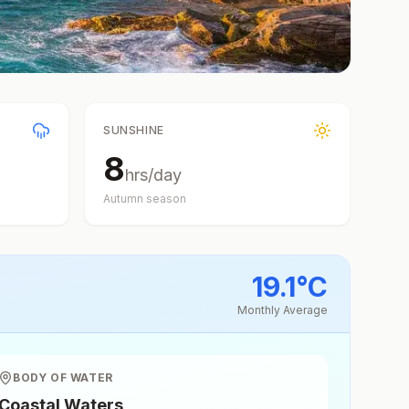
SUNSHINE
8
hrs/day
Autumn
season
19.1
°
C
Monthly Average
BODY OF WATER
Coastal Waters