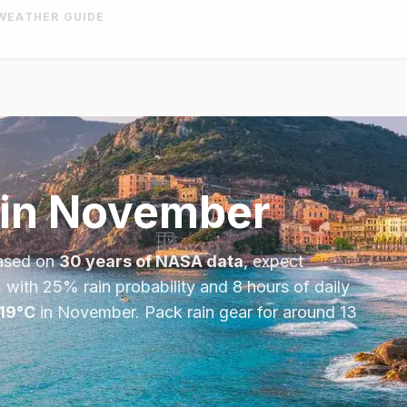
WEATHER GUIDE
in
November
ased on
30 years of NASA data
, expect
, with
25
% rain probability and
8
hours of daily
19
°
C
in
November
.
Pack rain gear for around 13