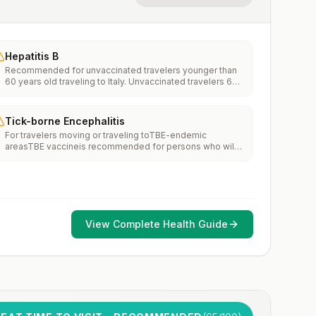
Hepatitis B
Recommended for unvaccinated travelers younger than
60 years old traveling to Italy. Unvaccinated travelers 60
years and older may get vaccinated before traveling to
Italy.
Tick-borne Encephalitis
For travelers moving or traveling toTBE-endemic
areasTBE vaccineis recommended for persons who will
haveextensiveexposure to ticks based on their planned
outdoor activities and itinerary.TBE vaccine may be
considered for persons who might engage in outdoor
activities in areas ticks are likely to be found.
View Complete Health Guide