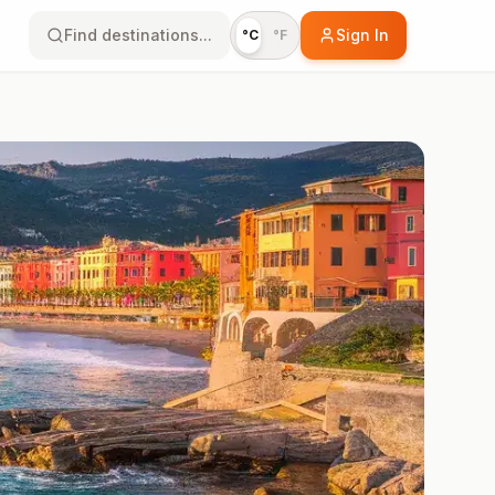
Find destinations...
Sign In
°C
°F