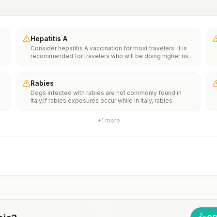
Hepatitis A
Consider hepatitis A vaccination for most travelers. It is
recommended for travelers who will be doing higher risk
activities, such as visiting smaller cities, villages, or rural
areas where a traveler might get infected through food or
water. It is recommended for travelers who plan on eating
Rabies
street food.
Dogs infected with rabies are not commonly found in
Italy.If rabies exposures occur while in Italy, rabies
e
vaccines are typically available throughout most of the
country.Rabies pre-exposure vaccination considerations
+
1
more
include whether travelers 1) will be performing
th
occupational or recreational activities that increase risk
n
for exposure to potentially rabid animals and 2) might
have difficulty getting prompt access to safe post-
exposure prophylaxis.Please consult with a healthcare
provider to determine whether you should receive pre-
exposure vaccination before travel.For more information,
seecountry rabies status assessments.