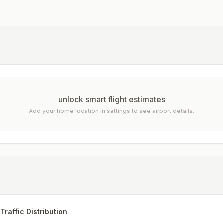
unlock smart flight estimates
Add your home location in settings to see airport details.
Traffic Distribution