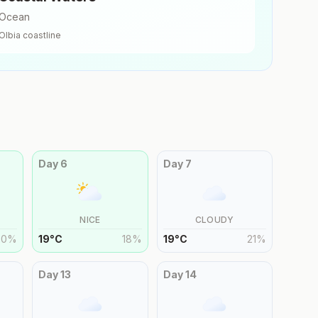
Ocean
Olbia
coastline
Day
6
Day
7
NICE
CLOUDY
20
%
19
°
C
18
%
19
°
C
21
%
Day
13
Day
14