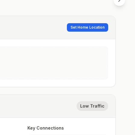
Set Home Location
Low Traffic
Key Connections