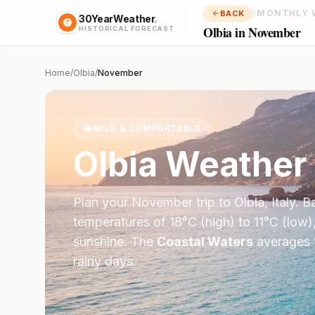
/
MONTHLY 
BACK
30YearWeather
.
Olbia in November
HISTORICAL FORECAST
Home
/
Olbia
/
November
🌤️
MILD & COMFORTABLE
Olbia
Weather 
Plan your
November
trip to
Olbia
,
Italy
. B
temperatures of
18
°
C
(high) to
11
°
C
(low)
sunshine.
The
Coastal Waters
averages
rainy days.