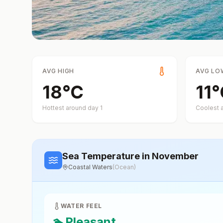
AVG HIGH
AVG LO
18
°
C
11
°
Hottest around day
1
Coolest 
Sea Temperature
in November
Coastal Waters
(
Ocean
)
WATER FEEL
🏊
Pleasant