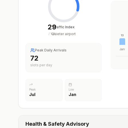
29
Traffic Index
Quieter airport
/
100
13
Jan
Peak Daily Arrivals
72
slots per day
Peak
Low
Jul
Jan
Health & Safety Advisory