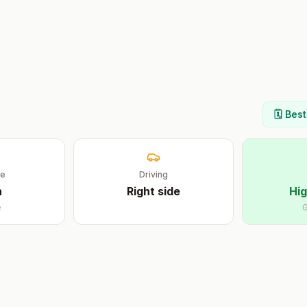
🗓️ Bes
ge
Driving
n
Right
side
Hig
e
G