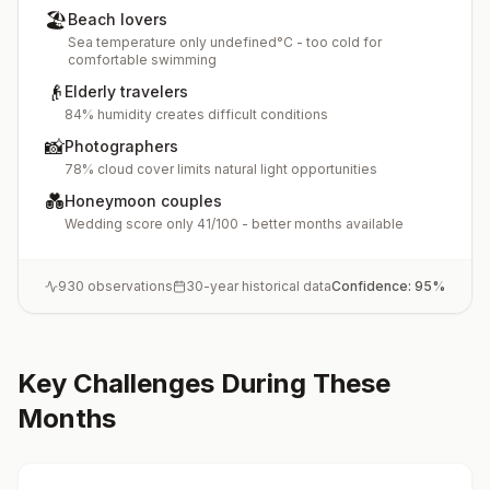
🏖️
Beach lovers
Sea temperature only undefined°C - too cold for
comfortable swimming
👴
Elderly travelers
84% humidity creates difficult conditions
📸
Photographers
78% cloud cover limits natural light opportunities
💑
Honeymoon couples
Wedding score only 41/100 - better months available
930
observations
30-year historical data
Confidence:
95
%
Key Challenges During These
Months