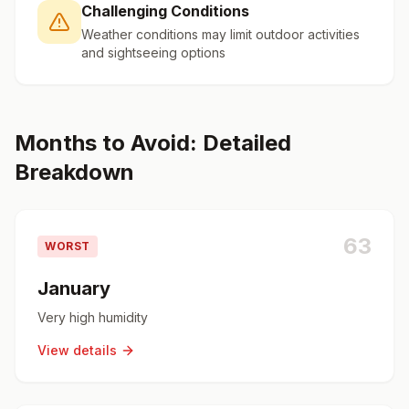
Challenging Conditions
Weather conditions may limit outdoor activities
and sightseeing options
Months to Avoid: Detailed
Breakdown
63
WORST
January
Very high humidity
View details