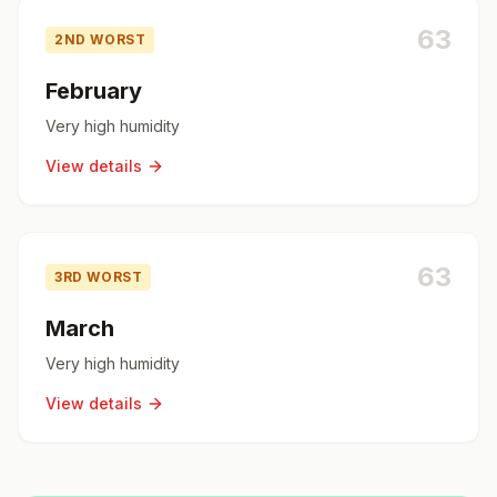
63
2ND WORST
February
Very high humidity
View details
63
3RD WORST
March
Very high humidity
View details