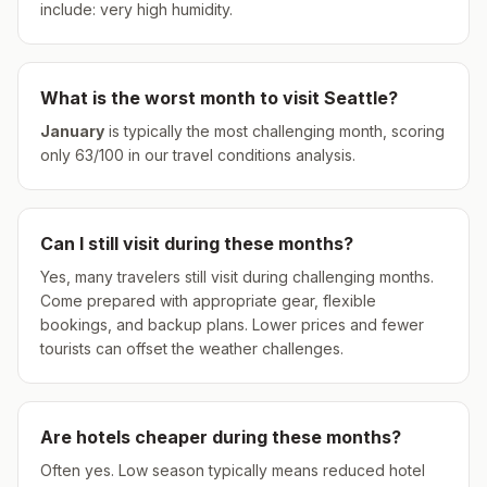
include: very high humidity.
What is the worst month to visit
Seattle
?
January
is typically the most challenging month, scoring
only
63
/100 in our travel conditions analysis.
Can I still visit during these months?
Yes, many travelers still visit during challenging months.
Come prepared with appropriate gear, flexible
bookings, and backup plans. Lower prices and fewer
tourists can offset the weather challenges.
Are hotels cheaper during these months?
Often yes. Low season typically means reduced hotel