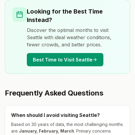
Looking for the Best Time
Instead?
Discover the optimal months to visit
Seattle
with ideal weather conditions,
fewer crowds, and better prices.
Best Time to Visit
Seattle
Frequently Asked Questions
When should I avoid visiting
Seattle
?
Based on 30 years of data, the most challenging months
are
January, February, March
.
Primary concerns