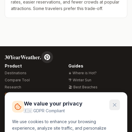
rates, easier reservations, and fewer crowds at popular
attractions. Some travelers prefer this trade-off.
30YearWeather.
Product
Guides
Destinations
☀️ Where is Hot?
Compare Tool
🌴 Winter Sun
Research
🏖️ Best Beaches
Global Warming 2026
💒 Wedding Guide
🍴 Food Guide
Free Weather Widgets
FREE
We value your privacy
🌍 Travel Guide
🇪🇺 GDPR Compliant
Regions
Legal
We use cookies to enhance your browsing
🏰 Europe
GDPR
experience, analyze site traffic, and personalize