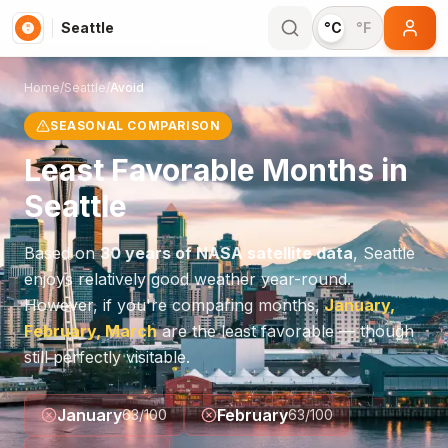
Seattle
°C
°F
Home
/
Seattle
/
Avoid
SEASONAL COMPARISON
Least Favorable Months in
Seattle
Based on
30 years of NASA satellite data
,
Seattle
enjoys relatively good weather year-round.
However, if you're comparing months,
January,
February, March
are the least favorable — though
still perfectly visitable.
January
February
63
/100
63
/100