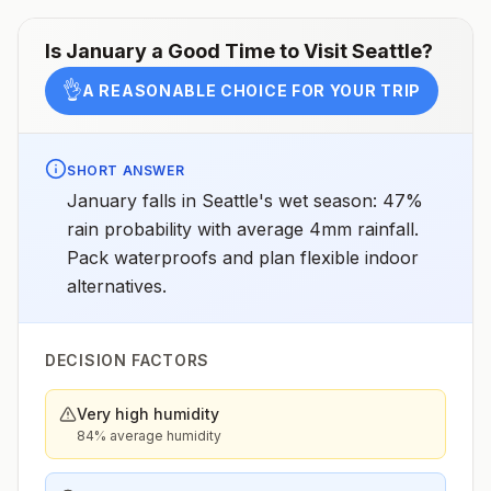
Is
January
a Good Time to Visit
Seattle
?
👌
A REASONABLE CHOICE FOR YOUR TRIP
SHORT ANSWER
January falls in Seattle's wet season: 47%
rain probability with average 4mm rainfall.
Pack waterproofs and plan flexible indoor
alternatives.
DECISION FACTORS
Very high humidity
84% average humidity