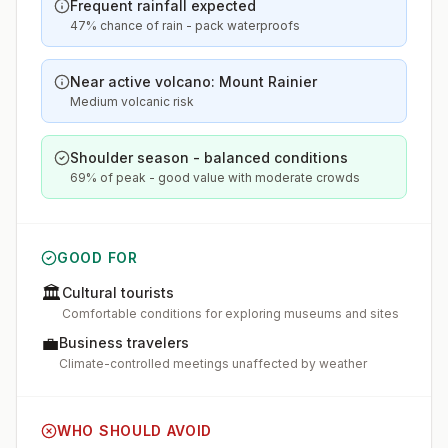
Frequent rainfall expected
47% chance of rain - pack waterproofs
Near active volcano: Mount Rainier
Medium volcanic risk
Shoulder season - balanced conditions
69% of peak - good value with moderate crowds
GOOD FOR
🏛️
Cultural tourists
Comfortable conditions for exploring museums and sites
💼
Business travelers
Climate-controlled meetings unaffected by weather
WHO SHOULD AVOID