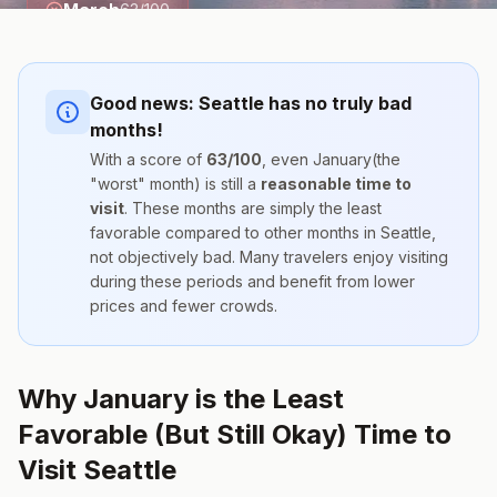
March
63
/100
Good news:
Seattle
has no truly bad
months!
With a score of
63
/100
, even
January
(the
"worst" month) is still a
reasonable time to
visit
. These months are simply the
least
favorable compared to other months
in
Seattle
,
not objectively bad. Many travelers enjoy visiting
during these periods and benefit from lower
prices and fewer crowds.
Why January is the Least
Favorable (But Still Okay) Time to
Visit Seattle