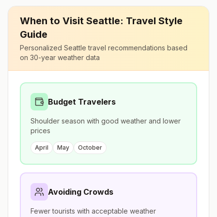
When to Visit
Seattle
: Travel Style
Guide
Personalized
Seattle
travel recommendations based
on 30-year weather data
Budget Travelers
Shoulder season with good weather and lower
prices
April
May
October
Avoiding Crowds
Fewer tourists with acceptable weather