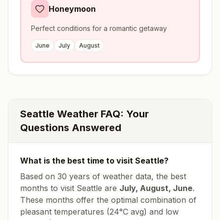
Honeymoon
Perfect conditions for a romantic getaway
June
July
August
Seattle
Weather FAQ: Your
Questions Answered
What is the best time to visit
Seattle
?
Based on 30 years of weather data, the best
months to visit
Seattle
are
July, August, June
.
These months offer the optimal combination of
pleasant temperatures (
24
°
C
avg
) and low