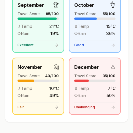
🏆
👌
September
October
Travel Score
95
/100
Travel Score
55
/100
Temp
21
°
C
Temp
15
°
C
Rain
19
%
Rain
36
%
Excellent
Good
🤔
⚠️
November
December
Travel Score
40
/100
Travel Score
35
/100
Temp
10
°
C
Temp
7
°
C
Rain
49
%
Rain
50
%
Fair
Challenging