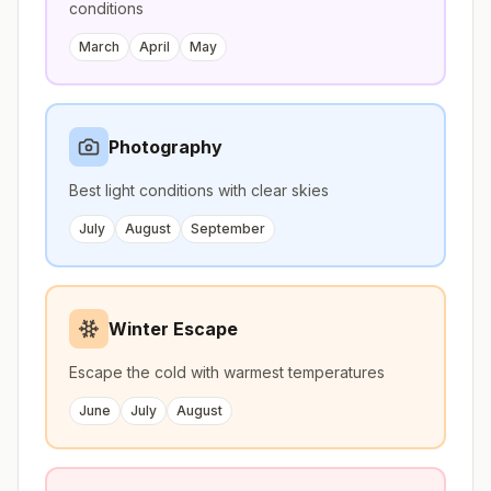
conditions
March
April
May
Photography
Best light conditions with clear skies
July
August
September
Winter Escape
Escape the cold with warmest temperatures
June
July
August