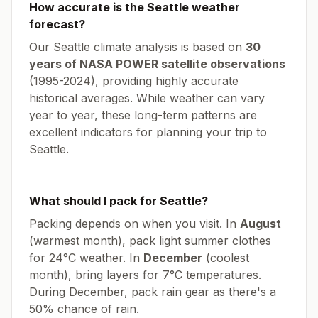
How accurate is the
Seattle
weather
forecast?
Our
Seattle
climate analysis is based on
30
years of NASA POWER satellite observations
(1995-2024), providing highly accurate
historical averages. While weather can vary
year to year, these long-term patterns are
excellent indicators for planning your trip to
Seattle
.
What should I pack for
Seattle
?
Packing depends on when you visit. In
August
(warmest month), pack light summer clothes
for
24
°
C
weather. In
December
(coolest
month), bring layers for
7
°
C
temperatures.
During December, pack rain gear as there's a
50% chance of rain.