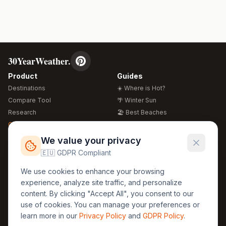
30YearWeather.
Product
Guides
Destinations
☀️ Where is Hot?
Compare Tool
🌴 Winter Sun
Research
🏖️ Best Beaches
Global Warming 2026
💒 Wedding Guide
🍴 Food Guide
Free Weather Widgets
FREE
We value your privacy
🌍 Travel Guide
🇪🇺 GDPR Compliant
Regions
Legal
We use cookies to enhance your browsing
🏰 Europe
GDPR
experience, analyze site traffic, and personalize
🏯 Asia
Privacy
content. By clicking "Accept All", you consent to our
🏝️ Caribbean
use of cookies. You can manage your preferences or
Terms
learn more in our
Privacy Policy
and
GDPR Policy
.
Company
Contact