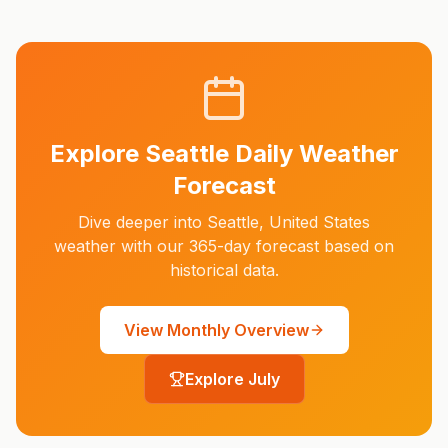
Explore
Seattle
Daily Weather
Forecast
Dive deeper into
Seattle
,
United States
weather with our 365-day forecast based on
historical data.
View Monthly Overview
Explore
July