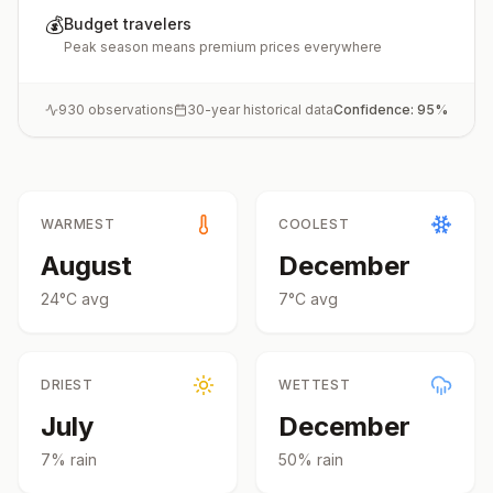
💰
Budget travelers
Peak season means premium prices everywhere
930
observations
30-year historical data
Confidence:
95
%
WARMEST
COOLEST
August
December
24
°
C
avg
7
°
C
avg
DRIEST
WETTEST
July
December
7
% rain
50
% rain