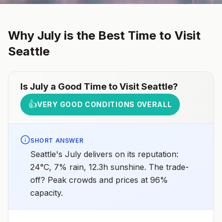
Why
July
is the Best Time to Visit
Seattle
Is
July
a Good Time to Visit
Seattle
?
👍
VERY GOOD CONDITIONS OVERALL
SHORT ANSWER
Seattle's July delivers on its reputation:
24°C, 7% rain, 12.3h sunshine. The trade-
off? Peak crowds and prices at 96%
capacity.