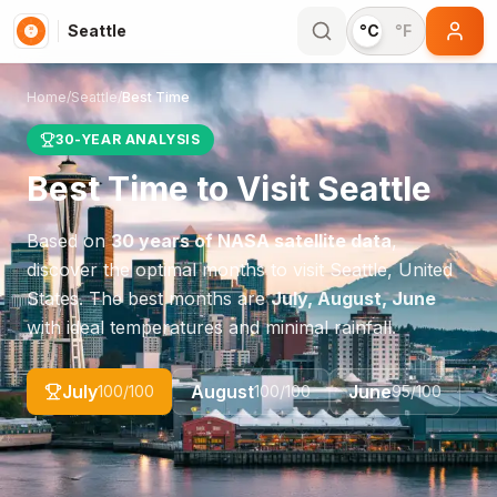
Seattle
°C
°F
Home
/
Seattle
/
Best Time
30-YEAR ANALYSIS
Best Time to Visit
Seattle
Based on
30 years of NASA satellite data
,
discover the optimal months to visit
Seattle
,
United
States
. The best months are
July, August, June
with ideal temperatures and minimal rainfall.
July
August
June
100
/100
100
/100
95
/100