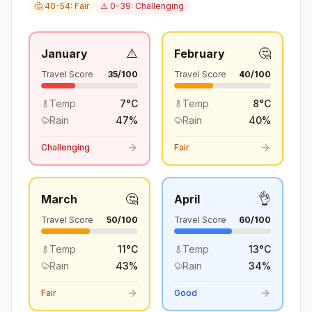
🤔 40-54: Fair
⚠️ 0-39: Challenging
⚠️
🤔
January
February
Travel Score
35
/100
Travel Score
40
/100
Temp
7
°
C
Temp
8
°
C
Rain
47
%
Rain
40
%
Challenging
Fair
🤔
👌
March
April
Travel Score
50
/100
Travel Score
60
/100
Temp
11
°
C
Temp
13
°
C
Rain
43
%
Rain
34
%
Fair
Good