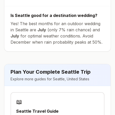
Is
Seattle
good for a destination wedding?
Yes! The best months for an outdoor wedding
in
Seattle
are
July
(only
7
% rain chance) and
July
for optimal weather conditions. Avoid
December
when rain probability peaks at
50
%.
Plan Your Complete
Seattle
Trip
Explore more guides for
Seattle
,
United States
📖
Seattle
Travel Guide