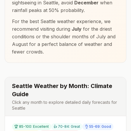
sightseeing in
Seattle
, avoid
December
when
rainfall peaks at
50
% probability.
For the best
Seattle
weather experience, we
recommend visiting during
July
for the driest
conditions or the shoulder months of
July and
August
for a perfect balance of weather and
fewer crowds.
Seattle
Weather by Month: Climate
Guide
Click any month to explore detailed daily forecasts for
Seattle
🏆 85-100: Excellent
👍 70-84: Great
👌 55-69: Good