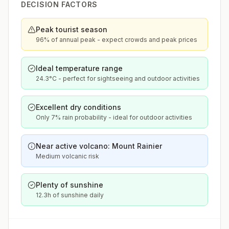
DECISION FACTORS
Peak tourist season
96% of annual peak - expect crowds and peak prices
Ideal temperature range
24.3°C - perfect for sightseeing and outdoor activities
Excellent dry conditions
Only 7% rain probability - ideal for outdoor activities
Near active volcano: Mount Rainier
Medium volcanic risk
Plenty of sunshine
12.3h of sunshine daily