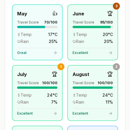
3
👍
🏆
May
June
Travel Score
70
/100
Travel Score
95
/100
Temp
17
°
C
Temp
20
°
C
Rain
25
%
Rain
20
%
Great
Excellent
1
2
🏆
🏆
July
August
Travel Score
100
/100
Travel Score
100
/100
Temp
24
°
C
Temp
24
°
C
Rain
7
%
Rain
11
%
Excellent
Excellent