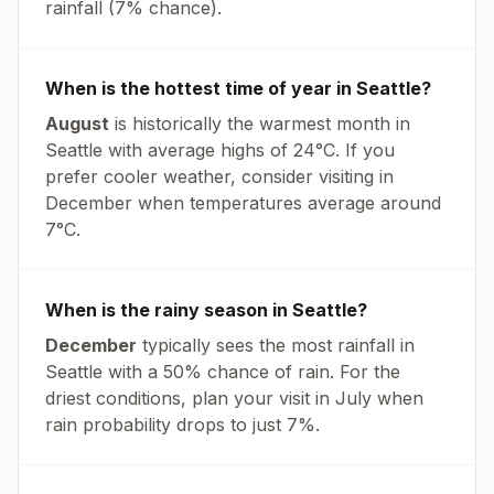
rainfall (
7% chance
).
When is the hottest time of year in
Seattle
?
August
is historically the warmest month in
Seattle
with average highs of
24
°
C
. If you
prefer cooler weather, consider visiting in
December
when temperatures average around
7
°
C
.
When is the rainy season in
Seattle
?
December
typically sees the most rainfall in
Seattle
with a
50
% chance of rain. For the
driest conditions, plan your visit in
July
when
rain probability drops to just
7
%.