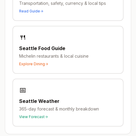
Transportation, safety, currency & local tips
Read Guide
🍴
Seattle
Food Guide
Michelin restaurants & local cuisine
Explore Dining
📅
Seattle
Weather
365-day forecast & monthly breakdown
View Forecast