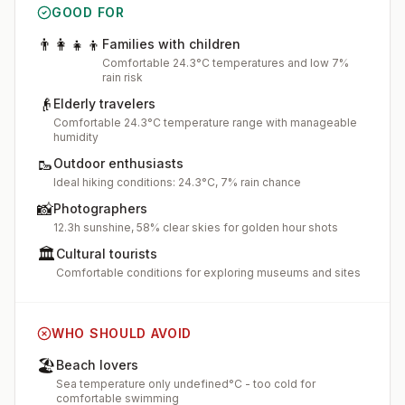
GOOD FOR
👨‍👩‍👧‍👦
Families with children
Comfortable 24.3°C temperatures and low 7%
rain risk
👴
Elderly travelers
Comfortable 24.3°C temperature range with manageable
humidity
🥾
Outdoor enthusiasts
Ideal hiking conditions: 24.3°C, 7% rain chance
📸
Photographers
12.3h sunshine, 58% clear skies for golden hour shots
🏛️
Cultural tourists
Comfortable conditions for exploring museums and sites
WHO SHOULD AVOID
🏖️
Beach lovers
Sea temperature only undefined°C - too cold for
comfortable swimming