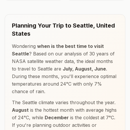
Planning Your Trip to
Seattle
,
United
States
Wondering
when is the best time to visit
Seattle
? Based on our analysis of 30 years of
NASA satellite weather data, the ideal months
to travel to
Seattle
are
July, August, June
.
During these months, you'll experience optimal
temperatures around
24
°
C
with only
7
%
chance of rain.
The
Seattle
climate varies throughout the year.
August
is the hottest month with average highs
of
24
°
C
, while
December
is the coldest at
7
°
C
.
If you're planning outdoor activities or